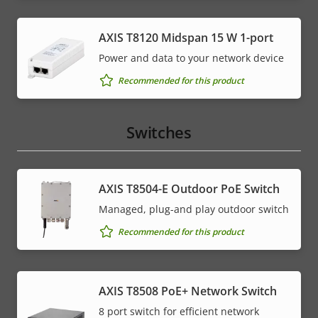
AXIS T8120 Midspan 15 W 1-port
Power and data to your network device
Recommended for this product
Switches
AXIS T8504-E Outdoor PoE Switch
Managed, plug-and play outdoor switch
Recommended for this product
AXIS T8508 PoE+ Network Switch
8 port switch for efficient network