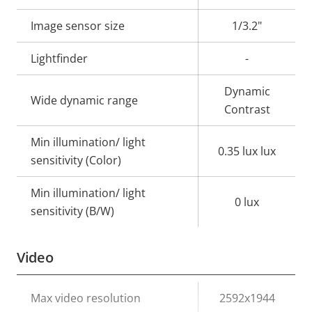
description
value
Image sensor size
1/3.2"
Lightfinder
-
Dynamic
Wide dynamic range
Contrast
Min illumination/ light
0.35 lux lux
sensitivity (Color)
Min illumination/ light
0 lux
sensitivity (B/W)
Video
Property
Max video resolution
Property
2592x1944