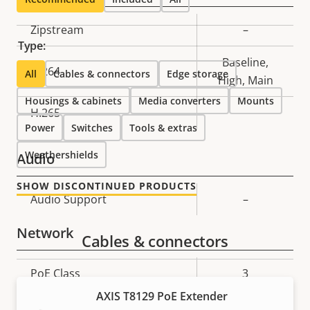
Property
Zipstream
Property
–
Type:
description
value
Baseline,
H.264
All
Cables & connectors
Edge storage
High, Main
Housings & cabinets
Media converters
Mounts
H.265
–
Power
Switches
Tools & extras
Weathershields
Audio
SHOW DISCONTINUED PRODUCTS
Property
Audio Support
Property
–
description
value
Network
Cables & connectors
Property
PoE Class
Property
3
description
value
AXIS T8129 PoE Extender