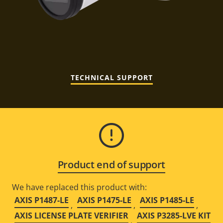
TECHNICAL SUPPORT
Product end of support
We have replaced this product with:
AXIS P1487-LE
AXIS P1475-LE
AXIS P1485-LE
,
,
,
AXIS LICENSE PLATE VERIFIER
AXIS P3285-LVE KIT
,