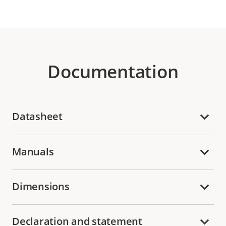
Documentation
Datasheet
Manuals
Dimensions
Declaration and statement