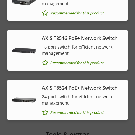
management
Recommended for this product
AXIS T8516 PoE+ Network Switch
16 port switch for efficient network
management
Recommended for this product
AXIS T8524 PoE+ Network Switch
24 port switch for efficient network
management
Recommended for this product
Tools & extras