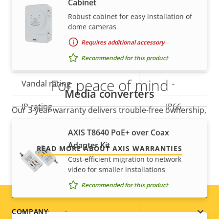
Cabinet
Yes
slot)
Robust cabinet for easy installation of
dome cameras
Operating temperature
-30 to 50 °C
Requires additional accessory
Yes
Recommended for this product
Outdoor Ready
For peace of mind
Vandal rating
-
Media converters
IP rating
IP66
Our 3-year warranty delivers trouble-free ownership,
and control over your costs.
Designed for repaint
–
AXIS T8640 PoE+ over Coax
Adapter Kit
READ MORE ABOUT AXIS WARRANTIES
Sustainability
-
Cost-efficient migration to network
video for smaller installations
Power
Recommended for this product
Footer
COMPANY
Property
Power (max)
Property
-