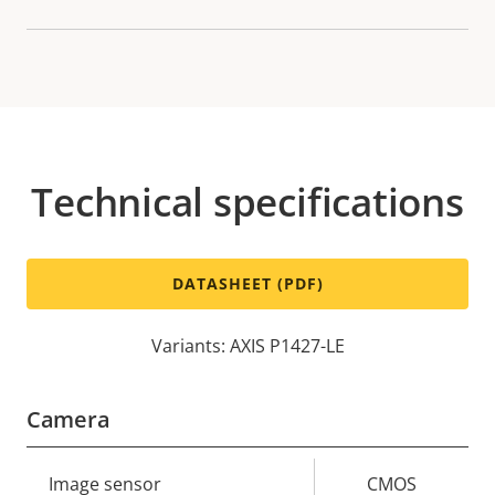
Technical specifications
DATASHEET (PDF)
Variants: AXIS P1427-LE
Camera
Property
Image sensor
Property
CMOS