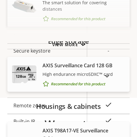
The smart solution for covering
Security
distances
Recommended for this product
Property
Signed OS
Property
–
description
value
Secure boot
–
Edge storage
VIEW MORE
Secure keystore
-
AXIS Surveillance Card 128 GB
General
High endurance microSDXC™ card
SHOW DISCONTINUED PRODUCTS
Recommended for this product
Property
Property
Yes
Remote focus
description
value
Housings & cabinets
Yes
Remote zoom
Warranty
Yes
Built-in IR
AXIS T98A17-VE Surveillance
Local storage (memory card