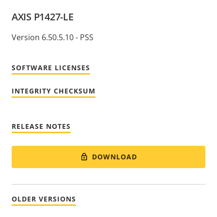
AXIS P1427-LE
Version 6.50.5.10 - PSS
SOFTWARE LICENSES
INTEGRITY CHECKSUM
RELEASE NOTES
DOWNLOAD
OLDER VERSIONS