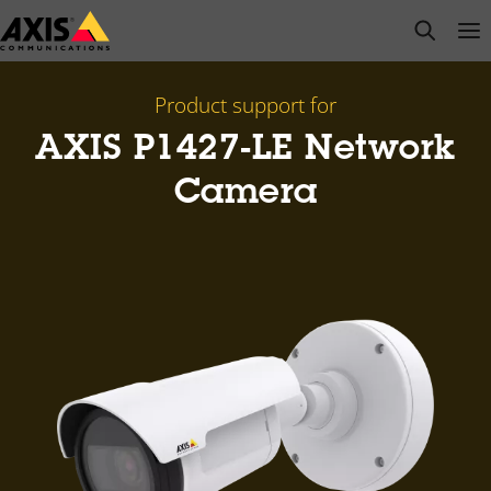
Skip
open s
Op
Clo
to
main
content
Product support for
AXIS P1427-LE Network
Camera