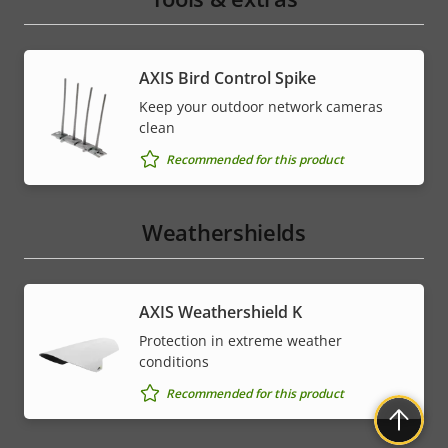
AXIS Bird Control Spike
Keep your outdoor network cameras
clean
Recommended for this product
Weathershields
AXIS Weathershield K
Protection in extreme weather
conditions
Recommended for this product