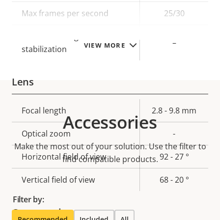
description
value
Max frames per second
25/30
Electronic image
–
VIEW MORE
stabilization
Lens
Property
Focal length
Property
2.8 - 9.8 mm
Accessories
description
value
Optical zoom
-
Make the most out of your solution. Use the filter to
Horizontal field of view
92 - 27 °
find compatible products.
Vertical field of view
68 - 20 °
Filter by:
Compression
Recommended
Included
All