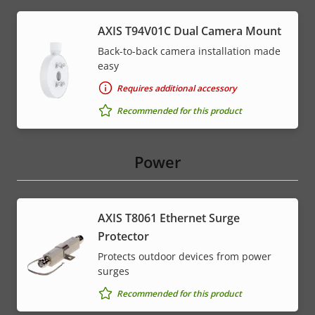
AXIS T94V01C Dual Camera Mount
Back-to-back camera installation made
easy
Requires additional accessory
Recommended for this product
Power
AXIS T8061 Ethernet Surge
Protector
Protects outdoor devices from power
surges
Recommended for this product