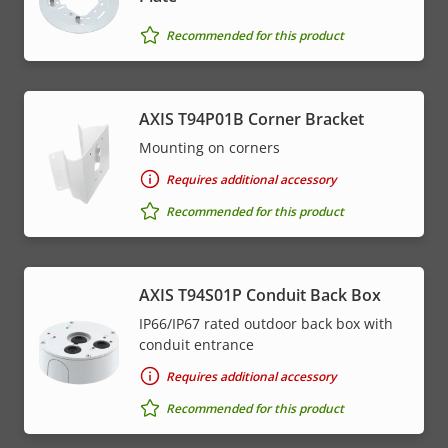
menu
Recommended for this product
AXIS T94P01B Corner Bracket
Mounting on corners
Requires additional accessory
Recommended for this product
AXIS T94S01P Conduit Back Box
IP66/IP67 rated outdoor back box with
conduit entrance
Requires additional accessory
Recommended for this product