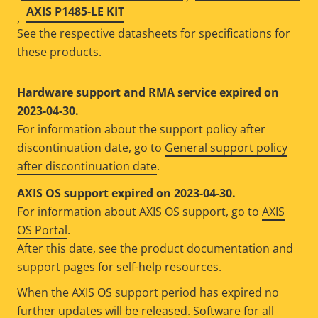
AXIS P1485-LE KIT
,
See the respective datasheets for specifications for
these products.
Hardware support and RMA service expired on
2023-04-30.
For information about the support policy after
discontinuation date, go to
General support policy
after discontinuation date
.
AXIS OS support expired on 2023-04-30.
For information about AXIS OS support, go to
AXIS
OS Portal
.
After this date, see the product documentation and
support pages for self-help resources.
When the AXIS OS support period has expired no
further updates will be released. Software for all