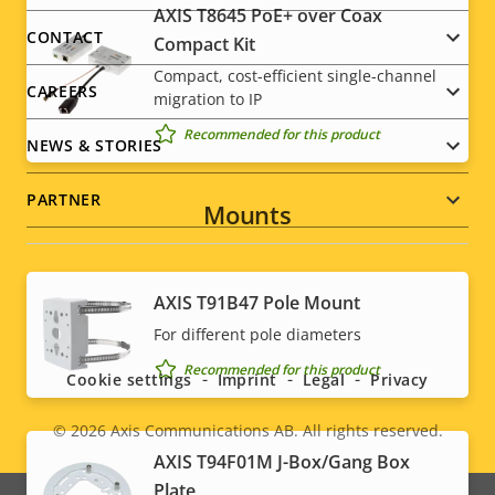
AXIS T8645 PoE+ over Coax
description
value
menu
CONTACT
Power (average)
-
Compact Kit
Compact, cost-efficient single-channel
CAREERS
migration to IP
Recommended for this product
NEWS & STORIES
PARTNER
Mounts
AXIS T91B47 Pole Mount
Social
For different pole diameters
menu
Recommended for this product
Cookie settings
Imprint
Legal
Privacy
© 2026
Axis Communications AB. All rights reserved.
Legal
AXIS T94F01M J-Box/Gang Box
Plate