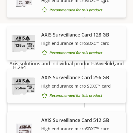
High endurance microSDXC™ card
SHOW DISCONTINUED PRODUCTS
Recommended for this product
Digital zoom
12
Compression
AXIS Surveillance Card 128 GB
High endurance microSDXC™ card
How to buy
Property
Property
Yes
Zipstream
Recommended for this product
description
value
Axis solutions and individual products are sold and
Baseline,
H.264
expertly installed by our trusted partners.
High, Main
AXIS Surveillance Card 256 GB
Yes
H.265
High endurance micro SDXC™ card
Recommended for this product
AV1
–
Audio
AXIS Surveillance Card 512 GB
High endurance microSDXC™ card