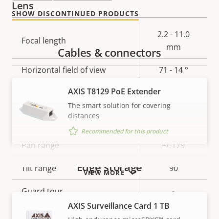
Lens
SHOW DISCONTINUED PRODUCTS
Property
Property
2.2 - 11.0
Focal length
description
value
mm
Cables & connectors
Horizontal field of view
71 - 14 °
AXIS T8129 PoE Extender
Vertical field of view
40-8 °
The smart solution for covering
Pan, Tilt, Zoom
distances
Recommended for this product
Property
Pan range
Property
+/-179
description
value
Edge storage
Tilt range
90
VIEW MORE
Guard tour
-
AXIS Surveillance Card 1 TB
Optical zoom
5