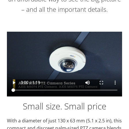
– and all the important details.
Small size. Small price
With a diameter of just 130 x 63 mm (5.1 x 2.5 in), this
compact and discreet palm-sized PTZ camera blends