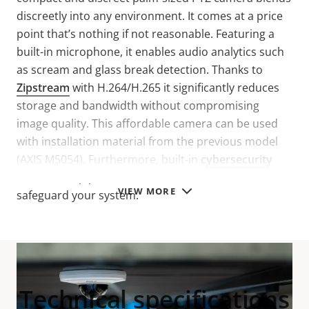
discreetly into any environment. It comes at a price
point that’s nothing if not reasonable. Featuring a
built-in microphone, it enables audio analytics such
as scream and glass break detection. Thanks to
Zipstream
with H.264/H.265 it significantly reduces
storage and bandwidth without compromising
image quality. This affordable camera can be used
with installation material from the previous model
(AXIS M5054). Furthermore, built-in
cybersecurity
features help prevent unauthorized access and
VIEW MORE
safeguard your system.
Technical specifications