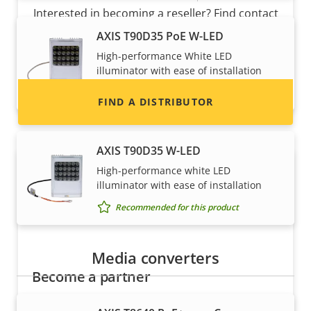
description
value
Interested in becoming a reseller? Find contact
information for distributors of Axis products
AXIS T90D35 PoE W-LED
and systems.
High-performance White LED
illuminator with ease of installation
Recommended for this product
FIND A DISTRIBUTOR
AXIS T90D35 W-LED
High-performance white LED
illuminator with ease of installation
Recommended for this product
Media converters
Become a partner
Are you a reseller, distributor, system