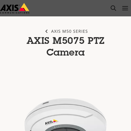
Skip
open s
Op
Clo
to
main
content
AXIS M50 SERIES
AXIS M5075 PTZ
Camera