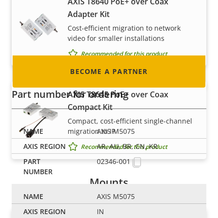
AXIS T8640 PoE+ over Coax
integrator or installer? We have partners in
Adapter Kit
nearly every country in the world. Find out how
Cost-efficient migration to network
to become one!
video for smaller installations
Recommended for this product
BECOME A PARTNER
Part number for ordering
AXIS T8645 PoE+ over Coax
Compact Kit
Compact, cost-efficient single-channel
migration to IP
AXIS M5075
AR, AU, BR, CN, KR
Recommended for this product
02346-001
Mounts
AXIS M5075
IN