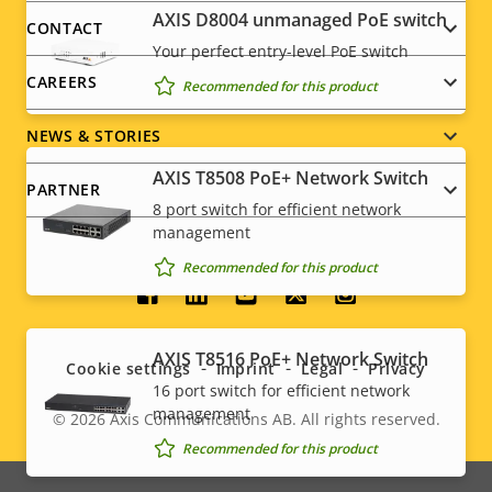
menu
AXIS ​D8004 unmanaged PoE switch
CONTACT
Your perfect entry-level PoE switch
CAREERS
Recommended for this product
NEWS & STORIES
AXIS T8508 PoE+ Network Switch
PARTNER
8 port switch for efficient network
management
Recommended for this product
Social
menu
AXIS T8516 PoE+ Network Switch
Cookie settings
Imprint
Legal
Privacy
16 port switch for efficient network
management
© 2026
Axis Communications AB. All rights reserved.
Legal
Recommended for this product
menu