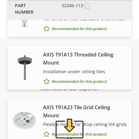
AXIS T91A05 Camera Holder 1.5"
02346-113
NPS
For cameras with standard UNC thread
Recommended for this product
AXIS T91A13 Threaded Ceiling
Support and resources
Mount
Installation under ceiling tiles
Need Axis product information, software, or help
Recommended for this product
from one of our experts?
AXIS T91A23 Tile Grid Ceiling
Mount
Flexible mount for drop-ceiling tile grids
Recommended for this product