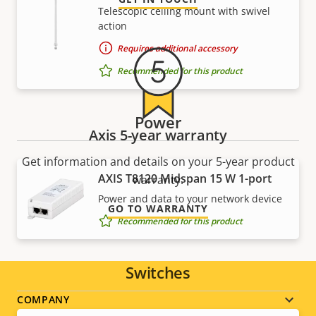
Telescopic ceiling mount with swivel
action
Requires additional accessory
Recommended for this product
Power
Axis 5-year warranty
Get information and details on your 5-year product
AXIS T8120 Midspan 15 W 1-port
warranty.
Power and data to your network device
GO TO WARRANTY
Recommended for this product
Switches
Footer
COMPANY