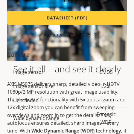
DATASHEET (PDF)
Variants: AXIS M5075
Camera
See it all – and see it clearly
Property
Image sensor
Property
CMOS
description
value
AXIS M5075 delivers
sharp, detailed video in
HDTV
Image sensor size
1/2.8"
1080p/2 MP
resolution with great image usability.
Thanks to PTZ functionality with 5x optical zoom and
Lightfinder
-
12x digital zoom you can benefit from sweeping
Forensic
overviews and zoom in to get the details. Plus,
Wide dynamic range
WDR
autofocus ensures detailed, sharp images—every
time. With
Wide Dynamic Range (WDR) technology
,
it