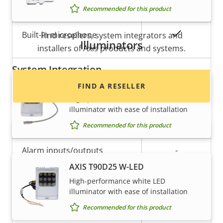
Property
Property
Yes
Audio Support
Recommended for this product
Want to buy Axis products?
description
value
Yes
Built-in microphone
Find resellers, system integrators and
Illuminators
installers of Axis products and systems.
System Integration
AXIS T90D25 PoE W-LED
FIND A RESELLER
Property
Property
Yes
Audio detection
High-performance white LED
illuminator with ease of installation
description
value
Yes
Active tampering
Recommended for this product
Alarm inputs/outputs
-
AXIS T90D25 W-LED
High-performance white LED
Network
illuminator with ease of installation
Recommended for this product
Want to sell Axis products?
Property
PoE Class
Property
3