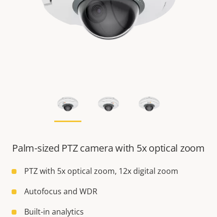
Palm-sized PTZ camera with 5x optical zoom
PTZ with 5x optical zoom, 12x digital zoom
Autofocus and WDR
Built-in analytics