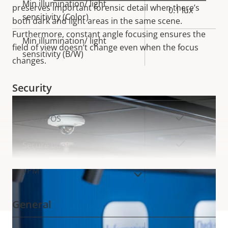
Min illumination/ light
preserves important forensic detail when there’s
0.1 lux
sensitivity (Color)
both dark and light areas in the same
scene.
Furthermore, constant angle focusing ensures the
Min illumination/ light
field of view doesn’t change even when the focus
-
sensitivity (B/W)
changes.
Security
Property
Property
Yes
Signed OS
description
value
Yes
Secure boot
TPM
–
VIEW MORE
General