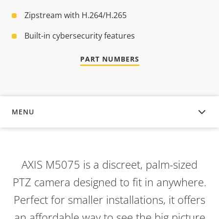
Zipstream with H.264/H.265
Built-in cybersecurity features
PART NUMBERS
MENU
OVERVIEW
AXIS M5075 is a discreet, palm-sized
PTZ camera designed to fit in anywhere.
Perfect for smaller installations, it offers
an affordable way to see the big picture