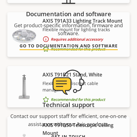
Documentation and software
AXIS T91A33 Lighting Track Mount
Get product-specific information, firmware and
Flexible mount for lighting tracks
software.
Requires additional accessory
GO TO DOCUMENTATION AND SOFTWARE
Recommended for this product
AXIS T91B21 Stand, White
Flexible with discreet cable
management
Recommended for this product
Technical support
Contact our support staff for efficient, one-on-one
assistance with your Axis products.
AXIS T91B50 Telescopic Ceiling
Mount
GET IN TOUCH