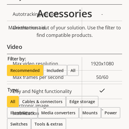
Accessories
Property
Autotracking version
Property
-
description
value
Make the most out of your solution. Use the filter to
Orientation aid
-
find compatible products.
Video
Filter by:
Property
Max video resolution
Property
1920x1080
Recommended
Included
All
description
value
Max frames per second
50/60
Type:
Yes
Day and Night functionality
All
Cables & connectors
Edge storage
Electronic image
–
Illuminators
stabilization
Media converters
Mounts
Power
Switches
Tools & extras