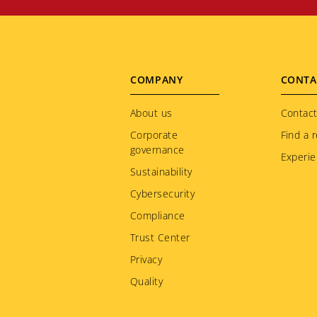
Footer
COMPANY
CONTA
menu
About us
Contact
Corporate
Find a r
governance
Experie
Sustainability
Cybersecurity
Compliance
Trust Center
Privacy
Quality