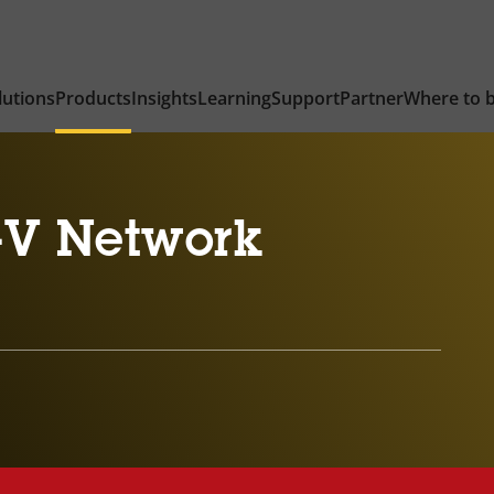
lutions
Products
Insights
Learning
Support
Partner
Where to 
-V Network