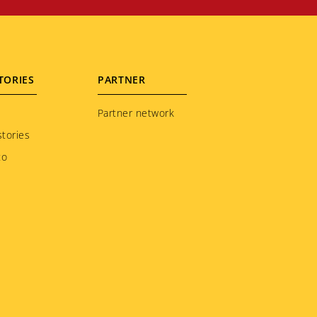
TORIES
PARTNER
Partner network
tories
to