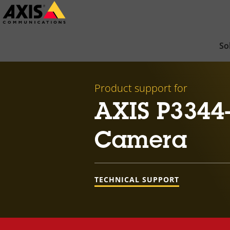
Skip
to
main
So
content
Product support for
AXIS P3344
Camera
TECHNICAL SUPPORT