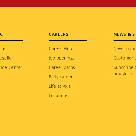
CT
CAREERS
NEWS & S
 us
Career Hub
Newsroom
eseller
Job openings
Customer s
nce Center
Career paths
Subscribe 
newsletter
Early career
Life at Axis
Locations