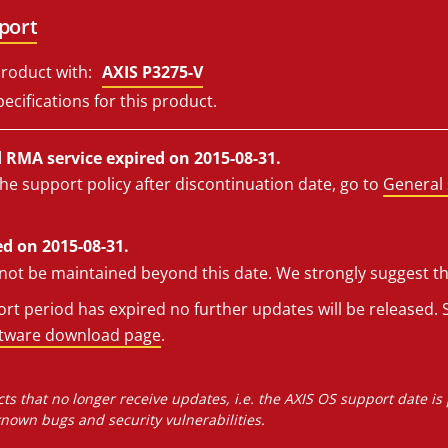
port
roduct with:
AXIS P3275-V
ecifications for this product.
RMA service expired on 2015-08-31.
he support policy after discontinuation date, go to
General 
d on 2015-08-31.
l not be maintained beyond this date. We strongly suggest t
t period has expired no further updates will be released. S
ftware download page
.
ts that no longer receive updates, i.e. the AXIS OS support date is
own bugs and security vulnerabilities.