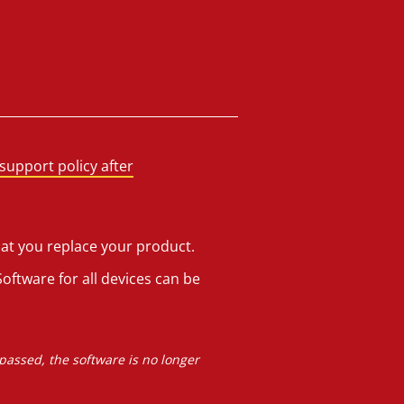
support policy after
hat you replace your product.
oftware for all devices can be
 passed, the software is no longer