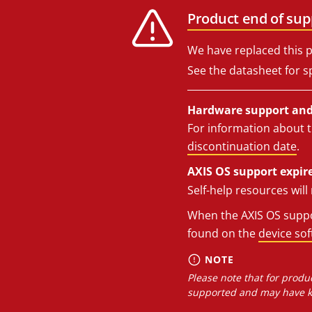
Product end of sup
We have replaced this p
See the datasheet for sp
Hardware support and 
For information about t
discontinuation date
.
AXIS OS support expire
Self-help resources wil
When the AXIS OS suppor
found on the
device so
NOTE
Please note that for produc
supported and may have kn