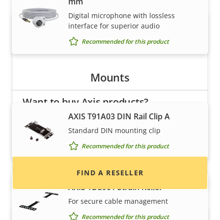
mm
Digital microphone with lossless
interface for superior audio
Recommended for this product
Mounts
Want to buy Axis products?
AXIS T91A03 DIN Rail Clip A
Find resellers, system integrators and
Standard DIN mounting clip
installers of Axis products and systems.
Recommended for this product
FIND A RESELLER
AXIS TD3901 Strain Relief
For secure cable management
Recommended for this product