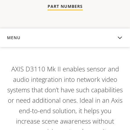
PART NUMBERS
MENU
OVERVIEW
AXIS D3110 Mk II enables sensor and
audio integration into network video
systems that don’t have such capabilities
or need additional ones. Ideal in an Axis
end-to-end solution, it helps you
increase scene awareness without