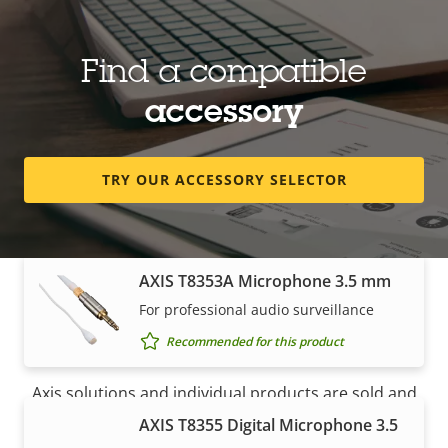
Microphones
Find a compatible
AXIS T8351 Mk II Microphone 3.5
accessory
mm
High-performance, low noise analog
microphone for superior audio
TRY OUR ACCESSORY SELECTOR
Recommended for this product
AXIS T8353A Microphone 3.5 mm
For professional audio surveillance
How to buy
Recommended for this product
Axis solutions and individual products are sold and
expertly installed by our trusted partners.
AXIS T8355 Digital Microphone 3.5