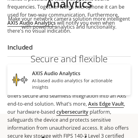
Analytics
frequencies. Together with a microphone it can be
used for two-way communication. Furthermore,
Make your network camera solution more intelligent
AXIS Audio Analytics
will notify you even when
with powerful analytics and functionality.
there's no visual indication.
Included
Secure and flexible
integration
AXIS Audio Analytics
AI-based audio analytics for actionable
insights
Supporting
VAPIX
®,
MQTT
, and
SIP
, AXIS D3110 Mk II
offers secure and seamless integration into an Axis
end-to-end solution. What’s more,
Axis Edge Vault
,
our hardware-based
cybersecurity
platform,
safeguards the device and protects sensitive
information from unauthorized access. It also offers
secure key storage with FIPS 140-3 Level 3 certified