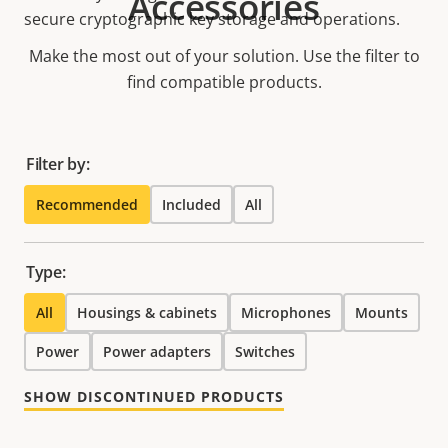
Accessories
secure cryptographic key storage and operations.
Make the most out of your solution. Use the filter to
find compatible products.
Filter by:
Recommended
Included
All
Type:
All
Housings & cabinets
Microphones
Mounts
Power
Power adapters
Switches
SHOW DISCONTINUED PRODUCTS