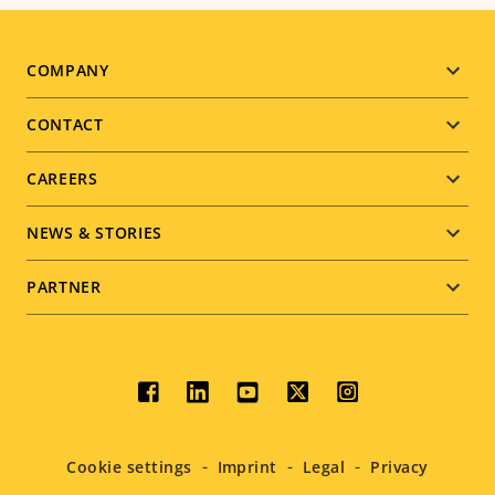
Footer
COMPANY
menu
CONTACT
CAREERS
NEWS & STORIES
PARTNER
Social
menu
Cookie settings
Imprint
Legal
Privacy