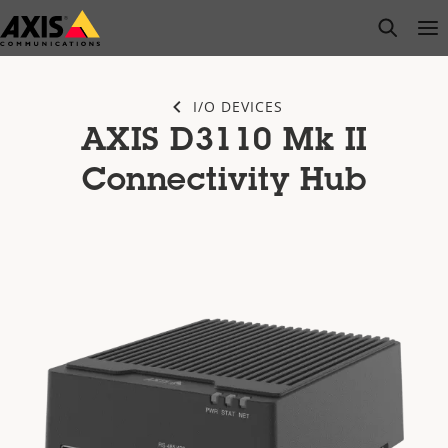
Skip
open s
Op
Clo
to
main
content
I/O DEVICES
AXIS D3110 Mk II
Connectivity Hub