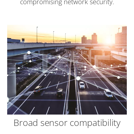
compromising network security.
Broad sensor compatibility