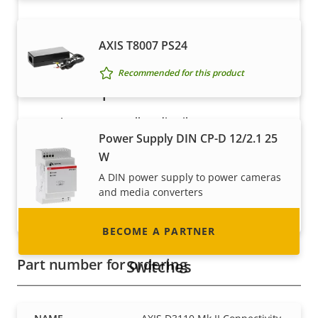
AXIS T8007 PS24
Recommended for this product
Become a partner
Are you a reseller, distributor, system
Power Supply DIN CP-D 12/2.1 25
integrator or installer? We have partners in
W
nearly every country in the world. Find out how
to become one!
A DIN power supply to power cameras
and media converters
Recommended for this product
BECOME A PARTNER
Part number for ordering
Switches