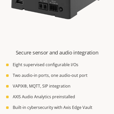
Secure sensor and audio integration
Eight supervised configurable I/Os
Two audio-in ports, one audio-out port
VAPIX®, MQTT, SIP integration
AXIS Audio Analytics preinstalled
Built-in cybersecurity with Axis Edge Vault