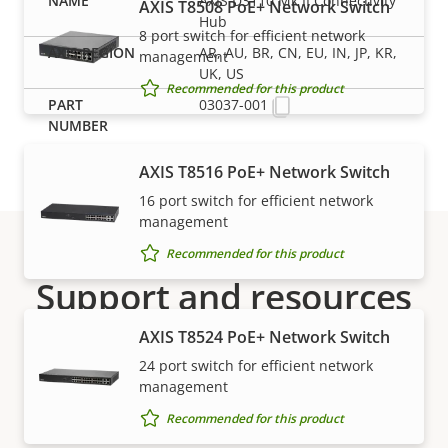
AXIS D3110 Mk II Connectivity
AXIS T8508 PoE+ Network Switch
Hub
8 port switch for efficient network
AR, AU, BR, CN, EU, IN, JP, KR,
management
UK, US
Recommended for this product
03037-001
AXIS T8516 PoE+ Network Switch
16 port switch for efficient network
management
Recommended for this product
Support and resources
AXIS T8524 PoE+ Network Switch
Need Axis product information, software, or help
24 port switch for efficient network
from one of our experts?
management
Recommended for this product