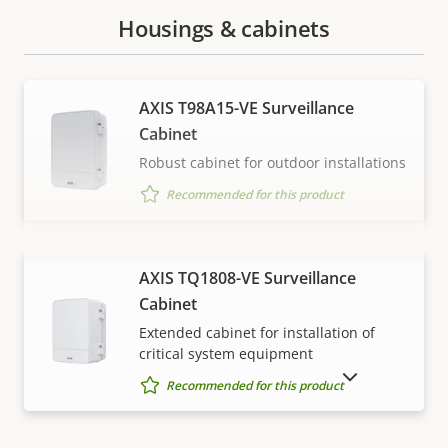
Housings & cabinets
AXIS T98A15-VE Surveillance
Cabinet
Robust cabinet for outdoor installations
Recommended for this product
VIEW MORE
AXIS TQ1808-VE Surveillance
Cabinet
Extended cabinet for installation of
critical system equipment
SHOW DISCONTINUED PRODUCTS
Recommended for this product