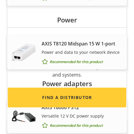
Power
AXIS T8120 Midspan 15 W 1-port
Want to sell Axis products?
Power and data to your network device
Interested in becoming a reseller? Find contact
Recommended for this product
information for distributors of Axis products
and systems.
Power adapters
FIND A DISTRIBUTOR
AXIS T8006 PS12
Versatile 12 V DC power supply
Recommended for this product