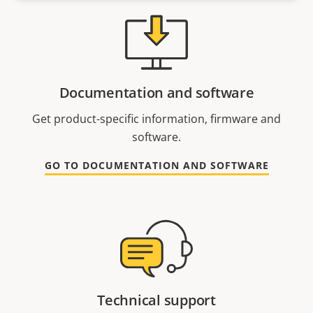
Documentation and software
Get product-specific information, firmware and
software.
GO TO DOCUMENTATION AND SOFTWARE
Technical support