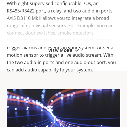
With eight supervised configurable I/Os, an
RS485/RS422 port, a relay, and two audio-in ports,
AXIS D3110 Mk II allows you to integrate a broad
range of non-visual sensors. For example, you can
connect door switches, smoke detectors,
temperature sensors, or glass break detectors to
trigger alarms and events in your system. Or set a
VIEW MORE
motion sensor to trigger a live audio stream. With
the two audio-in ports and one audio-out port, you
can add audio capability to your system.
Technical specifications
For technical specifications please download the
datasheet below.