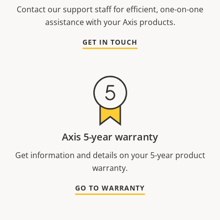
Contact our support staff for efficient, one-on-one
assistance with your Axis products.
GET IN TOUCH
Axis 5-year warranty
Get information and details on your 5-year product
warranty.
GO TO WARRANTY