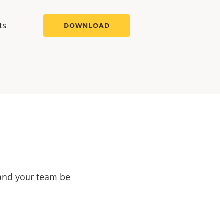
ts
DOWNLOAD
 and your team be