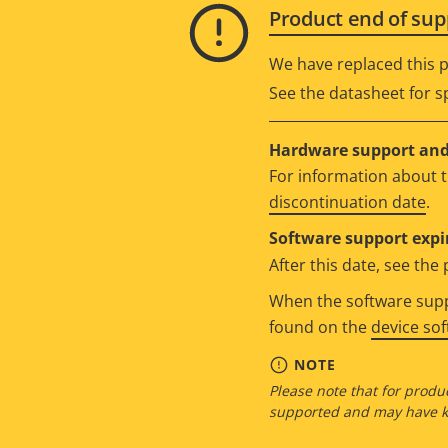
Product end of sup
We have replaced this p
See the datasheet for sp
Hardware support and 
For information about t
discontinuation date
.
Software support expi
After this date, see th
When the software suppo
found on the
device so
NOTE
Please note that for produc
supported and may have kn