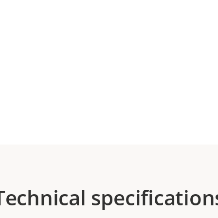
Technical specification