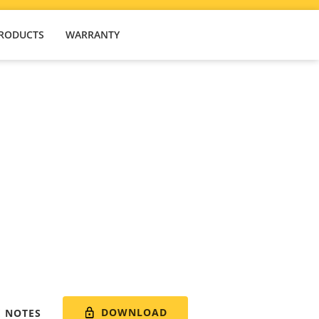
PRODUCTS
WARRANTY
DOWNLOAD
E NOTES