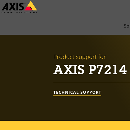
Skip
to
main
So
content
Product support for
AXIS P7214
TECHNICAL SUPPORT