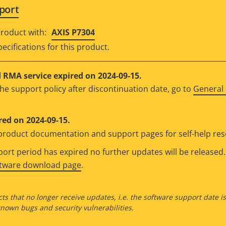
port
roduct with:
AXIS P7304
ecifications for this product.
RMA service expired on 2024-09-15.
he support policy after discontinuation date, go to
General 
red on 2024-09-15.
e product documentation and support pages for self-help re
rt period has expired no further updates will be released. 
ftware download page
.
ts that no longer receive updates, i.e. the software support date i
own bugs and security vulnerabilities.