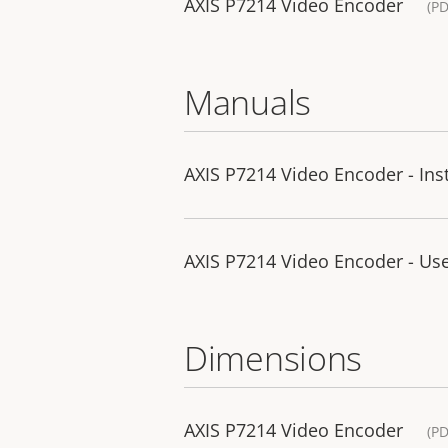
AXIS P7214 Video Encoder
(PD
Manuals
AXIS P7214 Video Encoder - Ins
AXIS P7214 Video Encoder - Us
Dimensions
AXIS P7214 Video Encoder
(PD