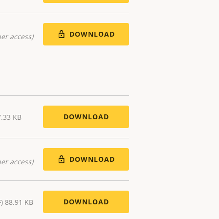
DOWNLOAD
er access)
DOWNLOAD
7.33 KB
DOWNLOAD
er access)
DOWNLOAD
F) 88.91 KB