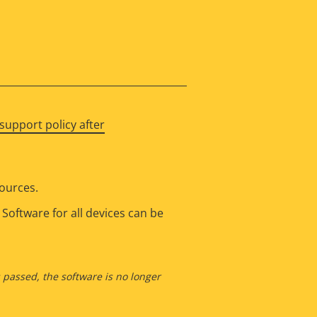
support policy after
sources.
Software for all devices can be
s passed, the software is no longer