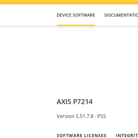
DEVICE SOFTWARE
DOCUMENTATI
AXIS P7214
Version 5.51.7.8 - PSS
SOFTWARE LICENSES
INTEGRI