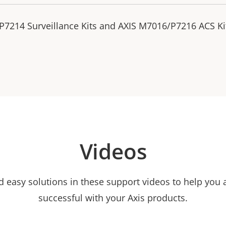
P7214 Surveillance Kits and AXIS M7016/P7216 ACS Ki
Videos
nd easy solutions in these support videos to help you
successful with your Axis products.