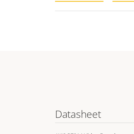
Datasheet