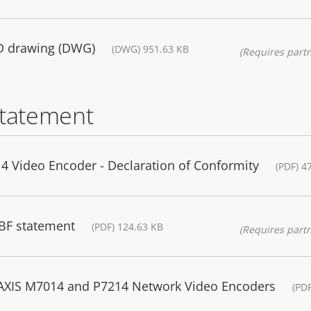
AD drawing (DWG)
(DWG) 951.63 KB
(Requires partn
statement
Video Encoder - Declaration of Conformity
(PDF) 4
BF statement
(PDF) 124.63 KB
(Requires partn
 AXIS M7014 and P7214 Network Video Encoders
(PD