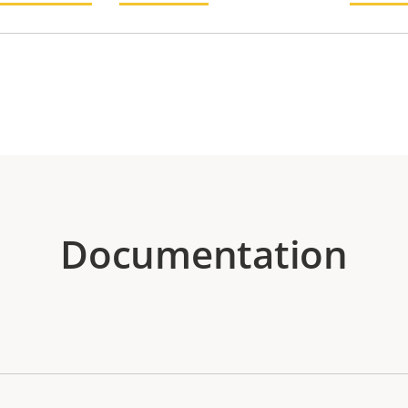
Documentation