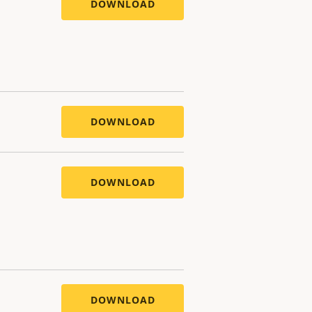
DOWNLOAD
DOWNLOAD
DOWNLOAD
DOWNLOAD