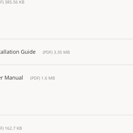
F) 385.56 KB
tallation Guide
(PDF) 3.35 MB
er Manual
(PDF) 1.6 MB
F) 162.7 KB