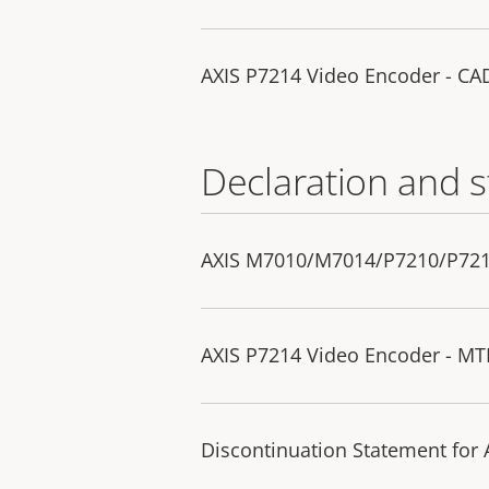
AXIS P7214 Video Encoder - C
Declaration and 
AXIS M7010/M7014/P7210/P7214 
AXIS P7214 Video Encoder - MT
Discontinuation Statement for