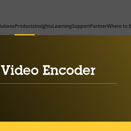
lutions
Products
Insights
Learning
Support
Partner
Where to 
 Video Encoder