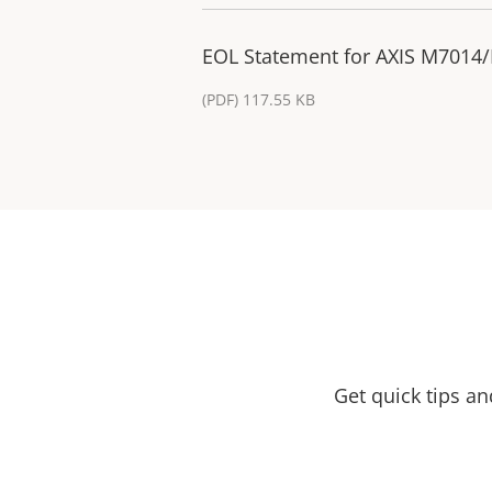
EOL Statement for AXIS M7014/
(PDF) 117.55 KB
Get quick tips a