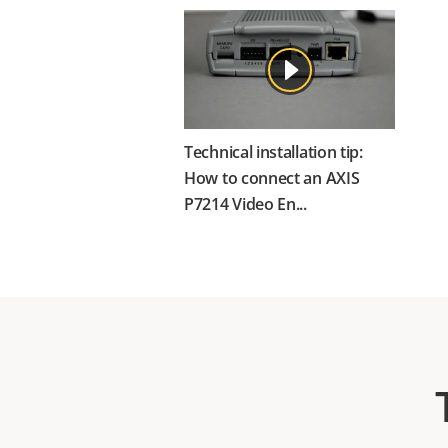
Technical installation tip:
How to connect an AXIS
P7214 Video En...