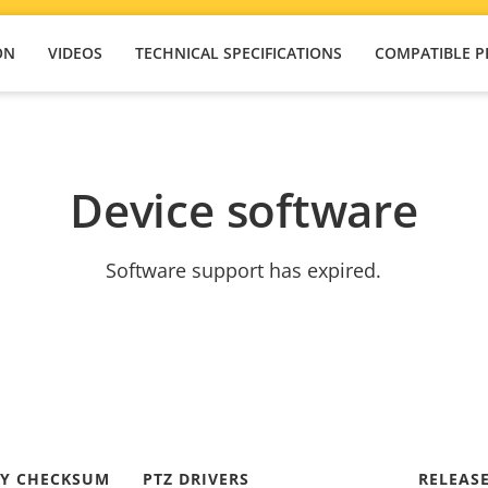
ON
VIDEOS
TECHNICAL SPECIFICATIONS
COMPATIBLE 
Device software
Software support has expired.
TY CHECKSUM
PTZ DRIVERS
RELEAS