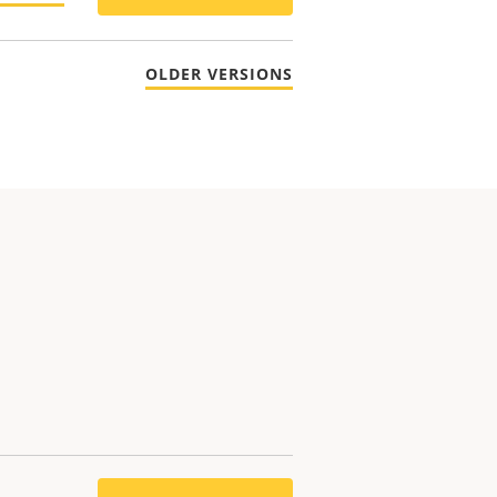
OLDER VERSIONS