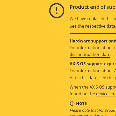
Product end of sup
We have replaced this p
See the respective data
Hardware support and 
For information about t
discontinuation date
.
AXIS OS support expire
For information about 
After this date, see th
When the AXIS OS suppor
found on the
device so
NOTE
Please note that for produc
supported and may have kn