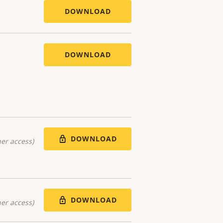
DOWNLOAD
DOWNLOAD
DOWNLOAD
er access)
DOWNLOAD
er access)