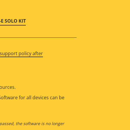
-E SOLO KIT
support policy after
sources.
oftware for all devices can be
 passed, the software is no longer