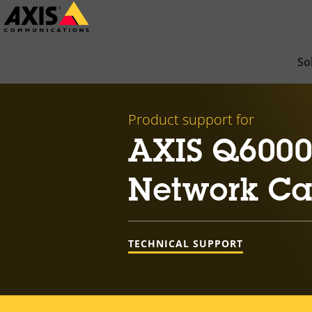
Skip
to
main
So
content
Product support for
AXIS Q6000-
Network C
TECHNICAL SUPPORT