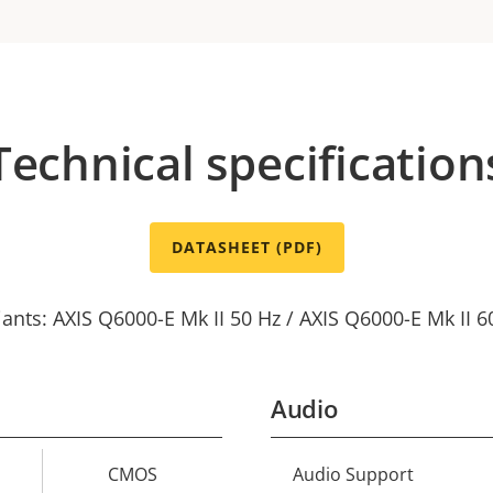
Technical specification
DATASHEET (PDF)
iants: AXIS Q6000-E Mk II 50 Hz / AXIS Q6000-E Mk II 6
Audio
CMOS
Audio Support
Property
Prope