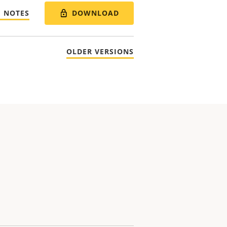
DOWNLOAD
E NOTES
OLDER VERSIONS