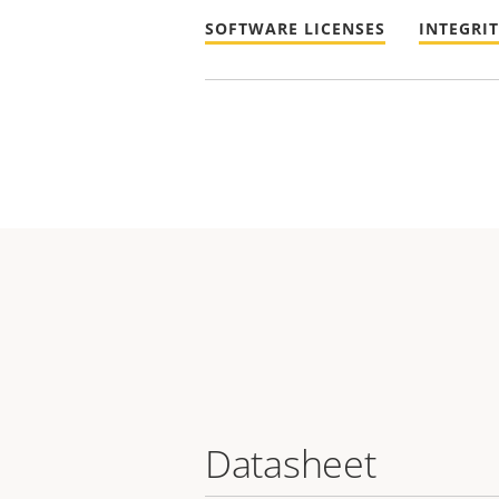
SOFTWARE LICENSES
INTEGRI
Datasheet