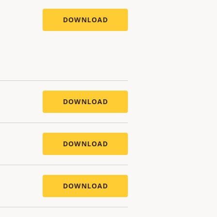
DOWNLOAD
DOWNLOAD
DOWNLOAD
DOWNLOAD