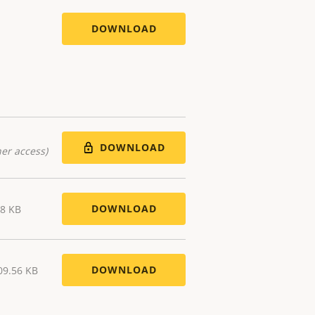
DOWNLOAD
DOWNLOAD
er access)
DOWNLOAD
38 KB
DOWNLOAD
09.56 KB