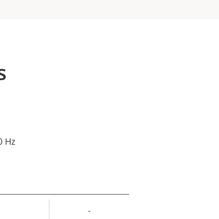
s
0 Hz
-
rty