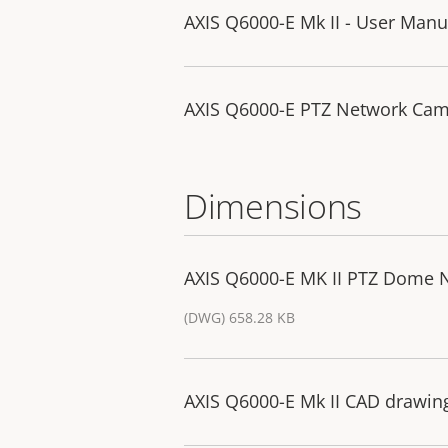
AXIS Q6000-E Mk II - User Manu
AXIS Q6000-E PTZ Network Camer
Dimensions
AXIS Q6000-E MK II PTZ Dome 
(DWG) 658.28 KB
AXIS Q6000-E Mk II CAD drawin