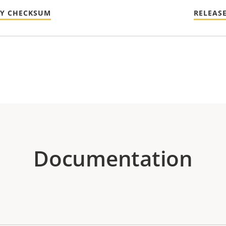
TY CHECKSUM
RELEAS
Documentation