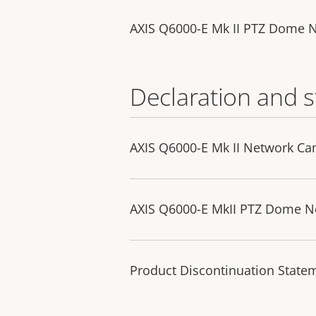
AXIS Q6000-E Mk II PTZ Dome 
Declaration and 
AXIS Q6000-E Mk II Network Ca
AXIS Q6000-E MkII PTZ Dome Ne
Product Discontinuation State