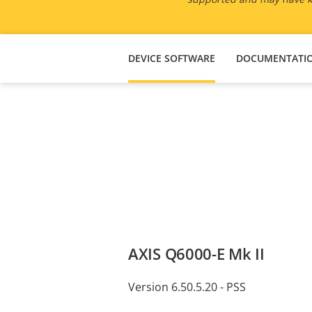
DEVICE SOFTWARE
DOCUMENTATI
AXIS Q6000-E Mk II
Version 6.50.5.20 - PSS