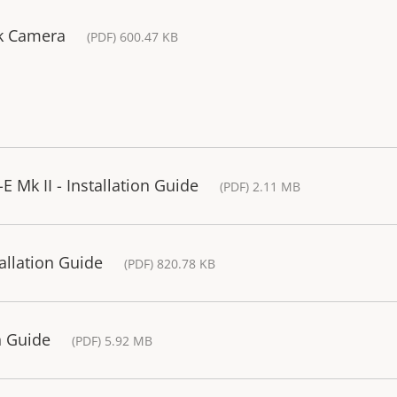
rk Camera
(PDF) 600.47 KB
 Mk II - Installation Guide
(PDF) 2.11 MB
allation Guide
(PDF) 820.78 KB
n Guide
(PDF) 5.92 MB