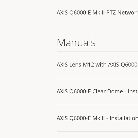
AXIS Q6000-E Mk II PTZ Netwo
Manuals
AXIS Lens M12 with AXIS Q6000-E
AXIS Q6000-E Clear Dome - Inst
AXIS Q6000-E Mk II - Installatio