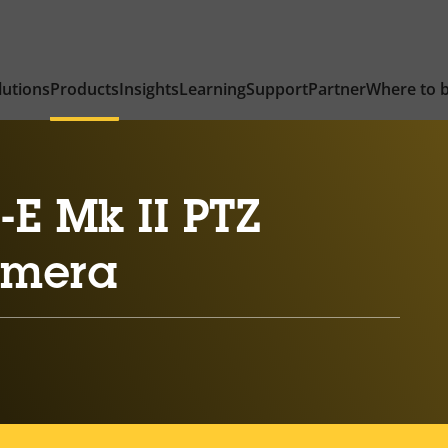
lutions
Products
Insights
Learning
Support
Partner
Where to 
E Mk II PTZ
amera