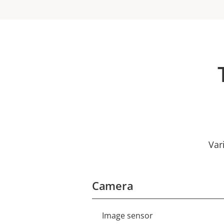
Var
Camera
Image sensor
Property
Property