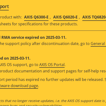
port
,
,
roduct with:
AXIS Q6300-E
AXIS Q6020-E
AXIS TQ6820
sheets for specifications for these products.
RMA service expired on 2025-03-11.
he support policy after discontinuation date, go to
General 
d on 2025-03-11.
AXIS OS support, go to
AXIS OS Portal
.
e product documentation and support pages for self-help re
t period has expired no further updates will be released. S
ftware download page
.
ts that no longer receive updates, i.e. the AXIS OS support date is
own bugs and security vulnerabilities.