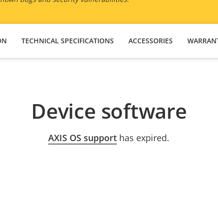
ON
TECHNICAL SPECIFICATIONS
ACCESSORIES
WARRAN
Device software
AXIS OS support
has expired.