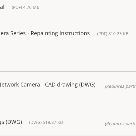
al
(PDF) 4.76 MB
a Series - Repainting Instructions
(PDF) 810.23 KB
Network Camera - CAD drawing (DWG)
(Requires partn
gs (DWG)
(DWG) 518.87 KB
(Requires partn