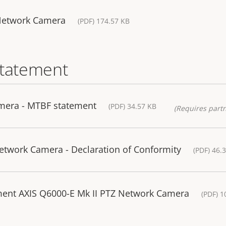
Network Camera
(PDF) 174.57 KB
statement
mera - MTBF statement
(PDF) 34.57 KB
(Requires partn
twork Camera - Declaration of Conformity
(PDF) 46.
ment AXIS Q6000-E Mk II PTZ Network Camera
(PDF) 1