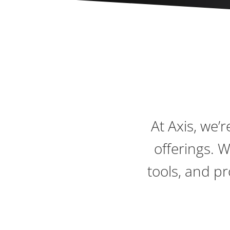
At Axis, we’
offerings. 
tools, and p