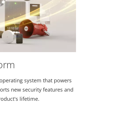
form
operating system that
powers
orts new security features and
oduct's lifetime.