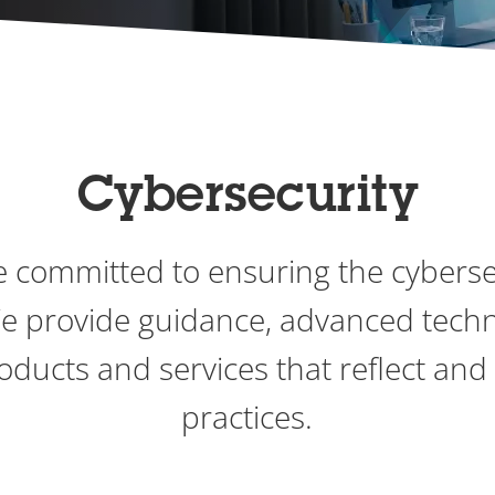
Cybersecurity
re committed to ensuring the cyberse
We provide guidance, advanced tech
roducts and services that reflect and
practices.