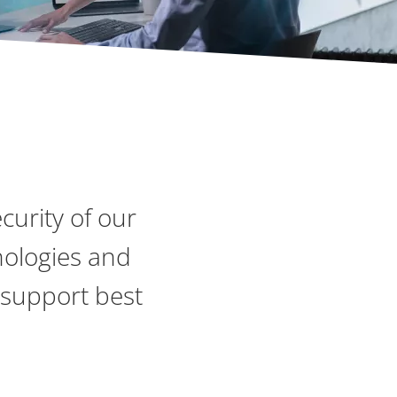
curity of our
nologies and
 support best