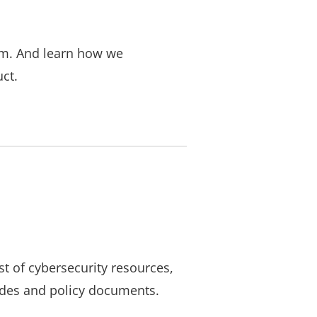
em. And learn how we
ct.
st of cybersecurity resources,
ides and policy documents.