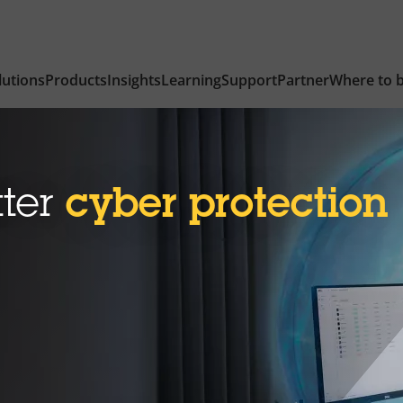
lutions
Products
Insights
Learning
Support
Partner
Where to 
tter
cyber protection