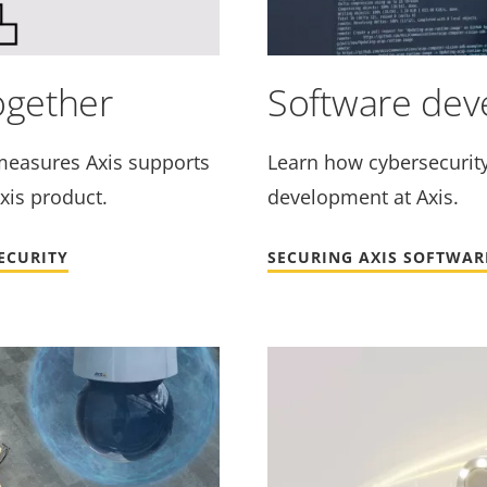
ogether
Software de
measures Axis supports
Learn how cybersecurity 
xis product.
development at Axis.
ECURITY
SECURING AXIS SOFTWARE