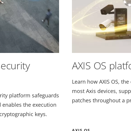
ecurity
AXIS OS plat
Learn how AXIS OS, the 
most Axis devices, supp
ity platform
safeguards
patches throughout a pr
nd enables the execution
cryptographic keys.
AXIS OS