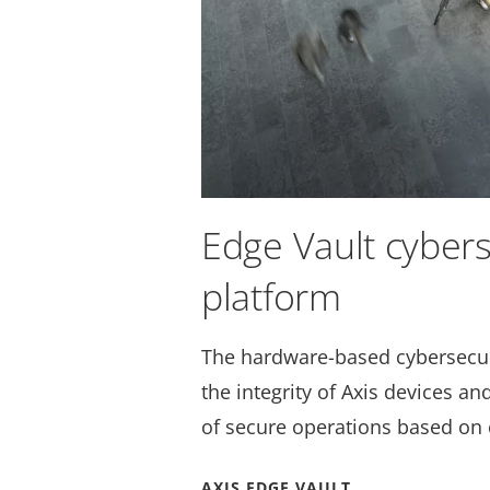
Edge Vault cybers
platform
The hardware-based cybersecur
the integrity of Axis devices a
of secure operations based on 
AXIS EDGE VAULT