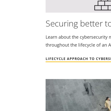
Securing better t
Learn about the cybersecurity 
throughout the lifecycle of an A
LIFECYCLE APPROACH TO CYBERS