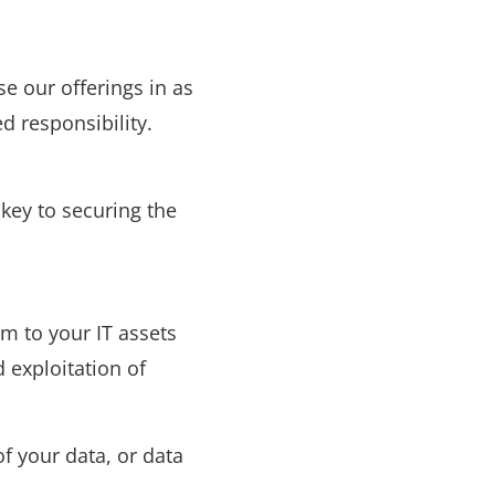
e our offerings in as
d responsibility.
key to securing the
m to your IT assets
 exploitation of
f your data, or data