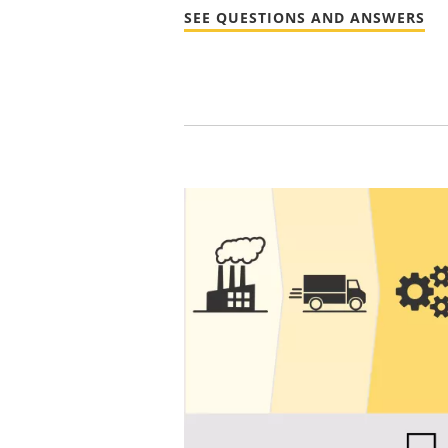
SEE QUESTIONS AND ANSWERS