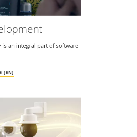
velopment
is an integral part of software
 [EN]