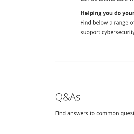
Helping you do your
Find below a range o
support cybersecurity
Q&As
Find answers to common quest