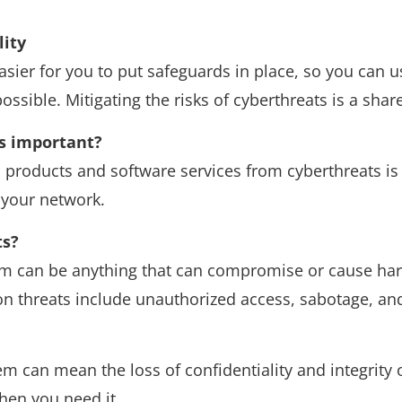
lity
sier for you to put safeguards in place, so you can us
ssible. Mitigating the risks of cyberthreats is a share
is important?
 products and software services from cyberthreats is 
 your network.
ts?
em can be anything that can compromise or cause har
 threats include unauthorized access, sabotage, and
 can mean the loss of confidentiality and integrity o
hen you need it.