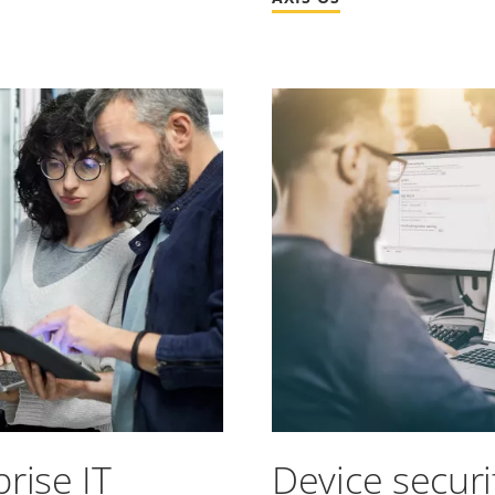
rise IT
Device secur