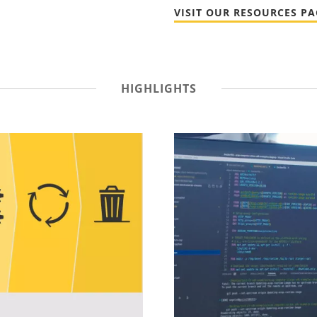
VISIT OUR RESOURCES PA
HIGHLIGHTS