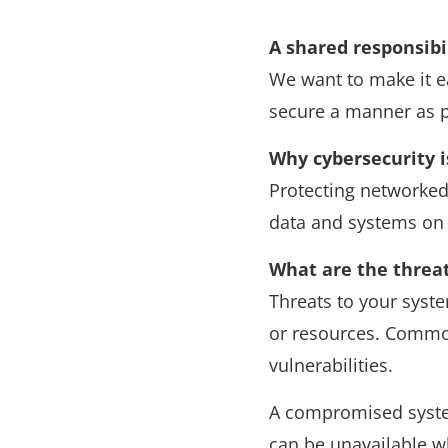
A shared responsibi
We want to make it ea
secure a manner as po
Why cybersecurity 
Protecting networked
data and systems on
What are the threa
Threats to your syst
or resources. Common
vulnerabilities.
A compromised system
can be unavailable w