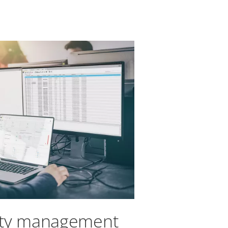
ity management