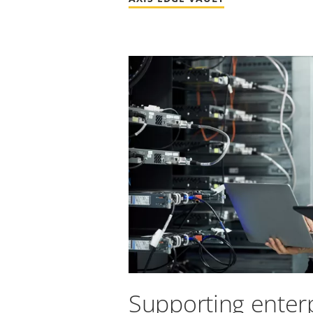
Supporting enterp