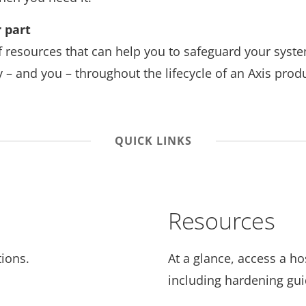
 part
f resources that can help you to safeguard your syst
 – and you – throughout the lifecycle of an Axis produ
QUICK LINKS
Resources
ions.
At a glance, access a ho
including hardening gu