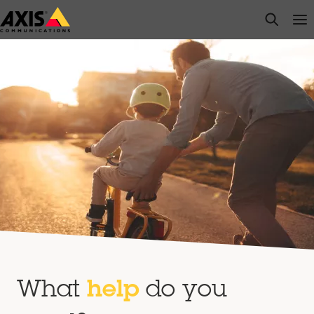
Skip
open s
Op
Clo
to
main
content
What
help
do you