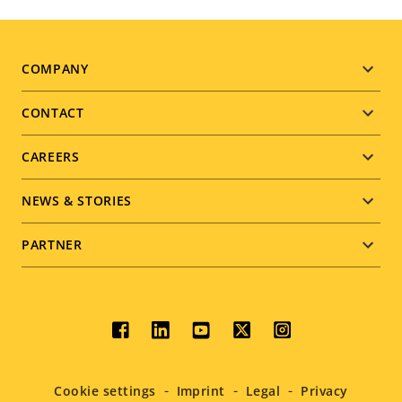
Footer
COMPANY
menu
CONTACT
CAREERS
NEWS & STORIES
PARTNER
Social
menu
Cookie settings
Imprint
Legal
Privacy