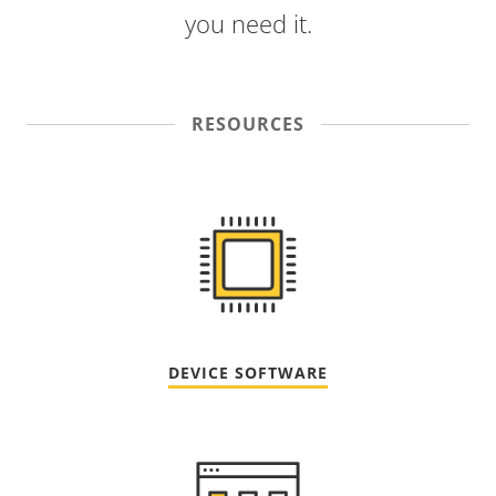
you need it.
RESOURCES
DEVICE SOFTWARE