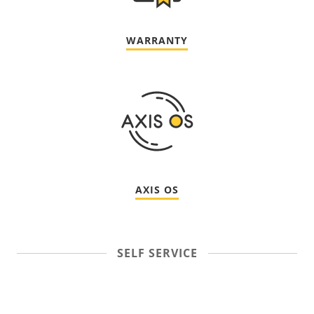
WARRANTY
AXIS OS
SELF SERVICE