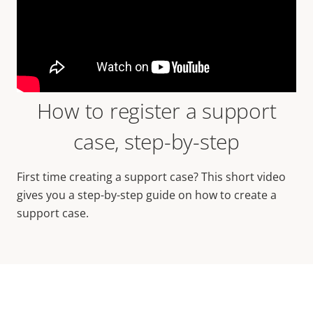
How to register a support
case, step-by-step
First time creating a support case? This short video
gives you a step-by-step guide on how to create a
support case.