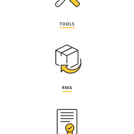
TOOLS
RMA