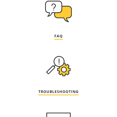
FAQ
TROUBLESHOOTING