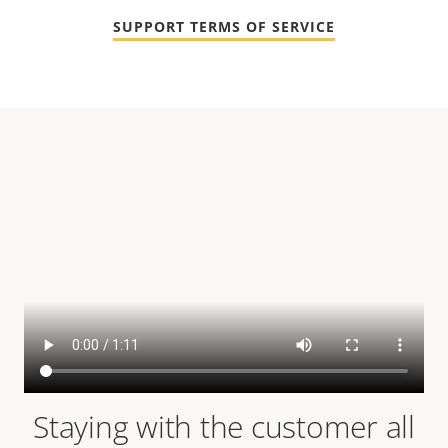
SUPPORT TERMS OF SERVICE
Staying with the customer all