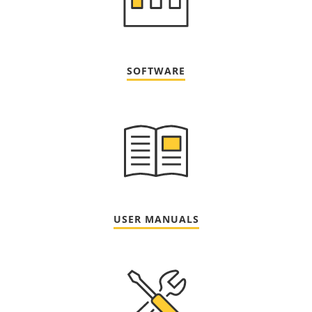
SOFTWARE
USER MANUALS