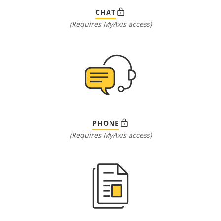
CHAT
(Requires MyAxis access)
PHONE
(Requires MyAxis access)