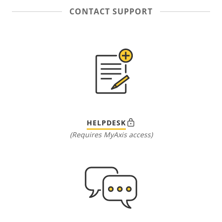
CONTACT SUPPORT
HELPDESK
(Requires MyAxis access)