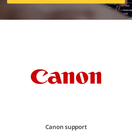
Canon support