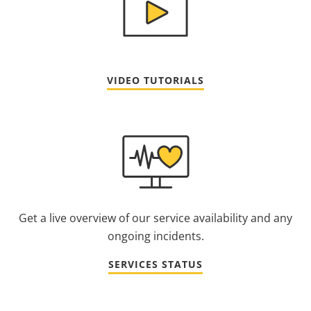
VIDEO TUTORIALS
Get a live overview of our service availability and any
ongoing incidents.
SERVICES STATUS