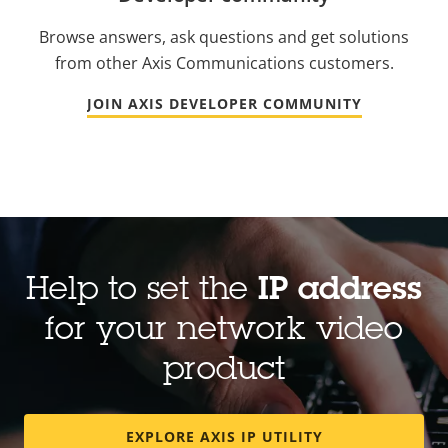
Browse answers, ask questions and get solutions
from other Axis Communications customers.
JOIN AXIS DEVELOPER COMMUNITY
Help to set the
IP address
for your network video
product
EXPLORE AXIS IP UTILITY