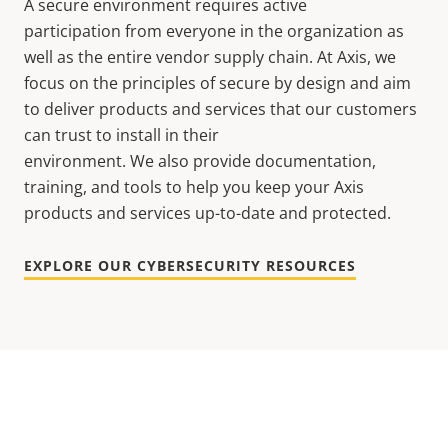
A secure environment requires active
participation from everyone in the organization as
well as the entire vendor supply chain. At Axis, we
focus on the principles of secure by design and aim
to deliver products and services that our customers
can trust to install in their
environment. We also provide documentation,
training, and tools to help you keep your Axis
products and services up-to-date and protected.
EXPLORE OUR CYBERSECURITY RESOURCES