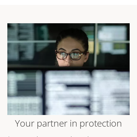
Your partner in protection