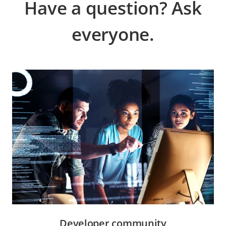
Have a question? Ask
everyone.
Developer community