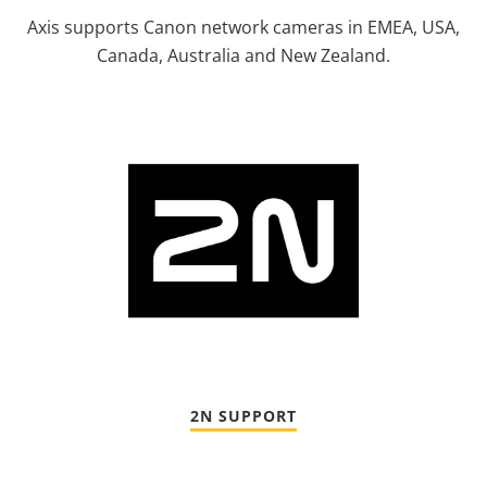
Axis supports Canon network cameras in EMEA, USA,
Canada, Australia and New Zealand.
2N SUPPORT