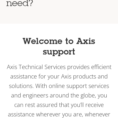
need?
Welcome to Axis
support
Axis Technical Services provides efficient
assistance for your Axis products and
solutions. With online support services
and engineers around the globe, you
can rest assured that you’ll receive
assistance wherever you are, whenever