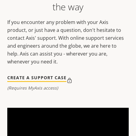
the way
If you encounter any problem with your Axis
product, or just have a question, don't hesitate to
contact Axis' support. With online support services
and engineers around the globe, we are here to
help. Axis can assist you - wherever you are,
whenever you need it.
CREATE A SUPPORT CASE
(Requires MyAxis access)