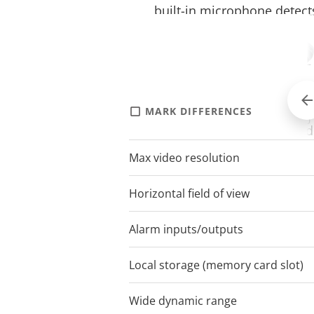
built-in microphone detect
camera’s proximity
Audio volume detection — a
the Axis event system when
microphone detects that a
MARK DIFFERENCES
AXIS M5000
threshold has been excee
Max video resolution
1920x1080
Removed object detection 
when a pre-selected object 
Horizontal field of view
61.8-6.7
removed
Alarm inputs/outputs
Axis Video Motion Detectio
triggered when movement i
Local storage (memory card slot)
camera in a predefined are
Wide dynamic range
Forensic WD