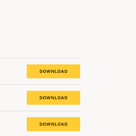
DOWNLOAD
DOWNLOAD
DOWNLOAD