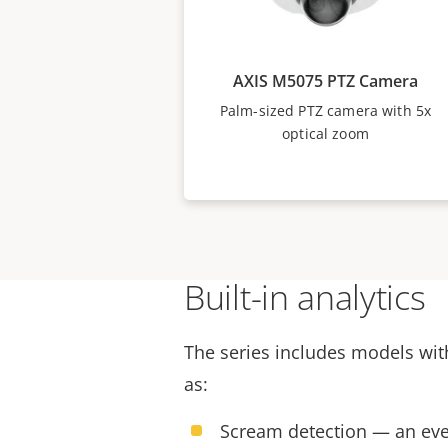
AXIS M5075 PTZ Camera
Palm-sized PTZ camera with 5x
optical zoom
Built-in analytics
The series includes models with
as:
Scream detection — an eve