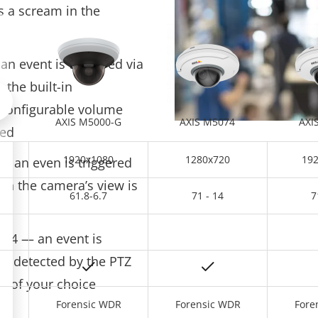
s a scream in the
n event is triggered via
 the built-in
Scroll left
 configurable volume
AXIS M5000-G
AXIS M5074
AXI
ded
1920x1080
1280x720
19
— an even is triggered
in the camera’s view is
61.8-6.7
71 - 14
7
n 4 — an event is
s detected by the PTZ
a of your choice
R
Forensic WDR
Forensic WDR
Fore