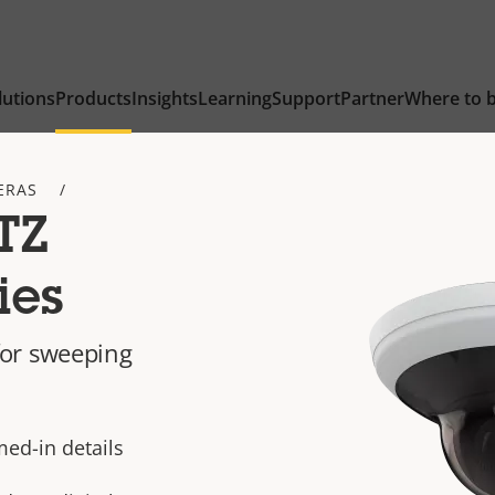
lutions
Products
Insights
Learning
Support
Partner
Where to 
ERAS
TZ
ies
or sweeping
ed-in details