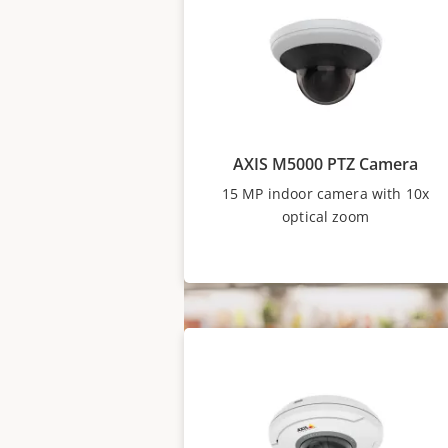
well as models with 10x optical
situational awareness. With ev
one monitor, it’s possible to 
detailed views in a single click.
AXIS M5000 PTZ Camera
15 MP indoor camera with 10x
optical zoom