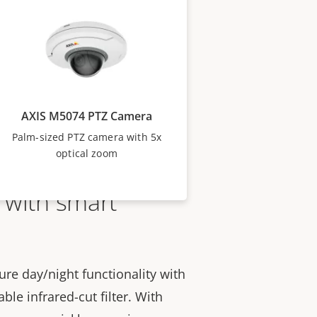
AXIS M5074 PTZ Camera
Palm-sized PTZ camera with 5x
optical zoom
 with smart
re day/night functionality with
le infrared-cut filter. With