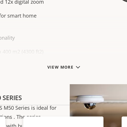
d 12x digital zoom
 for smart home
nality
o 400 m2 (4300 ft2)
VIEW MORE
 SERIES
S M50 Series is ideal for
tions . The series
s with built-in PTZ as