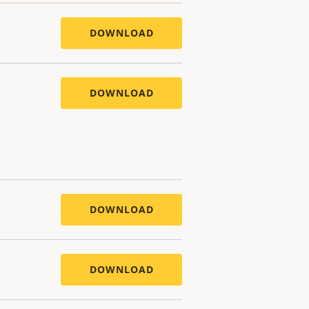
DOWNLOAD
DOWNLOAD
DOWNLOAD
DOWNLOAD