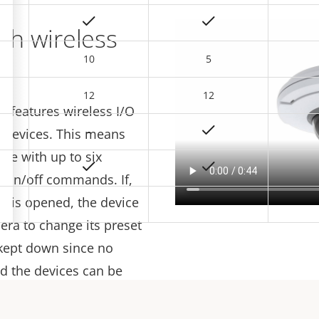
ith wireless
10
5
12
12
 features wireless I/O
–
 devices. This means
te with up to six
g on/off commands. If,
w is opened, the device
era to change its preset
e kept down since no
nd the devices can be