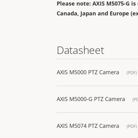
Please note: AXIS M5075-G is o
Canada, Japan and Europe (ex
Datasheet
AXIS M5000 PTZ Camera
(PDF)
AXIS M5000-G PTZ Camera
(P
AXIS M5074 PTZ Camera
(PDF)