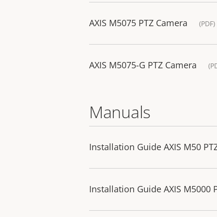
AXIS M5075 PTZ Camera
(PDF)
AXIS M5075-G PTZ Camera
(P
Manuals
Installation Guide AXIS M50 PT
Installation Guide AXIS M5000