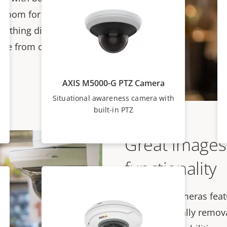
 zoom for total
erything displayed on
move from overview to
AXIS M5000-G PTZ Camera
Situational awareness camera with
built-in PTZ
Great images
functionality
These PTZ cameras featu
an automatically removab