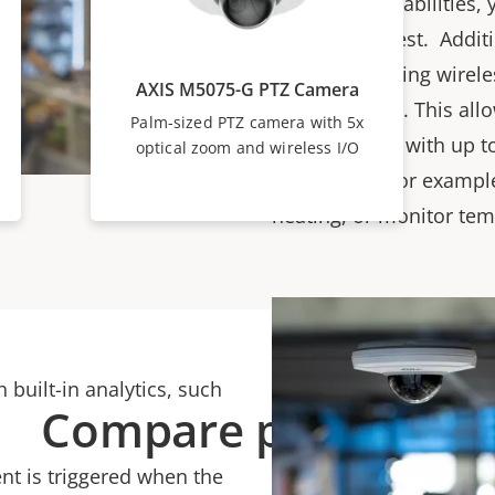
autofocus capabilities,
areas of interest. Addit
models featuring wirele
AXIS M5075-G PTZ Camera
Plus® devices. This all
Palm-sized PTZ camera with 5x
communicate with up to 
optical zoom and wireless I/O
So, you can, for example
heating, or monitor tem
 built-in analytics, such
Compare products
nt is triggered when the