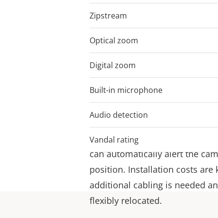
Zipstream
Cut the cords – w
Optical zoom
10
I/O connectivity
Digital zoom
12
AXIS M5075-G and AXIS M5000-G
Built-in microphone
–
connectivity with Z-Wave Plus®
that the camera can communica
Audio detection
devices in a system setup usin
for example, a door or a windo
Vandal rating
can automatically alert the cam
position. Installation costs ar
additional cabling is needed a
flexibly relocated.