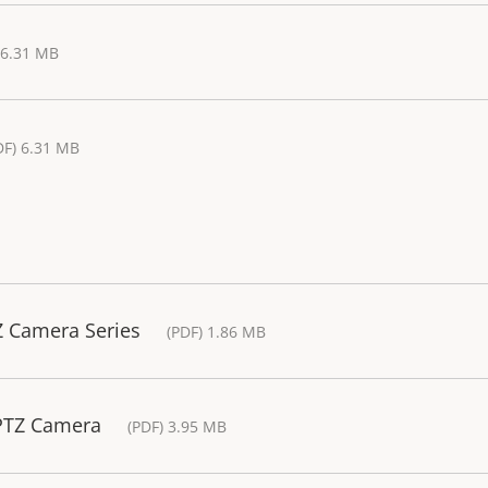
 6.31 MB
DF) 6.31 MB
Z Camera Series
(PDF) 1.86 MB
 PTZ Camera
(PDF) 3.95 MB