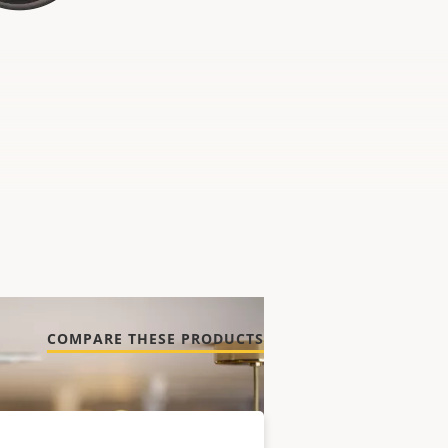
COMPARE THESE PRODUCTS