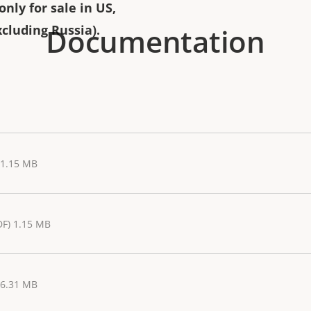
nly for sale in US,
Documentation
cluding Russia).
 1.15 MB
DF) 1.15 MB
 6.31 MB