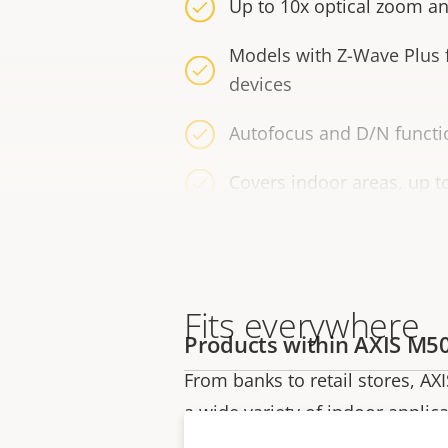
Up to 10x optical zoom an
Models with Z-Wave Plus
devices
Autofocus and D/N functio
Covers indoor areas, up t
Fits everywhere
Products within AXIS M50
From banks to retail stores, AXI
a wide variety of indoor applica
includes two multisensor model