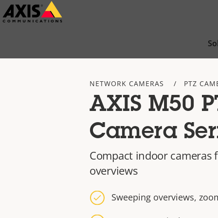
Skip
to
main
So
content
NETWORK CAMERAS
PTZ CAM
AXIS M50 P
Camera Ser
Compact indoor cameras f
overviews
Sweeping overviews, zoom