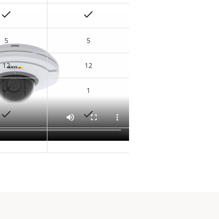
5
5
12
12
1