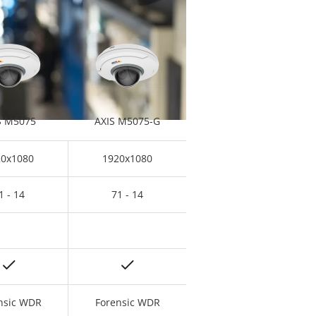
S M5075
AXIS M5075-G
20x1080
1920x1080
1 - 14
71 - 14
nsic WDR
Forensic WDR