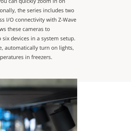
 you can quickly zoom in on
ionally, the series includes two
ss I/O connectivity with Z-Wave
ows these cameras to
six devices in a system setup.
, automatically turn on lights,
peratures in freezers.