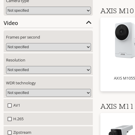
Camera type
AXIS M10 
Video
Frames per second
Resolution
AXIS M1055
WDR technology
AV1
AXIS M11 
H.265
Zipstream