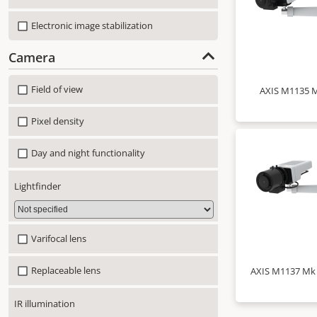
Electronic image stabilization
Camera
Field of view
AXIS M1135 M
Pixel density
Day and night functionality
Lightfinder
Varifocal lens
Replaceable lens
AXIS M1137 Mk I
IR illumination