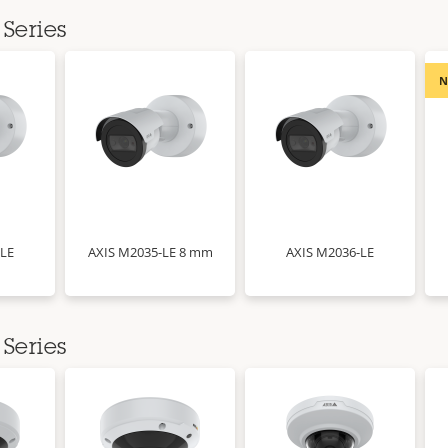
Series
-LE
AXIS M2035-LE 8 mm
AXIS M2036-LE
Series