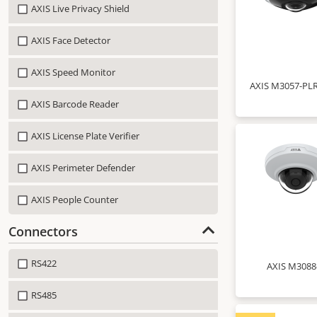
AXIS Live Privacy Shield
AXIS Face Detector
AXIS Speed Monitor
AXIS M3057-PLR
AXIS Barcode Reader
AXIS License Plate Verifier
AXIS Perimeter Defender
AXIS People Counter
Connectors
RS422
AXIS M3088
RS485