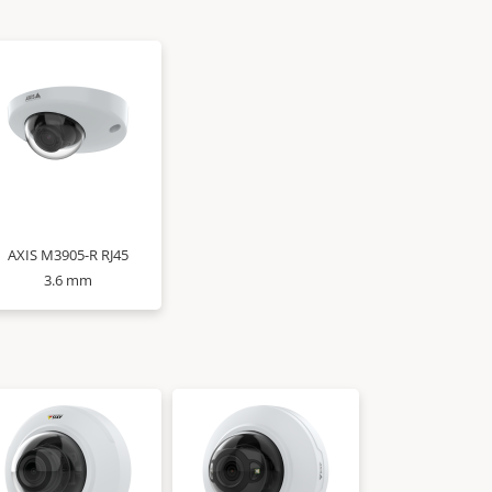
AXIS M3905-R RJ45
3.6 mm