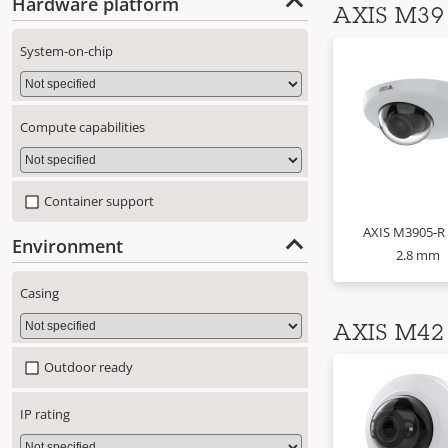
Hardware platform
AXIS M39 
System-on-chip
Compute capabilities
Container support
AXIS M3905-R
Environment
2.8 mm
Casing
AXIS M42 
Outdoor ready
IP rating