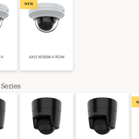
NEW
-V
AXIS M3098-V ROW
Series