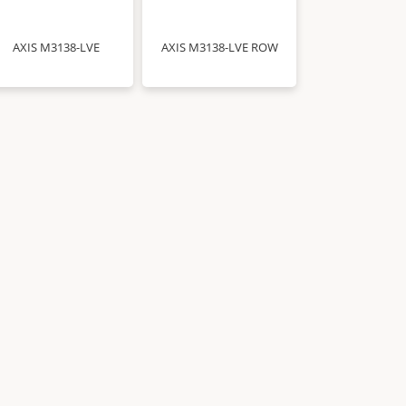
AXIS M3138-LVE
AXIS M3138-LVE ROW