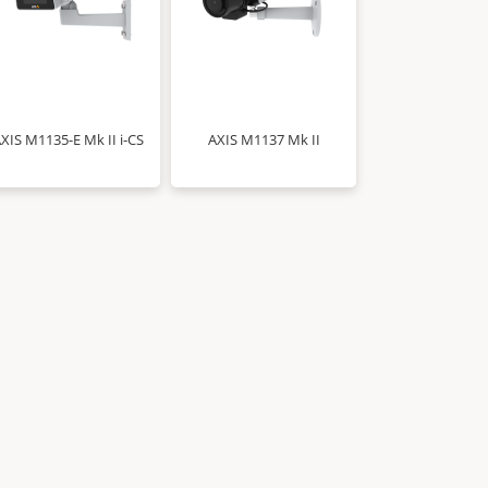
XIS M1135-E Mk II i-CS
AXIS M1137 Mk II