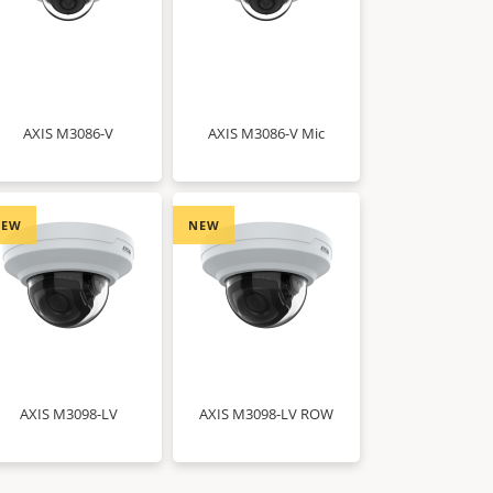
AXIS M3086-V
AXIS M3086-V Mic
NEW
NEW
AXIS M3098-LV
AXIS M3098-LV ROW