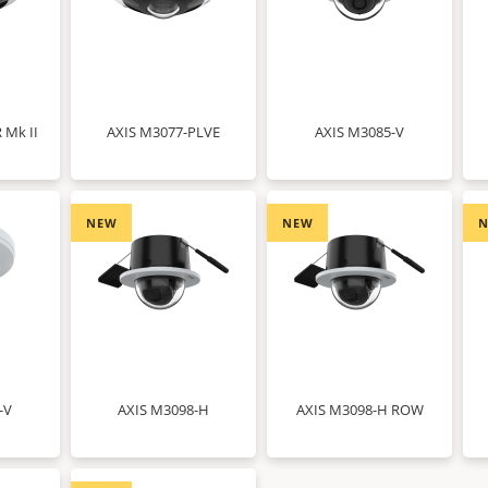
 Mk II
AXIS M3077-PLVE
AXIS M3085-V
NEW
NEW
-V
AXIS M3098-H
AXIS M3098-H ROW