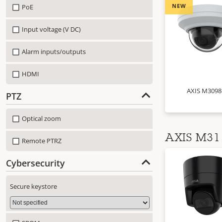
NEW
PoE
Input voltage (V DC)
Alarm inputs/outputs
HDMI
AXIS M3098
PTZ
Optical zoom
AXIS M31 
Remote PTRZ
Cybersecurity
Secure keystore