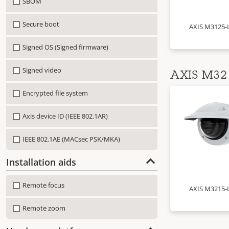
SBOM
Secure boot
AXIS M3125-
Signed OS (Signed firmware)
Signed video
AXIS M32 
Encrypted file system
Axis device ID (IEEE 802.1AR)
IEEE 802.1AE (MACsec PSK/MKA)
Installation aids
Remote focus
AXIS M3215-
Remote zoom