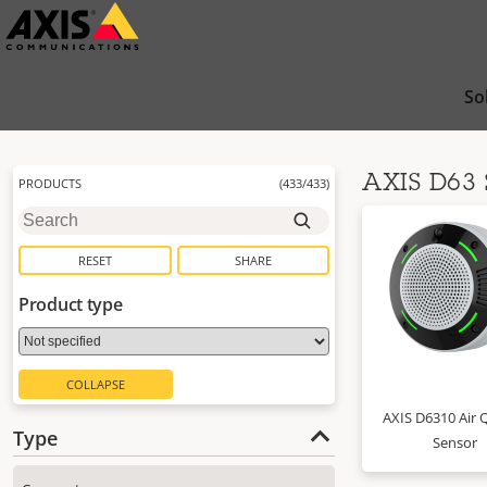
Skip
to
main
So
content
AXIS D63 
PRODUCTS
(
433
/
433
)
RESET
SHARE
Product type
COLLAPSE
AXIS D6310 Air Q
Type
Sensor