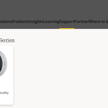
lutions
Products
Insights
Learning
Support
Partner
Where to 
Series
uality