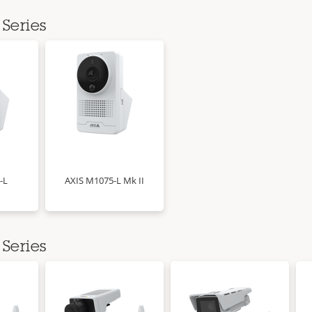
Series
-L
AXIS M1075-L Mk II
Series