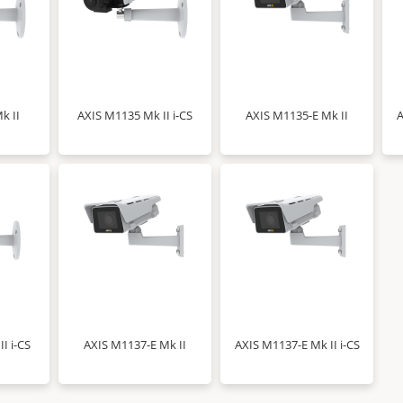
k II
AXIS M1135 Mk II i-CS
AXIS M1135-E Mk II
A
I i-CS
AXIS M1137-E Mk II
AXIS M1137-E Mk II i-CS