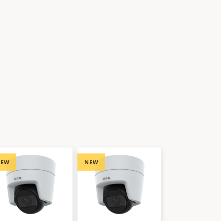
NEW
NEW