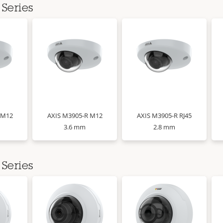
Series
 M12
AXIS M3905-R M12
AXIS M3905-R RJ45
3.6 mm
2.8 mm
Series