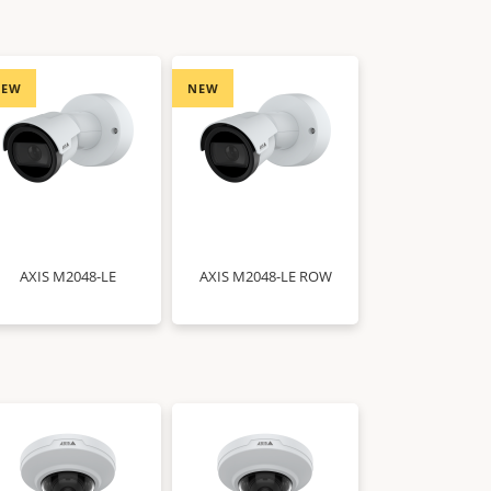
NEW
NEW
AXIS M2048-LE
AXIS M2048-LE ROW