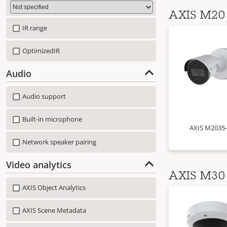
AXIS M20 
IR range
OptimizedIR
Audio
Audio support
Built-in microphone
AXIS M2035
Network speaker pairing
Video analytics
AXIS M30 
AXIS Object Analytics
AXIS Scene Metadata