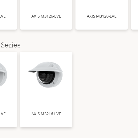
LVE
AXIS M3126-LVE
AXIS M3128-LVE
Series
LVE
AXIS M3216-LVE