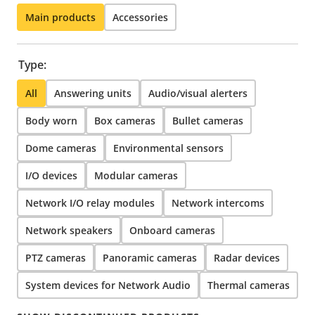
Main products
Accessories
Type:
All
Answering units
Audio/visual alerters
Body worn
Box cameras
Bullet cameras
Dome cameras
Environmental sensors
I/O devices
Modular cameras
Network I/O relay modules
Network intercoms
Network speakers
Onboard cameras
PTZ cameras
Panoramic cameras
Radar devices
System devices for Network Audio
Thermal cameras