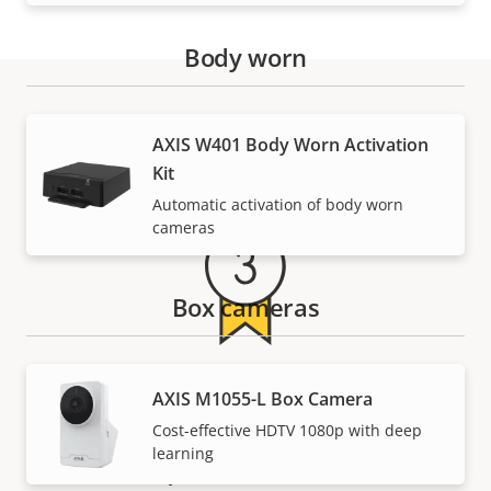
Body worn
Warranty
AXIS W401 Body Worn Activation
Kit
Automatic activation of body worn
cameras
Box cameras
For peace of mind
AXIS M1055-L Box Camera
Cost-effective HDTV 1080p with deep
Our 3-year warranty delivers trouble-free ownership,
learning
and control over your costs.