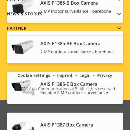
AXIS P1385-B Box Camera
2 MP indoor surveillance - barebone
NEWS & STORIES
PARTNER
AXIS P1385-BE Box Camera
2 MP outdoor surveillance - barebone
Social
menu
Cookie settings
Imprint
Legal
Privacy
AXIS P1385-E Box Camera
© 2026
Axis Communications AB. All rights reserved.
Legal
Reliable 2 MP outdoor surveillance
menu
AXIS P1387 Box Camera