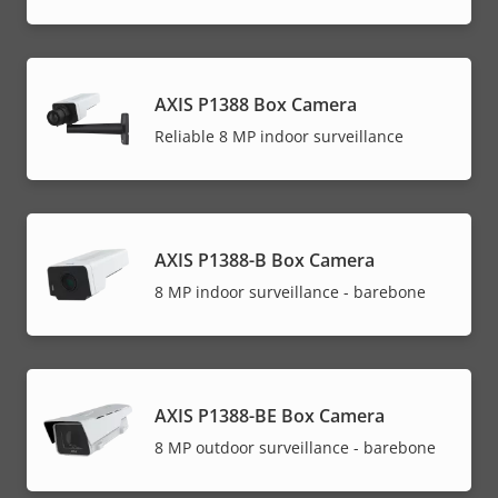
AXIS P1388 Box Camera
Reliable 8 MP indoor surveillance
AXIS P1388-B Box Camera
8 MP indoor surveillance - barebone
AXIS P1388-BE Box Camera
8 MP outdoor surveillance - barebone