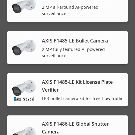
2 MP all-around AI-powered
surveillance
AXIS P1485-LE Bullet Camera
2 MP fully featured AI-powered
surveillance
AXIS P1485-LE Kit License Plate
Verifier
LPR bullet camera kit for free-flow traffic
AXIS P1486-LE Global Shutter
Camera