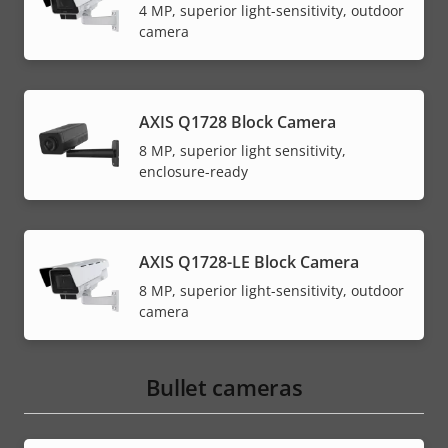
4 MP, superior light-sensitivity, outdoor
camera
AXIS Q1728 Block Camera
8 MP, superior light sensitivity,
enclosure-ready
AXIS Q1728-LE Block Camera
8 MP, superior light-sensitivity, outdoor
camera
Bullet cameras