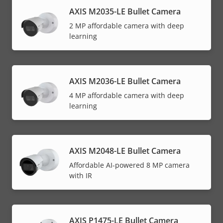
AXIS M2035-LE Bullet Camera
2 MP affordable camera with deep
learning
AXIS M2036-LE Bullet Camera
4 MP affordable camera with deep
learning
AXIS M2048-LE Bullet Camera
Affordable AI-powered 8 MP camera
with IR
AXIS P1475-LE Bullet Camera