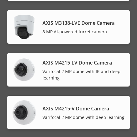
AXIS M3138-LVE Dome Camera
8 MP AI-powered turret camera
AXIS M4215-LV Dome Camera
Varifocal 2 MP dome with IR and deep
learning
AXIS M4215-V Dome Camera
Varifocal 2 MP dome with deep learning