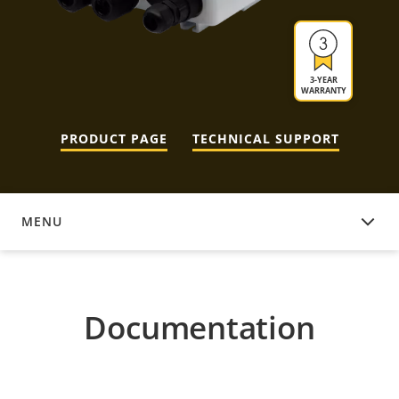
3-YEAR
WARRANTY
PRODUCT PAGE
TECHNICAL SUPPORT
MENU
DOCUMENTATION
Documentation