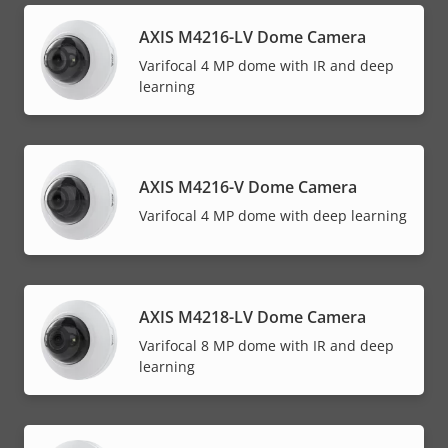
AXIS M4216-LV Dome Camera
Varifocal 4 MP dome with IR and deep
learning
AXIS M4216-V Dome Camera
Varifocal 4 MP dome with deep learning
AXIS M4218-LV Dome Camera
Varifocal 8 MP dome with IR and deep
learning