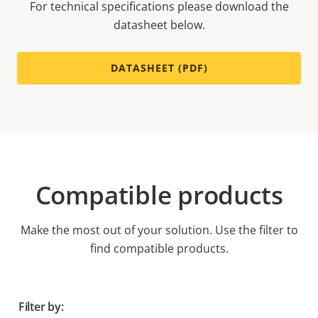
For technical specifications please download the
datasheet below.
DATASHEET (PDF)
Compatible products
Make the most out of your solution. Use the filter to
find compatible products.
Filter by: