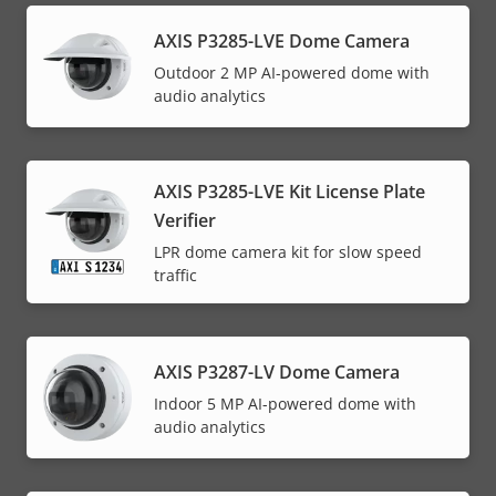
AXIS P3285-LVE Dome Camera
Outdoor 2 MP AI-powered dome with
audio analytics
AXIS P3285-LVE Kit License Plate
Verifier
LPR dome camera kit for slow speed
traffic
AXIS P3287-LV Dome Camera
Indoor 5 MP AI-powered dome with
audio analytics