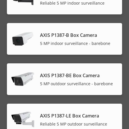
Reliable 5 MP indoor surveillance
AXIS P1387-B Box Camera
5 MP indoor surveillance - barebone
AXIS P1387-BE Box Camera
5 MP outdoor surveillance - barebone
AXIS P1387-LE Box Camera
Reliable 5 MP outdoor surveillance