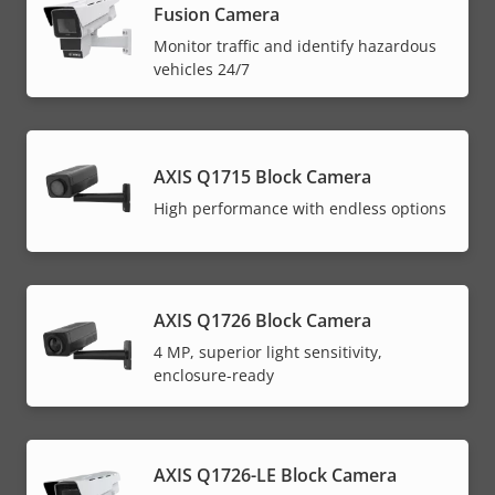
Fusion Camera
Monitor traffic and identify hazardous
vehicles 24/7
AXIS Q1715 Block Camera
High performance with endless options
AXIS Q1726 Block Camera
4 MP, superior light sensitivity,
enclosure-ready
AXIS Q1726-LE Block Camera