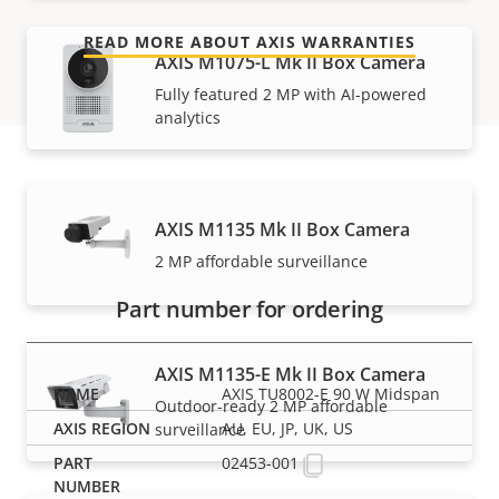
READ MORE ABOUT AXIS WARRANTIES
AXIS M1075-L Mk II Box Camera
Fully featured 2 MP with AI-powered
analytics
Part numbers
AXIS M1135 Mk II Box Camera
2 MP affordable surveillance
Part number for ordering
AXIS M1135-E Mk II Box Camera
AXIS TU8002-E 90 W Midspan
Outdoor-ready 2 MP affordable
AU, EU, JP, UK, US
surveillance
02453-001