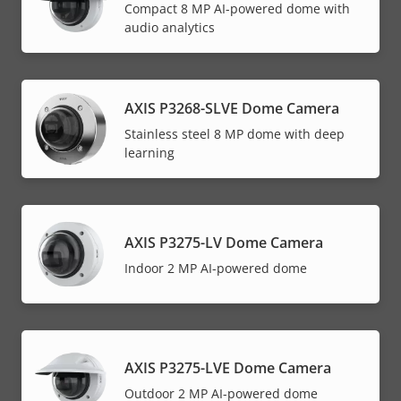
Compact 8 MP AI-powered dome with
audio analytics
AXIS P3268-SLVE Dome Camera
Stainless steel 8 MP dome with deep
learning
AXIS P3275-LV Dome Camera
Indoor 2 MP AI-powered dome
AXIS P3275-LVE Dome Camera
Outdoor 2 MP AI-powered dome