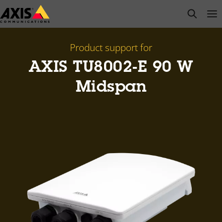
Skip
open s
Op
Clo
to
main
content
Product support for
AXIS TU8002-E 90 W
Midspan