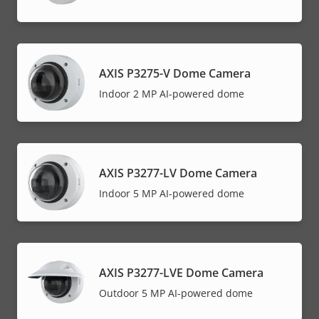
AXIS P3275-V Dome Camera
Indoor 2 MP AI-powered dome
AXIS P3277-LV Dome Camera
Indoor 5 MP AI-powered dome
AXIS P3277-LVE Dome Camera
Outdoor 5 MP AI-powered dome