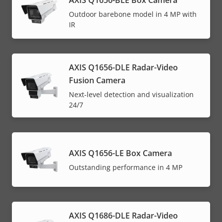
Outdoor barebone model in 4 MP with
IR
AXIS Q1656-DLE Radar-Video
Fusion Camera
Next-level detection and visualization
24/7
AXIS Q1656-LE Box Camera
Outstanding performance in 4 MP
AXIS Q1686-DLE Radar-Video