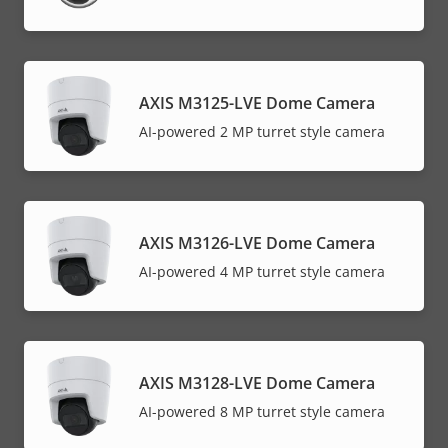
AXIS M3125-LVE Dome Camera
AI-powered 2 MP turret style camera
AXIS M3126-LVE Dome Camera
AI-powered 4 MP turret style camera
AXIS M3128-LVE Dome Camera
AI-powered 8 MP turret style camera