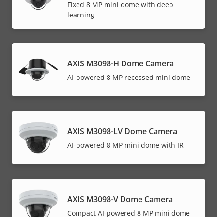
Fixed 8 MP mini dome with deep
learning
AXIS M3098-H Dome Camera
AI-powered 8 MP recessed mini dome
AXIS M3098-LV Dome Camera
AI-powered 8 MP mini dome with IR
AXIS M3098-V Dome Camera
Compact AI-powered 8 MP mini dome