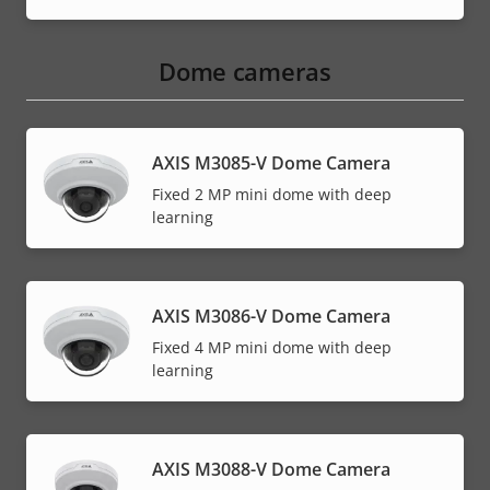
Dome cameras
AXIS M3085-V Dome Camera
Fixed 2 MP mini dome with deep
learning
AXIS M3086-V Dome Camera
Fixed 4 MP mini dome with deep
learning
AXIS M3088-V Dome Camera