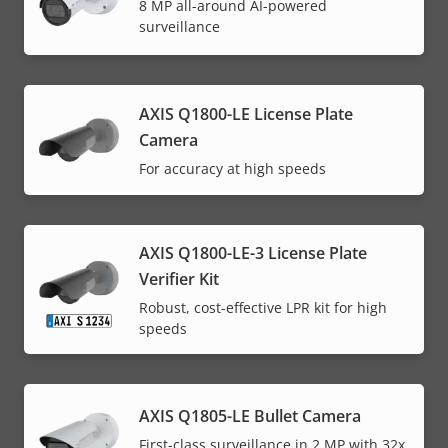
8 MP all-around AI-powered
surveillance
AXIS Q1800-LE License Plate
Camera
For accuracy at high speeds
AXIS Q1800-LE-3 License Plate
Verifier Kit
Robust, cost-effective LPR kit for high
speeds
AXIS Q1805-LE Bullet Camera
First-class surveillance in 2 MP with 32x