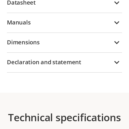
Datasheet
Manuals
Dimensions
Declaration and statement
Technical specifications