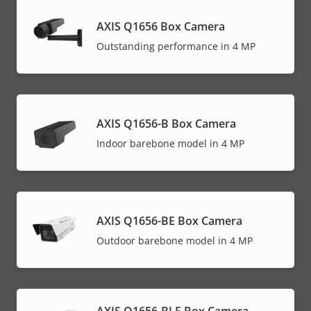
AXIS Q1656 Box Camera
Outstanding performance in 4 MP
AXIS Q1656-B Box Camera
Indoor barebone model in 4 MP
AXIS Q1656-BE Box Camera
Outdoor barebone model in 4 MP
AXIS Q1656-BLE Box Camera