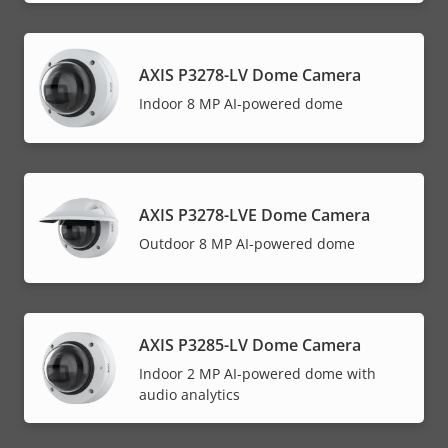
AXIS P3278-LV Dome Camera
Indoor 8 MP AI-powered dome
AXIS P3278-LVE Dome Camera
Outdoor 8 MP AI-powered dome
AXIS P3285-LV Dome Camera
Indoor 2 MP AI-powered dome with
audio analytics