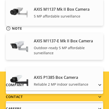
AXIS M1137 Mk II Box Camera
5 MP affordable surveillance
NOTE
Axis products may be subject to U.S. and EU export
AXIS M1137-E Mk II Box Camera
control regulations, among other national export
control legislations. Find
export compliance
Outdoor-ready 5 MP affordable
surveillance
information for your product here
.
AXIS P1385 Box Camera
Footer
Reliable 2 MP indoor surveillance
COMPANY
menu
CONTACT
CAREERS