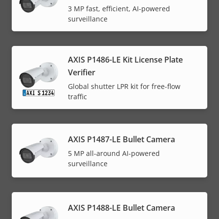
3 MP fast, efficient, AI-powered
surveillance
AXIS P1486-LE Kit License Plate
Verifier
Global shutter LPR kit for free-flow
traffic
AXIS P1487-LE Bullet Camera
5 MP all-around AI-powered
surveillance
AXIS P1488-LE Bullet Camera