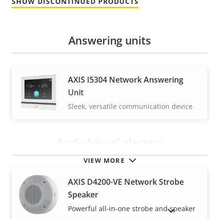
SHOW DISCONTINUED PRODUCTS
Answering units
AXIS I5304 Network Answering
Unit
Sleek, versatile communication device
Audio/visual alerters
VIEW MORE
AXIS D4200-VE Network Strobe
Speaker
Powerful all-in-one strobe and speaker
SHOW DISCONTINUED PRODUCTS