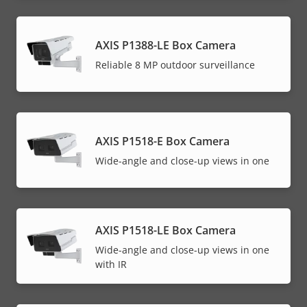
AXIS P1388-LE Box Camera
Reliable 8 MP outdoor surveillance
AXIS P1518-E Box Camera
Wide-angle and close-up views in one
AXIS P1518-LE Box Camera
Wide-angle and close-up views in one
with IR