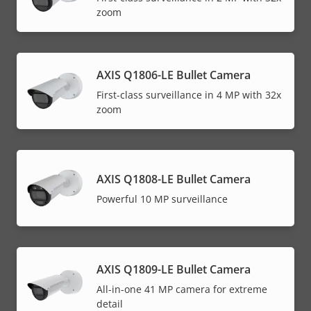
zoom
AXIS Q1806-LE Bullet Camera
First-class surveillance in 4 MP with 32x
zoom
AXIS Q1808-LE Bullet Camera
Powerful 10 MP surveillance
AXIS Q1809-LE Bullet Camera
All-in-one 41 MP camera for extreme
detail