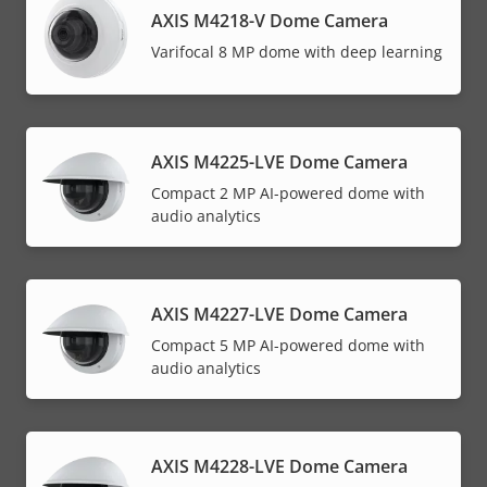
AXIS M4218-V Dome Camera
Varifocal 8 MP dome with deep learning
AXIS M4225-LVE Dome Camera
Compact 2 MP AI-powered dome with
audio analytics
AXIS M4227-LVE Dome Camera
Compact 5 MP AI-powered dome with
audio analytics
AXIS M4228-LVE Dome Camera