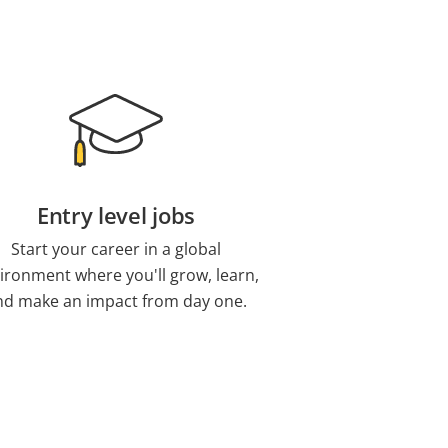
Entry level jobs
Start your career in a global
ironment where you'll grow, learn,
nd make an impact from day one.