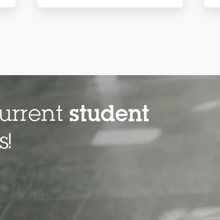
urrent
student
es!