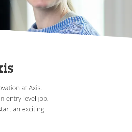
xis
vation at Axis.
 entry-level job,
tart an exciting