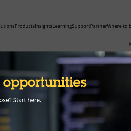
lutions
Products
Insights
Learning
Support
Partner
Where to 
J
r
opportunities
ose? Start here.