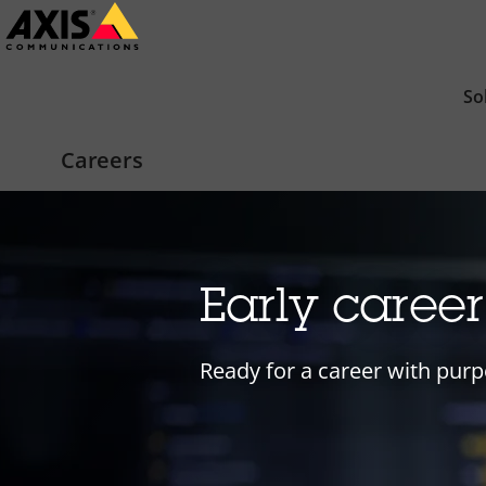
Skip
to
main
So
content
Careers
Early caree
Ready for a career with purp