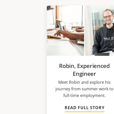
Robin, Experienced
Engineer
Meet Robin and explore his
journey from summer work to
full-time employment.
READ FULL STORY