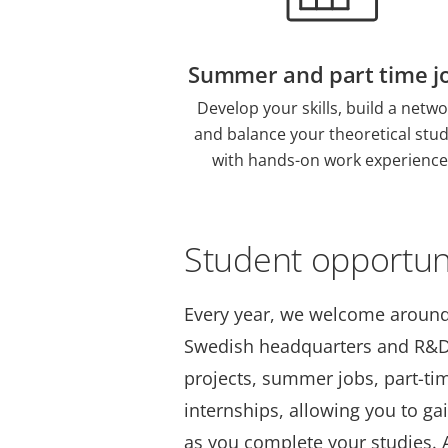
Summer and part time j
Develop your skills, build a netwo
and balance your theoretical stud
with hands-on work experience
Student opportun
Every year, we welcome around
Swedish headquarters and R&D 
projects, summer jobs, part-ti
internships, allowing you to ga
as you complete your studies. A