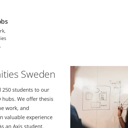
obs
rk,
ies
.
ities Sweden
 250 students to our
hubs. We offer thesis
me work, and
in valuable experience
s an Axis student,