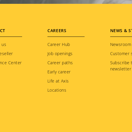
CT
CAREERS
NEWS & S
 us
Career Hub
Newsroom
eseller
Job openings
Customer s
nce Center
Career paths
Subscribe 
newsletter
Early career
Life at Axis
Locations