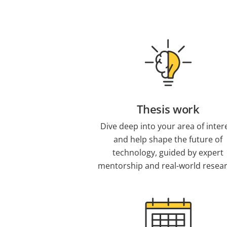
Thesis work
Dive deep into your area of inter
and help shape the future of
technology, guided by expert
mentorship and real-world resear