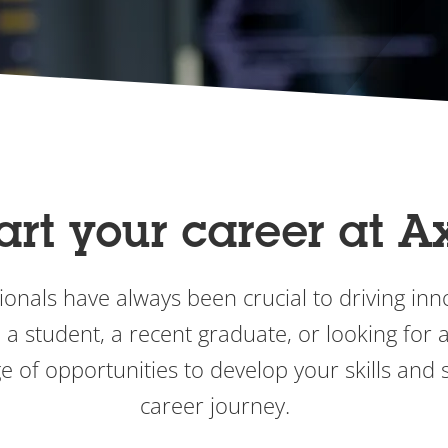
art your career at A
onals have always been crucial to driving inno
a student, a recent graduate, or looking for an
e of opportunities to develop your skills and s
career journey.