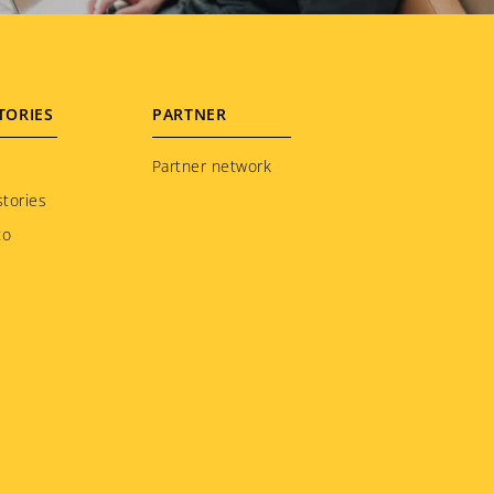
TORIES
PARTNER
Partner network
tories
to