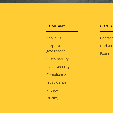
Footer
COMPANY
CONTA
menu
About us
Contact
Corporate
Find a r
governance
Experie
Sustainability
Cybersecurity
Compliance
Trust Center
Privacy
Quality