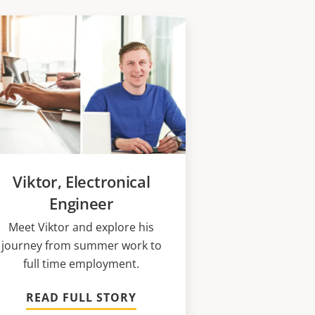
Viktor, Electronical
Engineer
Meet Viktor and explore his
journey from summer work to
full time employment.
READ FULL STORY