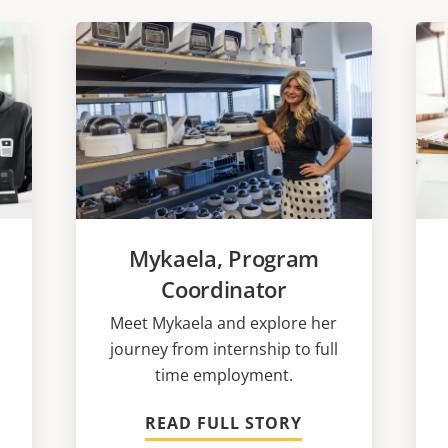
Mykaela, Program
Coordinator
Meet Mykaela and explore her
journey from internship to full
time employment.
READ FULL STORY