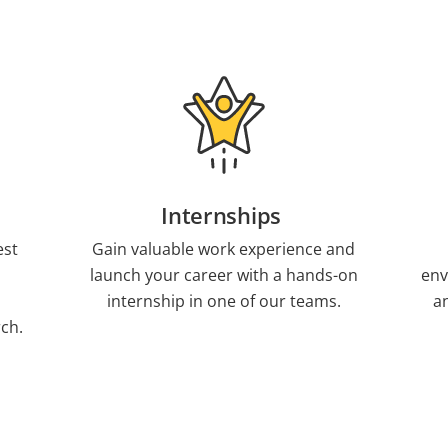
Internships
est
Gain valuable work experience and
launch your career with a hands-on
env
internship in one of our teams.
a
ch.