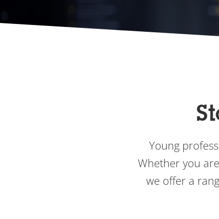
St
Young professi
Whether you are 
we offer a rang