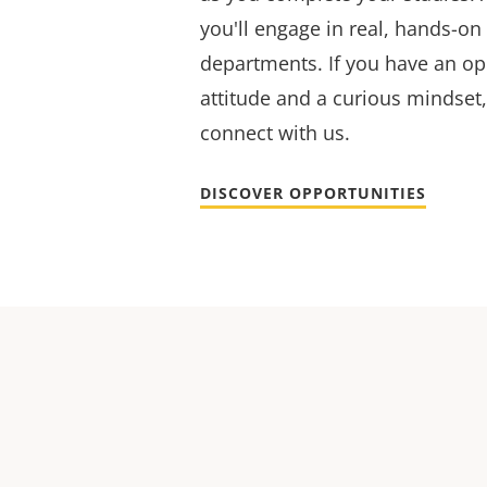
you'll engage in real, hands-on
departments. If you have an op
attitude and a curious mindset,
connect with us.
DISCOVER OPPORTUNITIES