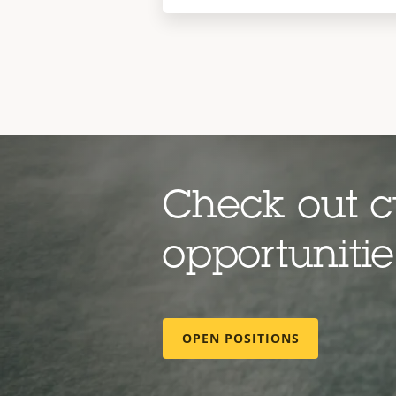
Check out c
opportuniti
OPEN POSITIONS