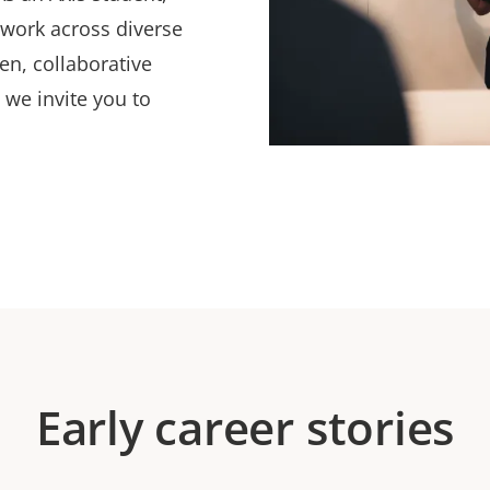
 work across diverse
en, collaborative
 we invite you to
Early career stories