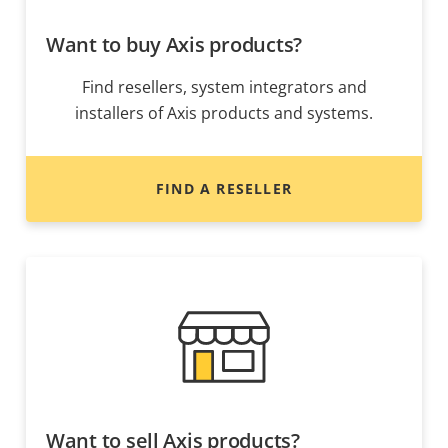
Want to buy Axis products?
Find resellers, system integrators and
installers of Axis products and systems.
FIND A RESELLER
Want to sell Axis products?