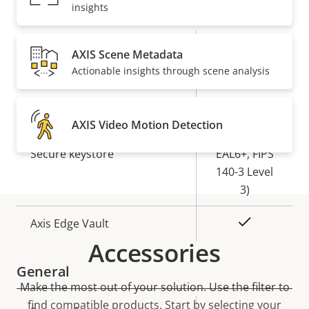
Security
insights
Property
Property
Yes
Signed OS
AXIS Scene Metadata
description
value
Actionable insights through scene analysis
Yes
Secure boot
Secure
AXIS Video Motion Detection
Element (CC
Secure keystore
EAL6+, FIPS
140-3 Level
3)
Yes
Axis Edge Vault
Accessories
General
Make the most out of your solution. Use the filter to
find compatible products.
Start by selecting your