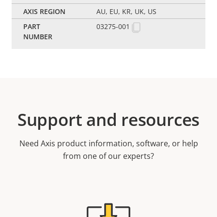
AU, EU, KR, UK, US
03275-001
Support and resources
Need Axis product information, software, or help
from one of our experts?