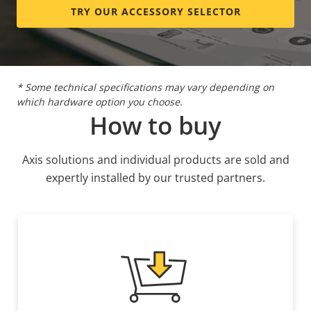
BFR/CFR
TRY OUR ACCESSORY SELECTOR
Sustainability
free, PVC
free
* Some technical specifications may vary depending on
which hardware option you choose.
How to buy
Axis solutions and individual products are sold and
expertly installed by our trusted partners.