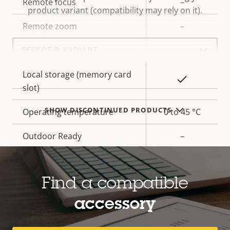
Property
Remote focus
Property
–
product variant (compatibility may rely on it).
description
value
Remote zoom
–
Select
Built-in IR
–
a
product
variant:
Local storage (memory card
Yes
slot)
SHOW DISCONTINUED PRODUCTS
Operating temperature
0 to 45 °C
Outdoor Ready
–
Vandal rating
IK08
Find a compatible
IP rating
IP42
accessory
Yes
Designed for repaint