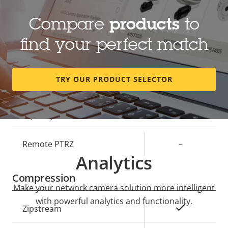
Lens
Compare
products
to
Property
Focal length
Property
3.76 mm
find your perfect match
description
value
Horizontal field of view
124 °
TRY OUR PRODUCT SELECTOR
Vertical field of view
66 °
Pan, Tilt, Zoom
Property
Remote PTRZ
Property
–
Analytics
description
value
Compression
Make your network camera solution more intelligent
with powerful analytics and functionality.
Property
Property
Yes
Zipstream
description
value