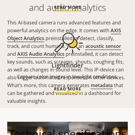
and audio analytics
READ MORE
This AI-based camera runs advanced features and
powerful analytics on the edge. It comes with
AXIS
Object Analytics
preinstalled to detect, classify,
track, and count humans. With an
acoustic sensor
and
AXIS Audio Analytics
preinstalled, it can detect
key sounds, such as screams, shouts, coughing fits,
Lightfinder
as well as changes in sound level. This
IP-device
can
Capture color images in low-light conditions.
also trigger automated responses
on
other devices.
What’s more, this camera generates
metadata
that
READ MORE
can be gathered and visualized in a dashboard for
valuable insights.
Technical specifications