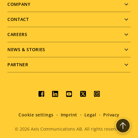
Footer
COMPANY
menu
CONTACT
CAREERS
NEWS & STORIES
PARTNER
Social
menu
Cookie settings
Imprint
Legal
Privacy
© 2026
Axis Communications AB. All rights reserved.
Legal