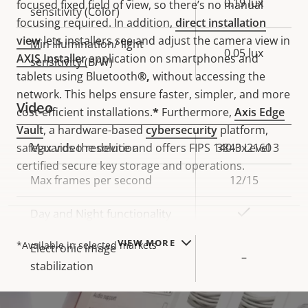
0.19 lux
focused fixed field of view, so there’s no manual
sensitivity (Color)
focusing
required.
In addition,
direct installation
view
lets installers see and adjust the camera view in
Min illumination/ light
0.05 lux
AXIS Installer
application on smartphones and
sensitivity (B/W)
tablets using Bluetooth
®,
without accessing the
network.
This helps ensure faster, simpler, and more
Video
cost-efficient installations.
*
Furthermore,
Axis Edge
Vault
, a hardware-based
cybersecurity
platform,
safeguards the device and offers FIPS 140-3 Level 3
Property
Max video resolution
Property
3840x2160
certified secure key storage and operations.
description
value
Max frames per second
12/15
Yes
Day and Night functionality
NOTE
VIEW MORE
*Available in selected markets
Electronic image
–
stabilization