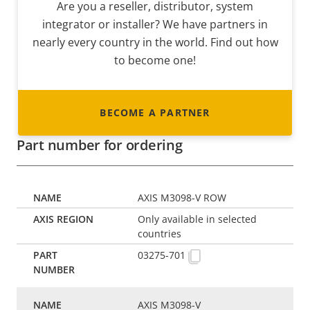
Are you a reseller, distributor, system
integrator or installer? We have partners in
nearly every country in the world. Find out how
to become one!
BECOME A PARTNER
Part number for ordering
AXIS M3098-V ROW
Only available in selected
countries
03275-701
AXIS M3098-V