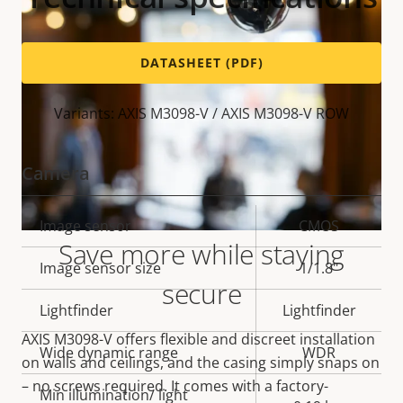
DATASHEET (PDF)
Variants: AXIS M3098-V / AXIS M3098-V ROW
Camera
Property
Image sensor
Property
CMOS
Save more while staying
description
value
Image sensor size
1/1.8"
secure
Lightfinder
Lightfinder
AXIS M3098-V offers flexible and discreet installation
Wide dynamic range
WDR
on walls and ceilings, and the casing simply snaps on
– no screws required. It comes with a factory-
Min illumination/ light