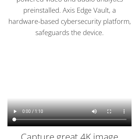
preinstalled. Axis Edge Vault, a
hardware-based cybersecurity platform,
safeguards the device.
Capture great 4K image