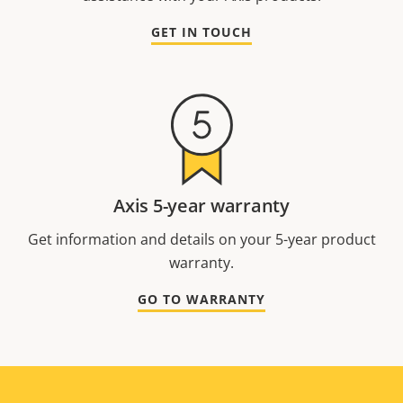
GET IN TOUCH
Axis 5-year warranty
Get information and details on your 5-year product
warranty.
GO TO WARRANTY