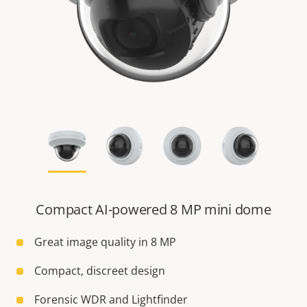
Compact AI-powered 8 MP mini dome
Great image quality in 8 MP
Compact, discreet design
Forensic WDR and Lightfinder