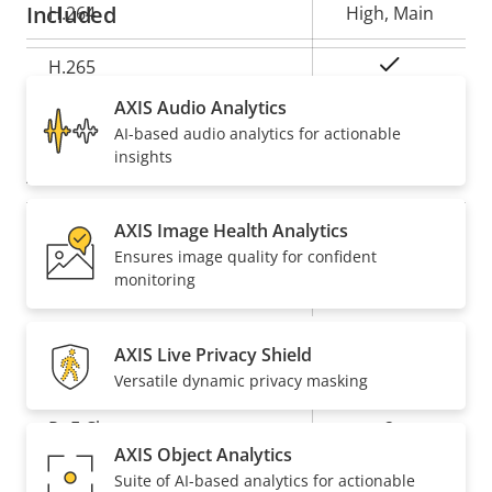
Included
H.264
High, Main
Yes
H.265
AXIS Audio Analytics
AV1
–
AI-based audio analytics for actionable
insights
Audio
AXIS Image Health Analytics
Property
Audio Support
Property
-
Ensures image quality for confident
description
value
monitoring
Built-in microphone
-
AXIS Live Privacy Shield
Network
Versatile dynamic privacy masking
Property
PoE Class
Property
2
AXIS Object Analytics
description
value
Suite of AI-based analytics for actionable