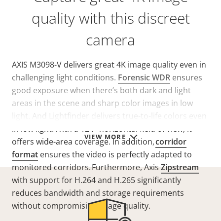
quality with this discreet
camera
AXIS M3098-V delivers great 4K image quality even in
challenging light conditions.
Forensic WDR
ensures
good exposure when there’s both dark and light
areas in the scene and sharp color images in low
light. And
Lightfinder
delivers
true-to-life colors
even
in low light. With a 124° horizontal field of view, it
VIEW MORE
offers wide-area coverage. In addition,
corridor
format
ensures
the video is perfectly adapted to
monitored corridors. Furthermore,
Axis
Zipstream
with support for H.264 and H.265 significantly
reduces bandwidth and storage requirements
without compromising image quality.