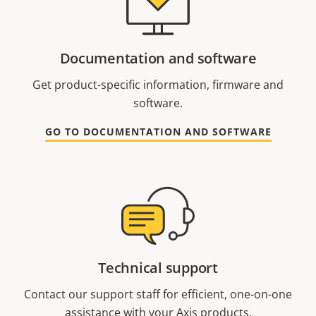
Documentation and software
Get product-specific information, firmware and
software.
GO TO DOCUMENTATION AND SOFTWARE
Technical support
Contact our support staff for efficient, one-on-one
assistance with your Axis products.