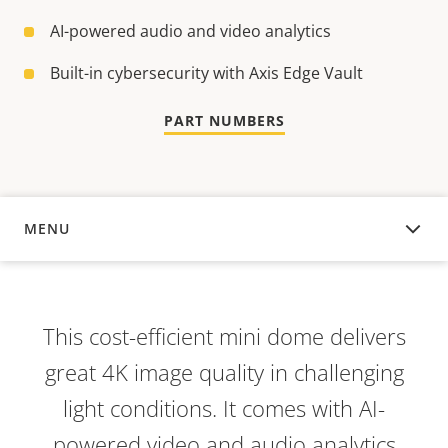
AI-powered audio and video analytics
Built-in cybersecurity with Axis Edge Vault
PART NUMBERS
MENU
OVERVIEW
This cost-efficient mini dome delivers
great 4K image quality in challenging
light conditions. It comes with AI-
powered video and audio analytics