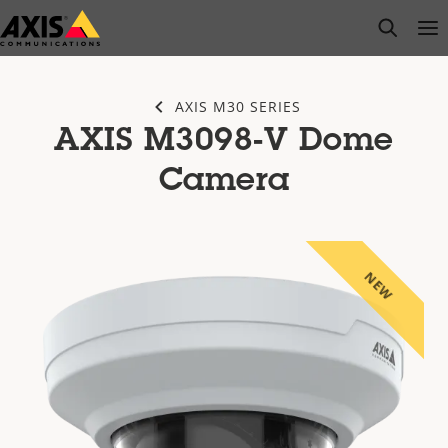
Skip
open s
Op
Clo
to
main
content
AXIS M30 SERIES
AXIS M3098-V Dome
Camera
NEW