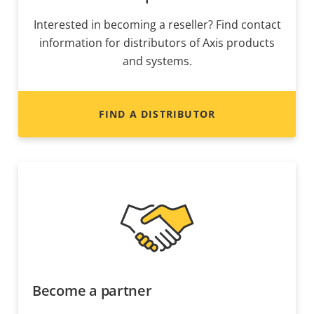
Interested in becoming a reseller? Find contact
information for distributors of Axis products
and systems.
FIND A DISTRIBUTOR
Become a partner