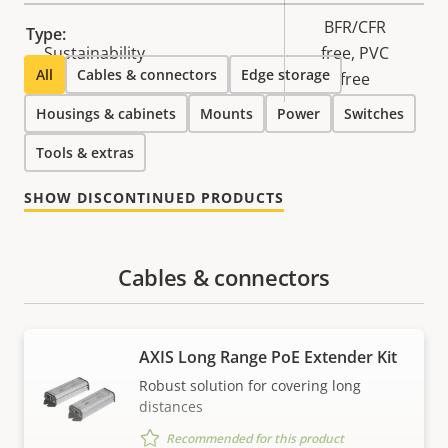
BFR/CFR
Type:
Sustainability
free, PVC
All
Cables & connectors
Edge storage
free
Housings & cabinets
Mounts
Power
Switches
Tools & extras
SHOW DISCONTINUED PRODUCTS
Cables & connectors
AXIS Long Range PoE Extender Kit
Robust solution for covering long
distances
Recommended for this product