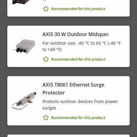
Recommended for this product
AXIS 30 W Outdoor Midspan
For outdoor use, -40 °C to 65 °C (-40 °F
to 149 °F)
Recommended for this product
AXIS T8061 Ethernet Surge
Protector
Protects outdoor devices from power
surges
Recommended for this product