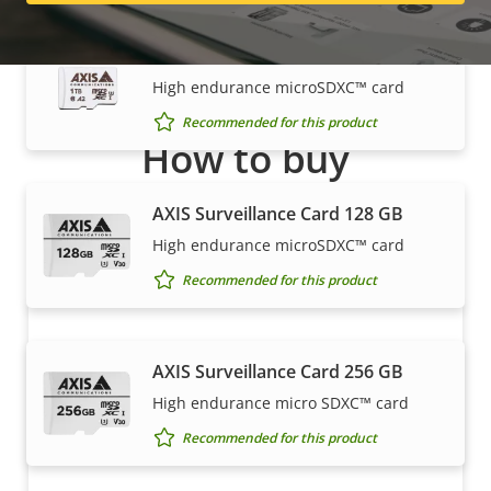
AXIS Surveillance Card 1 TB
High endurance microSDXC™ card
Recommended for this product
How to buy
Axis solutions and individual products are sold and
AXIS Surveillance Card 128 GB
expertly installed by our trusted partners.
High endurance microSDXC™ card
Recommended for this product
AXIS Surveillance Card 256 GB
High endurance micro SDXC™ card
Recommended for this product