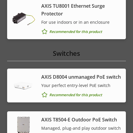
AXIS TU8001 Ethernet Surge
Protector
For use indoors or in an enclosure
Recommended for this product
Switches
AXIS ​D8004 unmanaged PoE switch
Your perfect entry-level PoE switch
Recommended for this product
AXIS T8504-E Outdoor PoE Switch
Managed, plug-and play outdoor switch