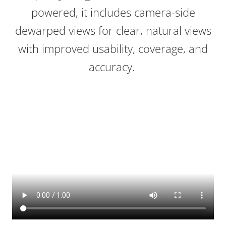
powered, it includes camera-side
dewarped views for clear, natural views
with improved usability, coverage, and
accuracy.