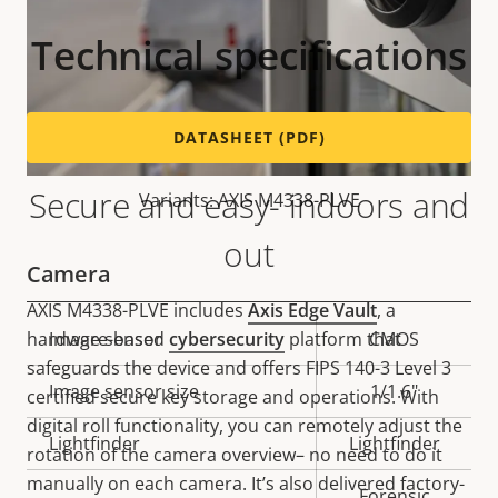
Technical specifications
DATASHEET (PDF)
Secure and easy- indoors and
Variants: AXIS M4338-PLVE
out
Camera
AXIS M4338-PLVE includes
Axis Edge Vault
, a
hardware-based
cybersecurity
platform that
Property
Image sensor
Property
CMOS
safeguards the device and offers FIPS 140-3 Level 3
description
value
Image sensor size
1/1.6"
certified secure key storage and operations. With
digital roll functionality, you can remotely adjust the
Lightfinder
Lightfinder
rotation of the camera overview– no need to do it
manually on each camera. It’s also delivered factory-
Forensic