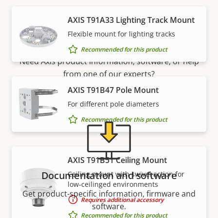
AXIS T91A33 Lighting Track Mount
Support and resources
Flexible mount for lighting tracks
Recommended for this product
Need Axis product information, software, or help
from one of our experts?
AXIS T91B47 Pole Mount
For different pole diameters
Recommended for this product
AXIS T91B51 Ceiling Mount
Documentation and software
Ceiling mount with swivel action for
low-ceilinged environments
Get product-specific information, firmware and
Requires additional accessory
software.
Recommended for this product