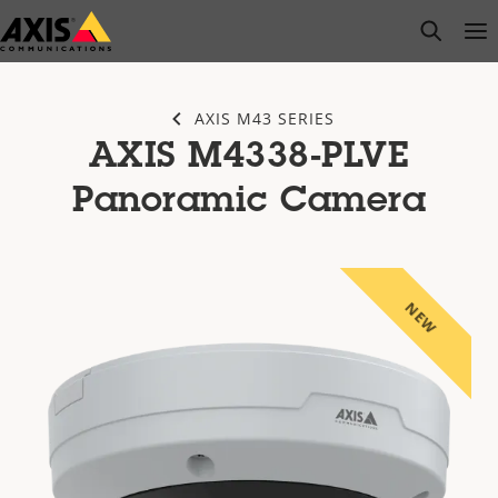
Skip
open s
Op
Clo
to
main
content
AXIS M43 SERIES
AXIS M4338-PLVE
Panoramic Camera
NEW