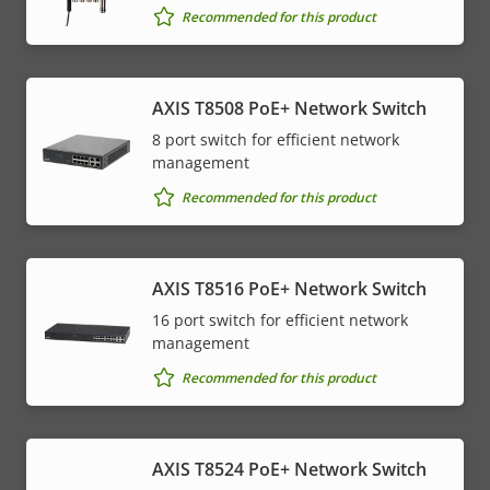
Recommended for this product
AXIS T8508 PoE+ Network Switch
8 port switch for efficient network
management
Recommended for this product
AXIS T8516 PoE+ Network Switch
16 port switch for efficient network
management
Recommended for this product
AXIS T8524 PoE+ Network Switch