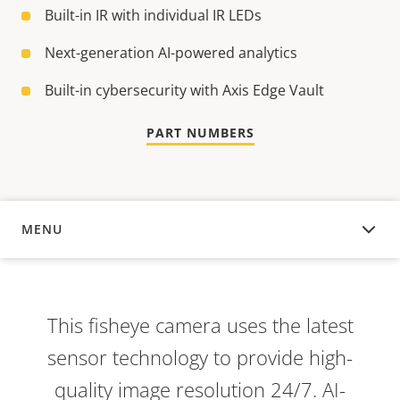
Built-in IR with individual IR LEDs
Next-generation AI-powered analytics
Built-in cybersecurity with Axis Edge Vault
PART NUMBERS
MENU
OVERVIEW
This fisheye camera uses the latest
sensor technology to provide high-
quality image resolution 24/7. AI-