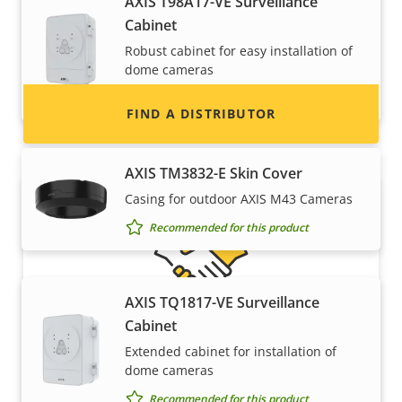
AXIS T98A17-VE Surveillance
information for distributors of Axis products
Cabinet
and systems.
Robust cabinet for easy installation of
dome cameras
Recommended for this product
FIND A DISTRIBUTOR
AXIS TM3832-E Skin Cover
Casing for outdoor AXIS M43 Cameras
Recommended for this product
AXIS TQ1817-VE Surveillance
Cabinet
Become a partner
Extended cabinet for installation of
dome cameras
Are you a reseller, distributor, system
Recommended for this product
integrator or installer? We have partners in