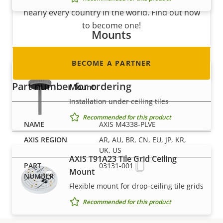
nearly every country in the world. Find out how
to become one!
Mounts
BECOME A PARTNER
AXIS T91A13 Threaded Ceiling
Part number for ordering
Mount
Installation under ceiling tiles
Recommended for this product
AXIS M4338-PLVE
AR, AU, BR, CN, EU, JP, KR,
UK, US
AXIS T91A23 Tile Grid Ceiling
03131-001
Mount
Flexible mount for drop-ceiling tile grids
Recommended for this product