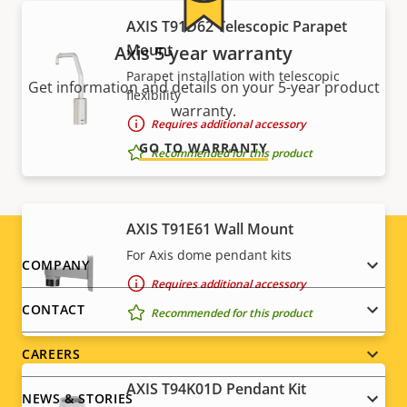
AXIS T91D62 Telescopic Parapet
Mount
Axis 5-year warranty
Parapet installation with telescopic
Get information and details on your 5-year product
flexibility
warranty.
Requires additional accessory
GO TO WARRANTY
Recommended for this product
AXIS T91E61 Wall Mount
For Axis dome pendant kits
Footer
COMPANY
Requires additional accessory
menu
CONTACT
Recommended for this product
CAREERS
AXIS T94K01D Pendant Kit
NEWS & STORIES