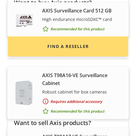
Want to buy Axis products?
AXIS Surveillance Card 512 GB
Find resellers, system integrators and
High endurance microSDXC™ card
installers of Axis products and systems.
Recommended for this product
FIND A RESELLER
Housings & cabinets
AXIS T98A16-VE Surveillance
Cabinet
Robust cabinet for box cameras
Requires additional accessory
Recommended for this product
Want to sell Axis products?
Interested in becoming a reseller? Find contact