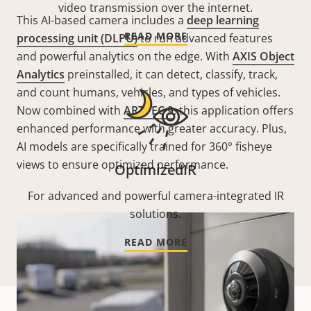
video transmission over the internet.
This AI-based camera includes a
deep learning
READ MORE
processing unit (DLPU)
to run advanced features
and powerful analytics on the edge. With
AXIS Object
Analytics
preinstalled, it can detect, classify, track,
and count humans, vehicles, and types of vehicles.
Now combined with
ARTPEC 9
, this application offers
enhanced performance with greater accuracy. Plus,
AI models are specifically trained for 360° fisheye
views to ensure optimized performance.
OptimizedIR
For advanced and powerful camera-integrated IR
solutions.
READ MORE