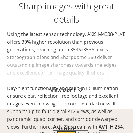
Sharp images with great
details
Using the latest sensor technology, AXIS M4338-PLVE
offers 30% higher resolution than previous
generations, reaching up to 3536x3536 pixels.
Stereographic lens and Sharpdome 360 deliver
outstanding image sharpness towards the edges
and excellent corner image quality. It offers
complete 180° or 360° coverage with no blind spots.
Day/night functionality and built-in IR illumination
VIEW MORE
ensure clear, reflection-free footage and excellent
images even in low light or complete darkness. It
supports up to four digital PTZ views, as well as
panoramic, quad, corner, and corridor dewarped
views. Furthermore,
Axis Zipstream
with
AV1
, H.264,