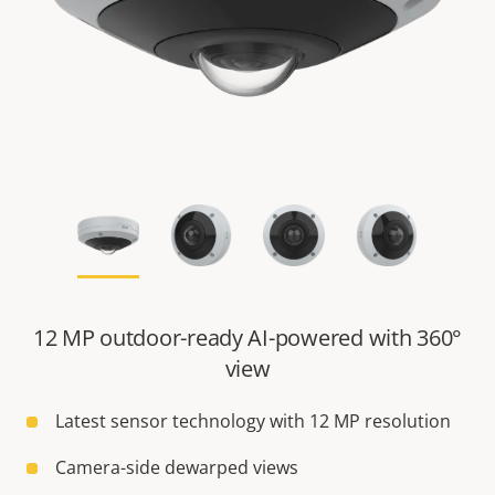
12 MP outdoor-ready AI-powered with 360°
view
Latest sensor technology with 12 MP resolution
Camera-side dewarped views