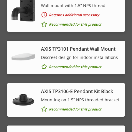
Wall mount with 1.5” NPS thread
Requires additional accessory
Recommended for this product
AXIS TP3101 Pendant Wall Mount
Discreet design for indoor installations
Recommended for this product
AXIS TP3106-E Pendant Kit Black
Mounting on 1.5” NPS threaded bracket
Recommended for this product