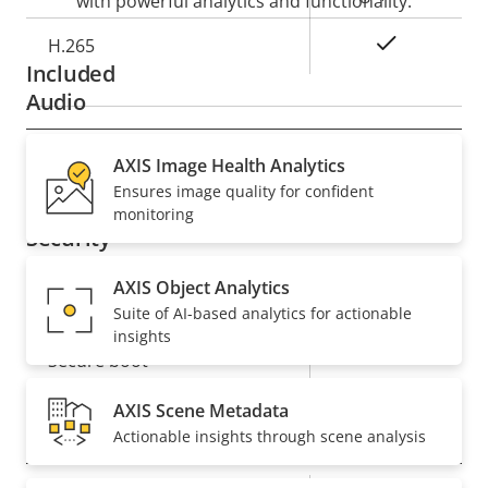
with powerful analytics and functionality.
Yes
H.265
Included
Audio
Property
Audio Support
AXIS Image Health Analytics
Property
–
Ensures image quality for confident
description
value
monitoring
Security
AXIS Object Analytics
Property
Property
Yes
Signed OS
Suite of AI-based analytics for actionable
description
value
insights
Yes
Secure boot
AXIS Scene Metadata
General
Actionable insights through scene analysis