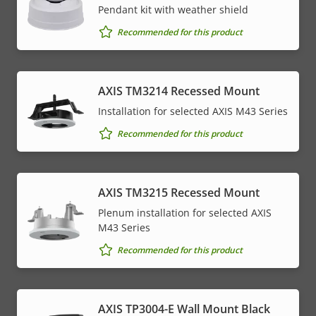
Pendant kit with weather shield
Recommended for this product
AXIS TM3214 Recessed Mount
Installation for selected AXIS M43 Series
Recommended for this product
AXIS TM3215 Recessed Mount
Plenum installation for selected AXIS
M43 Series
Recommended for this product
AXIS TP3004-E Wall Mount Black