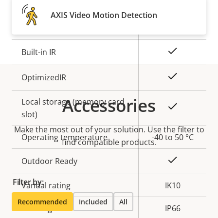
Property
Remote focus
Property
–
AXIS Video Motion Detection
description
value
Remote zoom
–
Yes
Built-in IR
Yes
OptimizedIR
Accessories
Local storage (memory card
Yes
slot)
Make the most out of your solution. Use the filter to
Operating temperature
-40 to 50 °C
find compatible products.
Yes
Outdoor Ready
Filter by:
Vandal rating
IK10
Recommended
Included
All
IP rating
IP66