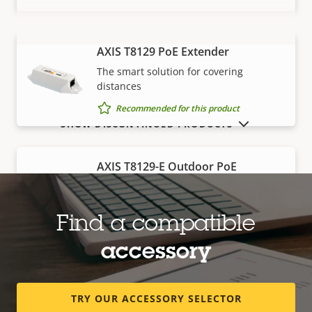
AXIS T8129 PoE Extender
VIEW MORE
The smart solution for covering
distances
Recommended for this product
SHOW DISCONTINUED PRODUCTS
AXIS T8129-E Outdoor PoE
Extender
Robust, outdoor-ready solution for
covering distances
Find a compatible
Recommended for this product
accessory
Edge storage
TRY OUR ACCESSORY SELECTOR