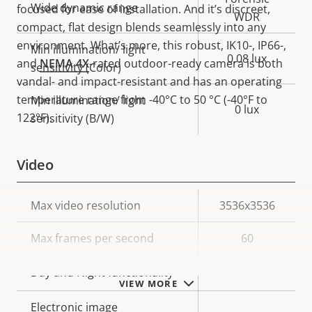
Wide dynamic range
focused for ease of installation. And it’s discreet,
WDR
compact, flat design blends seamlessly into any
environment. What’s more, this robust, IK10-, IP66-,
Min illumination/ light
0.08 lux
and
NEMA 4X
-rated outdoor-ready camera is both
sensitivity (Color)
vandal- and impact-resistant and has an operating
temperature range from -40°C to 50 °C (-40°F to
Min illumination/ light
0 lux
122°F).
sensitivity (B/W)
Video
Property
Max video resolution
Property
3536x3536
description
value
Max frames per second
60
Yes
Day and Night functionality
VIEW MORE
Electronic image