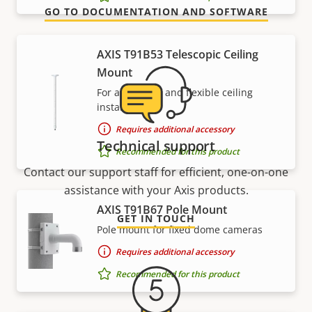
GO TO DOCUMENTATION AND SOFTWARE
AXIS T91B53 Telescopic Ceiling
Mount
For affordable and flexible ceiling
installations
Requires additional accessory
Technical support
Recommended for this product
Contact our support staff for efficient, one-on-one
assistance with your Axis products.
AXIS T91B67 Pole Mount
GET IN TOUCH
Pole mount for fixed dome cameras
Requires additional accessory
Recommended for this product