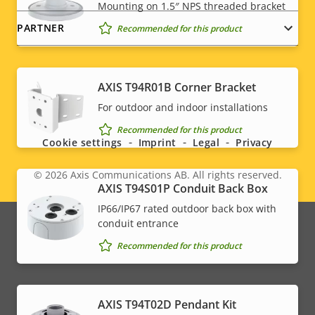
Mounting on 1.5″ NPS threaded bracket
PARTNER
Recommended for this product
AXIS T94R01B Corner Bracket
Social
For outdoor and indoor installations
menu
Recommended for this product
Cookie settings
Imprint
Legal
Privacy
© 2026
Axis Communications AB. All rights reserved.
Legal
AXIS T94S01P Conduit Back Box
IP66/IP67 rated outdoor back box with
menu
conduit entrance
Recommended for this product
AXIS T94T02D Pendant Kit