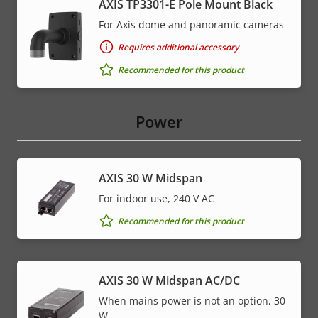
AXIS TP3301-E Pole Mount Black
For Axis dome and panoramic cameras
Requires additional accessory
Recommended for this product
Power
AXIS 30 W Midspan
For indoor use, 240 V AC
Recommended for this product
AXIS 30 W Midspan AC/DC
When mains power is not an option, 30
W