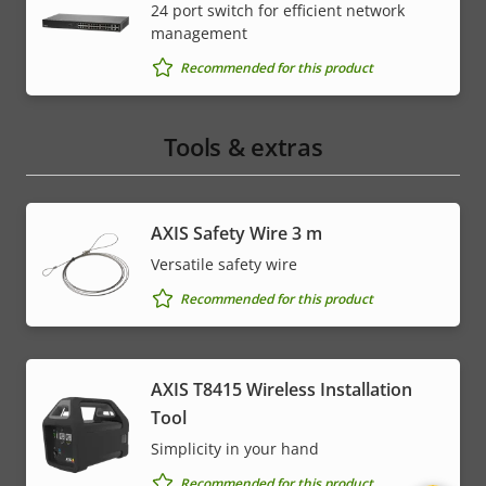
24 port switch for efficient network
management
Recommended for this product
Tools & extras
AXIS Safety Wire 3 m
Versatile safety wire
Recommended for this product
AXIS T8415 Wireless Installation
Tool
Simplicity in your hand
Recommended for this product