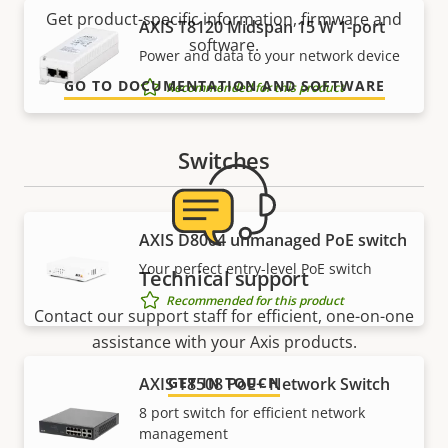
Get product-specific information, firmware and
AXIS T8120 Midspan 15 W 1-port
software.
Power and data to your network device
GO TO DOCUMENTATION AND SOFTWARE
Recommended for this product
Switches
AXIS ​D8004 unmanaged PoE switch
Your perfect entry-level PoE switch
Technical support
Recommended for this product
Contact our support staff for efficient, one-on-one
assistance with your Axis products.
AXIS T8508 PoE+ Network Switch
GET IN TOUCH
8 port switch for efficient network
management