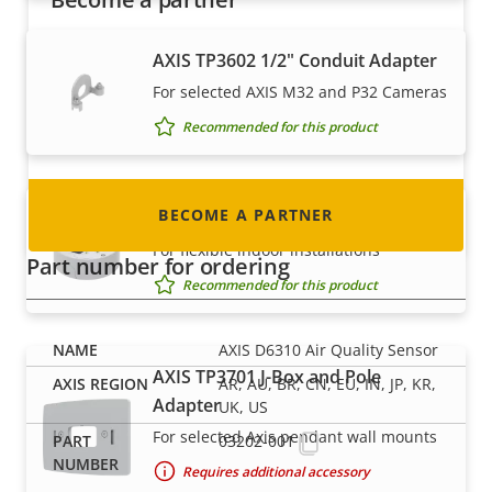
Are you a reseller, distributor, system
AXIS TP3602 1/2" Conduit Adapter
integrator or installer? We have partners in
For selected AXIS M32 and P32 Cameras
nearly every country in the world. Find out how
Recommended for this product
to become one!
BECOME A PARTNER
AXIS TP3603 Conduit Back Box
For flexible indoor installations
Part number for ordering
Recommended for this product
AXIS D6310 Air Quality Sensor
AXIS TP3701 J-Box and Pole
AR, AU, BR, CN, EU, IN, JP, KR,
Adapter
UK, US
For selected Axis pendant wall mounts
03202-001
Requires additional accessory