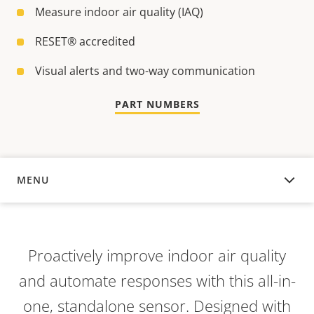
Measure indoor air quality (IAQ)
RESET® accredited
Visual alerts and two-way communication
PART NUMBERS
MENU
OVERVIEW
Proactively improve indoor air quality
and automate responses with this all-in-
one, standalone sensor. Designed with