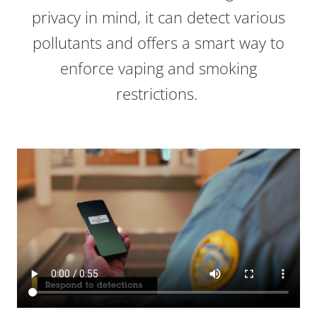
privacy in mind, it can detect various
pollutants and offers a smart way to
enforce vaping and smoking
restrictions.