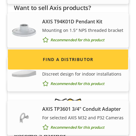
Want to sell Axis products?
Interested in becoming a reseller? Find contact
AXIS T94K01D Pendant Kit
information for distributors of Axis products
Mounting on 1.5″ NPS threaded bracket
and systems.
Recommended for this product
FIND A DISTRIBUTOR
AXIS TP3101 Pendant Wall Mount
Discreet design for indoor installations
Recommended for this product
AXIS TP3601 3/4" Conduit Adapter
For selected AXIS M32 and P32 Cameras
Recommended for this product
Become a partner