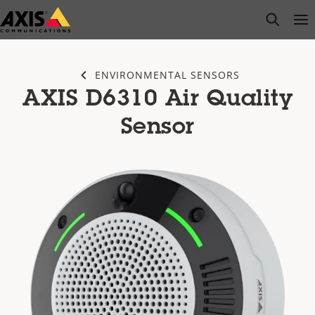
Skip
open s
Op
Clo
to
main
content
ENVIRONMENTAL SENSORS
AXIS D6310 Air Quality
Sensor