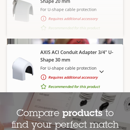
Shape 20 mm
For U-shape cable protection
Requires additional accessory
Recommended for this product
VIEW MORE
AXIS ACI Conduit Adapter 3/4" U-
Shape 30 mm
For U-shape cable protection
SHOW DISCONTINUED PRODUCTS
Requires additional accessory
Enforce and comply with
Recommended for this product
regulations
This
RESET
®
accredited
indoor air quality
monitor
AXIS T91A23 Tile Grid Ceiling
Compare
products
to
detects when air quality parameters exceed
Mount
find your perfect match
acceptable levels. And, with a built-in speaker and
Flexible mount for drop-ceiling tile grids