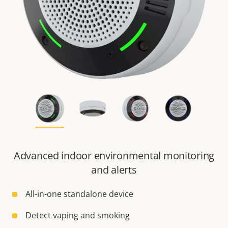
Advanced indoor environmental monitoring
and alerts
All-in-one standalone device
Detect vaping and smoking