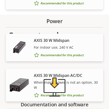
Recommended for this product
Power
Support and resources
AXIS 30 W Midspan
Need Axis product information, software, or help
For indoor use, 240 V AC
from one of our experts?
Recommended for this product
AXIS 30 W Midspan AC/DC
When mains power is not an option, 30
W
Recommended for this product
Documentation and software