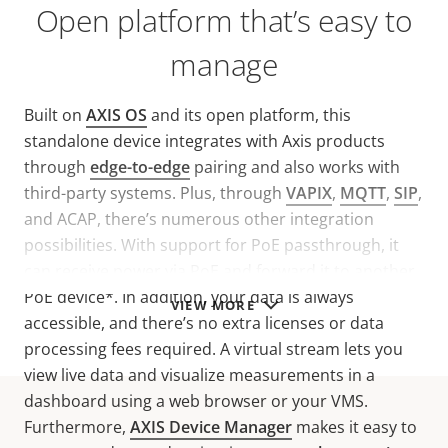
Open platform that’s easy to
manage
Built on
AXIS OS
and its open platform, this
standalone device integrates with Axis products
through
edge-to-edge
pairing and also works with
third-party systems. Plus, through
VAPIX
,
MQTT
,
SIP
,
and ACAP, there’s numerous other integration
possibilities. With support for PoE passthrough, it
can receive power via PoE and forward it to another
PoE device*. In addition, your data is always
VIEW MORE
accessible, and there’s no extra licenses or data
processing fees required. A virtual stream lets you
view live data and visualize measurements in a
dashboard using a web browser or your VMS.
Furthermore,
AXIS Device Manager
makes it easy to