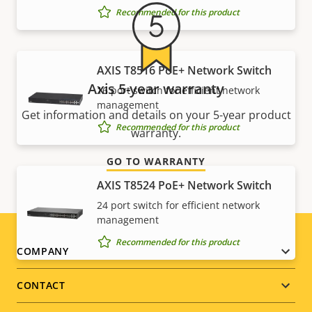
Recommended for this product
AXIS T8516 PoE+ Network Switch
Axis 5-year warranty
16 port switch for efficient network
management
Get information and details on your 5-year product
Recommended for this product
warranty.
GO TO WARRANTY
AXIS T8524 PoE+ Network Switch
24 port switch for efficient network
management
Recommended for this product
Footer
COMPANY
menu
CONTACT