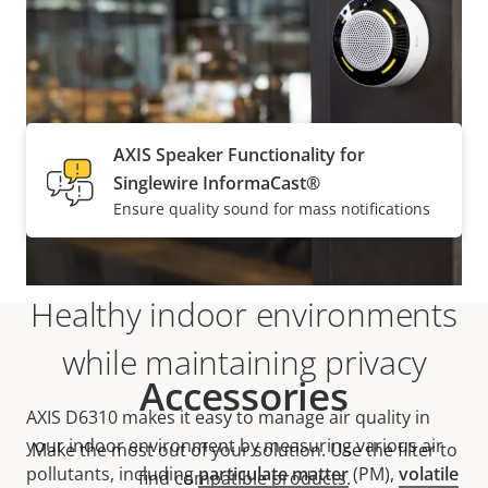
Supported
AXIS Speaker Functionality for
Singlewire InformaCast®
Ensure quality sound for mass notifications
Healthy indoor environments
while maintaining privacy
Accessories
AXIS D6310 makes it easy to manage air quality in
your indoor environment by measuring various air
Make the most out of your solution. Use the filter to
pollutants, including
particulate matter
(PM),
volatile
find compatible products.