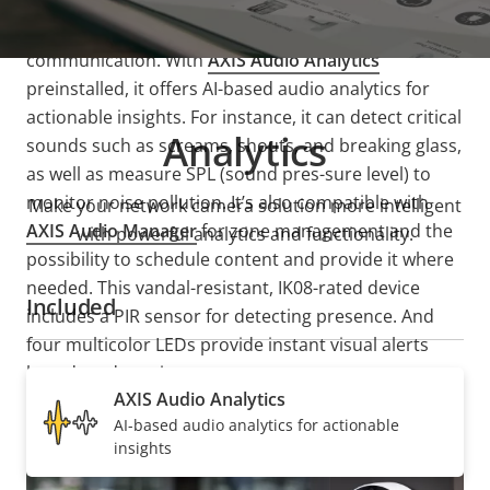
This advanced, all-in-one sensor includes a built-in
speaker and microphone for two-way
communication. With
AXIS Audio Analytics
preinstalled, it offers AI-based audio analytics for
actionable insights. For instance, it can detect critical
Analytics
sounds such as screams, shouts, and breaking glass,
as well as measure SPL (sound pres-sure level) to
monitor noise pollution. It’s also compatible with
Make your network camera solution more intelligent
AXIS Audio Manager
for zone management and the
with powerful analytics and functionality.
possibility to schedule content and provide it where
needed. This vandal-resistant, IK08-rated device
Included
includes a PIR sensor for detecting presence. And
four multicolor LEDs provide instant visual alerts
based on detection.
AXIS Audio Analytics
AI-based audio analytics for actionable
insights