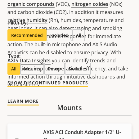
organic compounds
(VOC),
nitrogen oxides
(NOx)
and carbon dioxide (CO2). In addition it measures
relative humidity
(Rh), humidex, temperature and
Filter by:
heat index. It can also detect vaping and smoking
Recommended
Included
All
and trigger automated responses for immediate
action. The built-in microphone and AXIS Audio
Analytics can be disabled to ensure privacy. With
Type:
AXIS Data Insights
you can identify trends and
deviations, improve operational efficiency, and take
All
Mounts
Power
Switches
informed action through intuitive dashboards and
SHOW DISCONTINUED PRODUCTS
visualizations.
LEARN MORE
Mounts
AXIS ACI Conduit Adapter 1/2" U-