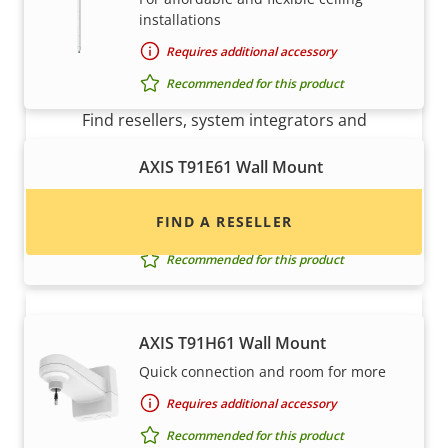
installations
Requires additional accessory
Want to buy Axis products?
Recommended for this product
Find resellers, system integrators and
installers of Axis products and systems.
AXIS T91E61 Wall Mount
For Axis dome pendant kits
FIND A RESELLER
Requires additional accessory
Recommended for this product
AXIS T91H61 Wall Mount
Quick connection and room for more
Requires additional accessory
Recommended for this product