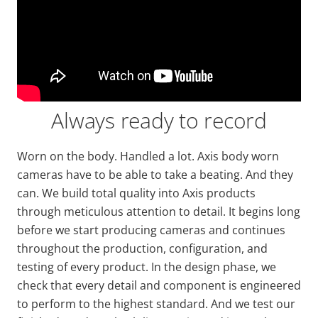
Always ready to record
Worn on the body. Handled a lot. Axis body worn
cameras have to be able to take a beating. And they
can. We build total quality into Axis products
through meticulous attention to detail. It begins long
before we start producing cameras and continues
throughout the production, configuration, and
testing of every product. In the design phase, we
check that every detail and component is engineered
to perform to the highest standard. And we test our