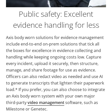
Public safety: Excellent
evidence handling for less
Axis body worn solutions for evidence management
include end-to-end on-prem solutions that tick all
the boxes for excellence in evidence collecting and
handling while keeping ongoing costs low. Capture
every incident, upload it securely, then structure,
manage, and share footage for use as evidence.
Officers can also redact video as needed and use AI
to generate transcripts that lighten their paperwork
load.* If you prefer, you can also choose to integrate
an Axis body worn system with your own major
third-party
video management
software, such as
Milestone or Genetec.