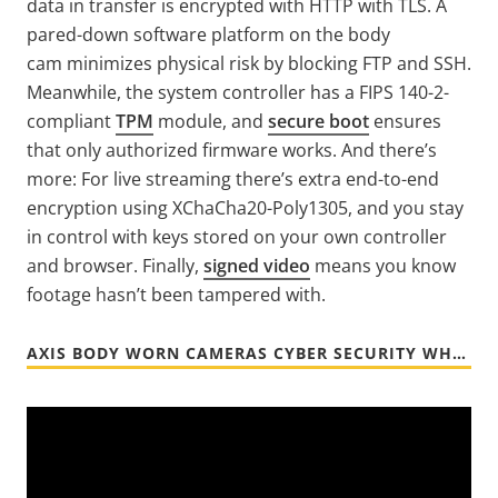
data in transfer is encrypted with HTTP with TLS. A
pared-down software platform on the body
cam minimizes physical risk by blocking FTP and SSH.
Meanwhile, the system controller has a FIPS 140-2-
compliant
TPM
module, and
secure boot
ensures
that only authorized firmware works. And there’s
more: For live streaming there’s extra end-to-end
encryption using XChaCha20-Poly1305, and you stay
in control with keys stored on your own controller
and browser. Finally,
signed video
means you know
footage hasn’t been tampered with.
AXIS BODY WORN CAMERAS CYBER SECURITY WHITEPAPER