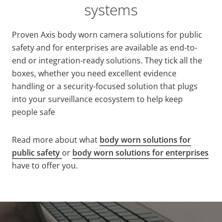
systems
Proven Axis body worn camera solutions for public
safety and for enterprises are available as end-to-
end or integration-ready solutions. They tick all the
boxes, whether you need excellent evidence
handling or a security-focused solution that plugs
into your surveillance ecosystem to help keep
people safe
Read more about what
body worn solutions for
public safety
or
body worn solutions for enterprises
have to offer you.