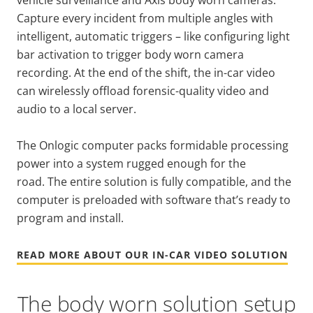
Capture every incident from multiple angles with
intelligent, automatic triggers – like configuring light
bar activation to trigger body worn camera
recording. At the end of the shift, the in-car video
can wirelessly offload forensic-quality video and
audio to a local server.
The Onlogic computer packs formidable processing
power into a system rugged enough for the
road. The entire solution is fully compatible, and the
computer is preloaded with software that’s ready to
program and install.
READ MORE ABOUT OUR IN-CAR VIDEO SOLUTION
The body worn solution setup