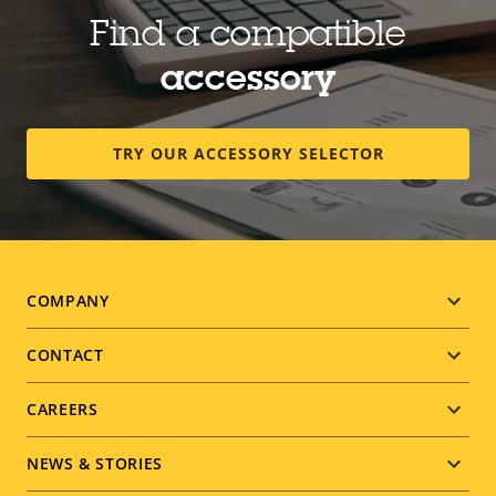
Find a compatible
accessory
TRY OUR ACCESSORY SELECTOR
Footer
COMPANY
menu
CONTACT
CAREERS
NEWS & STORIES