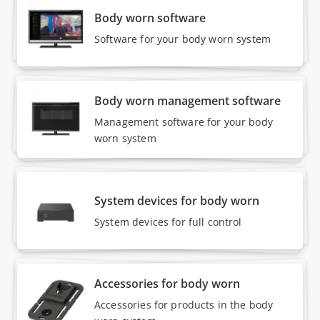
Body worn software
Software for your body worn system
Body worn management software
Management software for your body
worn system
System devices for body worn
System devices for full control
Accessories for body worn
Accessories for products in the body