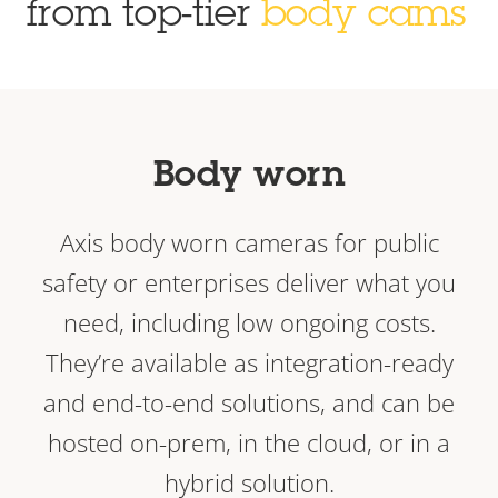
from top-tier
body cams
Body worn
Axis body worn cameras for public
safety or enterprises deliver what you
need, including low ongoing costs.
They’re available as integration-ready
and end-to-end solutions, and can be
hosted on-prem, in the cloud, or in a
hybrid solution.