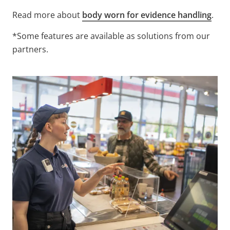
Read more about
body worn for evidence handling
.
*Some features are available as solutions from our
partners.