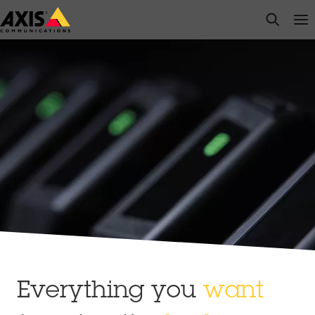
Skip
open s
Op
Clo
to
main
content
Everything you
want