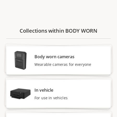
Collections within BODY WORN
Body worn cameras
Wearable cameras for everyone
In vehicle
For use in vehicles