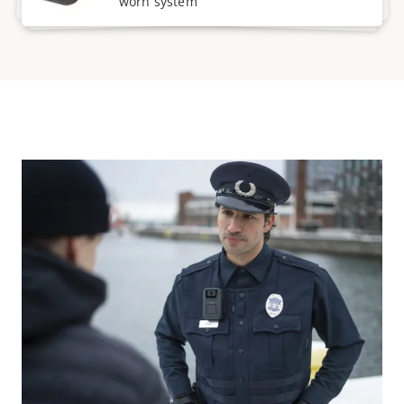
worn system