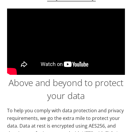
Above and beyond to protect
your data
To help you comply with data protection and privacy
requirements, we go the extra mile to protect your
data. Data at rest is encrypted using AES256, and