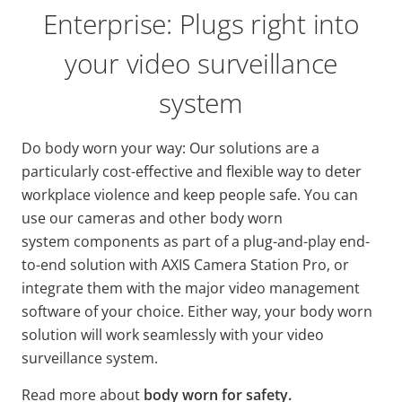
Enterprise: Plugs right into
your video surveillance
system
Do body worn your way: Our solutions are a
particularly cost-effective and flexible way to deter
workplace violence and keep people safe. You can
use our cameras and other body worn
system components as part of a plug-and-play end-
to-end solution with AXIS Camera Station Pro, or
integrate them with the major video management
software of your choice. Either way, your body worn
solution will work seamlessly with your video
surveillance system.
Read more about
body worn for safety
.