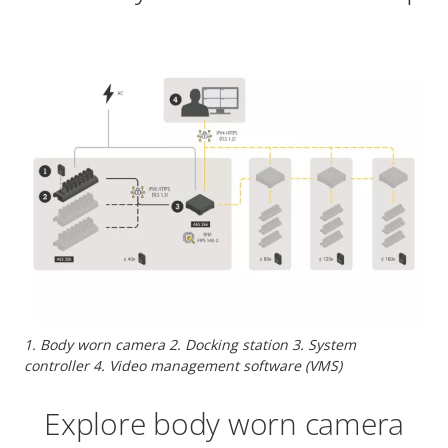
1. Body worn camera 2. Docking station 3. System
controller 4. Video management software (VMS)
Explore body worn camera