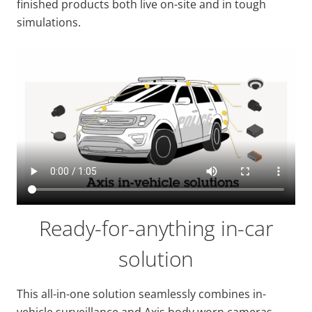
finished products both live on-site and in tough
simulations.
Ready-for-anything in-car
solution
This all-in-one solution seamlessly combines in-
vehicle surveillance and Axis body worn cameras.