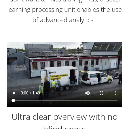
learning processing unit enables the use
of advanced analytics.
Ultra clear overview with no