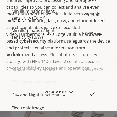
ensures improved processing and storage
capabilities so you can collect and analyze even
Min illumination/ light
more data than before. Plus, it delivers valuable
0.1 lux
sensitivity (Color)
metadata
facilitating fast, easy, and efficient forensic
search capabilities in live or recorded
Min illumination/ light
0.03 lux
video. Furthermore, Axis Edge Vault, a hardware-
sensitivity (B/W)
based
cybersecurity
platform, safeguards the device
and protects sensitive information from
Video
unauthorized access. Plus, it offers secure key
storage with FIPS 140-2 Level 2 certified, secure
cryptographic key storage and operations.
Property
Max video resolution
Property
7552x3776
description
value
Max frames per second
30
VIEW MORE
Yes
Day and Night functionality
Electronic image
–
stabilization