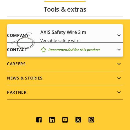
Tools & extras
AXIS Safety Wire 3 m
Footer
COMPANY
Versatile safety wire
menu
CONTACT
Recommended for this product
CAREERS
NEWS & STORIES
PARTNER
Social