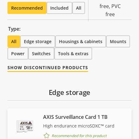
Sustainability
free, PVC
Recommended
Included
All
free
Type:
All
Edge storage
Housings & cabinets
Mounts
Power
Switches
Tools & extras
SHOW DISCONTINUED PRODUCTS
Edge storage
AXIS Surveillance Card 1 TB
High endurance microSDXC™ card
Recommended for this product