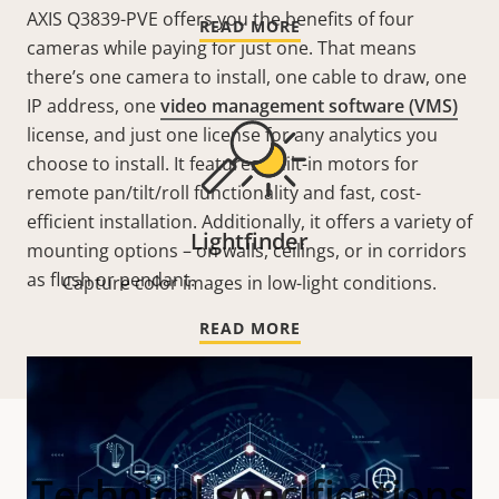
AXIS Q3839-PVE offers you the benefits of four
READ MORE
cameras while paying for just one. That means
there’s one camera to install, one cable to draw, one
IP address, one
video management software (VMS)
license, and just one license for any analytics you
choose to install. It features built-in motors for
remote pan/tilt/roll functionality and fast, cost-
efficient installation. Additionally, it offers a variety of
Lightfinder
mounting options – on walls, ceilings, or in corridors
as flush or pendant.
Capture color images in low-light conditions.
READ MORE
Technical specifications