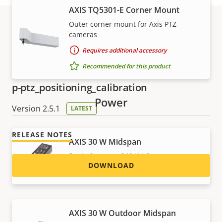
AXIS TQ5301-E Corner Mount
Outer corner mount for Axis PTZ
cameras
Download
Requires additional accessory
Recommended for this product
p-ptz_positioning_calibration
Power
Version 2.5.1
LATEST
RELEASE NOTES
AXIS 30 W Midspan
For indoor use, 240 V AC
DOWNLOAD
Recommended for this product
p-ptz_remote_connection
AXIS 30 W Outdoor Midspan