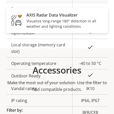
description
value
Remote zoom
–
AXIS Radar Data Visualizer
Built-in IR
–
Visualize long-range 180° detection in all
weather and lighting conditions
OptimizedIR
–
Local storage (memory card
Yes
slot)
Operating temperature
-40 to 50 °C
Accessories
Yes
Outdoor Ready
Make the most out of your solution. Use the filter to
Vandal rating
IK10
find compatible products.
IP rating
IP66, IP67
Filter by:
BFR/CFR