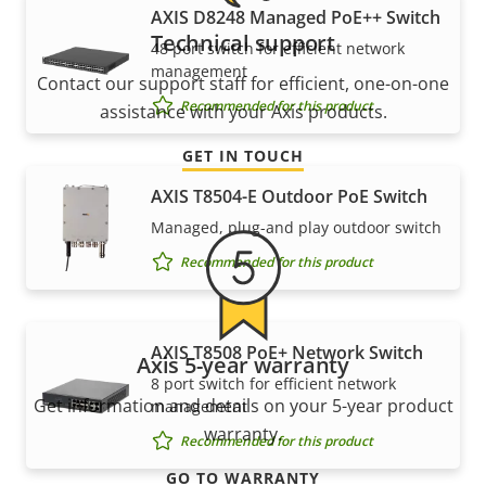
AXIS D8248 Managed PoE++ Switch
Technical support
48 port switch for efficient network
management
Contact our support staff for efficient, one-on-one
Recommended for this product
assistance with your Axis products.
GET IN TOUCH
AXIS T8504-E Outdoor PoE Switch
Managed, plug-and play outdoor switch
Recommended for this product
AXIS T8508 PoE+ Network Switch
Axis 5-year warranty
8 port switch for efficient network
Get information and details on your 5-year product
management
warranty.
Recommended for this product
GO TO WARRANTY