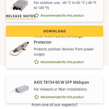
For outdoor use, -40 °C to 65 °C (-40 °F
Version 1.5.0
LATEST
to 149 °F)
Recommended for this product
RELEASE NOTES
DOWNLOAD
AXIS T8061 Ethernet Surge
Protector
Protects outdoor devices from power
surges
Recommended for this product
AXIS T8154 60 W SFP Midspan
Support and resources
For network or fiber installations
Recommended for this product
Need Axis product information, software, or help
from one of our experts?