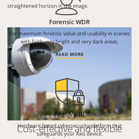
straightened horizon in the image.
Forensic WDR
For maximum forensic value and usability in scenes
with both very bright and very dark areas.
READ MORE
Edge Vault
Cost-effective and flexible
Hardware-based cybersecurity platform that
safeguards your Axis device.