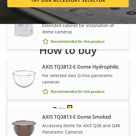
TRY OUR ACCESSORY SELECTOR
AXIS TQ1817-VE Surveillance
Cabinet
Extended cabinet for installation of
dome cameras
Recommended for this product
How to buy
Axis solutions and individual products are sold and
AXIS TQ3812-E Dome Hydrophilic
expertly installed by our trusted partners.
For selected Axis Q-line panoramic
cameras
Recommended for this product
AXIS TQ3813-E Dome Smoked
Accessory dome for AXIS Q38 and Q48
Panoramic Cameras