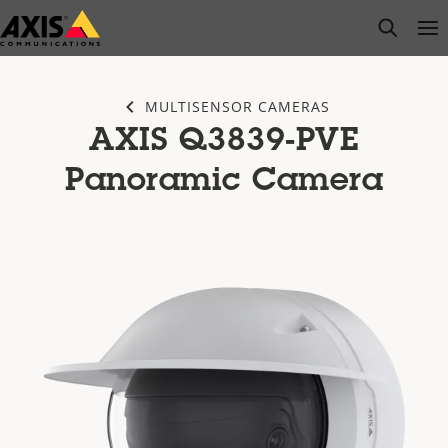
Skip
open s
Op
Clo
to
main
content
MULTISENSOR CAMERAS
AXIS Q3839-PVE
Panoramic Camera