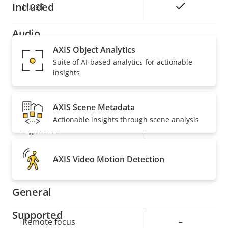
Included
Yes
H.265
Audio
AXIS Object Analytics
Suite of AI-based analytics for actionable
Property
Property
Yes
Audio Support
insights
description
value
Security
AXIS Scene Metadata
Actionable insights through scene analysis
Property
Property
Yes
Signed OS
description
value
Yes
Secure boot
AXIS Video Motion Detection
General
Supported
Property
Remote focus
Property
–