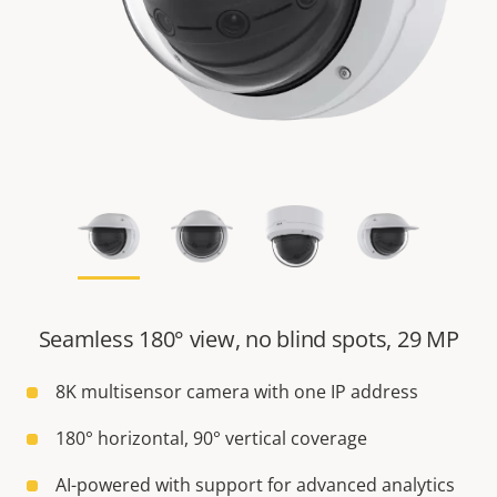
Seamless 180° view, no blind spots, 29 MP
8K multisensor camera with one IP address
180° horizontal, 90° vertical coverage
AI-powered with support for advanced analytics