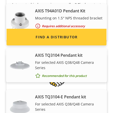
Interested in becoming a reseller? Find contact
AXIS T94A01D Pendant Kit
information for distributors of Axis products
and systems.
Mounting on 1.5″ NPS threaded bracket
Requires additional accessory
Recommended for this product
FIND A DISTRIBUTOR
AXIS TQ3104 Pendant kit
For selected AXIS Q38/Q48 Camera
Series
Recommended for this product
AXIS TQ3104-E Pendant kit
Become a partner
For selected AXIS Q38/Q48 Camera
Series
Are you a reseller, distributor, system