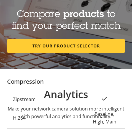
Compare
products
to
Lens
find your perfect match
Property
Focal length
Property
4.6 mm
description
value
TRY OUR PRODUCT SELECTOR
Horizontal field of view
180 °
Vertical field of view
90 °
Compression
Analytics
Property
Property
Yes
Zipstream
description
value
Make your network camera solution more intelligent
Baseline,
with powerful analytics and functionality.
H.264
High, Main