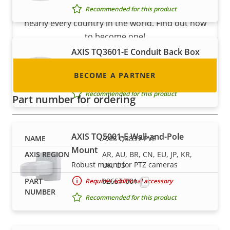
integrator or installer? We have partners in
Recommended for this product
nearly every country in the world. Find out how
to become one!
AXIS TQ3601-E Conduit Back Box
IIP66/67-rated back box with conduit
BECOME A PARTNER
entrance
Recommended for this product
Part number for ordering
AXIS TQ5001-E Wall-and-Pole
AXIS Q3839-PVE
Mount
AR, AU, BR, CN, EU, JP, KR,
Robust mount for PTZ cameras
UK, US
02657-001
Requires additional accessory
Recommended for this product