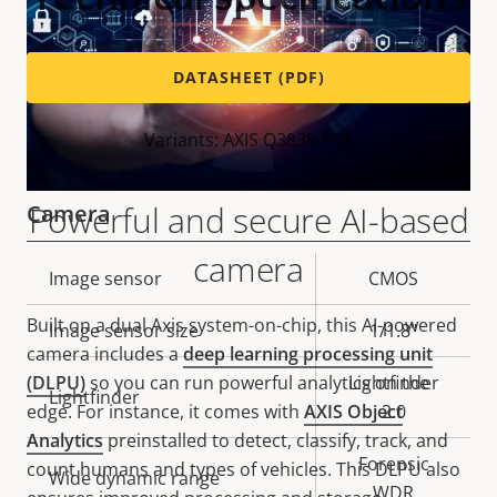
DATASHEET (PDF)
Variants: AXIS Q3839-PVE
Powerful and secure AI-based
Camera
camera
Property
Image sensor
Property
CMOS
description
value
Built on a dual Axis system-on-chip, this AI-powered
Image sensor size
1/1.8"
camera includes a
deep learning processing unit
(DLPU)
so you can run powerful analytics on the
Lightfinder
Lightfinder
edge. For instance, it comes with
AXIS Object
2.0
Analytics
preinstalled to detect, classify, track, and
Forensic
count humans and types of vehicles. This DLPU also
Wide dynamic range
WDR