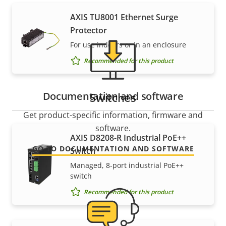
AXIS TU8001 Ethernet Surge
Protector
For use indoors or in an enclosure
Recommended for this product
Documentation and software
Switches
Get product-specific information, firmware and
software.
AXIS D8208-R Industrial PoE++
GO TO DOCUMENTATION AND SOFTWARE
Switch
Managed, 8-port industrial PoE++
switch
Recommended for this product