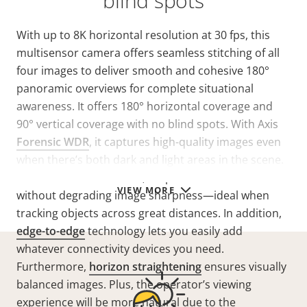
blind spots
With up to 8K horizontal resolution at 30 fps, this
multisensor camera offers seamless stitching of all
four images to deliver smooth and cohesive 180°
panoramic overviews for complete situational
awareness. It offers 180° horizontal coverage and
90° vertical coverage with no blind spots. With Axis
Forensic WDR
, it captures high-quality images even
when there’s both dark and light areas in the scene.
Thanks to lossless zoom, it’s possible to zoom in
VIEW MORE
without degrading image sharpness—ideal when
tracking objects across great distances. In addition,
edge-to-edge
technology lets you easily add
whatever connectivity devices you need.
Furthermore,
horizon straightening
ensures visually
balanced images. Plus, the operator’s viewing
experience will be more natural due to the