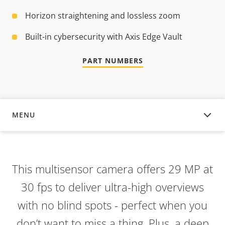
Horizon straightening and lossless zoom
Built-in cybersecurity with Axis Edge Vault
PART NUMBERS
MENU
OVERVIEW
This multisensor camera offers 29 MP at
30 fps to deliver ultra-high overviews
with no blind spots - perfect when you
don’t want to miss a thing. Plus, a deep