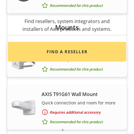
Recommended for this product
Want to buy Axis products?
Find resellers, system integrators and
Mounts
installers of Axis products and systems.
AXIS T91B47 Pole Mount
FIND A RESELLER
For different pole diameters
Recommended for this product
AXIS T91G61 Wall Mount
Quick connection and room for more
Requires additional accessory
Recommended for this product
Want to sell Axis products?