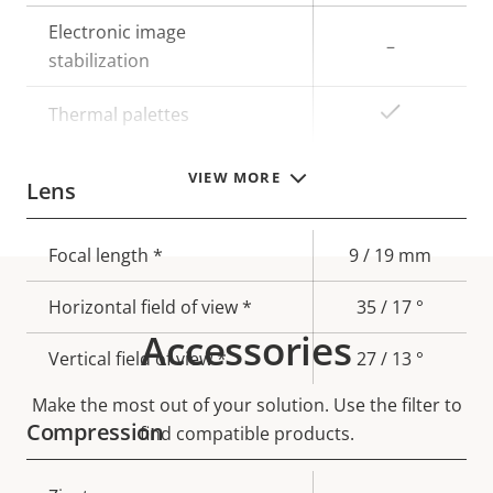
Electronic image
–
stabilization
Yes
Thermal palettes
VIEW MORE
Lens
Property
Focal length *
Property
9 / 19 mm
description
value
Horizontal field of view *
35 / 17 °
Accessories
Vertical field of view *
27 / 13 °
Make the most out of your solution. Use the filter to
Compression
find compatible products.