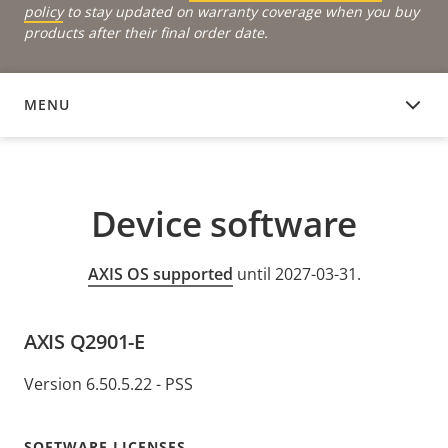
policy
to stay updated on warranty coverage when you buy
products after their final order date.
MENU
DEVICE SOFTWARE
Device software
AXIS OS supported
until 2027-03-31.
AXIS Q2901-E
Version 6.50.5.22 - PSS
SOFTWARE LICENSES