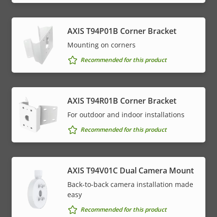
AXIS T94P01B Corner Bracket
Mounting on corners
Recommended for this product
AXIS T94R01B Corner Bracket
For outdoor and indoor installations
Recommended for this product
AXIS T94V01C Dual Camera Mount
Back-to-back camera installation made
easy
Recommended for this product