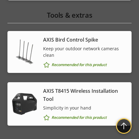
Tools & extras
AXIS Bird Control Spike
Keep your outdoor network cameras
clean
Recommended for this product
AXIS T8415 Wireless Installation
Tool
Simplicity in your hand
Recommended for this product