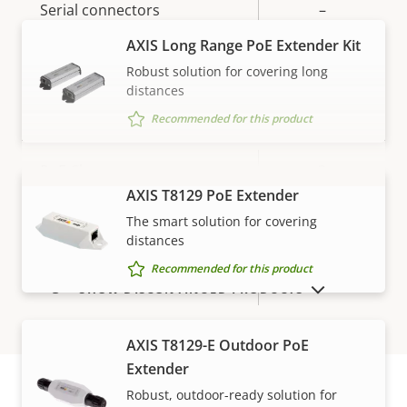
Serial connectors
–
AXIS Long Range PoE Extender Kit
Yes
Video motion detection
Robust solution for covering long
distances
Network
Recommended for this product
Property
PoE Class
Property
3
description
value
AXIS T8129 PoE Extender
VIEW MORE
The smart solution for covering
Security
distances
Recommended for this product
Property
Signed OS
Property
–
SHOW DISCONTINUED PRODUCTS
description
value
General
AXIS T8129-E Outdoor PoE
Extender
Robust, outdoor-ready solution for
Property
Local storage (memory card
Property
Yes