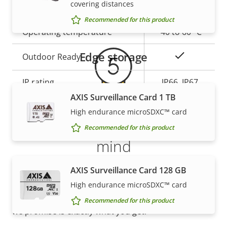
covering distances
Warranty
description
slot)
value
Recommended for this product
Operating temperature
-40 to 60 °C
Edge storage
Yes
Outdoor Ready
IP rating
IP66, IP67
AXIS Surveillance Card 1 TB
High endurance microSDXC™ card
* Some technical specifications may vary depending on
5-year warranty for peace of
which hardware option you choose.
Recommended for this product
mind
AXIS Surveillance Card 128 GB
Our new 5-year warranty delivers years of trouble-
free ownership, and control over your costs. And,
High endurance microSDXC™ card
there are no surprises hidden in the fine print – what
Recommended for this product
we promise is exactly what you get.