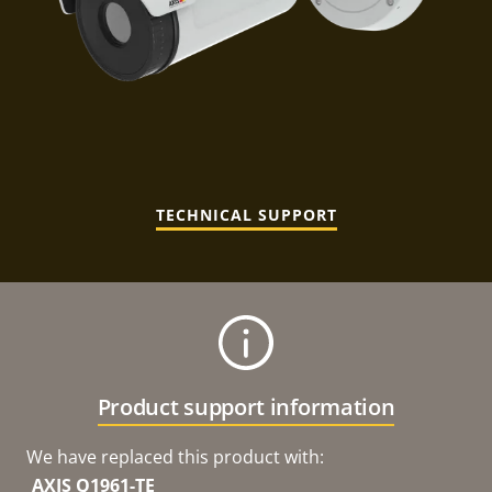
TECHNICAL SUPPORT
Product support information
We have replaced this product with:
AXIS Q1961-TE