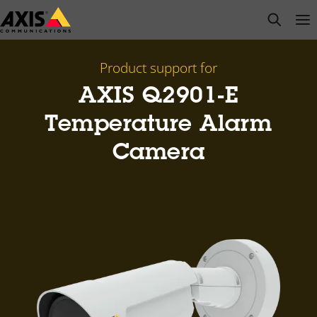
Skip
open s
Op
Clo
to
main
content
Product support for
AXIS Q2901-E
Temperature Alarm
Camera