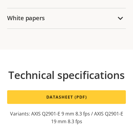
White papers
Technical specifications
DATASHEET (PDF)
Variants: AXIS Q2901-E 9 mm 8.3 fps / AXIS Q2901-E
19 mm 8.3 fps