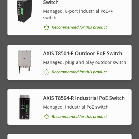
Switch
Managed, 8-port industrial PoE++
switch
Recommended for this product
AXIS T8504-E Outdoor PoE Switch
Managed, plug-and play outdoor switch
Recommended for this product
AXIS T8504-R Industrial PoE Switch
Managed, industrial PoE switch
Recommended for this product