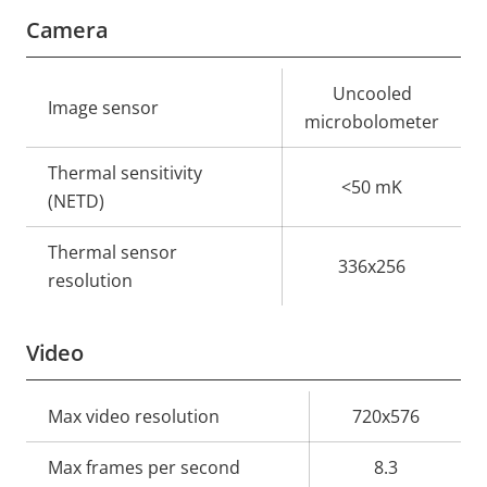
Camera
Property
Property
Uncooled
Image sensor
description
value
microbolometer
Thermal sensitivity
<50 mK
(NETD)
Thermal sensor
336x256
resolution
Video
Property
Max video resolution
Property
720x576
description
value
Max frames per second
8.3