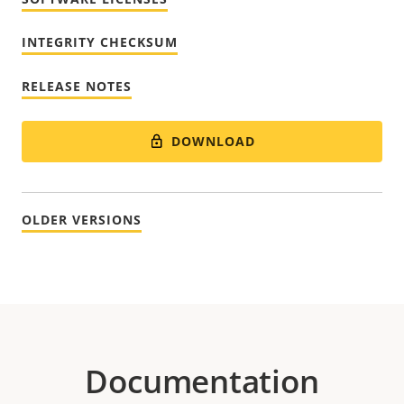
INTEGRITY CHECKSUM
RELEASE NOTES
DOWNLOAD
OLDER VERSIONS
Documentation