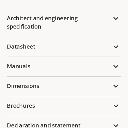
Architect and engineering
specification
Datasheet
Manuals
Dimensions
Brochures
Declaration and statement