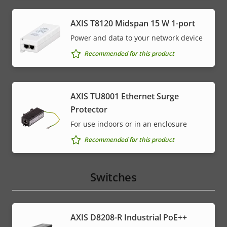
AXIS T8120 Midspan 15 W 1-port
Power and data to your network device
Recommended for this product
AXIS TU8001 Ethernet Surge
Protector
For use indoors or in an enclosure
Recommended for this product
Switches
AXIS D8208-R Industrial PoE++