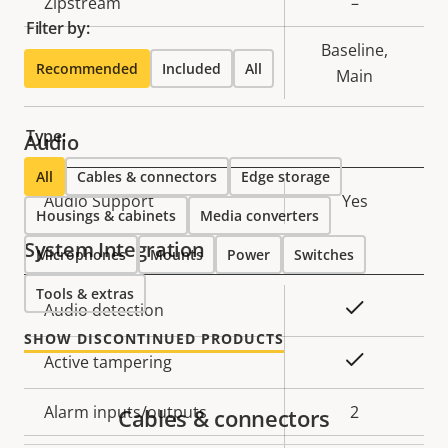
Property
Zipstream
Property
–
Filter by:
description
value
Baseline,
H.264
Recommended
Included
All
Main
Type:
Audio
All
Cables & connectors
Edge storage
Property
Audio Support
Property
Yes
Housings & cabinets
Media converters
description
value
System Integration
Microphones
Mounts
Power
Switches
Tools & extras
Property
Property
Yes
Audio detection
description
value
SHOW DISCONTINUED PRODUCTS
Yes
Active tampering
Alarm inputs/outputs
2
Cables & connectors