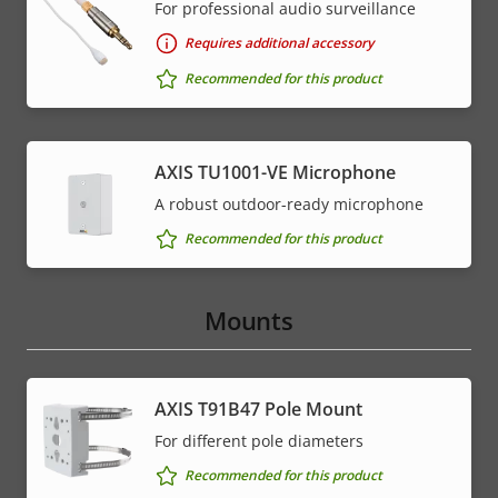
For professional audio surveillance
Requires additional accessory
Recommended for this product
AXIS TU1001-VE Microphone
A robust outdoor-ready microphone
Recommended for this product
Mounts
AXIS T91B47 Pole Mount
For different pole diameters
Recommended for this product