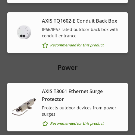
AXIS TQ1602-E Conduit Back Box
IP66/IP67 rated outdoor back box with
conduit entrance
Recommended for this product
Power
AXIS T8061 Ethernet Surge
Protector
Protects outdoor devices from power
surges
Recommended for this product