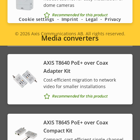
Social
dome cameras
menu
Recommended for this product
Cookie settings
Imprint
Legal
Privacy
© 2026
Axis Communications AB. All rights reserved.
Legal
Media converters
menu
AXIS T8640 PoE+ over Coax
Adapter Kit
Cost-efficient migration to network
video for smaller installations
Recommended for this product
AXIS T8645 PoE+ over Coax
Compact Kit
Compact, cost-efficient single-channel