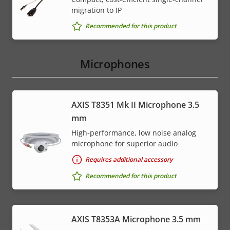
migration to IP
Recommended for this product
Microphones
AXIS T8351 Mk II Microphone 3.5
mm
High-performance, low noise analog
microphone for superior audio
Requires additional accessory
Recommended for this product
AXIS T8353A Microphone 3.5 mm