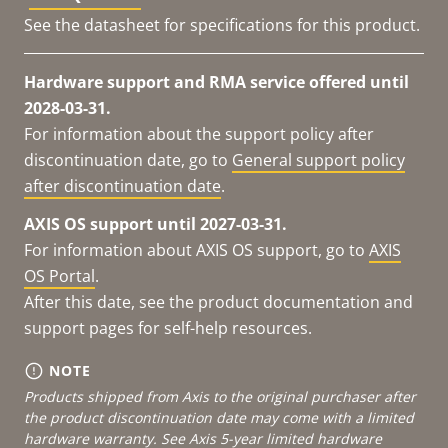
See the datasheet for specifications for this product.
Hardware support and RMA service offered until
2028-03-31.
For information about the support policy after
discontinuation date, go to
General support policy
after discontinuation date
.
AXIS OS support until 2027-03-31.
For information about AXIS OS support, go to
AXIS
OS Portal
.
After this date, see the product documentation and
support pages for self-help resources.
NOTE
Products shipped from Axis to the original purchaser after
the product discontinuation date may come with a limited
hardware warranty. See
Axis 5-year limited hardware