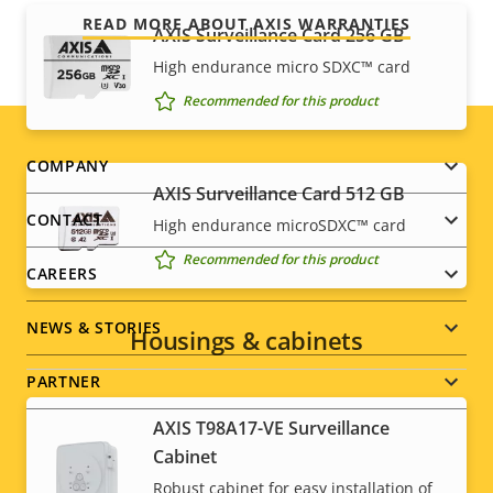
READ MORE ABOUT AXIS WARRANTIES
AXIS Surveillance Card 256 GB
High endurance micro SDXC™ card
Recommended for this product
Footer
COMPANY
AXIS Surveillance Card 512 GB
menu
CONTACT
High endurance microSDXC™ card
Recommended for this product
CAREERS
NEWS & STORIES
Housings & cabinets
PARTNER
AXIS T98A17-VE Surveillance
Cabinet
Robust cabinet for easy installation of