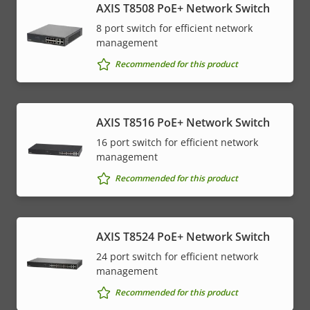
AXIS T8508 PoE+ Network Switch
8 port switch for efficient network
management
Recommended for this product
AXIS T8516 PoE+ Network Switch
16 port switch for efficient network
management
Recommended for this product
AXIS T8524 PoE+ Network Switch
24 port switch for efficient network
management
Recommended for this product