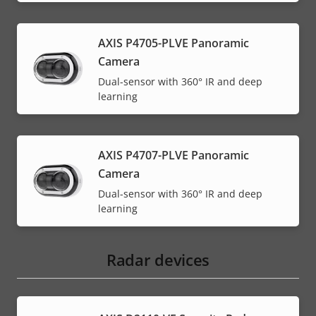
AXIS P4705-PLVE Panoramic
Camera
Dual-sensor with 360° IR and deep
learning
AXIS P4707-PLVE Panoramic
Camera
Dual-sensor with 360° IR and deep
learning
Radar devices