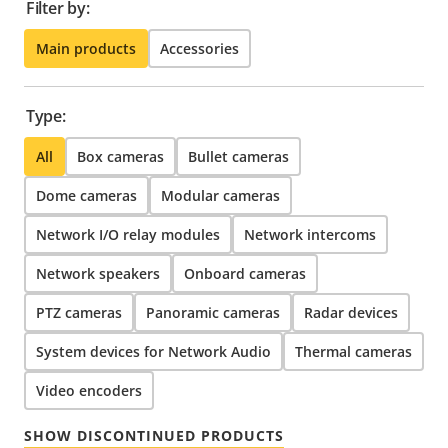
Filter by:
Main products
Accessories
Type:
All
Box cameras
Bullet cameras
Dome cameras
Modular cameras
Network I/O relay modules
Network intercoms
Network speakers
Onboard cameras
PTZ cameras
Panoramic cameras
Radar devices
System devices for Network Audio
Thermal cameras
Video encoders
SHOW DISCONTINUED PRODUCTS