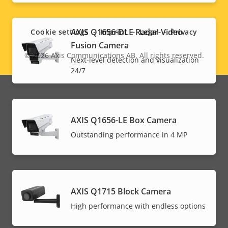
Social
menu
AXIS Q1656-DLE Radar-Video
Cookie settings
Imprint
Legal
Privacy
Fusion Camera
© 2026
Axis Communications AB. All rights reserved.
Legal
Next-level detection and visualization
24/7
menu
AXIS Q1656-LE Box Camera
Outstanding performance in 4 MP
AXIS Q1715 Block Camera
High performance with endless options