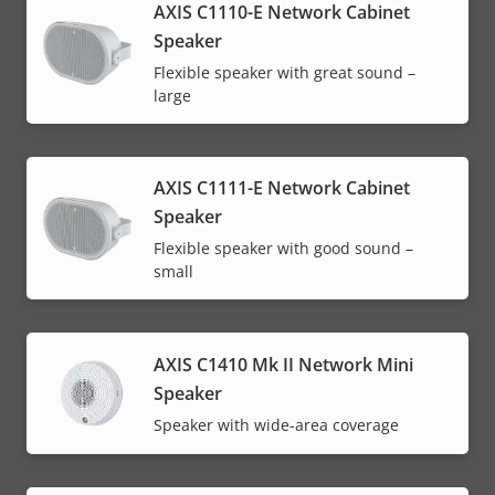
AXIS C1110-E Network Cabinet
Speaker
Flexible speaker with great sound –
large
AXIS C1111-E Network Cabinet
Speaker
Flexible speaker with good sound –
small
AXIS C1410 Mk II Network Mini
Speaker
Speaker with wide-area coverage