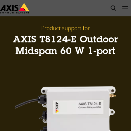
Skip
open s
Op
Clo
to
main
content
Product support for
AXIS T8124-E Outdoor
Midspan 60 W 1-port