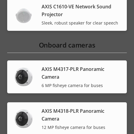
AXIS C1610-VE Network Sound
Projector
Sleek, robust speaker for clear speech
Onboard cameras
AXIS M4317-PLR Panoramic
Camera
6 MP fisheye camera for buses
AXIS M4318-PLR Panoramic
Camera
12 MP fisheye camera for buses