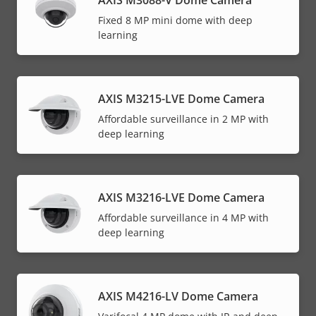
Fixed 8 MP mini dome with deep
learning
AXIS M3215-LVE Dome Camera
Affordable surveillance in 2 MP with
deep learning
AXIS M3216-LVE Dome Camera
Affordable surveillance in 4 MP with
deep learning
AXIS M4216-LV Dome Camera