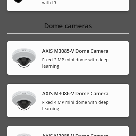
with IR
Dome cameras
AXIS M3085-V Dome Camera
Fixed 2 MP mini dome with deep
learning
AXIS M3086-V Dome Camera
Fixed 4 MP mini dome with deep
learning
AXIS M3088-V Dome Camera