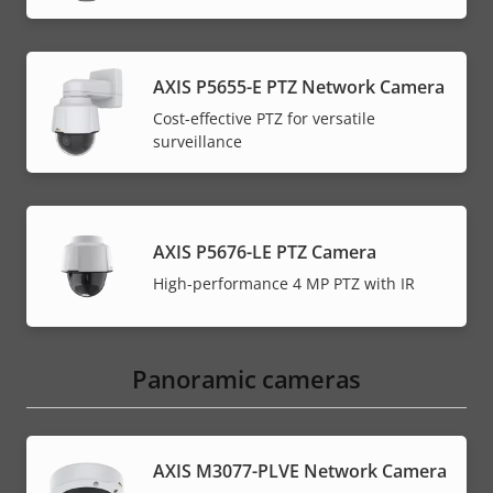
AXIS P5655-E PTZ Network Camera
Cost-effective PTZ for versatile
surveillance
AXIS P5676-LE PTZ Camera
High-performance 4 MP PTZ with IR
Panoramic cameras
AXIS M3077-PLVE Network Camera