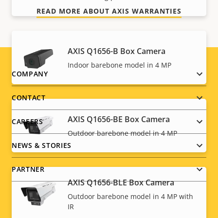
READ MORE ABOUT AXIS WARRANTIES
AXIS Q1656-B Box Camera
Indoor barebone model in 4 MP
Footer
COMPANY
menu
CONTACT
AXIS Q1656-BE Box Camera
CAREERS
Outdoor barebone model in 4 MP
NEWS & STORIES
PARTNER
AXIS Q1656-BLE Box Camera
Outdoor barebone model in 4 MP with
IR