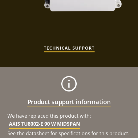
TECHNICAL SUPPORT
Product support information
We have replaced this product with:
AXIS TU8002-E 90 W MIDSPAN
See the datasheet for specifications for this product.