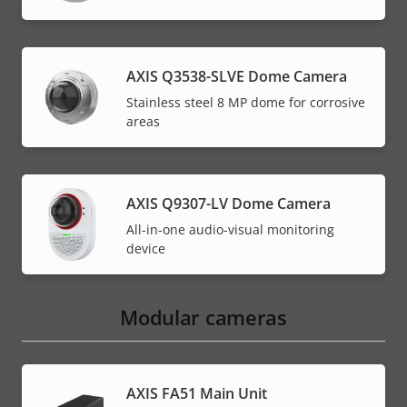
AXIS Q3538-SLVE Dome Camera
Stainless steel 8 MP dome for corrosive
areas
AXIS Q9307-LV Dome Camera
All-in-one audio-visual monitoring
device
Modular cameras
AXIS FA51 Main Unit