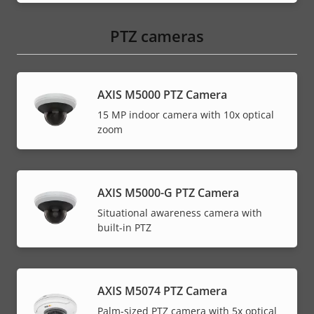
PTZ cameras
AXIS M5000 PTZ Camera
15 MP indoor camera with 10x optical
zoom
AXIS M5000-G PTZ Camera
Situational awareness camera with
built-in PTZ
AXIS M5074 PTZ Camera
Palm-sized PTZ camera with 5x optical