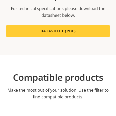
For technical specifications please download the
datasheet below.
DATASHEET (PDF)
Compatible products
Make the most out of your solution. Use the filter to
find compatible products.