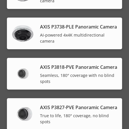
camera
AXIS P3738-PLE Panoramic Camera
AI-powered 4x4K multidirectional
camera
AXIS P3818-PVE Panoramic Camera
Seamless, 180° coverage with no blind
spots
AXIS P3827-PVE Panoramic Camera
True to life, 180° coverage, no blind
spots