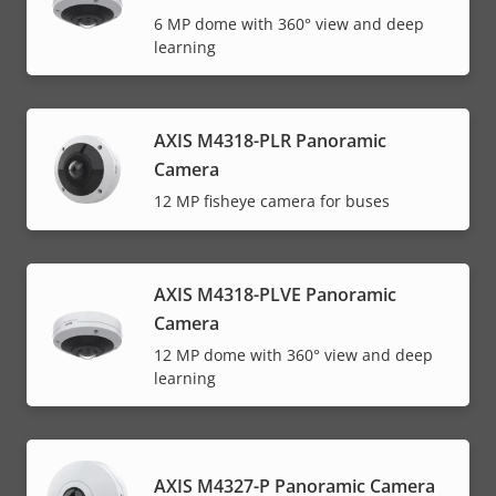
6 MP dome with 360° view and deep
learning
AXIS M4318-PLR Panoramic
Camera
12 MP fisheye camera for buses
AXIS M4318-PLVE Panoramic
Camera
12 MP dome with 360° view and deep
learning
AXIS M4327-P Panoramic Camera