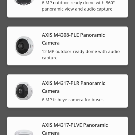
6 MP outdoor-ready dome with 360°
panoramic view and audio capture
AXIS M4308-PLE Panoramic
Camera
12 MP outdoor-ready dome with audio
capture
AXIS M4317-PLR Panoramic
Camera
6 MP fisheye camera for buses
AXIS M4317-PLVE Panoramic
Camera