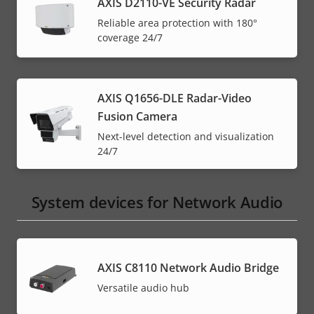
AXIS D2110-VE Security Radar
Reliable area protection with 180°
coverage 24/7
AXIS Q1656-DLE Radar-Video
Fusion Camera
Next-level detection and visualization
24/7
System devices for Network Audio
AXIS C8110 Network Audio Bridge
Versatile audio hub