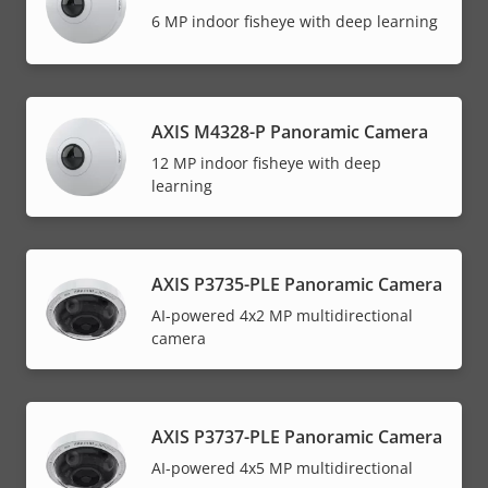
6 MP indoor fisheye with deep learning
AXIS M4328-P Panoramic Camera
12 MP indoor fisheye with deep
learning
AXIS P3735-PLE Panoramic Camera
AI-powered 4x2 MP multidirectional
camera
AXIS P3737-PLE Panoramic Camera
AI-powered 4x5 MP multidirectional