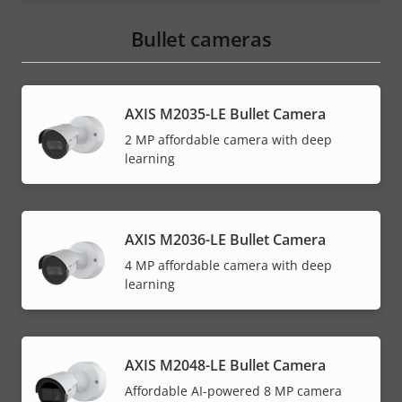
Bullet cameras
AXIS M2035-LE Bullet Camera
2 MP affordable camera with deep
learning
AXIS M2036-LE Bullet Camera
4 MP affordable camera with deep
learning
AXIS M2048-LE Bullet Camera
Affordable AI-powered 8 MP camera