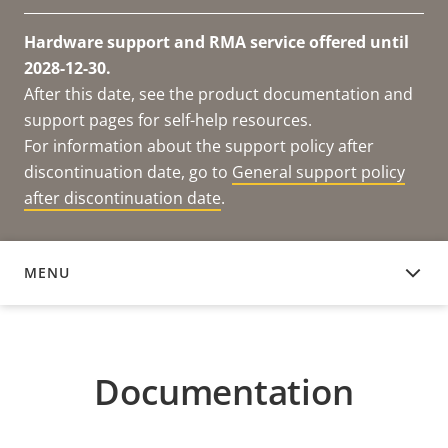
Hardware support and RMA service offered until
2028-12-30.
After this date, see the product documentation and
support pages for self-help resources.
For information about the support policy after
discontinuation date, go to
General support policy
after discontinuation date
.
MENU
DOCUMENTATION
Documentation