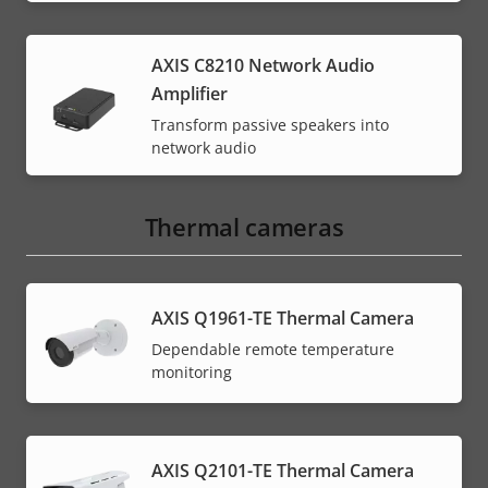
AXIS C8210 Network Audio
Amplifier
Transform passive speakers into
network audio
Thermal cameras
AXIS Q1961-TE Thermal Camera
Dependable remote temperature
monitoring
AXIS Q2101-TE Thermal Camera