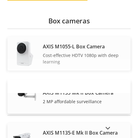
Box cameras
AXIS M1055-L Box Camera
Cost-effective HDTV 1080p with deep
learning
AXIS M1135 Mk II Box Camera
VIEW MORE
2 MP affordable surveillance
SHOW DISCONTINUED PRODUCTS
AXIS M1135-E Mk II Box Camera