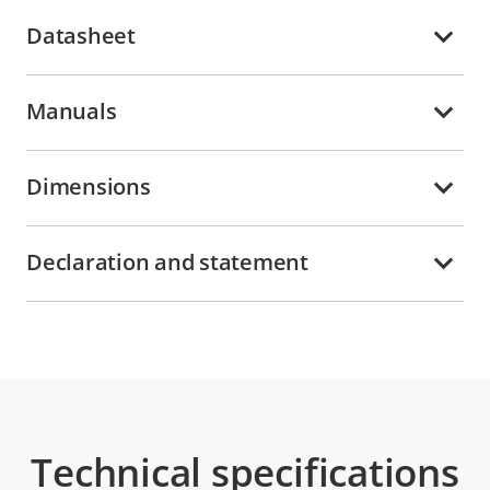
Datasheet
Manuals
Dimensions
Declaration and statement
Technical specifications