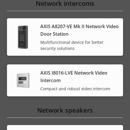
Network intercoms
AXIS A8207-VE Mk II Network Video
Door Station
Multifunctional device for better
security solutions
AXIS I8016-LVE Network Video
Intercom
Compact and robust video intercom
Network speakers