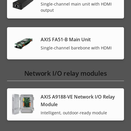
Single-channel main unit with HDMI
output
AXIS FA51-B Main Unit
Single-channel barebone with HDMI
Network I/O relay modules
AXIS A9188-VE Network I/O Relay
Module
Intelligent, outdoor-ready module