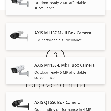
Outdoor-ready 2 MP affordable
surveillance
Warranty
AXIS M1137 Mk II Box Camera
5 MP affordable surveillance
AXIS M1137-E Mk II Box Camera
Outdoor-ready 5 MP affordable
surveillance
For peace of mind
Our 3-year warranty delivers trouble-free ownership,
AXIS Q1656 Box Camera
and control over your costs.
Outstanding performance in 4 MP