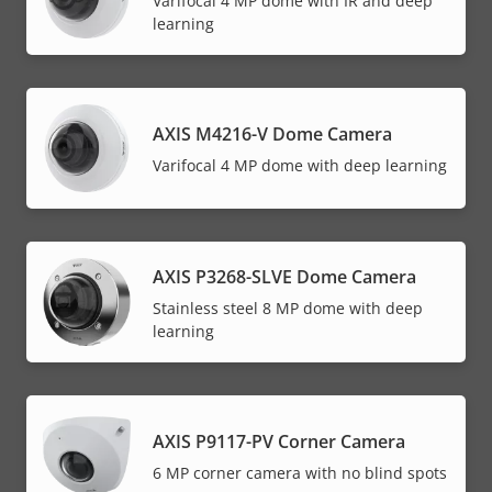
Varifocal 4 MP dome with IR and deep
learning
AXIS M4216-V Dome Camera
Varifocal 4 MP dome with deep learning
AXIS P3268-SLVE Dome Camera
Stainless steel 8 MP dome with deep
learning
AXIS P9117-PV Corner Camera
6 MP corner camera with no blind spots