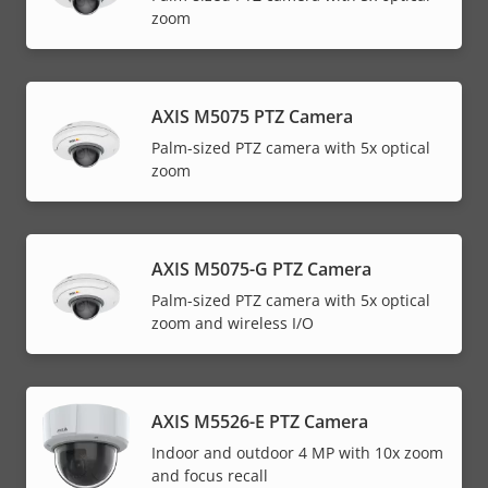
zoom
AXIS M5075 PTZ Camera
Palm-sized PTZ camera with 5x optical
zoom
AXIS M5075-G PTZ Camera
Palm-sized PTZ camera with 5x optical
zoom and wireless I/O
AXIS M5526-E PTZ Camera
Indoor and outdoor 4 MP with 10x zoom
and focus recall