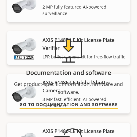
Need Axis product information, software, or help
2 MP fully featured AI-powered
from one of our experts?
surveillance
AXIS P1485-LE Kit License Plate
Verifier
LPR bullet camera kit for free-flow traffic
Documentation and software
AXIS P1486-LE Global Shutter
Get product-specific information, firmware and
Camera
software.
3 MP fast, efficient, AI-powered
GO TO DOCUMENTATION AND SOFTWARE
surveillance
AXIS P1486-LE Kit License Plate