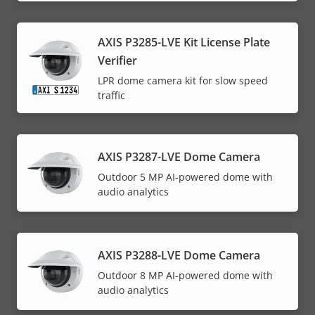
AXIS P3285-LVE Kit License Plate
Verifier
LPR dome camera kit for slow speed
traffic
AXIS P3287-LVE Dome Camera
Outdoor 5 MP AI-powered dome with
audio analytics
AXIS P3288-LVE Dome Camera
Outdoor 8 MP AI-powered dome with
audio analytics