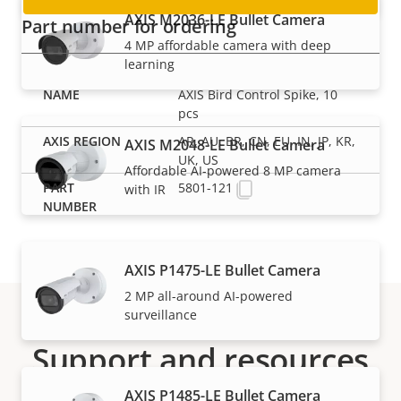
AXIS M2036-LE Bullet Camera
Part number for ordering
4 MP affordable camera with deep
learning
AXIS Bird Control Spike, 10
pcs
AR, AU, BR, CN, EU, IN, JP, KR,
AXIS M2048-LE Bullet Camera
UK, US
Affordable AI-powered 8 MP camera
5801-121
with IR
AXIS P1475-LE Bullet Camera
2 MP all-around AI-powered
surveillance
Support and resources
AXIS P1485-LE Bullet Camera