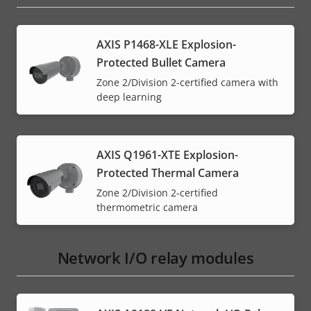
AXIS P1468-XLE Explosion-
Protected Bullet Camera
Zone 2/Division 2-certified camera with
deep learning
AXIS Q1961-XTE Explosion-
Protected Thermal Camera
Zone 2/Division 2-certified
thermometric camera
Network I/O relay modules