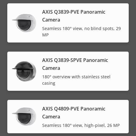
AXIS Q3839-PVE Panoramic
Camera
Seamless 180° view, no blind spots, 29
MP
AXIS Q3839-SPVE Panoramic
Camera
180° overview with stainless steel
casing
AXIS Q4809-PVE Panoramic
Camera
Seamless 180° view, high-pixel, 26 MP