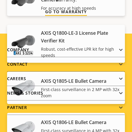
For accuracy at high speeds
GO TO WARRANTY
AXIS Q1800-LE-3 License Plate
Verifier Kit
Footer
Robust, cost-effective LPR kit for high
COMPANY
speeds
menu
CONTACT
CAREERS
AXIS Q1805-LE Bullet Camera
First-class surveillance in 2 MP with 32x
NEWS & STORIES
zoom
PARTNER
AXIS Q1806-LE Bullet Camera
First-class surveillance in 4 MP with 32x