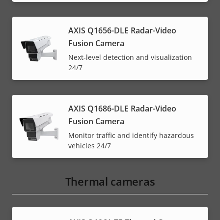
AXIS Q1656-DLE Radar-Video
Fusion Camera
Next-level detection and visualization
24/7
AXIS Q1686-DLE Radar-Video
Fusion Camera
Monitor traffic and identify hazardous
vehicles 24/7
Thermal cameras