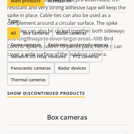
Main products
Accessories
resistant and very strong adhesive tape will keep the
spike in place. Cable ties can also be used as a
Type:
complement around a circular surface. The spike
modules can also be clicked together both sideways
All
Box cameras
Bullet cameras
and lengthways to cover larger areas. AXIS Bird
Dome cameras
Explosion-protected cameras
Control Spike is sold in 10-pieces pack, hence it can
cover a wide surface of the outdoor camera.
Network I/O relay modules
PTZ cameras
Panoramic cameras
Radar devices
Thermal cameras
SHOW DISCONTINUED PRODUCTS
Box cameras