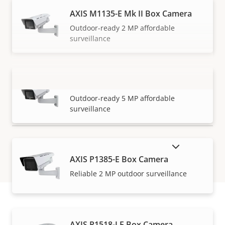
AXIS M1135-E Mk II Box Camera
Outdoor-ready 2 MP affordable
surveillance
AXIS M1137-E Mk II Box Camera
VIEW MORE
Outdoor-ready 5 MP affordable
surveillance
SHOW DISCONTINUED PRODUCTS
AXIS P1385-E Box Camera
Reliable 2 MP outdoor surveillance
AXIS P1518-LE Box Camera