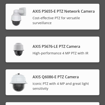
AXIS P5655-E PTZ Network Camera
Cost-effective PTZ for versatile
surveillance
AXIS P5676-LE PTZ Camera
High-performance 4 MP PTZ with IR
AXIS Q6086-E PTZ Camera
Iconic PTZ with 4 MP and great light
sensitivity