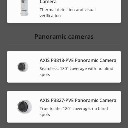
Camera
Thermal detection and visual
verification
Panoramic cameras
AXIS P3818-PVE Panoramic Camera
Seamless, 180° coverage with no blind
spots
AXIS P3827-PVE Panoramic Camera
True to life, 180° coverage, no blind
spots