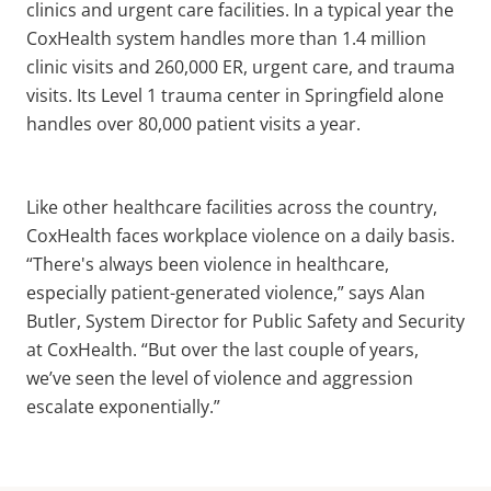
clinics and urgent care facilities. In a typical year the
CoxHealth system handles more than 1.4 million
clinic visits and 260,000 ER, urgent care, and trauma
visits. Its Level 1 trauma center in Springfield alone
handles over 80,000 patient visits a year.
Like other healthcare facilities across the country,
CoxHealth faces workplace violence on a daily basis.
“There's always been violence in healthcare,
especially patient-generated violence,” says Alan
Butler, System Director for Public Safety and Security
at CoxHealth. “But over the last couple of years,
we’ve seen the level of violence and aggression
escalate exponentially.”