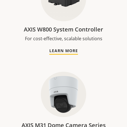
AXIS W800 System Controller
For cost-effective, scalable solutions
LEARN MORE
AXIS M31 Dome Camera Series