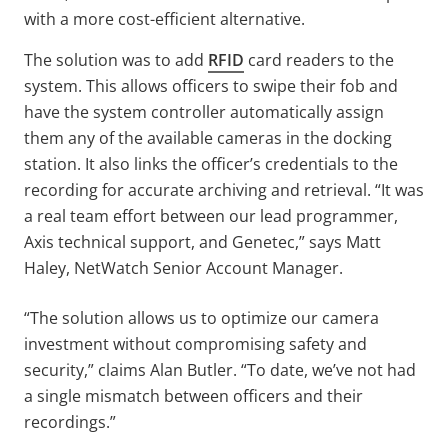
with a more cost-efficient alternative.
The solution was to add
RFID
card readers to the
system. This allows officers to swipe their fob and
have the system controller automatically assign
them any of the available cameras in the docking
station. It also links the officer’s credentials to the
recording for accurate archiving and retrieval. “It was
a real team effort between our lead programmer,
Axis technical support, and Genetec,” says Matt
Haley, NetWatch Senior Account Manager.
“The solution allows us to optimize our camera
investment without compromising safety and
security,” claims Alan Butler. “To date, we’ve not had
a single mismatch between officers and their
recordings.”