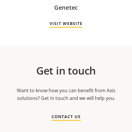
Genetec
VISIT WEBSITE
Get in touch
Want to know how you can benefit from Axis
solutions? Get in touch and we will help you.
CONTACT US