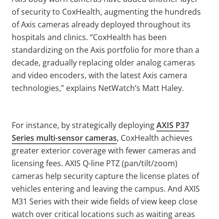
of security to CoxHealth, augmenting the hundreds
of Axis cameras already deployed throughout its
hospitals and clinics. “CoxHealth has been
standardizing on the Axis portfolio for more than a
decade, gradually replacing older analog cameras
and video encoders, with the latest Axis camera
technologies,” explains NetWatch’s Matt Haley.
For instance, by strategically deploying
AXIS P37
Series multi-sensor cameras
, CoxHealth achieves
greater exterior coverage with fewer cameras and
licensing fees. AXIS Q-line PTZ (pan/tilt/zoom)
cameras help security capture the license plates of
vehicles entering and leaving the campus. And AXIS
M31 Series with their wide fields of view keep close
watch over critical locations such as waiting areas