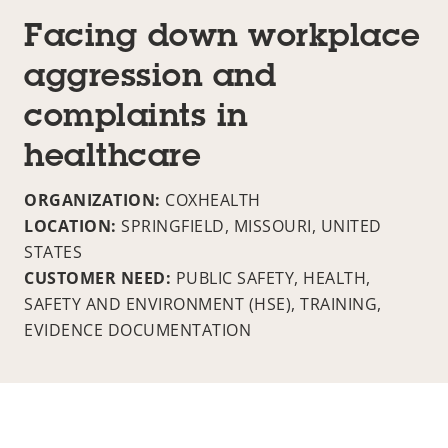
Facing down workplace
aggression and
complaints in
healthcare
ORGANIZATION:
COXHEALTH
LOCATION:
SPRINGFIELD, MISSOURI, UNITED
STATES
CUSTOMER NEED:
PUBLIC SAFETY, HEALTH,
SAFETY AND ENVIRONMENT (HSE), TRAINING,
EVIDENCE DOCUMENTATION