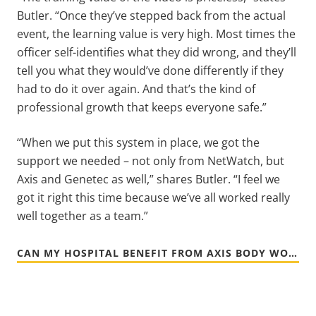
Butler. “Once they’ve stepped back from the actual
event, the learning value is very high. Most times the
officer self-identifies what they did wrong, and they’ll
tell you what they would’ve done differently if they
had to do it over again. And that’s the kind of
professional growth that keeps everyone safe.”
“When we put this system in place, we got the
support we needed – not only from NetWatch, but
Axis and Genetec as well,” shares Butler. “I feel we
got it right this time because we’ve all worked really
well together as a team.”
CAN MY HOSPITAL BENEFIT FROM AXIS BODY WORN CAMERAS?