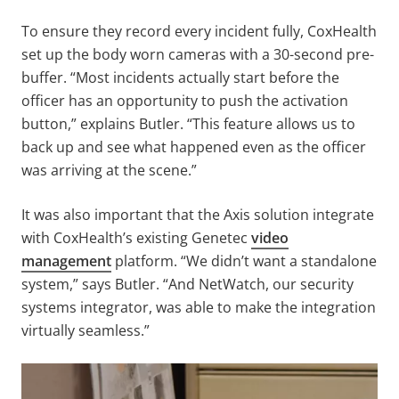
To ensure they record every incident fully, CoxHealth
set up the body worn cameras with a 30-second pre-
buffer. “Most incidents actually start before the
officer has an opportunity to push the activation
button,” explains Butler. “This feature allows us to
back up and see what happened even as the officer
was arriving at the scene.”
It was also important that the Axis solution integrate
with CoxHealth’s existing Genetec
video
management
platform. “We didn’t want a standalone
system,” says Butler. “And NetWatch, our security
systems integrator, was able to make the integration
virtually seamless.”