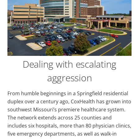
Dealing with escalating
aggression
From humble beginnings in a Springfield residential
duplex over a century ago, CoxHealth has grown into
southwest Missouri’s premiere healthcare system.
The network extends across 25 counties and
includes six hospitals, more than 80 physician clinics,
five emergency departments, as well as walk-in