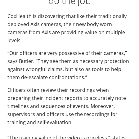
do the job
CoxHealth is discovering that like their traditionally
deployed Axis cameras, their new body worn
cameras from Axis are providing value on multiple
levels.
“Our officers are very possessive of their cameras,”
says Butler. “They see them as necessary protection
against wrongful claims, but also as tools to help
them de-escalate confrontations.”
Officers often review their recordings when
preparing their incident reports to accurately note
timelines and sequences of events. Moreover,
supervisors and officers use the recordings for
training and self-evaluation.
“The training value of the video is priceless,” states