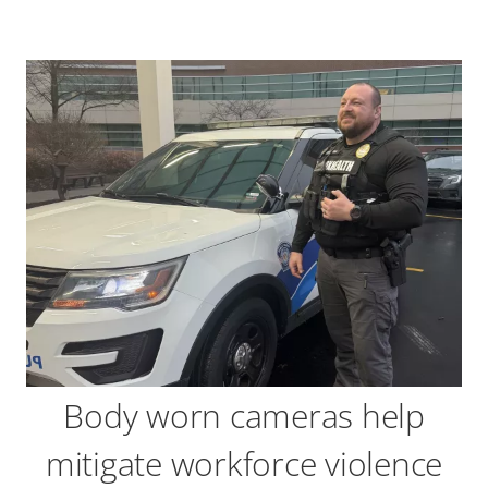
Body worn cameras help
mitigate workforce violence