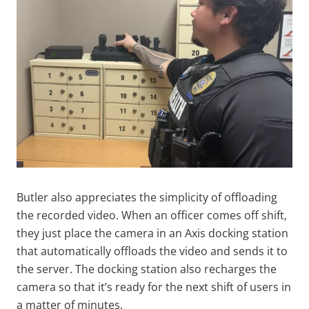
Butler also appreciates the simplicity of offloading
the recorded video. When an officer comes off shift,
they just place the camera in an Axis docking station
that automatically offloads the video and sends it to
the server. The docking station also recharges the
camera so that it’s ready for the next shift of users in
a matter of minutes.