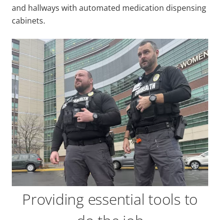
and hallways with automated medication dispensing
cabinets.
Providing essential tools to