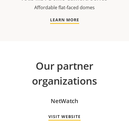
Affordable flat-faced domes
LEARN MORE
Our partner
organizations
NetWatch
VISIT WEBSITE