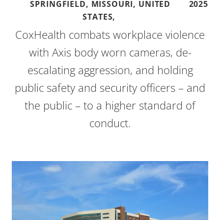
SPRINGFIELD, MISSOURI, UNITED
2025
STATES,
CoxHealth combats workplace violence
with Axis body worn cameras, de-
escalating aggression, and holding
public safety and security officers – and
the public – to a higher standard of
conduct.