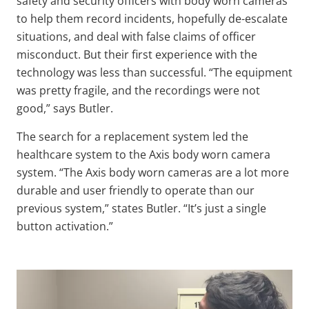
safety and security officers with body worn cameras
to help them record incidents, hopefully de-escalate
situations, and deal with false claims of officer
misconduct. But their first experience with the
technology was less than successful. “The equipment
was pretty fragile, and the recordings were not
good,” says Butler.
The search for a replacement system led the
healthcare system to the Axis body worn camera
system. “The Axis body worn cameras are a lot more
durable and user friendly to operate than our
previous system,” states Butler. “It’s just a single
button activation.”