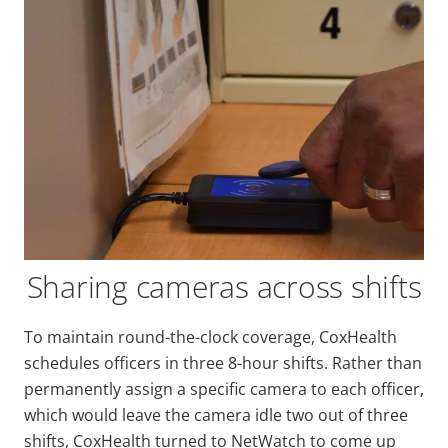
Sharing cameras across shifts
To maintain round-the-clock coverage, CoxHealth
schedules officers in three 8-hour shifts. Rather than
permanently assign a specific camera to each officer,
which would leave the camera idle two out of three
shifts, CoxHealth turned to NetWatch to come up