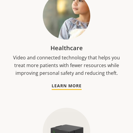
Healthcare
Video and connected technology that helps you
treat more patients with fewer resources while
improving personal safety and reducing theft.
LEARN MORE