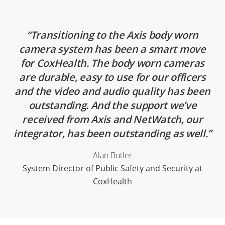
Transitioning to the Axis body worn
camera system has been a smart move
for CoxHealth. The body worn cameras
are durable, easy to use for our officers
and the video and audio quality has been
outstanding. And the support we’ve
received from Axis and NetWatch, our
integrator, has been outstanding as well.
Alan Butler
System Director of Public Safety and Security at
CoxHealth