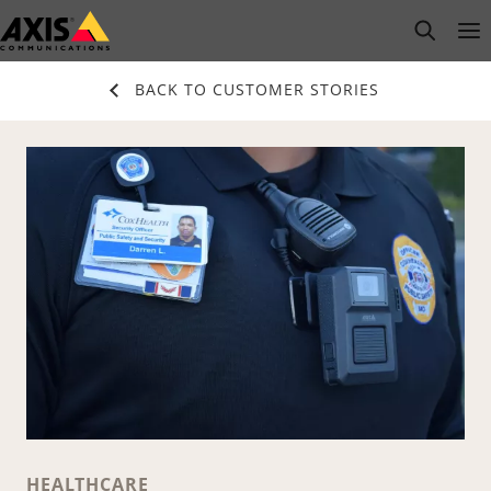
Skip
open s
Op
Clo
to
main
BACK TO CUSTOMER STORIES
content
HEALTHCARE