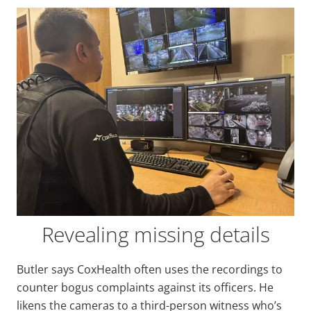
Revealing missing details
Butler says CoxHealth often uses the recordings to
counter bogus complaints against its officers. He
likens the cameras to a third-person witness who’s