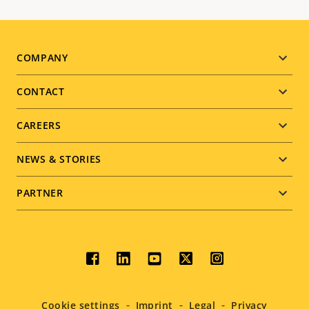
Footer
COMPANY
menu
CONTACT
CAREERS
NEWS & STORIES
PARTNER
Social
menu
Cookie settings
Imprint
Legal
Privacy