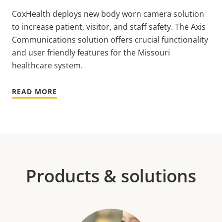
CoxHealth deploys new body worn camera solution
to increase patient, visitor, and staff safety. The Axis
Communications solution offers crucial functionality
and user friendly features for the Missouri
healthcare system.
READ MORE
Products & solutions