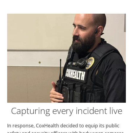
Capturing every incident live
In response, CoxHealth decided to equip its public