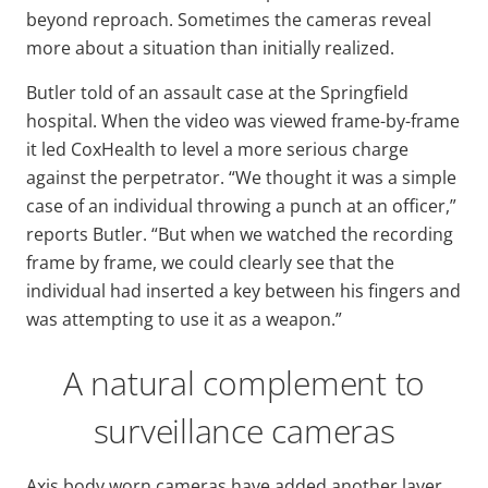
beyond reproach. Sometimes the cameras reveal
more about a situation than initially realized.
Butler told of an assault case at the Springfield
hospital. When the video was viewed frame-by-frame
it led CoxHealth to level a more serious charge
against the perpetrator. “We thought it was a simple
case of an individual throwing a punch at an officer,”
reports Butler. “But when we watched the recording
frame by frame, we could clearly see that the
individual had inserted a key between his fingers and
was attempting to use it as a weapon.”
A natural complement to
surveillance cameras
Axis body worn cameras have added another layer