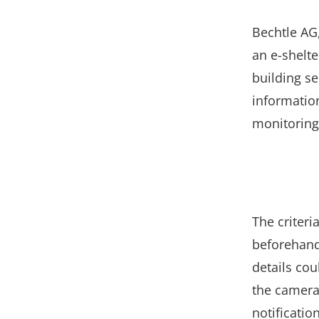
Bechtle AG
an e-shelte
building s
informatio
monitoring
The criteri
beforehand:
details co
the camera
notificatio