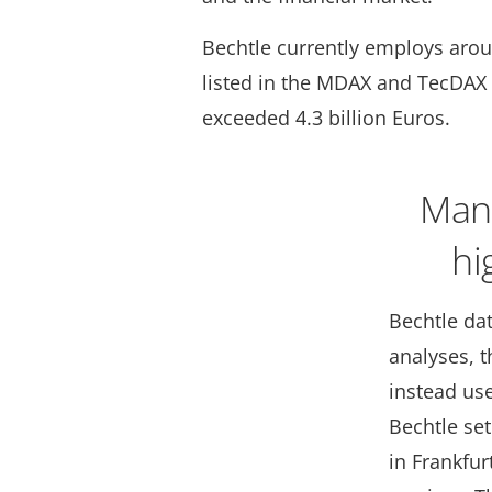
Bechtle currently employs arou
listed in the MDAX and TecDAX 
exceeded 4.3 billion Euros.
Mana
hi
Bechtle dat
analyses, 
instead use
Bechtle se
in Frankfur