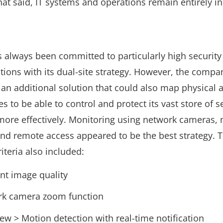
hat said, IT systems and operations remain entirely i
s always been committed to particularly high security
ations with its dual-site strategy. However, the comp
 an additional solution that could also map physical ac
s to be able to control and protect its vast store of s
more effectively. Monitoring using network cameras,
and remote access appeared to be the best strategy. 
riteria also included:
ent image quality
k camera zoom function
iew > Motion detection with real-time notification