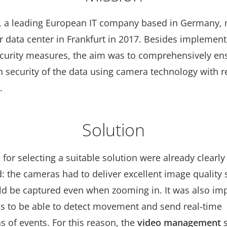
, a leading European IT company based in Germany,
r data center in Frankfurt in 2017. Besides implement
ecurity measures, the aim was to comprehensively en
n security of the data using camera technology with 
.
Solution
a for selecting a suitable solution were already clearl
 the cameras had to deliver excellent image quality s
uld be captured even when zooming in. It was also imp
s to be able to detect movement and send real-time
ns of events. For this reason, the
video management
s