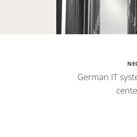
NE
German IT syst
cente