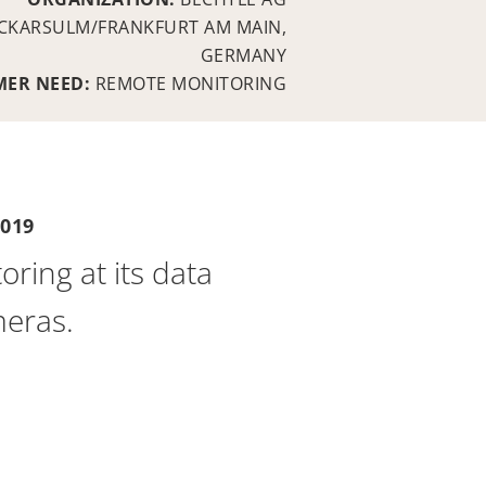
CKARSULM/FRANKFURT AM MAIN,
GERMANY
MER NEED:
REMOTE MONITORING
019
ing at its data
meras.