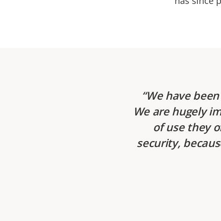
has since p
We have been 
We are hugely im
of use they o
security, becaus