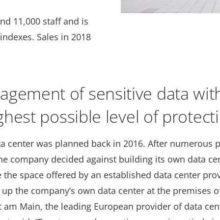
nd 11,000 staff and is
indexes. Sales in 2018
gement of sensitive data wit
ghest possible level of protect
a center was planned back in 2016. After numerous pr
the company decided against building its own data ce
 the space offered by an established data center prov
t up the company’s own data center at the premises of
t am Main, the leading European provider of data cen