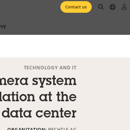
open searc
open l
log 
Contact us
buy
TECHNOLOGY AND IT
era system
lation at the
data center
ORGANIZATION:
BECHTLE AG