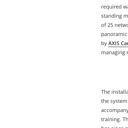
required wa
standing m
of 25 netw
panoramic 
by
AXIS Ca
managing n
The instal
the system 
accompanyi
training. T