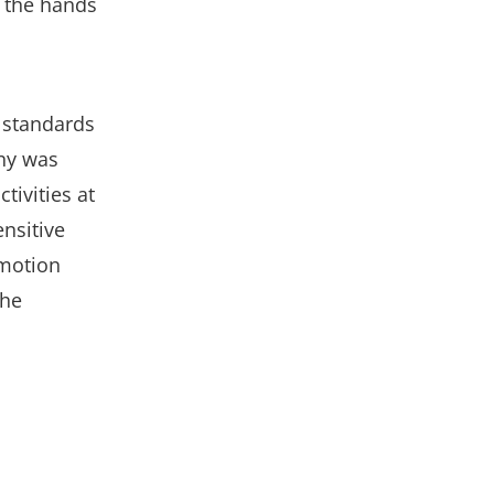
n the hands
 standards
any was
tivities at
ensitive
 motion
The