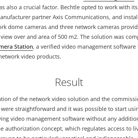
s also a crucial factor. Bechtle opted to work with its
anufacturer partner Axis Communications, and install
ork dome cameras and three network cameras provid
view over and area of 500 m2. The solution was co
mera Station
, a verified video management software 
etwork video products.
Result
lation of the network video solution and the commissi
were straightforward and it was possible to start usi
ng video management software without any additio
he authorization concept, which regulates access to li