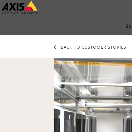
Skip
to
main
So
content
BACK TO CUSTOMER STORIES