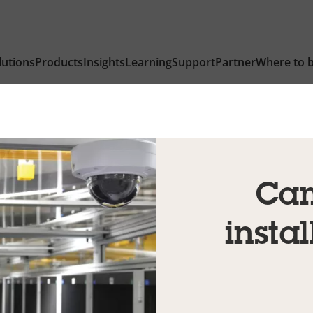
lutions
Products
Insights
Learning
Support
Partner
Where to 
Cam
instal