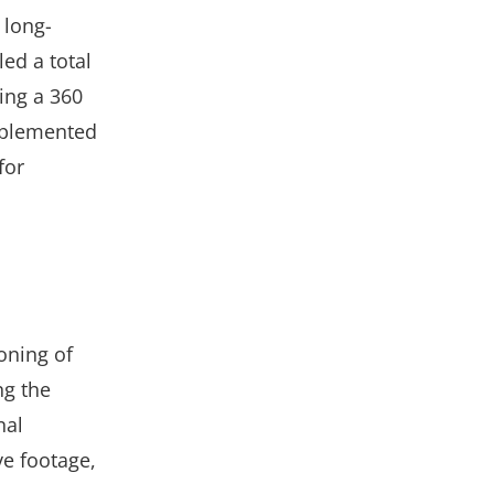
 long-
ed a total
ing a 360
mplemented
for
oning of
ng the
nal
ve footage,