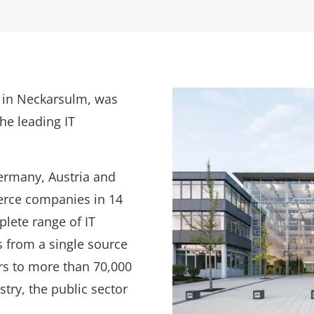
e in Neckarsulm, was
he leading IT
ermany, Austria and
erce companies in 14
plete range of IT
s from a single source
s to more than 70,000
try, the public sector