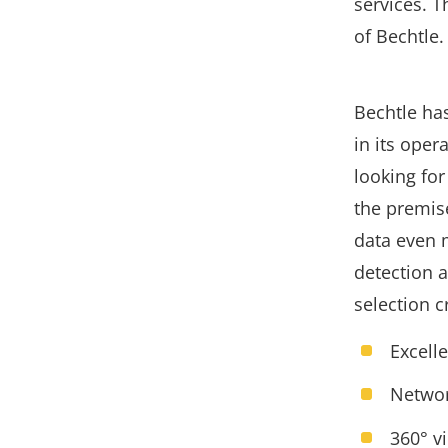
services. T
of Bechtle.
Bechtle ha
in its oper
looking for
the premise
data even 
detection 
selection c
Excell
Networ
360° v