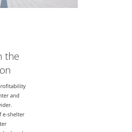
h the
ion
ofitability
nter and
ider.
 e-shelter
ter