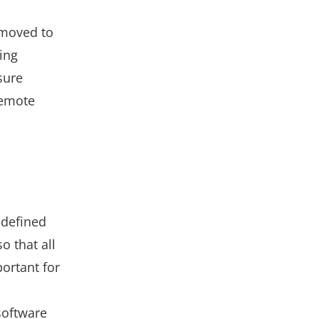
 moved to
ing
sure
remote
y defined
o that all
ortant for
oftware