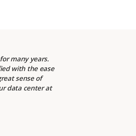
for many years.
ied with the ease
great sense of
ur data center at