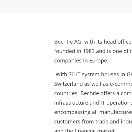
Bechtle AG, with its head offic
founded in 1983 and is one of t
companies in Europe.
With 70 IT system houses in G
Switzerland as well as e-comm
countries, Bechtle offers a com
infrastructure and IT operation
encompassing all manufacturer
customers from trade and indus
and the financial market.