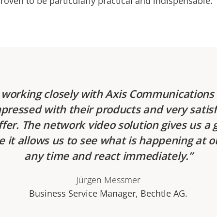
roven to be particularly practical and indispensable.
working closely with Axis Communications 
pressed with their products and very satisf
ffer. The network video solution gives us a 
e it allows us to see what is happening at o
any time and react immediately.
Jürgen Messmer
Business Service Manager, Bechtle AG.