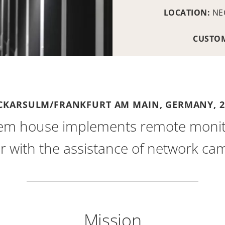
LOCATION:
NE
CUSTO
CKARSULM/FRANKFURT AM MAIN, GERMANY,
2
em house implements remote monitor
r with the assistance of network ca
Mission