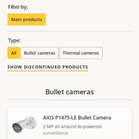
Filter by:
Main products
Type:
All
Bullet cameras
Thermal cameras
SHOW DISCONTINUED PRODUCTS
Bullet cameras
AXIS P1475-LE Bullet Camera
2 MP all-around AI-powered
surveillance