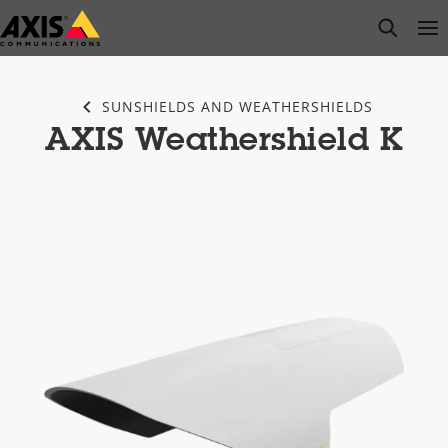
Skip
open s
Op
Clo
to
main
content
SUNSHIELDS AND WEATHERSHIELDS
AXIS Weathershield K