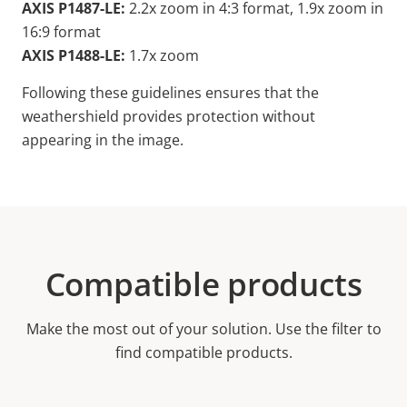
AXIS P1487-LE:
2.2x zoom in 4:3 format, 1.9x zoom in
16:9 format
AXIS P1488-LE:
1.7x zoom
Following these guidelines ensures that the
weathershield provides protection without
appearing in the image.
Compatible products
Make the most out of your solution. Use the filter to
find compatible products.