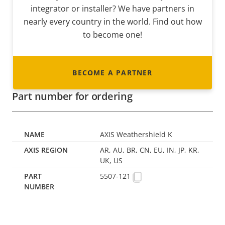
integrator or installer? We have partners in
nearly every country in the world. Find out how
to become one!
BECOME A PARTNER
Part number for ordering
AXIS Weathershield K
AR, AU, BR, CN, EU, IN, JP, KR,
UK, US
5507-121