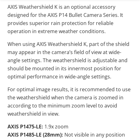
AXIS Weathershield K is an optional accessory
designed for the AXIS P14 Bullet Camera Series. It
provides superior rain protection for reliable
operation in extreme weather conditions.
When using AXIS Weathershield K, part of the shield
may appear in the camera’s field of view at wide-
angle settings. The weathershield is adjustable and
should be mounted in its innermost position for
optimal performance in wide-angle settings.
For optimal image results, it is recommended to use
the weathershield when the camera is zoomed in
according to the minimum zoom level to avoid
weathershield in view.
AXIS P1475-LE:
1.9x zoom
AXIS P1485-LE (28mm):
Not visible in any position