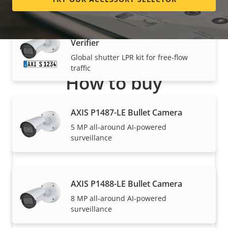
AXIS P1486-LE Kit License Plate
Verifier
Global shutter LPR kit for free-flow
traffic
How to buy
Axis solutions and individual products are sold and
AXIS P1487-LE Bullet Camera
expertly installed by our trusted partners.
5 MP all-around AI-powered
surveillance
AXIS P1488-LE Bullet Camera
8 MP all-around AI-powered
surveillance