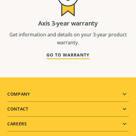
Axis 3-year warranty
Get information and details on your 3-year product
warranty.
GO TO WARRANTY
Footer
COMPANY
menu
CONTACT
CAREERS