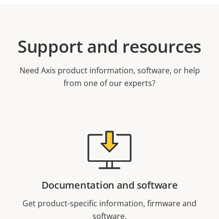
Support and resources
Need Axis product information, software, or help
from one of our experts?
Documentation and software
Get product-specific information, firmware and
software.