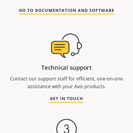
GO TO DOCUMENTATION AND SOFTWARE
Technical support
Contact our support staff for efficient, one-on-one
assistance with your Axis products.
GET IN TOUCH