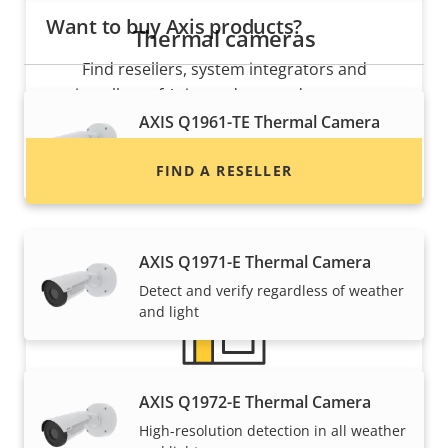
Want to buy Axis products?
Thermal cameras
Find resellers, system integrators and
installers of Axis products and systems.
AXIS Q1961-TE Thermal Camera
Dependable remote temperature
FIND A RESELLER
monitoring
AXIS Q1971-E Thermal Camera
Detect and verify regardless of weather
and light
AXIS Q1972-E Thermal Camera
Want to sell Axis products?
High-resolution detection in all weather