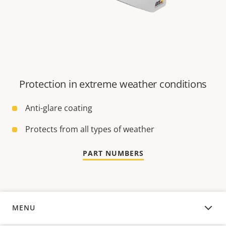
Protection in extreme weather conditions
Anti-glare coating
Protects from all types of weather
PART NUMBERS
MENU
OVERVIEW