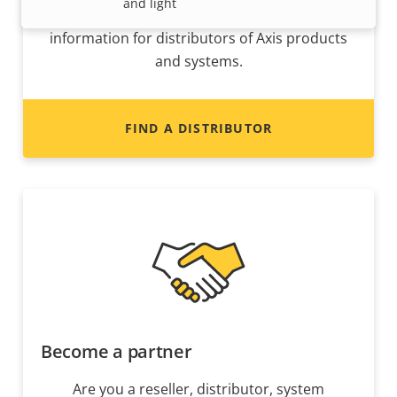
and light
Interested in becoming a reseller? Find contact
information for distributors of Axis products
and systems.
FIND A DISTRIBUTOR
Become a partner
Are you a reseller, distributor, system