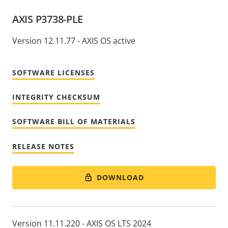
AXIS P3738-PLE
Version 12.11.77 - AXIS OS active
SOFTWARE LICENSES
INTEGRITY CHECKSUM
SOFTWARE BILL OF MATERIALS
RELEASE NOTES
DOWNLOAD
Version 11.11.220 - AXIS OS LTS 2024