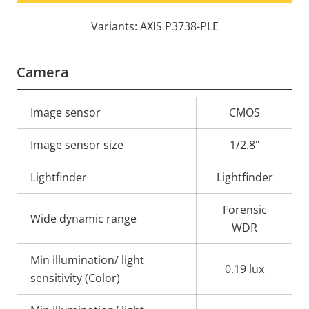
Variants: AXIS P3738-PLE
Camera
Property
Image sensor
Property
CMOS
description
value
Image sensor size
1/2.8"
Lightfinder
Lightfinder
Forensic
Wide dynamic range
WDR
Min illumination/ light
0.19 lux
sensitivity (Color)