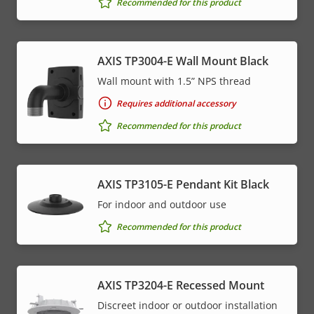
Recommended for this product
AXIS TP3004-E Wall Mount Black
Wall mount with 1.5” NPS thread
Requires additional accessory
Recommended for this product
AXIS TP3105-E Pendant Kit Black
For indoor and outdoor use
Recommended for this product
AXIS TP3204-E Recessed Mount
Discreet indoor or outdoor installation