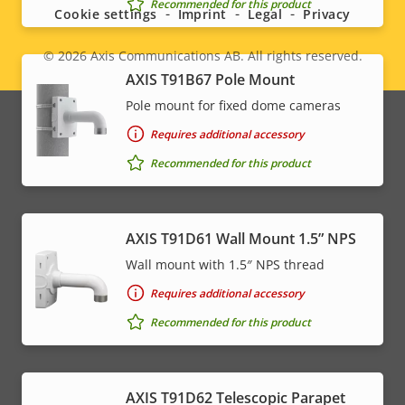
menu
Recommended for this product
Cookie settings
Imprint
Legal
Privacy
© 2026
Axis Communications AB. All rights reserved.
Legal
AXIS T91B67 Pole Mount
menu
Pole mount for fixed dome cameras
Requires additional accessory
Recommended for this product
AXIS T91D61 Wall Mount 1.5” NPS
Wall mount with 1.5″ NPS thread
Requires additional accessory
Recommended for this product
AXIS T91D62 Telescopic Parapet