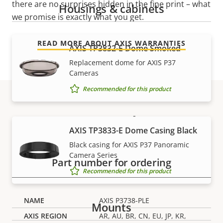
there are no surprises hidden in the fine print – what
Housings & cabinets
we promise is exactly what you get.
READ MORE ABOUT AXIS WARRANTIES
AXIS TP3832-E Dome Smoked
Replacement dome for AXIS P37
Cameras
Recommended for this product
Part numbers
AXIS TP3833-E Dome Casing Black
Black casing for AXIS P37 Panoramic
Camera Series
Part number for ordering
Recommended for this product
AXIS P3738-PLE
Mounts
AR, AU, BR, CN, EU, JP, KR,