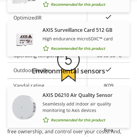
Yes
Built-in IR
Recommended for this product
Yes
OptimizedIR
Warranty
AXIS Surveillance Card 512 GB
Local storage (memory card
Yes
High endurance microSDXC™ card
slot)
Recommended for this product
Operating temperature
-30 to 50 °C
Environmental sensors
Yes
Outdoor Ready
Vandal rating
IK09
5-year warranty for peace of
AXIS D6210 Air Quality Sensor
IP rating
IP66, IP67
Seamlessly add indoor air quality
mind
monitoring to Axis devices
BFR/CFR
Recommended for this product
Sustainability
free, PVC
Our new 5-year warranty delivers years of trouble-
free
free ownership, and control over your costs. And,