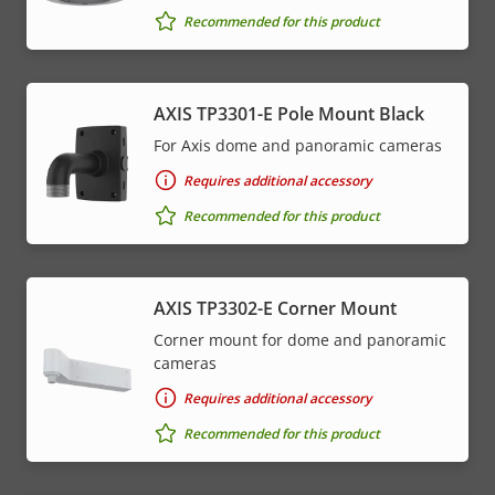
Recommended for this product
AXIS TP3301-E Pole Mount Black
For Axis dome and panoramic cameras
Requires additional accessory
Recommended for this product
AXIS TP3302-E Corner Mount
Corner mount for dome and panoramic
cameras
Requires additional accessory
Recommended for this product