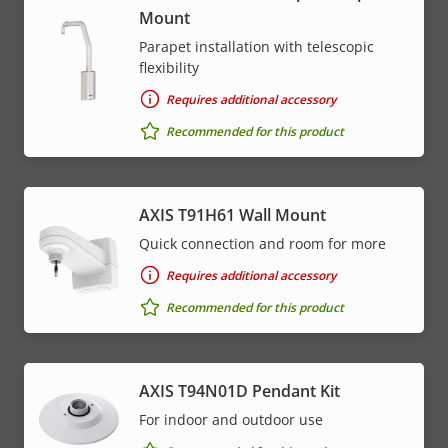
Mount
Parapet installation with telescopic
flexibility
Requires additional accessory
Recommended for this product
AXIS T91H61 Wall Mount
Quick connection and room for more
Requires additional accessory
Recommended for this product
AXIS T94N01D Pendant Kit
For indoor and outdoor use