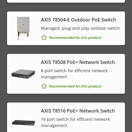
AXIS T8504-E Outdoor PoE Switch
Managed, plug-and play outdoor switch
Recommended for this product
AXIS T8508 PoE+ Network Switch
8 port switch for efficient network
management
Recommended for this product
AXIS T8516 PoE+ Network Switch
16 port switch for efficient network
management