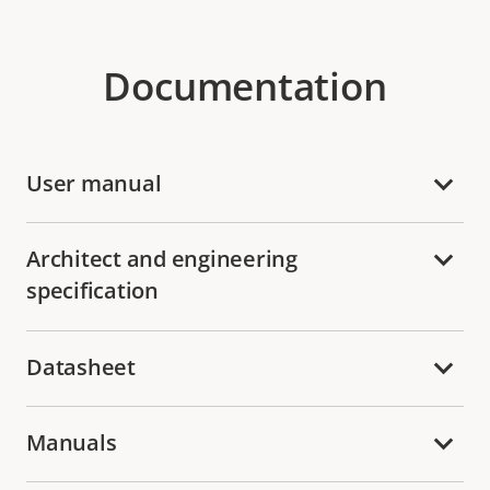
Documentation
User manual
Architect and engineering
specification
Datasheet
Manuals