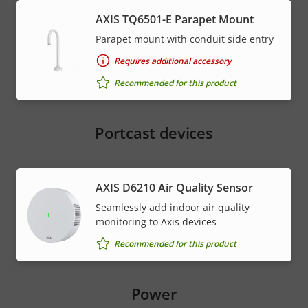
AXIS TQ6501-E Parapet Mount
Parapet mount with conduit side entry
Requires additional accessory
Recommended for this product
Portcast devices
AXIS D6210 Air Quality Sensor
Seamlessly add indoor air quality
monitoring to Axis devices
Recommended for this product
Power