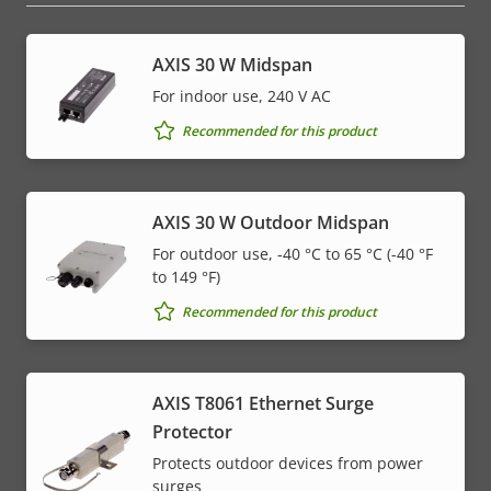
AXIS 30 W Midspan
For indoor use, 240 V AC
Recommended for this product
AXIS 30 W Outdoor Midspan
For outdoor use, -40 °C to 65 °C (-40 °F
to 149 °F)
Recommended for this product
AXIS T8061 Ethernet Surge
Protector
Protects outdoor devices from power
surges