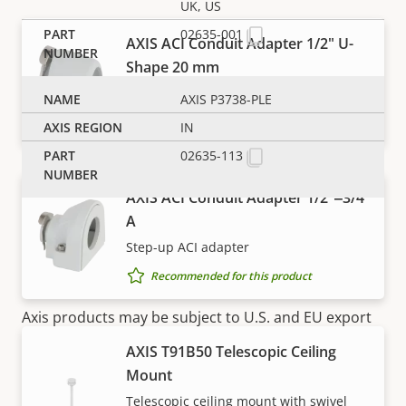
UK, US
02635-001
AXIS ACI Conduit Adapter 1/2" U-
Shape 20 mm
For U-shape cable protection
AXIS P3738-PLE
Recommended for this product
IN
02635-113
AXIS ACI Conduit Adapter 1/2"‒3/4"
A
Step-up ACI adapter
Recommended for this product
NOTE
Axis products may be subject to U.S. and EU export
control regulations, among other national export
AXIS T91B50 Telescopic Ceiling
control legislations. Find
export compliance
Mount
information for your product here
.
Telescopic ceiling mount with swivel