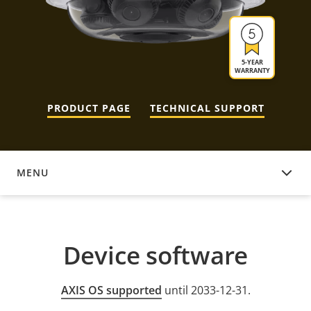
5-YEAR
WARRANTY
PRODUCT PAGE
TECHNICAL SUPPORT
MENU
DEVICE SOFTWARE
Device software
AXIS OS supported
until 2033-12-31.