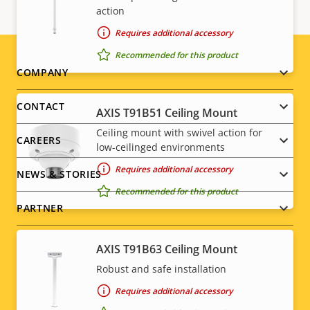
action
Requires additional accessory
Recommended for this product
Footer
COMPANY
menu
CONTACT
AXIS T91B51 Ceiling Mount
Ceiling mount with swivel action for
CAREERS
low-ceilinged environments
Requires additional accessory
NEWS & STORIES
Recommended for this product
PARTNER
AXIS T91B63 Ceiling Mount
Robust and safe installation
Social
Requires additional accessory