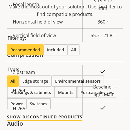
Property
Property
3.18-8.12
Focal length
Make the most out of your solution. Use the filter to
description
value
mm
find compatible products.
Horizontal field of view
360 °
Vertical field of view
55.3 - 21.8 °
Filter by:
Recommended
Included
All
Compression
Type:
Property
Property
Yes
Zipstream
description
value
All
Edge storage
Environmental sensors
Baseline,
H.264
Housings & cabinets
Mounts
Portcast devices
High, Main
Power
Switches
Yes
H.265
SHOW DISCONTINUED PRODUCTS
Audio