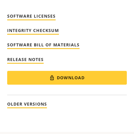
SOFTWARE LICENSES
INTEGRITY CHECKSUM
SOFTWARE BILL OF MATERIALS
RELEASE NOTES
DOWNLOAD
OLDER VERSIONS