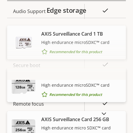
Edge storage
Property
Property
Yes
Audio Support
description
value
Security
AXIS Surveillance Card 1 TB
High endurance microSDXC™ card
Property
Property
Yes
Signed OS
Recommended for this product
description
value
Yes
Secure boot
AXIS Surveillance Card 128 GB
VIEW MORE
General
High endurance microSDXC™ card
Recommended for this product
Property
Property
Yes
Remote focus
description
value
SHOW DISCONTINUED PRODUCTS
Yes
Remote zoom
AXIS Surveillance Card 256 GB
High endurance micro SDXC™ card