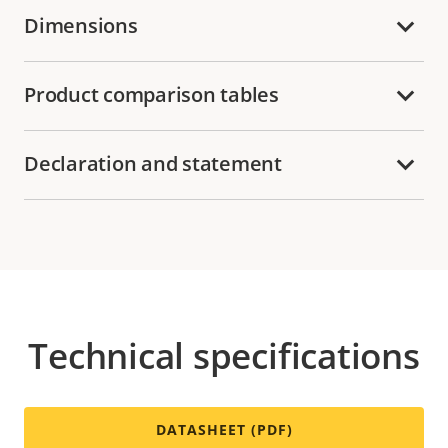
Dimensions
Product comparison tables
Declaration and statement
Technical specifications
DATASHEET (PDF)