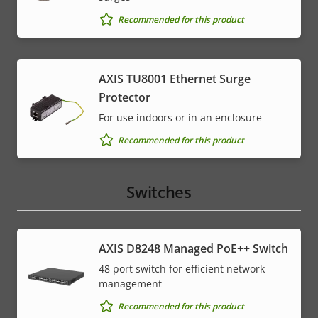
Recommended for this product
AXIS TU8001 Ethernet Surge
Protector
For use indoors or in an enclosure
Recommended for this product
Switches
AXIS D8248 Managed PoE++ Switch
48 port switch for efficient network
management
Recommended for this product