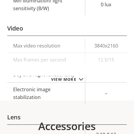
Min illumination/ light
0 lux
sensitivity (B/W)
Video
Property
Max video resolution
Property
3840x2160
description
value
Max frames per second
12.5/15
Yes
Day and Night functionality
VIEW MORE
Electronic image
–
stabilization
Lens
Accessories