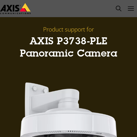
Skip
open s
Op
Clo
to
main
content
Product support for
AXIS P3738-PLE
Panoramic Camera