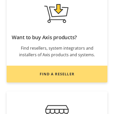
Want to buy Axis products?
Find resellers, system integrators and
installers of Axis products and systems.
FIND A RESELLER