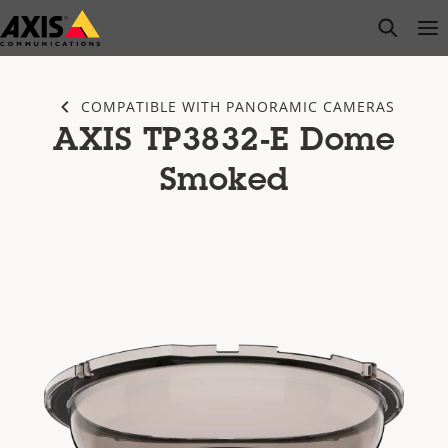
Skip
open s
Op
Clo
to
main
content
COMPATIBLE WITH PANORAMIC CAMERAS
AXIS TP3832-E Dome
Smoked