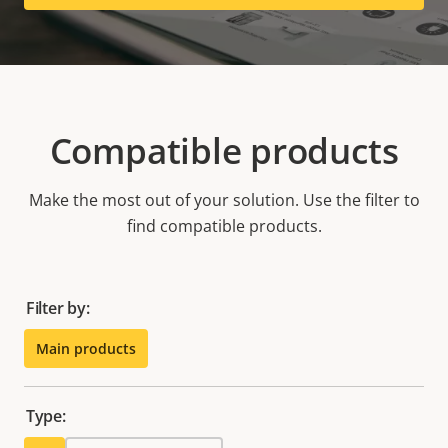
Compatible products
Make the most out of your solution. Use the filter to
find compatible products.
Filter by:
Main products
Type: