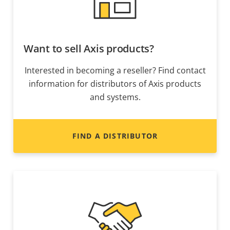
Want to sell Axis products?
Interested in becoming a reseller? Find contact
information for distributors of Axis products
and systems.
FIND A DISTRIBUTOR