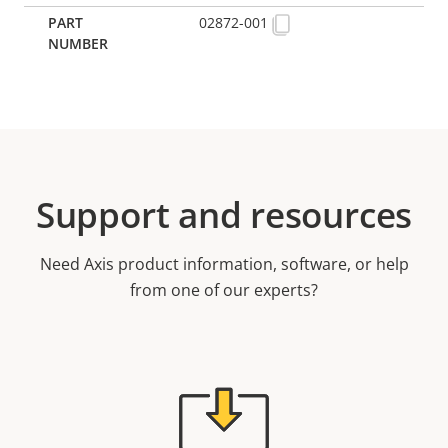
02872-001
Support and resources
Need Axis product information, software, or help
from one of our experts?