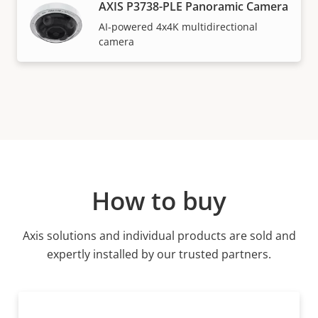
AXIS P3738-PLE Panoramic Camera
AI-powered 4x4K multidirectional
camera
How to buy
Axis solutions and individual products are sold and
expertly installed by our trusted partners.