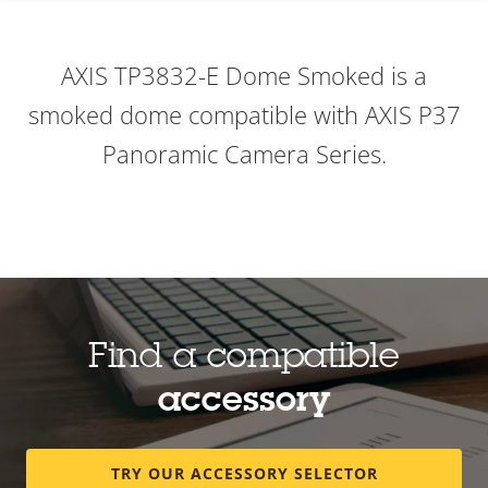
AXIS TP3832-E Dome Smoked is a
smoked dome compatible with AXIS P37
Panoramic Camera Series.
Find a compatible
accessory
TRY OUR ACCESSORY SELECTOR