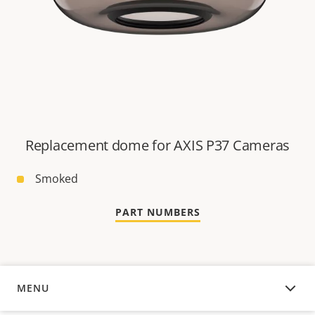
Replacement dome for AXIS P37 Cameras
Smoked
PART NUMBERS
MENU
OVERVIEW