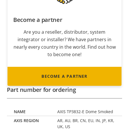
Become a partner
Are you a reseller, distributor, system
integrator or installer? We have partners in
nearly every country in the world. Find out how
to become one!
BECOME A PARTNER
Part number for ordering
AXIS TP3832-E Dome Smoked
AR, AU, BR, CN, EU, IN, JP, KR,
UK, US