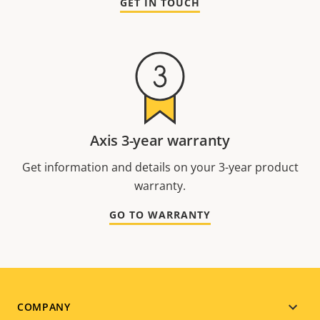
GET IN TOUCH
Axis 3-year warranty
Get information and details on your 3-year product
warranty.
GO TO WARRANTY
Footer
COMPANY