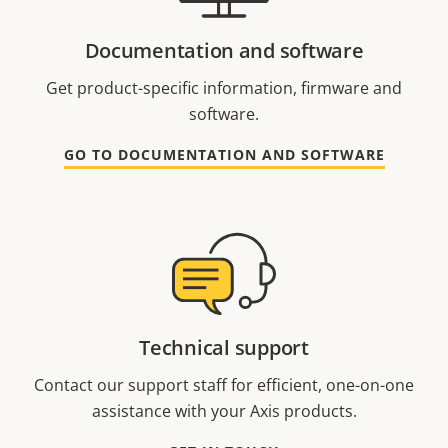
Documentation and software
Get product-specific information, firmware and
software.
GO TO DOCUMENTATION AND SOFTWARE
Technical support
Contact our support staff for efficient, one-on-one
assistance with your Axis products.