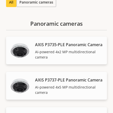
All
Panoramic cameras
Panoramic cameras
AXIS P3735-PLE Panoramic Camera
AI-powered 4x2 MP multidirectional
camera
AXIS P3737-PLE Panoramic Camera
AI-powered 4x5 MP multidirectional
camera