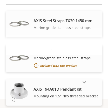
AXIS Steel Straps TX30 1450 mm
Marine-grade stainless steel straps
AXIS Steel Straps TX30 570 mm
VIEW MORE
Marine-grade stainless steel straps
Included with this product
SHOW DISCONTINUED PRODUCTS
AXIS T94A01D Pendant Kit
Mounting on 1.5″ NPS threaded bracket