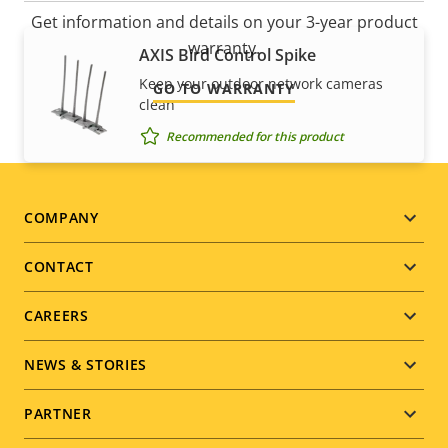
Get information and details on your 3-year product
warranty.
AXIS Bird Control Spike
Keep your outdoor network cameras
GO TO WARRANTY
clean
Recommended for this product
Footer
COMPANY
menu
CONTACT
CAREERS
NEWS & STORIES
PARTNER