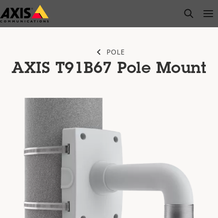
Skip
open s
Op
Clo
to
main
content
POLE
AXIS T91B67 Pole Mount