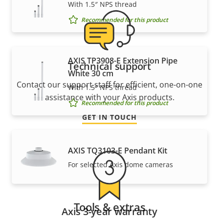
With 1.5″ NPS thread
Recommended for this product
AXIS TP3908-E Extension Pipe
Technical support
White 30 cm
Contact our support staff for efficient, one-on-one
With 1.5″ NPS thread
assistance with your Axis products.
Recommended for this product
GET IN TOUCH
AXIS TQ3103-E Pendant Kit
For selected Axis dome cameras
Tools & extras
Axis 3-year warranty