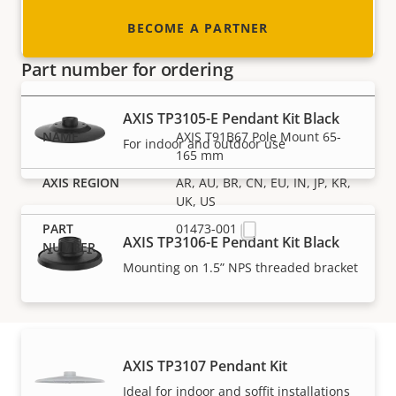
For selected AXIS M32 and P32 Cameras
BECOME A PARTNER
Part number for ordering
AXIS TP3105-E Pendant Kit Black
AXIS T91B67 Pole Mount 65-
For indoor and outdoor use
165 mm
AR, AU, BR, CN, EU, IN, JP, KR,
UK, US
01473-001
AXIS TP3106-E Pendant Kit Black
Mounting on 1.5” NPS threaded bracket
AXIS TP3107 Pendant Kit
Ideal for indoor and soffit installations