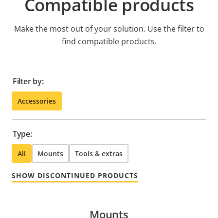
Compatible products
Make the most out of your solution. Use the filter to
find compatible products.
Filter by:
Accessories
Type:
All
Mounts
Tools & extras
SHOW DISCONTINUED PRODUCTS
Mounts