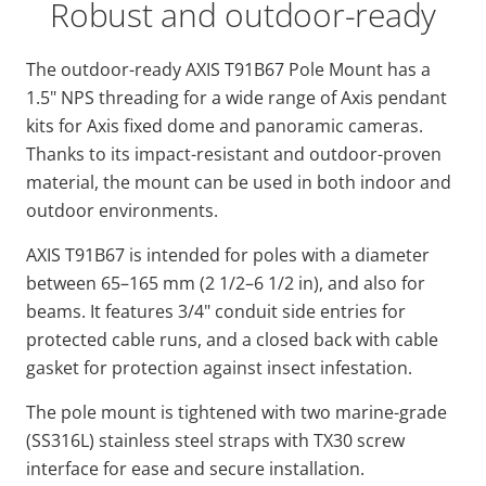
Robust and outdoor-ready
The outdoor-ready AXIS T91B67 Pole Mount has a
1.5" NPS threading for a wide range of Axis pendant
kits for Axis fixed dome and panoramic cameras.
Thanks to its impact-resistant and outdoor-proven
material, the mount can be used in both indoor and
outdoor environments.
AXIS T91B67 is intended for poles with a diameter
between 65–165 mm (2 1/2–6 1/2 in), and also for
beams. It features 3/4" conduit side entries for
protected cable runs, and a closed back with cable
gasket for protection against insect infestation.
The pole mount is tightened with two marine-grade
(SS316L) stainless steel straps with TX30 screw
interface for ease and secure installation.