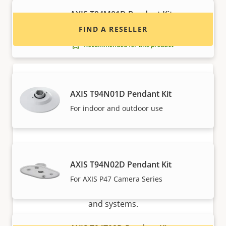
AXIS T94M01D Pendant Kit
For selected Q35 Cameras
FIND A RESELLER
Recommended for this product
AXIS T94N01D Pendant Kit
For indoor and outdoor use
Want to sell Axis products?
AXIS T94N02D Pendant Kit
Interested in becoming a reseller? Find contact
For AXIS P47 Camera Series
information for distributors of Axis products
and systems.