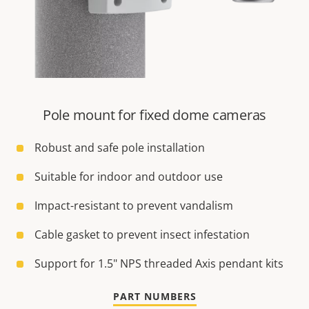
Pole mount for fixed dome cameras
Robust and safe pole installation
Suitable for indoor and outdoor use
Impact-resistant to prevent vandalism
Cable gasket to prevent insect infestation
Support for 1.5" NPS threaded Axis pendant kits
PART NUMBERS