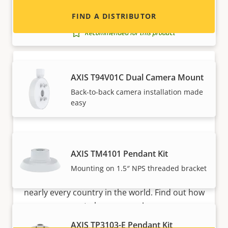
AXIS T94T02D Pendant Kit
FIND A DISTRIBUTOR
Pendant kit with weather shield
Recommended for this product
AXIS T94V01C Dual Camera Mount
Back-to-back camera installation made
easy
Become a partner
AXIS TM4101 Pendant Kit
Are you a reseller, distributor, system
Mounting on 1.5″ NPS threaded bracket
integrator or installer? We have partners in
nearly every country in the world. Find out how
to become one!
AXIS TP3103-E Pendant Kit