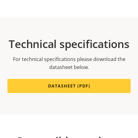
Technical specifications
For technical specifications please download the
datasheet below.
DATASHEET (PDF)