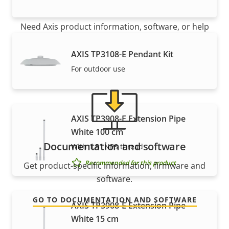
Support and resources
Need Axis product information, software, or help
from one of our experts?
AXIS TP3108-E Pendant Kit
For outdoor use
AXIS TP3908-E Extension Pipe
White 100 cm
Documentation and software
With 1.5″ NPS thread
Recommended for this product
Get product-specific information, firmware and
software.
GO TO DOCUMENTATION AND SOFTWARE
AXIS TP3908-E Extension Pipe
White 15 cm