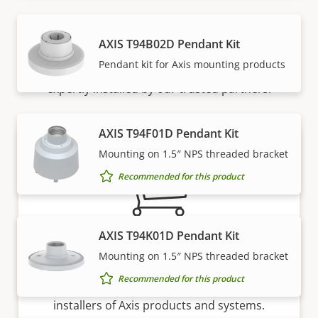
How to buy
AXIS T94B02D Pendant Kit
Pendant kit for Axis mounting products
Axis solutions and individual products are sold and
expertly installed by our trusted partners.
AXIS T94F01D Pendant Kit
Mounting on 1.5″ NPS threaded bracket
Recommended for this product
AXIS T94K01D Pendant Kit
Want to buy Axis products?
Mounting on 1.5″ NPS threaded bracket
Recommended for this product
Find resellers, system integrators and
installers of Axis products and systems.