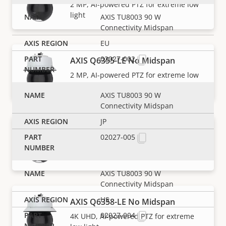
2 MP, AI-powered PTZ for extreme low
light
AXIS TU8003 90 W
Connectivity Midspan
EU
02027-002
AXIS Q6355-LE No Midspan
2 MP, AI-powered PTZ for extreme low
light
AXIS TU8003 90 W
Connectivity Midspan
JP
AXIS Q6358-LE
02027-005
4K UHD, AI-powered PTZ for extreme
low light
AXIS TU8003 90 W
Connectivity Midspan
US
AXIS Q6358-LE No Midspan
02027-004
4K UHD, AI-powered PTZ for extreme