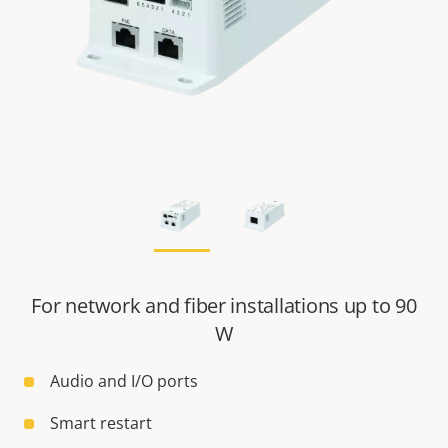
For network and fiber installations up to 90
W
Audio and I/O ports
Smart restart