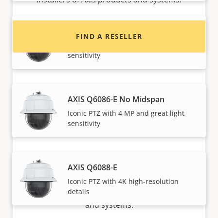
AXIS Q6086-E
FIND A RESELLER
Iconic PTZ with 4 MP and great light
sensitivity
AXIS Q6086-E No Midspan
Iconic PTZ with 4 MP and great light
sensitivity
Want to sell Axis products?
AXIS Q6088-E
Interested in becoming a reseller? Find contact
Iconic PTZ with 4K high-resolution
details
information for distributors of Axis products
and systems.