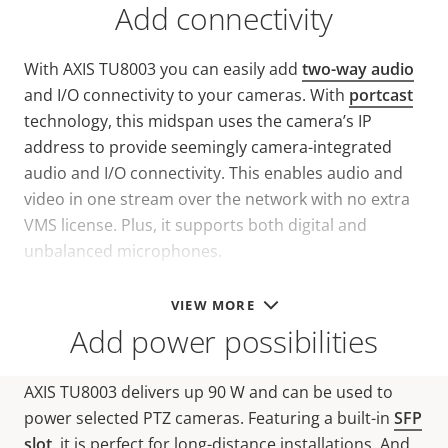
Add connectivity
With AXIS TU8003 you can easily add
two-way audio
and I/O connectivity to your cameras. With
portcast
technology, this midspan uses the camera’s IP
address to provide seemingly camera-integrated
audio and I/O connectivity. This enables audio and
video in one stream over the network with no extra
VMS license. Plus, it supports both digital and
unbalanced microphones.
VIEW MORE
Add power possibilities
AXIS TU8003 delivers up 90 W and can be used to
power selected PTZ cameras. Featuring a built-in
SFP
slot
, it is perfect for long-distance installations. And,