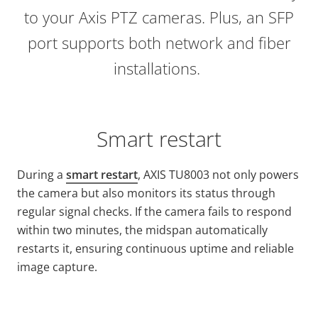
to your Axis PTZ cameras. Plus, an SFP
port supports both network and fiber
installations.
Smart restart
During a
smart restart
, AXIS TU8003 not only powers
the camera but also monitors its status through
regular signal checks. If the camera fails to respond
within two minutes, the midspan automatically
restarts it, ensuring continuous uptime and reliable
image capture.