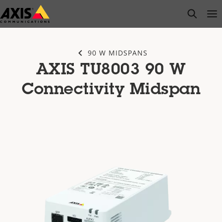
Skip
open s
Op
Clo
to
main
content
90 W MIDSPANS
AXIS TU8003 90 W
Connectivity Midspan