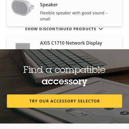
Speaker
Flexible speaker with good sound –
small
SHOW DISCONTINUED PRODUCTS
AXIS C1710 Network Display
Speaker
Wall-mounted 3-in-1 public address
solution
Find a compatible
accessory
AXIS C1720 Network Display
Speaker
TRY OUR ACCESSORY SELECTOR
Dual-sided 3-in-1 public address
solution