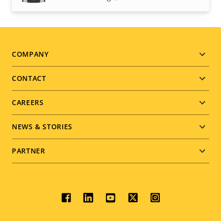
Footer
COMPANY
menu
CONTACT
CAREERS
NEWS & STORIES
PARTNER
Social