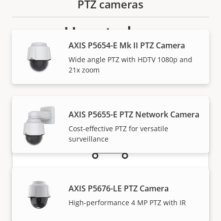
PTZ cameras
How to buy
AXIS P5654-E Mk II PTZ Camera
Axis solutions and individual products are sold and
Wide angle PTZ with HDTV 1080p and
expertly installed by our trusted partners.
21x zoom
AXIS P5655-E PTZ Network Camera
Cost-effective PTZ for versatile
surveillance
Want to buy Axis products?
AXIS P5676-LE PTZ Camera
High-performance 4 MP PTZ with IR
Find resellers, system integrators and
installers of Axis products and systems.