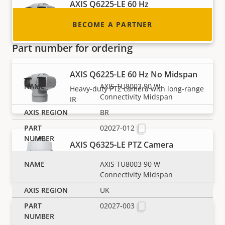
AXIS Q6225-LE 60 Hz
Heavy-duty PTZ camera with long-range
BECOME A PARTNER
IR
Part number for ordering
AXIS Q6225-LE 60 Hz No Midspan
AXIS TU8003 90 W
Heavy-duty PTZ camera with long-range
Connectivity Midspan
IR
BR
02027-012
AXIS Q6325-LE PTZ Camera
AI-powered PTZ with outstanding image
AXIS TU8003 90 W
quality
Connectivity Midspan
UK
02027-003
AXIS Q6355-LE