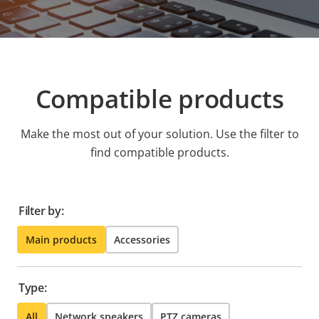
Compatible products
Make the most out of your solution. Use the filter to
find compatible products.
Filter by:
Main products
Accessories
Type:
All
Network speakers
PTZ cameras