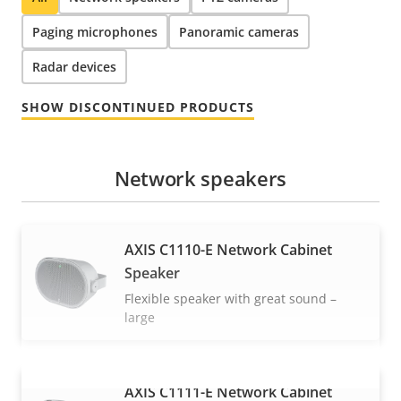
Paging microphones
Panoramic cameras
Radar devices
SHOW DISCONTINUED PRODUCTS
Network speakers
AXIS C1110-E Network Cabinet
Speaker
Flexible speaker with great sound –
large
AXIS C1111-E Network Cabinet
VIEW MORE