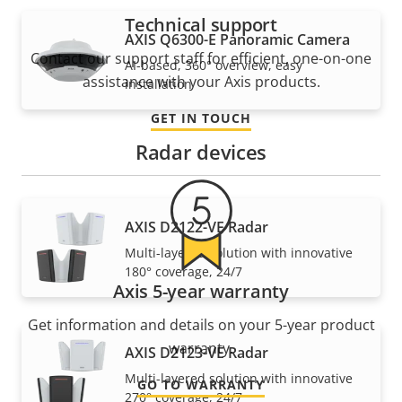
Technical support
AXIS Q6300-E Panoramic Camera
Contact our support staff for efficient, one-on-one
AI-based, 360° overview, easy
assistance with your Axis products.
installation
GET IN TOUCH
Radar devices
AXIS D2122-VE Radar
Multi-layered solution with innovative
180° coverage, 24/7
Axis 5-year warranty
Get information and details on your 5-year product
warranty.
AXIS D2123-VE Radar
Multi-layered solution with innovative
GO TO WARRANTY
270° coverage, 24/7