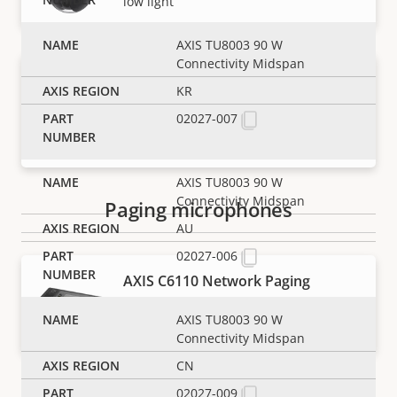
low light
AXIS TU8003 90 W
Connectivity Midspan
AXIS Q6411-LE Bispectral PTZ
KR
Camera
02027-007
AI-powered, all-in-one thermal and
visual camera
AXIS TU8003 90 W
Connectivity Midspan
Paging microphones
AU
02027-006
AXIS C6110 Network Paging
Console
AXIS TU8003 90 W
Flexible, customizable paging solution
Connectivity Midspan
CN
Panoramic cameras
02027-009