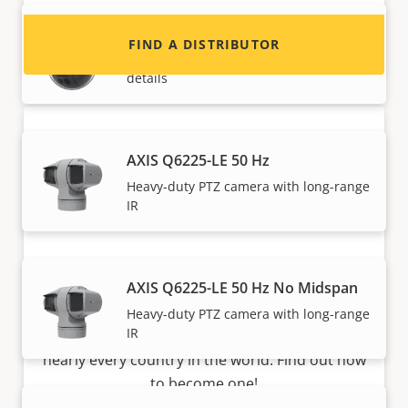
AXIS Q6088-E No Midspan
FIND A DISTRIBUTOR
Iconic PTZ with 4K high-resolution
details
AXIS Q6225-LE 50 Hz
Heavy-duty PTZ camera with long-range
IR
Become a partner
AXIS Q6225-LE 50 Hz No Midspan
Are you a reseller, distributor, system
Heavy-duty PTZ camera with long-range
IR
integrator or installer? We have partners in
nearly every country in the world. Find out how
to become one!