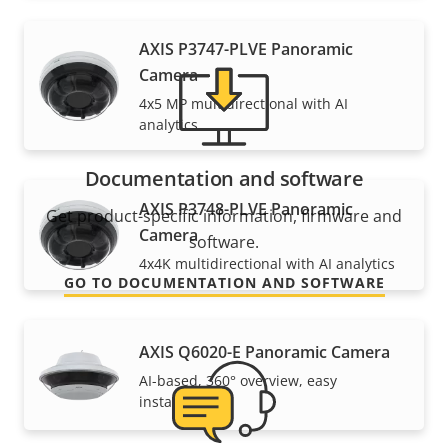
AXIS P3747-PLVE Panoramic
Camera
4x5 MP multidirectional with AI
analytics
Documentation and software
AXIS P3748-PLVE Panoramic
Get product-specific information, firmware and
Camera
software.
4x4K multidirectional with AI analytics
GO TO DOCUMENTATION AND SOFTWARE
AXIS Q6020-E Panoramic Camera
AI-based, 360° overview, easy
installation