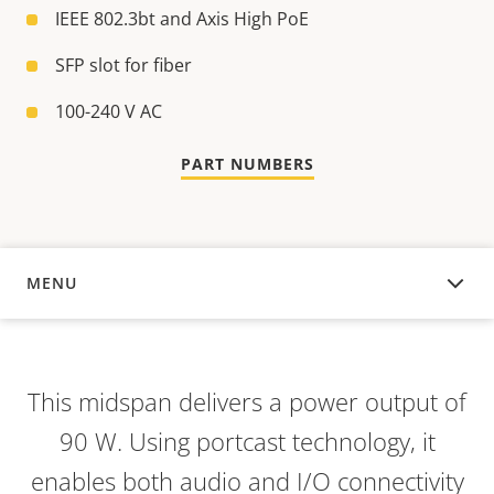
IEEE 802.3bt and Axis High PoE
SFP slot for fiber
100-240 V AC
PART NUMBERS
MENU
OVERVIEW
This midspan delivers a power output of
90 W. Using portcast technology, it
enables both audio and I/O connectivity