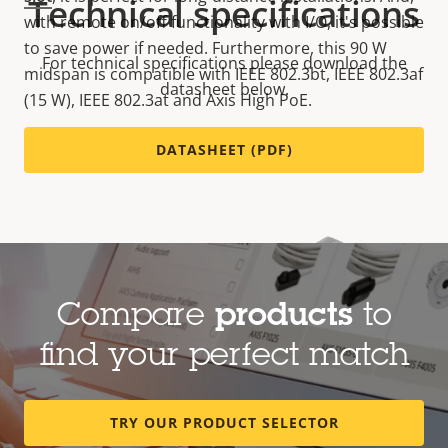
Technical specifications
with remote on/off functionality with I/O, it's possible
to save power if needed. Furthermore, this 90 W
For technical specifications please download the
midspan is compatible with IEEE 802.3bt, IEEE 802.3af
datasheet below.
(15 W), IEEE 802.3at and Axis High PoE.
DATASHEET (PDF)
Compare
products
to
find your perfect match
TRY OUR PRODUCT SELECTOR