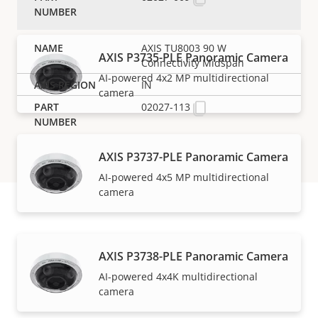
AXIS TU8003 90 W
AXIS P3735-PLE Panoramic Camera
Connectivity Midspan
AI-powered 4x2 MP multidirectional
IN
camera
02027-113
AXIS P3737-PLE Panoramic Camera
AI-powered 4x5 MP multidirectional
camera
Support and resources
AXIS P3738-PLE Panoramic Camera
AI-powered 4x4K multidirectional
Need Axis product information, software, or help
camera
from one of our experts?