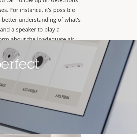
you can follow up on detections
s. For instance, it’s possible
a better understanding of what’s
and a speaker to play a
orm about the inadequate air
you uphold vaping and smoking
ent compliance with indoor air
erfect
, it produces air quality data
ng-term strategic decisions
ironment.