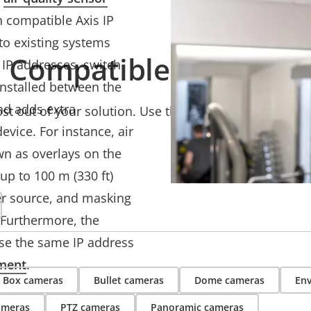
 compatible Axis IP
 to existing systems
Compatible products
 IP addresses, switch
installed between the
nd adds extra
t out of your solution. Use the filter to find compati
evice. For instance, air
n as overlays on the
up to 100 m (330 ft)
er source, and masking
 Furthermore, the
se the same IP address
ment
.
Box cameras
Bullet cameras
Dome cameras
Env
ameras
PTZ cameras
Panoramic cameras