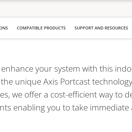
IONS
COMPATIBLE PRODUCTS
SUPPORT AND RESOURCES
nhance your system with this indoo
 the unique Axis Portcast technology
ces, we offer a cost-efficient way to d
ants enabling you to take immediate 