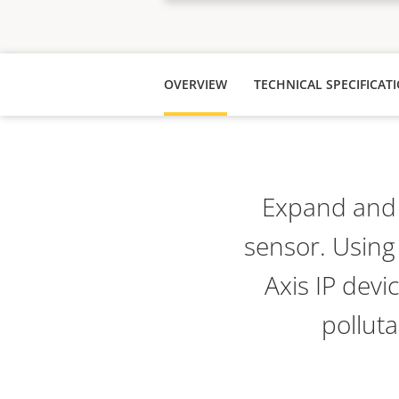
OVERVIEW
TECHNICAL SPECIFICAT
Expand and e
sensor. Using
Axis IP devi
pollut