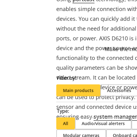
enables simple connection with
devices. You can quickly add it
without the need for additional
ports, or power. AXIS D6210 is 
device and the power source a
Make the mos
functionality to the connected d
quality parameters can be show
video stream. It can be located 
Filter by:
from the Axis IP device or pow
Main products
Accessories
can be used to protect privacy.
sensor and connected device u
Type:
ensuring easy
system manage
All
Audio/visual alerters
Modular cameras
Onboard c