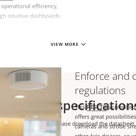
operational efficiency,
gh intuitive dashboards
VIEW MORE
Enforce and 
regulations
Technical specification
This
RESET
®
accredited
offers great possibilitie
chnical specifications please download the datasheet
cameras and strobe sire