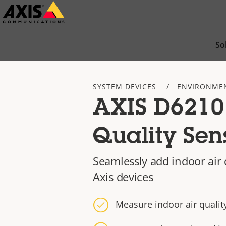
Skip
to
main
So
content
SYSTEM DEVICES
ENVIRONME
AXIS D6210
Quality Sen
Seamlessly add indoor air 
Axis devices
Measure indoor air quality