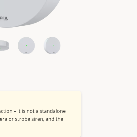
tion – it is not a standalone
era or strobe siren, and the