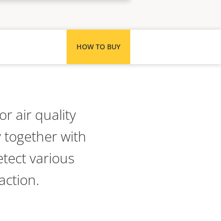
HOW TO BUY
r air quality
 together with
etect various
action.