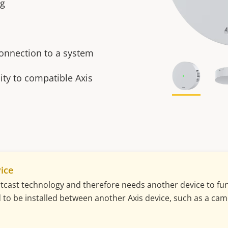
ng
connection to a system
ty to compatible Axis
ice
cast technology and therefore needs another device to func
ed to be installed between another Axis device, such as a cam