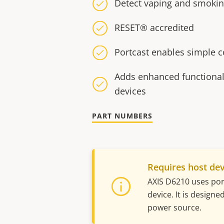
Detect vaping and smoki
RESET® accredited
Portcast enables simple 
Adds enhanced functionali
devices
PART NUMBERS
Requires host dev
AXIS D6210 uses port
device. It is design
power source.