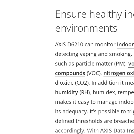
Ensure healthy i
environments
AXIS D6210 can monitor
indoor
detecting vaping and smoking, a
such as particle matter (PM),
vo
compounds
(VOC),
nitrogen ox
dioxide (CO2). In addition it m
humidity
(RH), humidex, temper
makes it easy to manage indoor
its adequacy. It’s possible to t
defined thresholds are breache
accordingly.
With
AXIS Data In