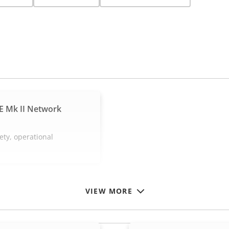
E Mk II Network
ety, operational
VIEW MORE