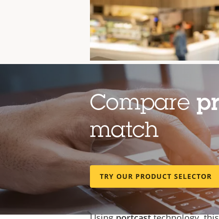
Compare
p
match
TRY OUR PRODUCT SELECTOR
Cost-efficient, eas
Using
portcast
technology
, thi