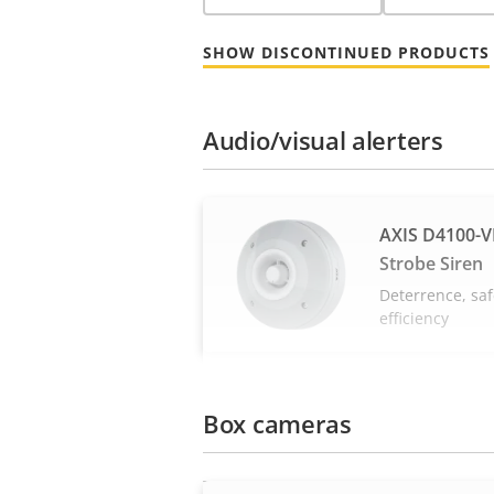
SHOW DISCONTINUED PRODUCTS
Audio/visual alerters
AXIS D4100-V
Strobe Siren
Deterrence, saf
efficiency
Box cameras