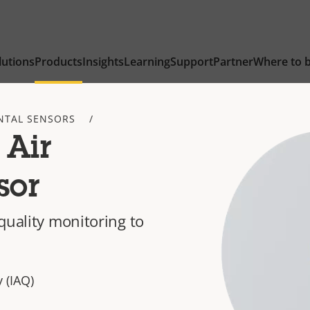
lutions
Products
Insights
Learning
Support
Partner
Where to 
NTAL SENSORS
 Air
sor
quality monitoring to
 (IAQ)