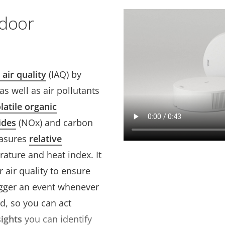
ndoor
 air quality
(IAQ) by
s well as air pollutants
latile organic
ides
(NOx) and carbon
easures
relative
ature and heat index. It
 air quality to ensure
rigger an event whenever
d, so you can act
sights
you can identify