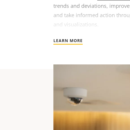
trends and deviations, improve 
and take informed action throu
and visualizations.
LEARN MORE
For te