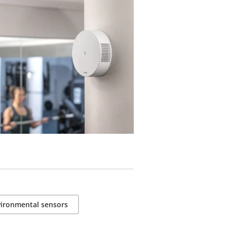
ble products.
ironmental sensors