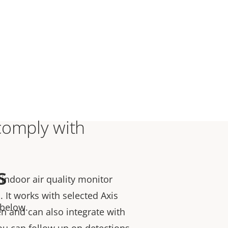
comply with
s
indoor air quality monitor
s.
It works with selected Axis
 below.
n and can also integrate with