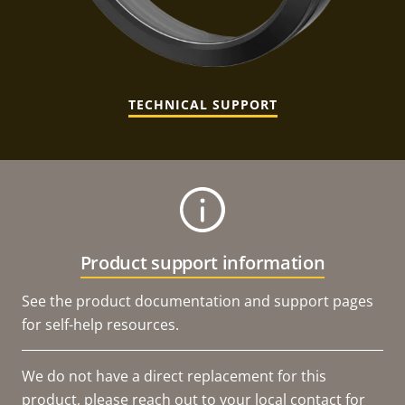
TECHNICAL SUPPORT
Product support information
See the product documentation and support pages
for self-help resources.
We do not have a direct replacement for this
product, please reach out to your local contact for