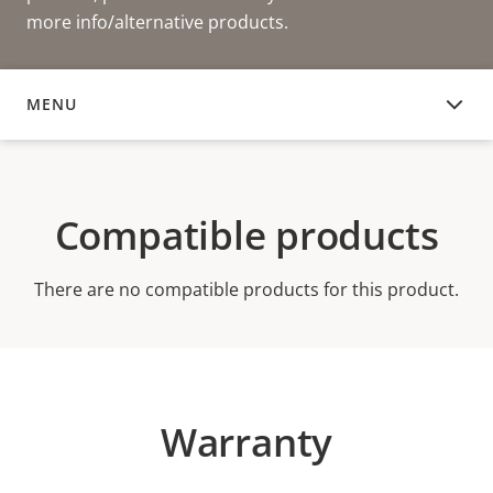
more info/alternative products.
MENU
COMPATIBLE PRODUCTS
Compatible products
There are no compatible products for this product.
Warranty