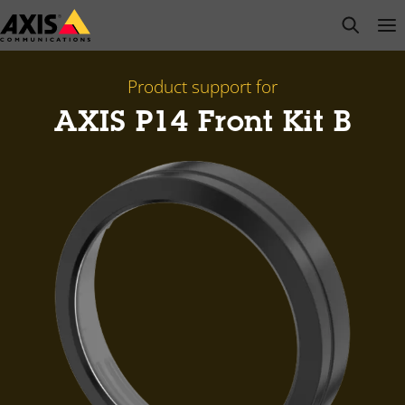
Skip
open s
Op
Clo
to
main
content
Product support for
AXIS P14 Front Kit B