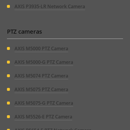
AXIS P3935-LR Network Camera
PTZ cameras
AXIS M5000 PTZ Camera
AXIS M5000-G PTZ Camera
AXIS M5074 PTZ Camera
AXIS M5075 PTZ Camera
AXIS M5075-G PTZ Camera
AXIS M5526-E PTZ Camera