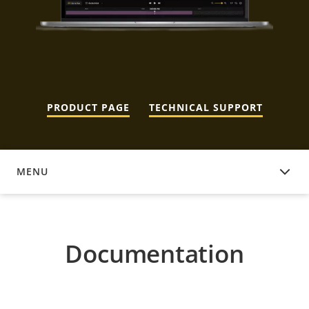
PRODUCT PAGE
TECHNICAL SUPPORT
MENU
DOCUMENTATION
Documentation