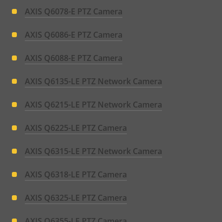
AXIS Q6078-E PTZ Camera
AXIS Q6086-E PTZ Camera
AXIS Q6088-E PTZ Camera
AXIS Q6135-LE PTZ Network Camera
AXIS Q6215-LE PTZ Network Camera
AXIS Q6225-LE PTZ Camera
AXIS Q6315-LE PTZ Network Camera
AXIS Q6318-LE PTZ Camera
AXIS Q6325-LE PTZ Camera
AXIS Q6355-LE PTZ Camera