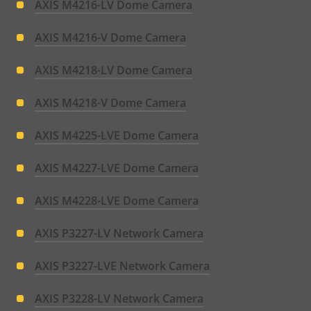
AXIS M4216-LV Dome Camera
AXIS M4216-V Dome Camera
AXIS M4218-LV Dome Camera
AXIS M4218-V Dome Camera
AXIS M4225-LVE Dome Camera
AXIS M4227-LVE Dome Camera
AXIS M4228-LVE Dome Camera
AXIS P3227-LV Network Camera
AXIS P3227-LVE Network Camera
AXIS P3228-LV Network Camera