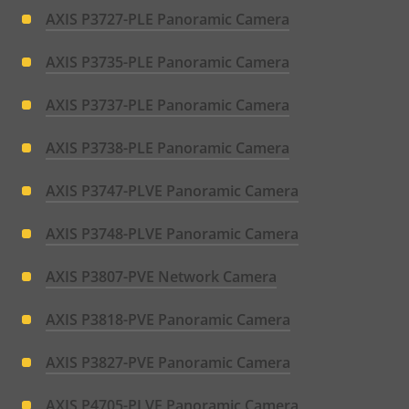
AXIS P3727-PLE Panoramic Camera
AXIS P3735-PLE Panoramic Camera
AXIS P3737-PLE Panoramic Camera
AXIS P3738-PLE Panoramic Camera
AXIS P3747-PLVE Panoramic Camera
AXIS P3748-PLVE Panoramic Camera
AXIS P3807-PVE Network Camera
AXIS P3818-PVE Panoramic Camera
AXIS P3827-PVE Panoramic Camera
AXIS P4705-PLVE Panoramic Camera