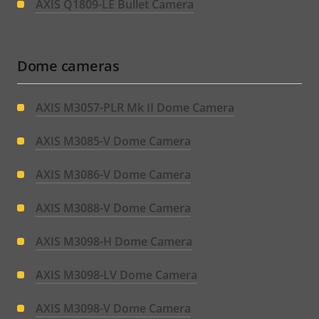
AXIS Q1809-LE Bullet Camera
Dome cameras
AXIS M3057-PLR Mk II Dome Camera
AXIS M3085-V Dome Camera
AXIS M3086-V Dome Camera
AXIS M3088-V Dome Camera
AXIS M3098-H Dome Camera
AXIS M3098-LV Dome Camera
AXIS M3098-V Dome Camera