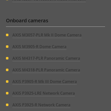
Onboard cameras
AXIS M3057-PLR Mk II Dome Camera
AXIS M3905-R Dome Camera
AXIS M4317-PLR Panoramic Camera
AXIS M4318-PLR Panoramic Camera
AXIS P3905-R Mk III Dome Camera
AXIS P3925-LRE Network Camera
AXIS P3925-R Network Camera