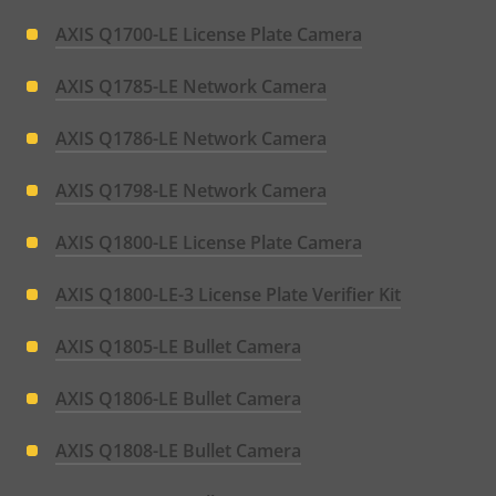
AXIS Q1700-LE License Plate Camera
AXIS Q1785-LE Network Camera
AXIS Q1786-LE Network Camera
AXIS Q1798-LE Network Camera
AXIS Q1800-LE License Plate Camera
AXIS Q1800-LE-3 License Plate Verifier Kit
AXIS Q1805-LE Bullet Camera
AXIS Q1806-LE Bullet Camera
AXIS Q1808-LE Bullet Camera