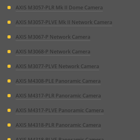
AXIS M3057-PLR Mk II Dome Camera
AXIS M3057-PLVE Mk II Network Camera
AXIS M3067-P Network Camera
AXIS M3068-P Network Camera
AXIS M3077-PLVE Network Camera
AXIS M4308-PLE Panoramic Camera
AXIS M4317-PLR Panoramic Camera
AXIS M4317-PLVE Panoramic Camera
AXIS M4318-PLR Panoramic Camera
AXIS M4318-PLVE Panoramic Camera