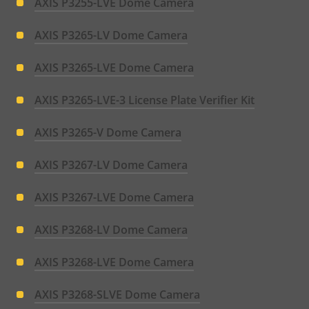
AXIS P3255-LVE Dome Camera
AXIS P3265-LV Dome Camera
AXIS P3265-LVE Dome Camera
AXIS P3265-LVE-3 License Plate Verifier Kit
AXIS P3265-V Dome Camera
AXIS P3267-LV Dome Camera
AXIS P3267-LVE Dome Camera
AXIS P3268-LV Dome Camera
AXIS P3268-LVE Dome Camera
AXIS P3268-SLVE Dome Camera