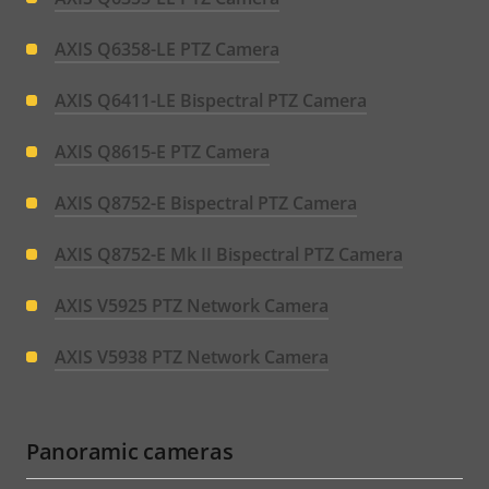
AXIS Q6358-LE PTZ Camera
AXIS Q6411-LE Bispectral PTZ Camera
AXIS Q8615-E PTZ Camera
AXIS Q8752-E Bispectral PTZ Camera
AXIS Q8752-E Mk II Bispectral PTZ Camera
AXIS V5925 PTZ Network Camera
AXIS V5938 PTZ Network Camera
Panoramic cameras