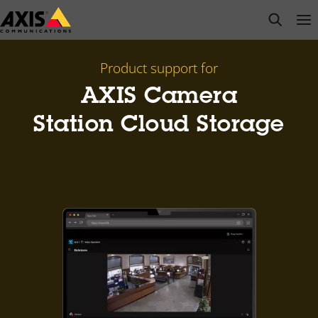
Skip
open s
Op
Clo
to
main
content
Product support for
AXIS Camera
Station Cloud Storage