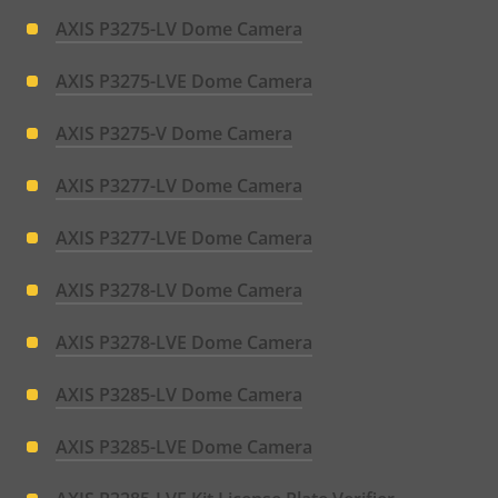
AXIS P3275-LV Dome Camera
AXIS P3275-LVE Dome Camera
AXIS P3275-V Dome Camera
AXIS P3277-LV Dome Camera
AXIS P3277-LVE Dome Camera
AXIS P3278-LV Dome Camera
AXIS P3278-LVE Dome Camera
AXIS P3285-LV Dome Camera
AXIS P3285-LVE Dome Camera