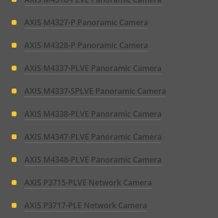
AXIS M4327-P Panoramic Camera
AXIS M4328-P Panoramic Camera
AXIS M4337-PLVE Panoramic Camera
AXIS M4337-SPLVE Panoramic Camera
AXIS M4338-PLVE Panoramic Camera
AXIS M4347-PLVE Panoramic Camera
AXIS M4348-PLVE Panoramic Camera
AXIS P3715-PLVE Network Camera
AXIS P3717-PLE Network Camera