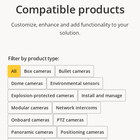
Compatible products
Customize, enhance and add functionality to your
solution.
Filter by product type:
All
Box cameras
Bullet cameras
Dome cameras
Environmental sensors
Explosion-protected cameras
Install and manage
Modular cameras
Network intercoms
Onboard cameras
PTZ cameras
Panoramic cameras
Positioning cameras