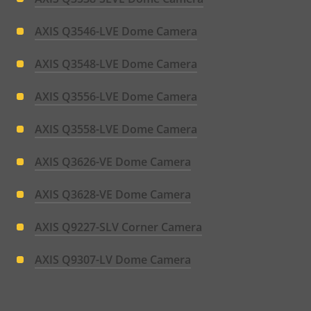
AXIS Q3546-LVE Dome Camera
AXIS Q3548-LVE Dome Camera
AXIS Q3556-LVE Dome Camera
AXIS Q3558-LVE Dome Camera
AXIS Q3626-VE Dome Camera
AXIS Q3628-VE Dome Camera
AXIS Q9227-SLV Corner Camera
AXIS Q9307-LV Dome Camera