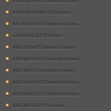
AXIS P5654-E PTZ Network Camera
AXIS P5654-E Mk II PTZ Camera
AXIS P5655-E PTZ Network Camera
AXIS P5676-LE PTZ Camera
AXIS Q6074 PTZ Network Camera
AXIS Q6074-E PTZ Network Camera
AXIS Q6075 PTZ Network Camera
AXIS Q6075-E PTZ Network Camera
AXIS Q6075-S PTZ Network Camera
AXIS Q6075-SE PTZ Camera