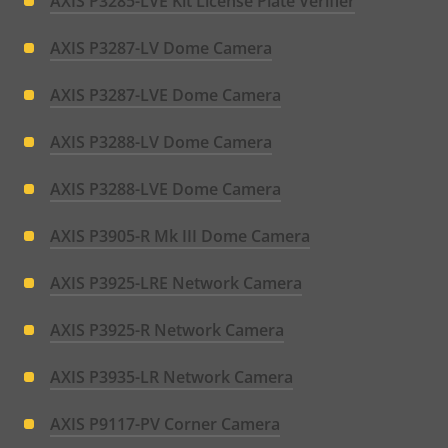
AXIS P3285-LVE Kit License Plate Verifier
AXIS P3287-LV Dome Camera
AXIS P3287-LVE Dome Camera
AXIS P3288-LV Dome Camera
AXIS P3288-LVE Dome Camera
AXIS P3905-R Mk III Dome Camera
AXIS P3925-LRE Network Camera
AXIS P3925-R Network Camera
AXIS P3935-LR Network Camera
AXIS P9117-PV Corner Camera