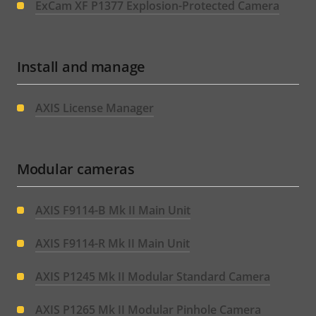
ExCam XF P1377 Explosion-Protected Camera
Install and manage
AXIS License Manager
Modular cameras
AXIS F9114-B Mk II Main Unit
AXIS F9114-R Mk II Main Unit
AXIS P1245 Mk II Modular Standard Camera
AXIS P1265 Mk II Modular Pinhole Camera