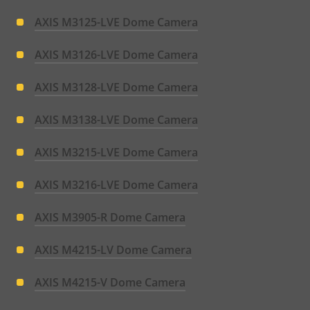
AXIS M3125-LVE Dome Camera
AXIS M3126-LVE Dome Camera
AXIS M3128-LVE Dome Camera
AXIS M3138-LVE Dome Camera
AXIS M3215-LVE Dome Camera
AXIS M3216-LVE Dome Camera
AXIS M3905-R Dome Camera
AXIS M4215-LV Dome Camera
AXIS M4215-V Dome Camera