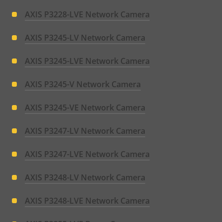
AXIS P3228-LVE Network Camera
AXIS P3245-LV Network Camera
AXIS P3245-LVE Network Camera
AXIS P3245-V Network Camera
AXIS P3245-VE Network Camera
AXIS P3247-LV Network Camera
AXIS P3247-LVE Network Camera
AXIS P3248-LV Network Camera
AXIS P3248-LVE Network Camera