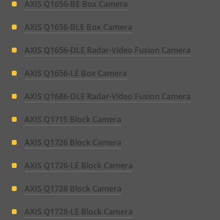
AXIS Q1656-BE Box Camera
AXIS Q1656-BLE Box Camera
AXIS Q1656-DLE Radar-Video Fusion Camera
AXIS Q1656-LE Box Camera
AXIS Q1686-DLE Radar-Video Fusion Camera
AXIS Q1715 Block Camera
AXIS Q1726 Block Camera
AXIS Q1726-LE Block Camera
AXIS Q1728 Block Camera
AXIS Q1728-LE Block Camera