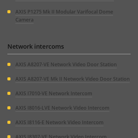
AXIS P1275 Mk II Modular Varifocal Dome
Camera
Network intercoms
AXIS A8207-VE Network Video Door Station
AXIS A8207-VE Mk II Network Video Door Station
AXIS I7010-VE Network Intercom
AXIS I8016-LVE Network Video Intercom
AXIS I8116-E Network Video Intercom
AXIS I8307-VE Network Video Intercom