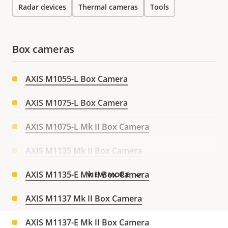
Radar devices
Thermal cameras
Tools
Box cameras
AXIS M1055-L Box Camera
AXIS M1075-L Box Camera
AXIS M1075-L Mk II Box Camera
AXIS M1135 Mk II Box Camera
AXIS M1135-E Mk II Box Camera
VIEW MORE
AXIS M1137 Mk II Box Camera
AXIS M1137-E Mk II Box Camera