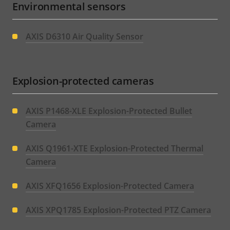
Environmental sensors
AXIS D6310 Air Quality Sensor
Explosion-protected cameras
AXIS P1468-XLE Explosion-Protected Bullet
Camera
AXIS Q1961-XTE Explosion-Protected Thermal
Camera
AXIS XFQ1656 Explosion-Protected Camera
AXIS XPQ1785 Explosion-Protected PTZ Camera