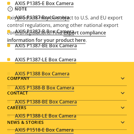
AXIS P1385-E Box Camera
NOTE
AXIS P1387 Box Camera
Axis products may be subject to U.S. and EU export
control regulations, among other national export
AXIS P1387-B Box Camera
control legislations. Find
export compliance
information for your product here
.
AXIS P1387-BE Box Camera
AXIS P1387-LE Box Camera
AXIS P1388 Box Camera
Footer
COMPANY
AXIS P1388-B Box Camera
menu
CONTACT
AXIS P1388-BE Box Camera
CAREERS
AXIS P1388-LE Box Camera
NEWS & STORIES
AXIS P1518-E Box Camera