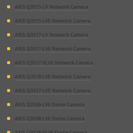
AXIS Q3515-LV Network Camera
AXIS Q3515-LVE Network Camera
AXIS Q3517-LV Network Camera
AXIS Q3517-LVE Network Camera
AXIS Q3517-SLVE Network Camera
AXIS Q3518-LVE Network Camera
AXIS Q3527-LVE Network Camera
AXIS Q3536-LVE Dome Camera
AXIS Q3538-LVE Dome Camera
AXIS Q3538-SLVE Dome Camera