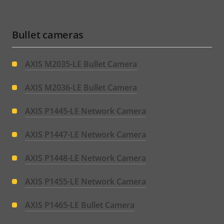
Bullet cameras
AXIS M2035-LE Bullet Camera
AXIS M2036-LE Bullet Camera
AXIS P1445-LE Network Camera
AXIS P1447-LE Network Camera
AXIS P1448-LE Network Camera
AXIS P1455-LE Network Camera
AXIS P1465-LE Bullet Camera