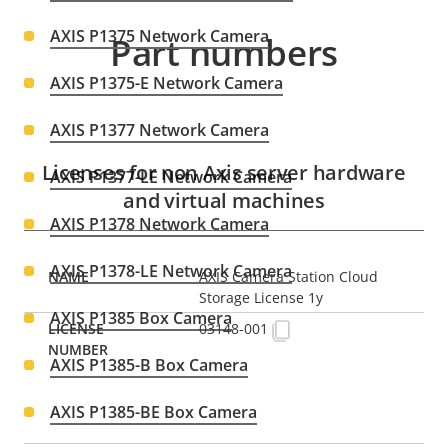
AXIS P1375 Network Camera
Part numbers
AXIS P1375-E Network Camera
AXIS P1377 Network Camera
Licenses for non Axis server hardware
AXIS P1377-LE Network Camera
and virtual machines
AXIS P1378 Network Camera
AXIS P1378-LE Network Camera
AXIS Camera Station Cloud
Storage License 1y
AXIS P1385 Box Camera
03148-001
AXIS P1385-B Box Camera
AXIS P1385-BE Box Camera