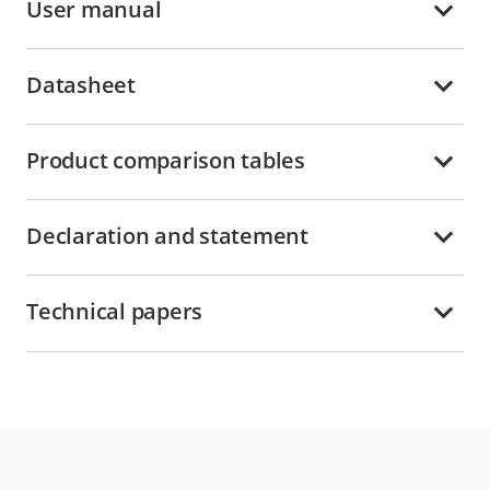
User manual
Datasheet
Product comparison tables
Declaration and statement
Technical papers