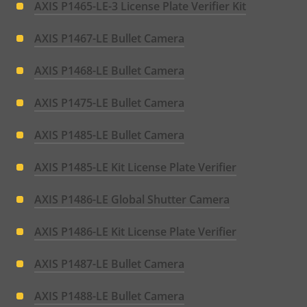
AXIS P1465-LE-3 License Plate Verifier Kit
AXIS P1467-LE Bullet Camera
AXIS P1468-LE Bullet Camera
AXIS P1475-LE Bullet Camera
AXIS P1485-LE Bullet Camera
AXIS P1485-LE Kit License Plate Verifier
AXIS P1486-LE Global Shutter Camera
AXIS P1486-LE Kit License Plate Verifier
AXIS P1487-LE Bullet Camera
AXIS P1488-LE Bullet Camera