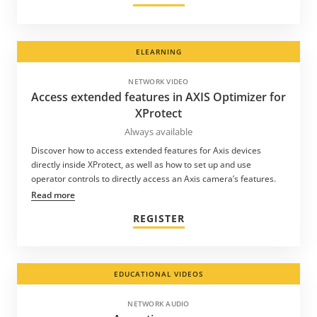
ELEARNING
NETWORK VIDEO
Access extended features in AXIS Optimizer for
XProtect
Always available
Discover how to access extended features for Axis devices
directly inside XProtect, as well as how to set up and use
operator controls to directly access an Axis camera’s features.
Read more
REGISTER
EDUCATIONAL VIDEOS
NETWORK AUDIO