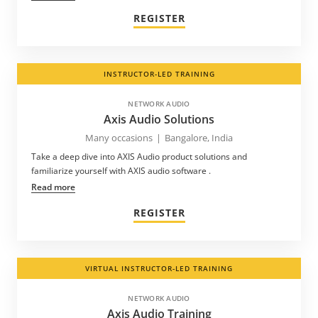
REGISTER
INSTRUCTOR-LED TRAINING
NETWORK AUDIO
Axis Audio Solutions
Many occasions
|
Bangalore, India
Take a deep dive into AXIS Audio product solutions and
familiarize yourself with AXIS audio software .
Read more
REGISTER
VIRTUAL INSTRUCTOR-LED TRAINING
NETWORK AUDIO
Axis Audio Training