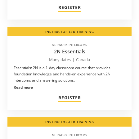
REGISTER
INSTRUCTOR-LED TRAINING
NETWORK INTERCOMS
2N Essentials
Many dates
|
Canada
Essentials: 2N is a 1-day classroom course that provides
foundation knowledge and hands-on experience with 2N
intercoms and answering solutions.
Read more
REGISTER
INSTRUCTOR-LED TRAINING
NETWORK INTERCOMS