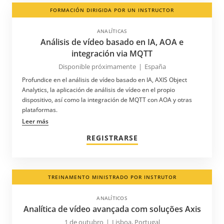
FORMACIÓN DIRIGIDA POR UN INSTRUCTOR
ANALÍTICAS
Análisis de vídeo basado en IA, AOA e
integración via MQTT
Disponible próximamente
|
España
Profundice en el análisis de vídeo basado en IA, AXIS Object
Analytics, la aplicación de análisis de vídeo en el propio
dispositivo, así como la integración de MQTT con AOA y otras
plataformas.
Leer más
REGISTRARSE
TREINAMENTO MINISTRADO POR INSTRUTOR
ANALÍTICOS
Analítica de vídeo avançada com soluções Axis
1 de outubro
|
Lisboa, Portugal