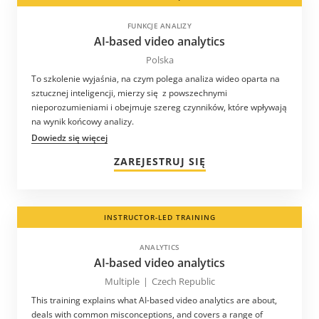
FUNKCJE ANALIZY
AI-based video analytics
Polska
To szkolenie wyjaśnia, na czym polega analiza wideo oparta na
sztucznej inteligencji, mierzy się z powszechnymi
nieporozumieniami i obejmuje szereg czynników, które wpływają
na wynik końcowy analizy.
Dowiedz się więcej
ZAREJESTRUJ SIĘ
INSTRUCTOR-LED TRAINING
ANALYTICS
AI-based video analytics
Multiple
|
Czech Republic
This training explains what AI-based video analytics are about,
deals with common misconceptions, and covers a range of