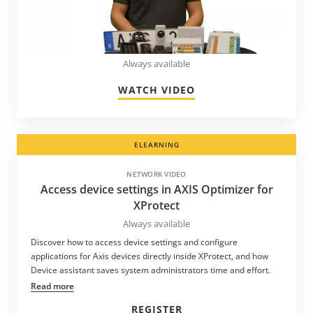
Always available
WATCH VIDEO
ELEARNING
NETWORK VIDEO
Access device settings in AXIS Optimizer for
XProtect
Always available
Discover how to access device settings and configure
applications for Axis devices directly inside XProtect, and how
Device assistant saves system administrators time and effort.
Read more
REGISTER