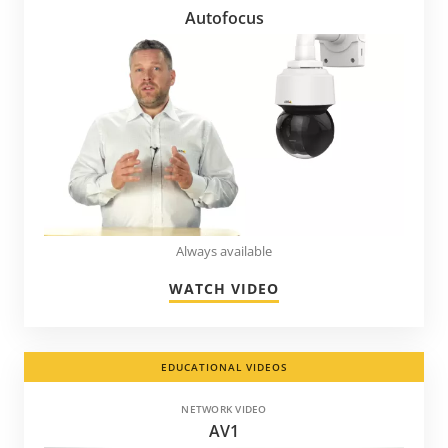
Autofocus
Always available
WATCH VIDEO
EDUCATIONAL VIDEOS
NETWORK VIDEO
AV1