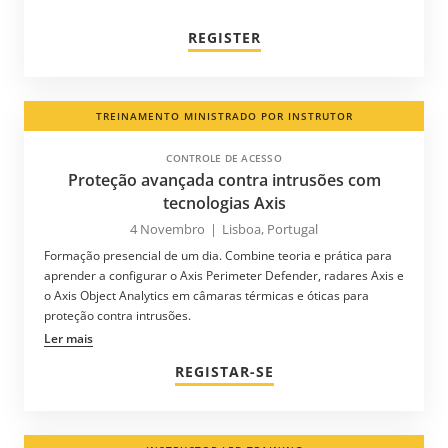
REGISTER
TREINAMENTO MINISTRADO POR INSTRUTOR
CONTROLE DE ACESSO
Proteção avançada contra intrusões com
tecnologias Axis
4 Novembro
|
Lisboa, Portugal
Formação presencial de um dia. Combine teoria e prática para
aprender a configurar o Axis Perimeter Defender, radares Axis e
o Axis Object Analytics em câmaras térmicas e óticas para
proteção contra intrusões.
Ler mais
REGISTAR-SE