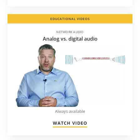
EDUCATIONAL VIDEOS
NETWORK AUDIO
Analog vs. digital audio
Always available
WATCH VIDEO