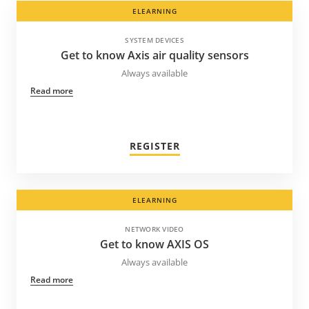
ELEARNING
SYSTEM DEVICES
Get to know Axis air quality sensors
Always available
Read more
REGISTER
ELEARNING
NETWORK VIDEO
Get to know AXIS OS
Always available
Read more