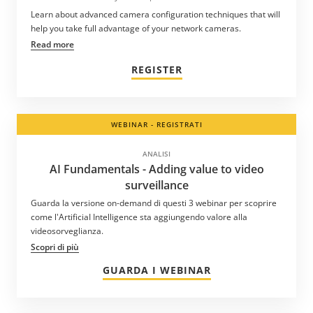
Learn about advanced camera configuration techniques that will
help you take full advantage of your network cameras.
Read more
REGISTER
WEBINAR - REGISTRATI
ANALISI
AI Fundamentals - Adding value to video
surveillance
Guarda la versione on-demand di questi 3 webinar per scoprire
come l'ArtificiaI Intelligence sta aggiungendo valore alla
videosorveglianza.
Scopri di più
GUARDA I WEBINAR