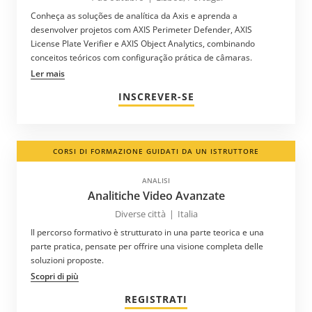
Conheça as soluções de analítica da Axis e aprenda a
desenvolver projetos com AXIS Perimeter Defender, AXIS
License Plate Verifier e AXIS Object Analytics, combinando
conceitos teóricos com configuração prática de câmaras.
Ler mais
INSCREVER-SE
CORSI DI FORMAZIONE GUIDATI DA UN ISTRUTTORE
ANALISI
Analitiche Video Avanzate
Diverse città
|
Italia
Il percorso formativo è strutturato in una parte teorica e una
parte pratica, pensate per offrire una visione completa delle
soluzioni proposte.
Scopri di più
REGISTRATI