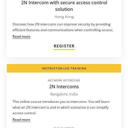
2N Intercom with secure access control
solution
Hong Kong
Discover how 2N intercoms can improve security by providing
efficient features and communications when controlling access.
Read more
REGISTER
INSTRUCTOR-LED TRAINING
NETWORK INTERCOMS
2N Intercoms
Bangalore, India
This online course introduces you to intercoms. You will learn
what an 2N intercom is and in which scenarios it can simplify
access control.
Read more