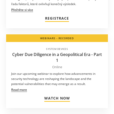
řadu faktorů, které ovlivňují konečný výsledek.
Přečtěte si více
REGISTRACE
WEBINARS - RECORDED
SYSTEM DEVICES
Cyber Due Diligence in a Geopolitical Era - Part
1
Online
Join our upcoming webinar to explore how advancements in
security technology are reshaping the landscape and the
potential vulnerabilities that may emerge as a result.
Read more
WATCH NOW