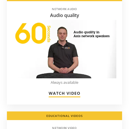
NETWORK AUDIO
Audio quality
Always available
WATCH VIDEO
EDUCATIONAL VIDEOS
NETWORK VIDEO