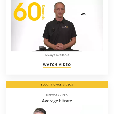
Always available
WATCH VIDEO
EDUCATIONAL VIDEOS
NETWORK VIDEO
Average bitrate