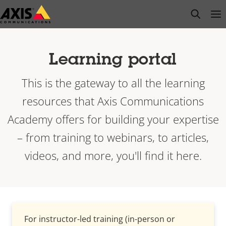
Skip
open s
Op
Clo
to
main
content
Learning portal
This is the gateway to all the learning
resources that Axis Communications
Academy offers for building your expertise
– from training to webinars, to articles,
videos, and more, you'll find it here.
For instructor-led training (in-person or