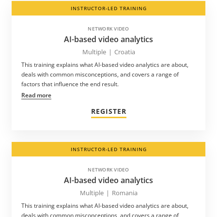
INSTRUCTOR-LED TRAINING
NETWORK VIDEO
AI-based video analytics
Multiple
|
Croatia
This training explains what AI-based video analytics are about,
deals with common misconceptions, and covers a range of
factors that influence the end result.
Read more
REGISTER
INSTRUCTOR-LED TRAINING
NETWORK VIDEO
AI-based video analytics
Multiple
|
Romania
This training explains what AI-based video analytics are about,
deals with common misconceptions, and covers a range of