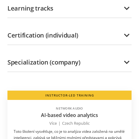
Learning tracks
Certification (individual)
Specialization (company)
INSTRUCTOR-LED TRAINING
NETWORK AUDIO
AI-based video analytics
Více
|
Czech Republic
Toto školení vysvětluje, co je to analýza videa založená na umělé
inteligenci, zabývá se běžnými mylnými představami a pokrývá