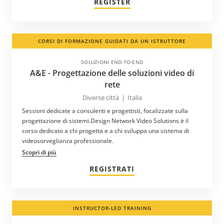
REGISTER
CORSI DI FORMAZIONE GUIDATI DA UN ISTRUTTORE
SOLUZIONI END-TO-END
A&E - Progettazione delle soluzioni video di
rete
Diverse città
|
Italia
Sessioni dedicate a consulenti e progettisti, focalizzate sulla
progettazione di sistemi.Design Network Video Solutions è il
corso dedicato a chi progetta e a chi sviluppa una sistema di
videosorveglianza professionale.
Scopri di più
REGISTRATI
INSTRUCTOR-LED TRAINING