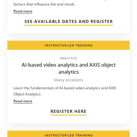
factors that influence the end result.
Read more
SEE AVAILABLE DATES AND REGISTER
INSTRUCTOR-LED TRAINING
ANALYTICS
AI-based video analytics and AXIS object
analytics
Many occasions
Learn the fundamentals of AI-based video analytics and AXIS
Object Analytics.
Read more
REGISTER HERE
INSTRUCTOR-LED TRAINING