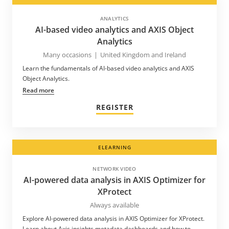
ANALYTICS
AI-based video analytics and AXIS Object
Analytics
Many occasions
|
United Kingdom and Ireland
Learn the fundamentals of AI-based video analytics and AXIS
Object Analytics.
Read more
REGISTER
ELEARNING
NETWORK VIDEO
AI-powered data analysis in AXIS Optimizer for
XProtect
Always available
Explore AI-powered data analysis in AXIS Optimizer for XProtect.
Learn about Axis insights metadata dashboards and how to