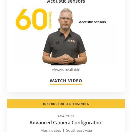
Acoustic sensors
Always available
WATCH VIDEO
INSTRUCTOR-LED TRAINING
ANALYTICS
Advanced Camera Configuration
Many dates
|
Southeast Asia