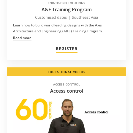
END-TO-END SOLUTIONS
A&E Training Program
Customised dates
|
Southeast Asia
Learn how to build world leading designs with the Axis
Architecture and Engineering (A&E) Training Program.
Read more
REGISTER
EDUCATIONAL VIDEOS
ACCESS CONTROL
Access control