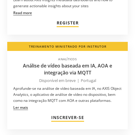
generate actionable insights about your sites
Read more
REGISTER
TREINAMENTO MINISTRADO POR INSTRUTOR
ANALÍTICOS
Análise de vídeo baseada em IA, AOA e
integração via MQTT
Disponível em breve
|
Portugal
Aprofunde-se na análise de vídeo baseada em IA, no AXIS Object
Analytics, o aplicativo de análise de vídeo no dispositivo, bem
como na integração MQTT com AOA e outras plataformas.
Ler mais
INSCREVER-SE