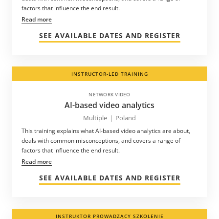
factors that influence the end result.
Read more
SEE AVAILABLE DATES AND REGISTER
INSTRUCTOR-LED TRAINING
NETWORK VIDEO
AI-based video analytics
Multiple
|
Poland
This training explains what AI-based video analytics are about,
deals with common misconceptions, and covers a range of
factors that influence the end result.
Read more
SEE AVAILABLE DATES AND REGISTER
INSTRUKTOR PROWADZĄCY SZKOLENIE