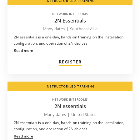
INSTRUCTOR-LED TRAINING
NETWORK INTERCOMS
2N Essentials
Many dates
|
Southeast Asia
2N essentials is a one-day, hands-on training on the installation,
configuration, and operation of 2N devices.
Read more
REGISTER
INSTRUCTOR-LED TRAINING
NETWORK INTERCOMS
2N essentials
Many dates
|
United States
2N essentials is a one-day, hands-on training on the installation,
configuration, and operation of 2N devices.
Read more