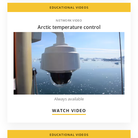
EDUCATIONAL VIDEOS
NETWORK VIDEO
Arctic temperature control
Always available
WATCH VIDEO
EDUCATIONAL VIDEOS