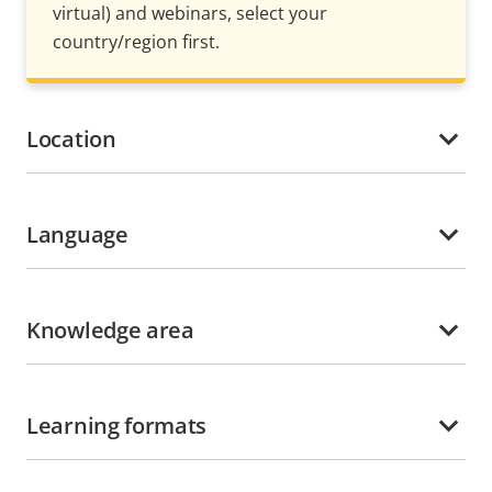
virtual) and webinars, select your
country/region first.
Location
Language
Knowledge area
Learning formats