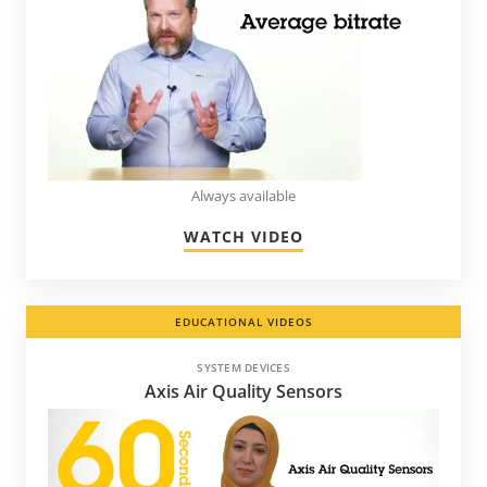
Always available
WATCH VIDEO
EDUCATIONAL VIDEOS
SYSTEM DEVICES
Axis Air Quality Sensors