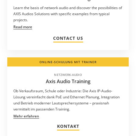
Learn the basis of network audio and discover the possibilities of
AXIS Audios Solutions with specific examples from typical
projects.
Read more
CONTACT US
ONLINE-SCHULUNG MIT TRAINER
NETZWERK-AUDIO
Axis Audio Training
Ob Verkaufsraum, Schule oder Industrie: Die Axis IP-Audio-
Lösung vereinfacht dank PoE und Ethernet Planung, Integration
und Betrieb moderner Lautsprechersysteme – praxisnah
vermittelt im passenden Training.
Mehr erfahren
KONTAKT