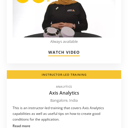
Always available
WATCH VIDEO
INSTRUCTOR-LED TRAINING
ANALYTICS
Axis Analytics
Bangalore, India
This is an instructor-led training that covers Axis Analytics
capabilities as well as useful tips on how to create good
conditions for the application.
Read more