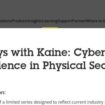
lutions
Products
Insights
Learning
Support
Partner
Where to 
 with Kaine: Cyber
ience in Physical Se
on:
f a limited series designed to reflect current industry