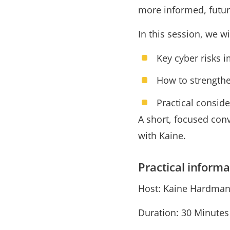
more informed, futur
In this session, we wi
Key cyber risks 
How to strengthe
Practical consid
A short, focused co
with Kaine.
Practical informa
Host: Kaine Hardman
Duration: 30 Minute