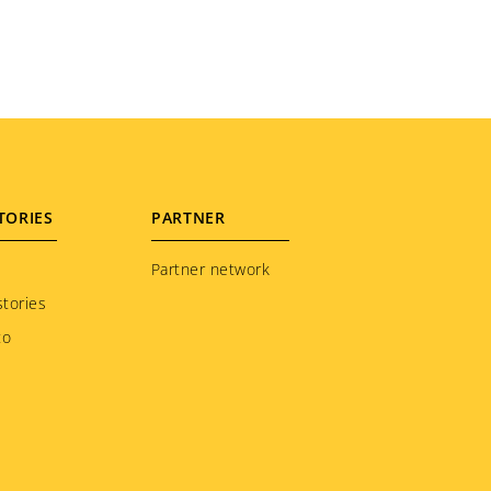
TORIES
PARTNER
Partner network
tories
to