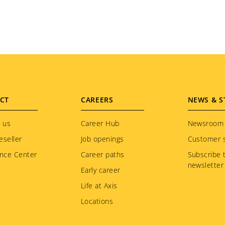
CT
CAREERS
NEWS & S
 us
Career Hub
Newsroom
eseller
Job openings
Customer s
nce Center
Career paths
Subscribe 
newsletter
Early career
Life at Axis
Locations