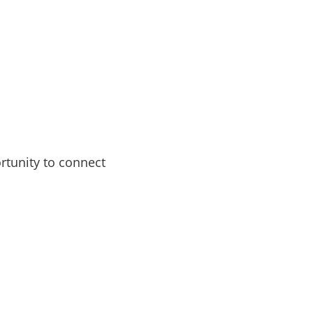
rtunity to connect