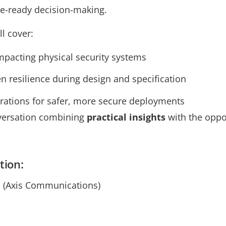
e-ready decision-making.
ll cover:
impacting physical security systems
n resilience during design and specification
erations for safer, more secure deployments
nversation combining
practical insights
with the oppo
tion:
 (Axis Communications)
s