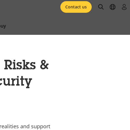
open searc
open l
log 
Contact us
buy
 Risks &
curity
 realities and support