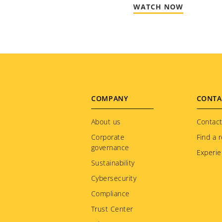
WATCH NOW
Footer
COMPANY
CONTA
menu
About us
Contact
Corporate
Find a r
governance
Experie
Sustainability
Cybersecurity
Compliance
Trust Center