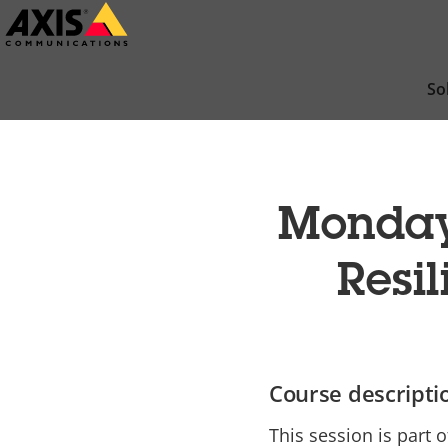
Skip
to
main
So
content
Mondays
Resil
Course descripti
This session is part o