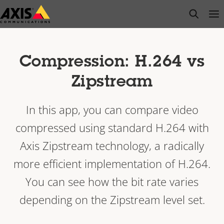
Skip
open s
Op
Clo
to
main
content
Compression: H.264 vs
Zipstream
In this app, you can compare video
compressed using standard H.264 with
Axis Zipstream technology, a radically
more efficient implementation of H.264.
You can see how the bit rate varies
depending on the Zipstream level set.