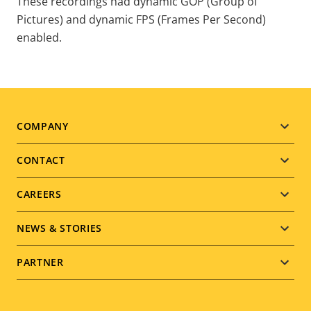
These recordings had dynamic GOP (Group of
Pictures) and dynamic FPS (Frames Per Second)
enabled.
COMPANY
Footer
CONTACT
menu
CAREERS
NEWS & STORIES
PARTNER