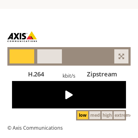
H.264
Zipstream
kbit/s
The video could not be loaded, either because the
server or network failed or because the format is not
supported:
http://cdn.axis.com/academy/video_compression/day_low.mp4
low
medium
high
extreme
© Axis Communications