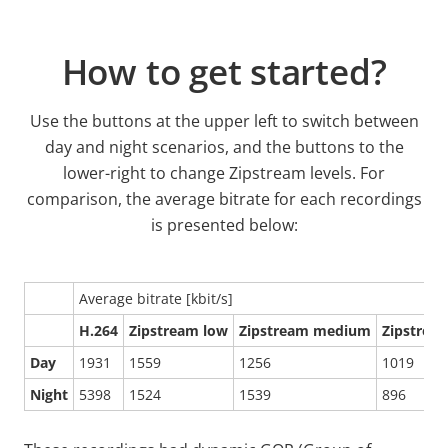
How to get started?
Use the buttons at the upper left to switch between
day and night scenarios, and the buttons to the
lower-right to change Zipstream levels. For
comparison, the average bitrate for each recordings
is presented below:
Average bitrate [kbit/s]
H.264
Zipstream low
Zipstream medium
Zipstrea
Day
1931
1559
1256
1019
Night
5398
1524
1539
896