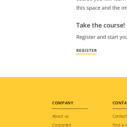
this space and the i
Take the course!
Register and start yo
REGISTER
Footer
COMPANY
CONTA
menu
About us
Contact
Corporate
Find a r