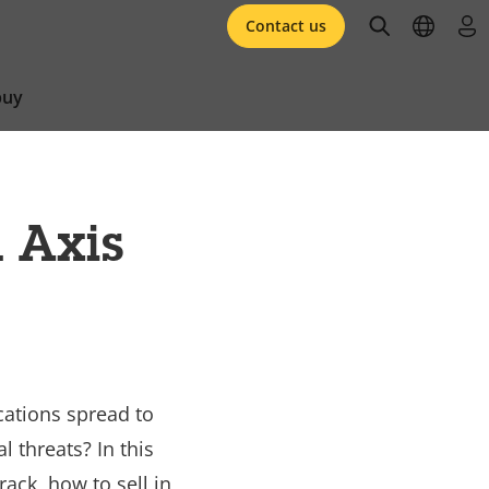
open searc
open l
log 
Contact us
buy
 Axis
cations spread to
 threats? In this
ack, how to sell in