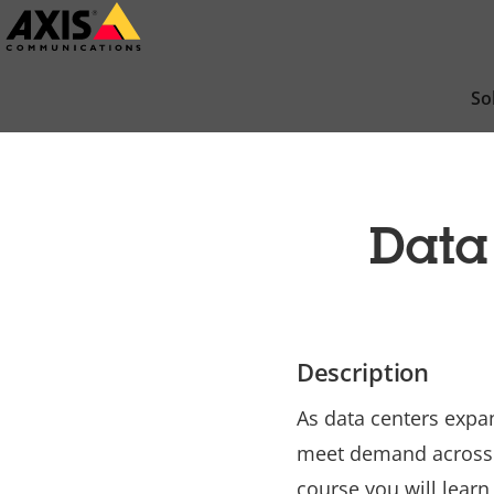
Skip
to
main
So
content
Data
Description
As data centers expa
meet demand across t
course you will learn