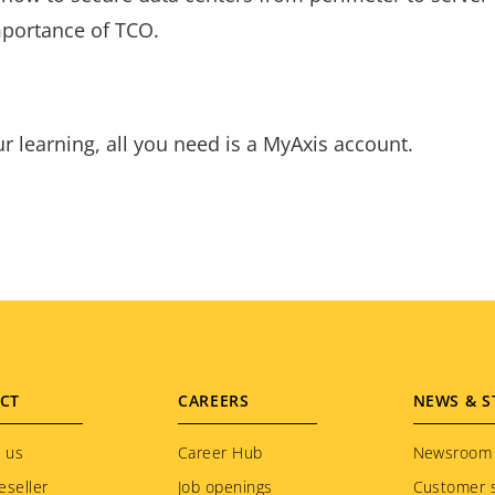
mportance of TCO.
ur learning, all you need is a MyAxis account.
CT
CAREERS
NEWS & S
 us
Career Hub
Newsroom
eseller
Job openings
Customer s