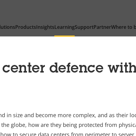
lutions
Products
Insights
Learning
Support
Partner
Where to 
 center defence with
nd in size and become more complex, and as their lo
he globe, how are they being protected from physical
 how to secure data centers from perimeter to server r