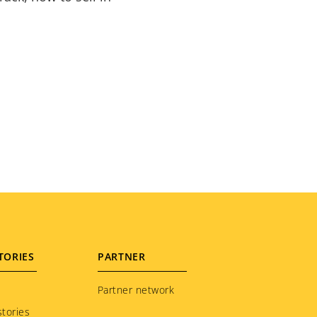
TORIES
PARTNER
Partner network
tories