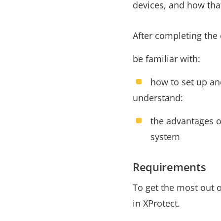
devices, and how that
After completing the 
be familiar with:
how to set up an
understand:
the advantages o
system
Requirements
To get the most out o
in XProtect.