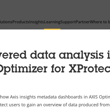
lutions
Products
Insights
Learning
Support
Partner
Where to 
ered data analysis 
Optimizer for XProtec
 how Axis insights metadata dashboards in AXIS Opti
otect users to gain an overview of data produced fro