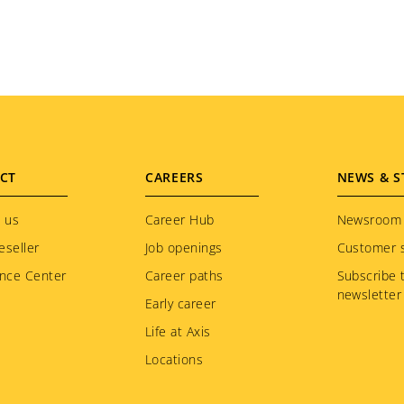
CT
CAREERS
NEWS & S
 us
Career Hub
Newsroom
eseller
Job openings
Customer s
nce Center
Career paths
Subscribe 
newsletter
Early career
Life at Axis
Locations