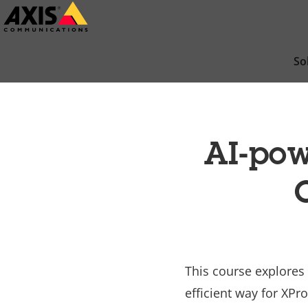
Skip
to
main
So
content
AI-pow
This course explores
efficient way for XPr