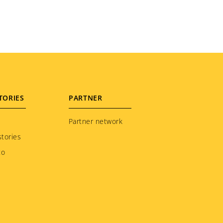
TORIES
PARTNER
Partner network
tories
to