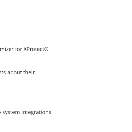
mizer for XProtect®
ts about their
p system integrations