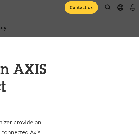
open searc
open l
log 
Contact us
buy
in AXIS
t
mizer provide an
m connected Axis