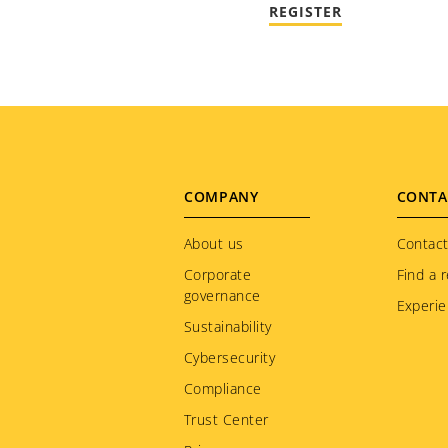
REGISTER
Footer
COMPANY
CONTA
menu
About us
Contact
Corporate
Find a r
governance
Experie
Sustainability
Cybersecurity
Compliance
Trust Center