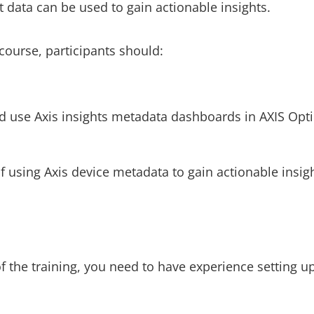
 data can be used to gain actionable insights.
course, participants should:
d use Axis insights metadata dashboards in AXIS Opti
f using Axis device metadata to gain actionable insigh
f the training, you need to have experience setting u