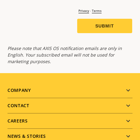
Please note that AXIS OS notification emails are only in
English. Your subscribed email will not be used for
marketing purposes.
Footer
COMPANY
menu
CONTACT
CAREERS
NEWS & STORIES