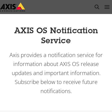
Skip
open s
Op
Clo
to
main
content
AXIS OS Notification
Service
Axis provides a notification service for
information about AXIS OS release
updates and important information.
Subscribe below to receive future
notifications.