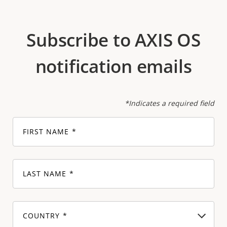
Subscribe to AXIS OS
notification emails