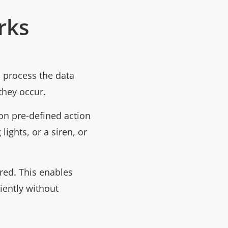
rks
 process the data
they occur.
n pre-defined action
lights, or a siren, or
red. This enables
iently without