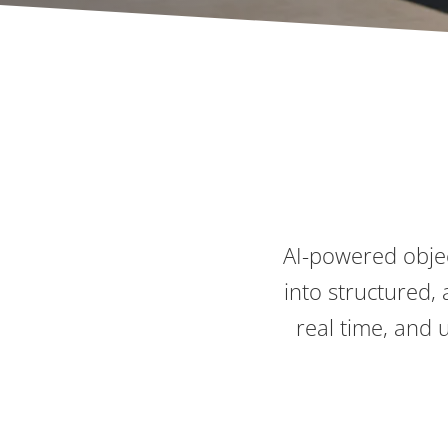
AI-powered objec
into structured, 
real time, and 