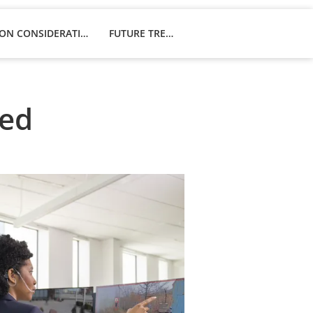
IMPLEMENTATION CONSIDERATIONS
FUTURE TRENDS
ned