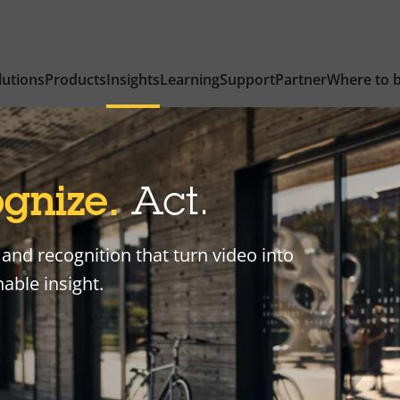
lutions
Products
Insights
Learning
Support
Partner
Where to 
gnize.
Act.
and recognition that turn video into
able insight.