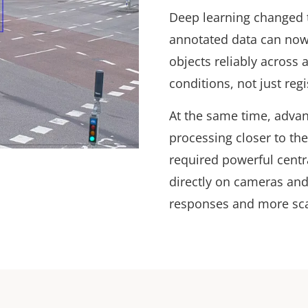
Deep learning changed t
annotated data can now 
objects reliably across 
conditions, not just re
At the same time, adva
processing closer to th
required powerful centr
directly on cameras and
responses and more sc