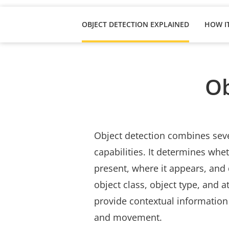
OBJECT DETECTION EXPLAINED
Ob
Object detection combines seve
capabilities. It determines whet
present, where it appears, and 
object class, object type, and at
provide contextual information 
and movement.