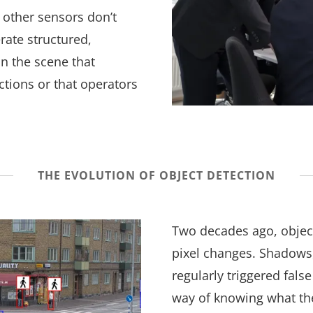
 other sensors don’t
rate structured,
in the scene that
tions or that operators
THE EVOLUTION OF OBJECT DETECTION
Two decades ago, objec
pixel changes. Shadows
regularly triggered fal
way of knowing what th