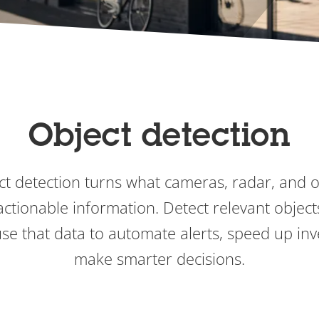
Object detection
t detection turns what cameras, radar, and 
actionable information. Detect relevant objects
use that data to automate alerts, speed up inv
make smarter decisions.