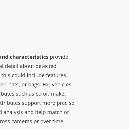
and characteristics
provide
al detail about detected
 this could include features
or, hats, or bags. For vehicles,
ributes such as color, make,
ttributes support more precise
nd analysis and help match or
cross cameras or over time.