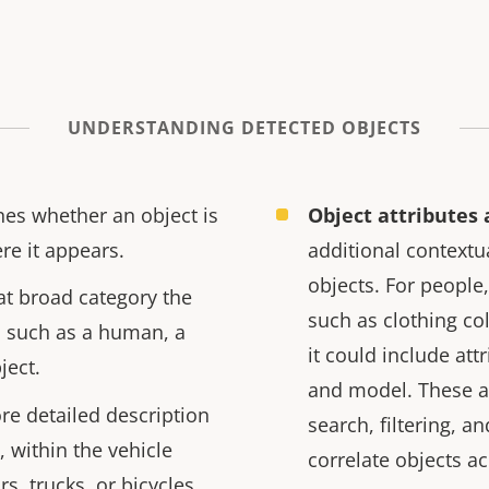
UNDERSTANDING DETECTED OBJECTS
es whether an object is
Object attributes 
re it appears.
additional contextu
objects. For people,
t broad category the
such as clothing col
, such as a human, a
it could include att
ject.
and model. These a
e detailed description
search, filtering, a
, within the vehicle
correlate objects a
rs, trucks, or bicycles.