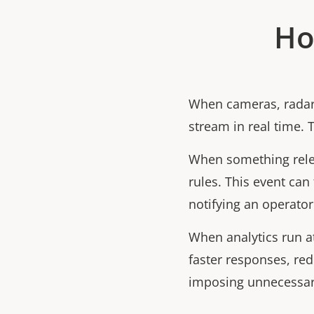
Ho
When cameras, radars
stream in real time. 
When something relev
rules. This event can 
notifying an operator
When analytics run a
faster responses, re
imposing unnecessary