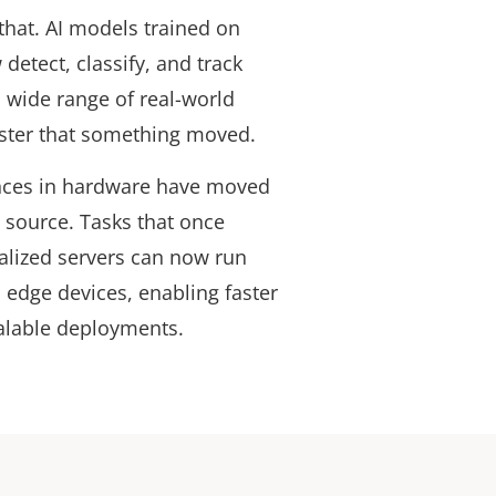
hat. AI models trained on
detect, classify, and track
a wide range of real-world
gister that something moved.
nces in hardware have moved
e source. Tasks that once
alized servers can now run
 edge devices, enabling faster
alable deployments.