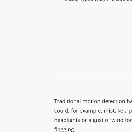
Traditional motion detection had
could, for example, mistake a 
headlights or a gust of wind f
flagging.