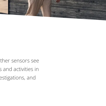
other sensors see
 and activities in
estigations, and