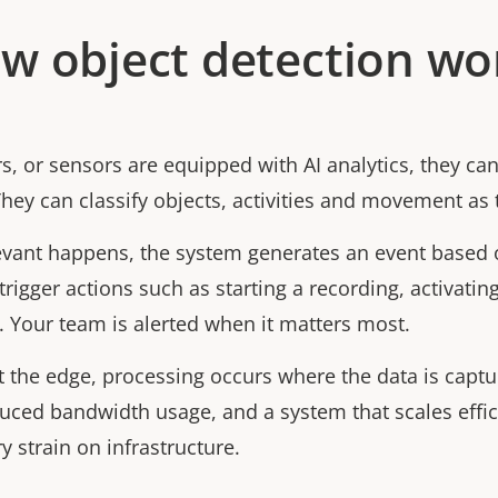
w object detection wo
, or sensors are equipped with AI analytics, they can
They can classify objects, activities and movement as 
ant happens, the system generates an event based o
trigger actions such as starting a recording, activating 
. Your team is alerted when it matters most.
t the edge, processing occurs where the data is captu
duced bandwidth usage, and a system that scales effic
 strain on infrastructure.