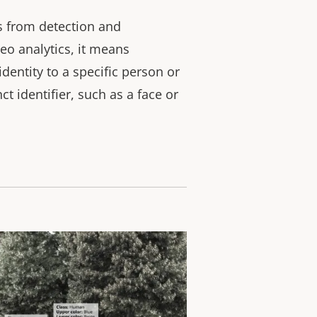
rs from detection and
ideo analytics, it means
dentity to a specific person or
ct identifier, such as a face or