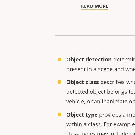
READ MORE
Object detection
determin
present in a scene and whe
Object class
describes wha
detected object belongs to
vehicle, or an inanimate ob
Object type
provides a mor
within a class. For example
class, types may include ca