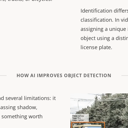
Identification diffe
classification. In v
assigning a unique i
object using a distin
license plate.
HOW AI IMPROVES OBJECT DETECTION
 several limitations: it
passing shadow,
or something worth