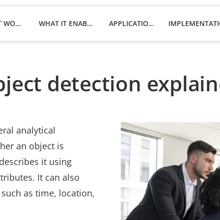
HOW IT WORKS
WHAT IT ENABLES
APPLICATIONS
ject detection explai
ral analytical
her an object is
describes it using
tributes. It can also
such as time, location,