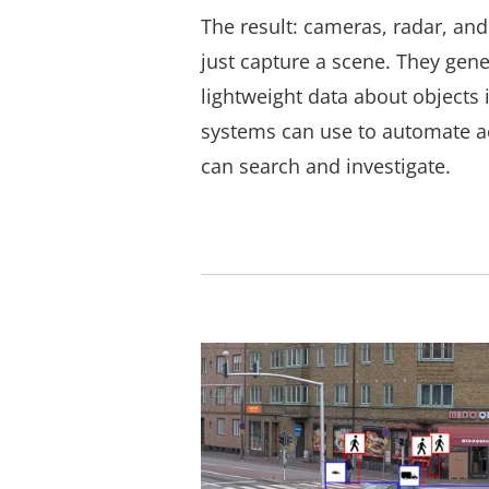
The result: cameras, radar, and
just capture a scene. They gene
lightweight data about objects 
systems can use to automate ac
can search and investigate.