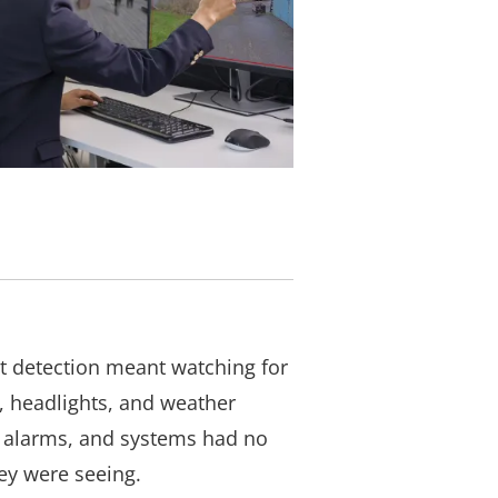
t detection meant watching for
, headlights, and weather
se alarms, and systems had no
ey were seeing.