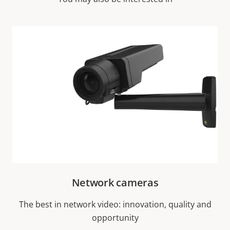
Network cameras
The best in network video: innovation, quality and
opportunity