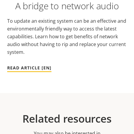
A bridge to network audio
To update an existing system can be an effective and
environmentally friendly way to access the latest
capabilities. Learn how to get benefits of network
audio without having to rip and replace your current
system.
READ ARTICLE [EN]
Related resources
You may also be interested in