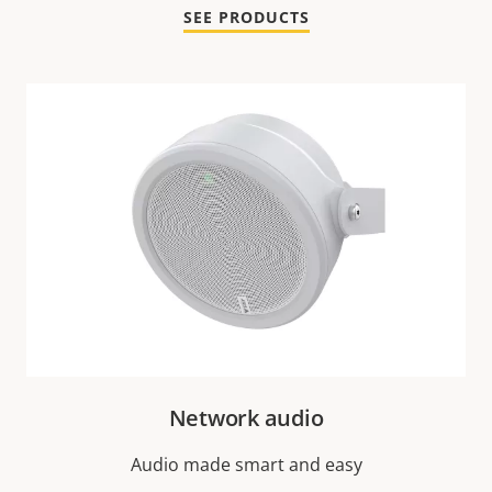
SEE PRODUCTS
Network audio
Audio made smart and easy