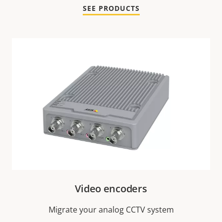
SEE PRODUCTS
Video encoders
Migrate your analog CCTV system