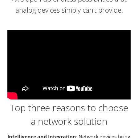
analog devices simply can’t provide.
Top three reasons to choose
a network solution
Intelligence and Integration
: Network devices bring