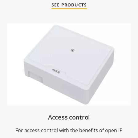
SEE PRODUCTS
Access control
For access control with the benefits of open IP