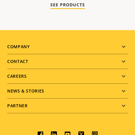
SEE PRODUCTS
Footer
COMPANY
menu
CONTACT
CAREERS
NEWS & STORIES
PARTNER