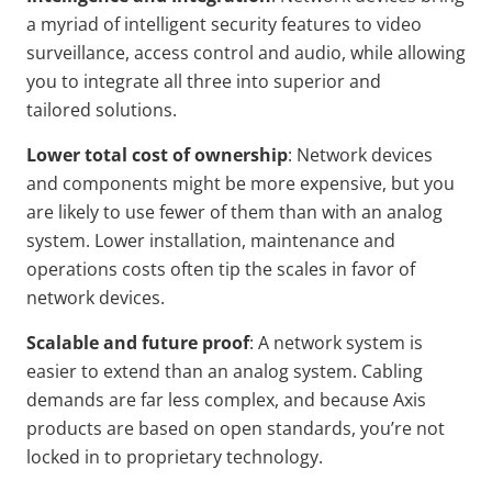
a myriad of intelligent security features to video
surveillance, access control and audio, while allowing
you to integrate all three into superior and
tailored solutions.
Lower total cost of
ownership
: Network devices
and components might be more expensive, but you
are likely to use fewer of them than with an analog
system. Lower installation, maintenance and
operations costs often tip the scales in favor of
network devices.
Scalable and future proof
: A network system is
easier to extend than an analog system. Cabling
demands are far less complex, and because Axis
products are based on open standards, you’re not
locked in to proprietary technology.