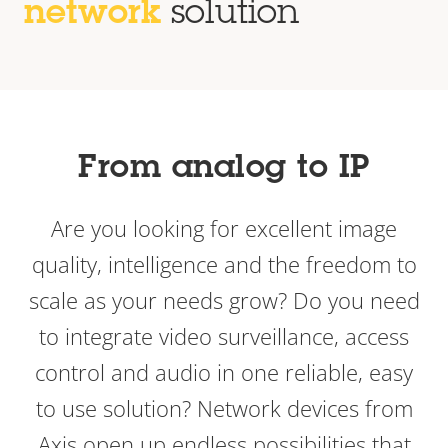
network
solution
From analog to IP
Are you looking for excellent image
quality, intelligence and the freedom to
scale as your needs grow? Do you need
to integrate video surveillance, access
control and audio in one reliable, easy
to use solution? Network devices from
Axis open up endless possibilities that