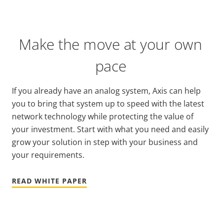
Make the move at your own
pace
If you already have an analog system, Axis can help
you to bring that system up to speed with the latest
network technology while protecting the value of
your investment. Start with what you need and easily
grow your solution in step with your business and
your requirements.
READ WHITE PAPER