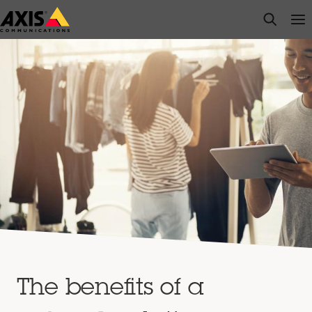
Skip
open s
Op
Clo
to
main
content
The benefits of a