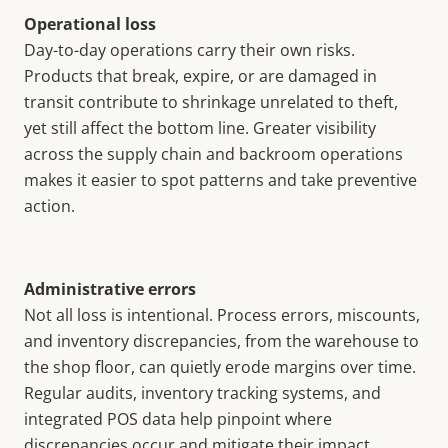
Operational loss
Day-to-day operations carry their own risks.
Products that break, expire, or are damaged in
transit contribute to shrinkage unrelated to theft,
yet still affect the bottom line. Greater visibility
across the supply chain and backroom operations
makes it easier to spot patterns and take preventive
action.
Administrative errors
Not all loss is intentional. Process errors, miscounts,
and inventory discrepancies, from the warehouse to
the shop floor, can quietly erode margins over time.
Regular audits, inventory tracking systems, and
integrated POS data help pinpoint where
discrepancies occur and mitigate their impact.