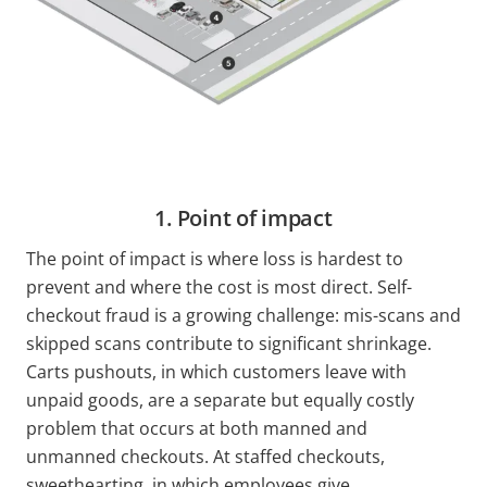
1. Point of impact
The point of impact is where loss is hardest to
prevent and where the cost is most direct. Self-
checkout fraud is a growing challenge: mis-scans and
skipped scans contribute to significant shrinkage.
Carts pushouts, in which customers leave with
unpaid goods, are a separate but equally costly
problem that occurs at both manned and
unmanned checkouts. At staffed checkouts,
sweethearting, in which employees give