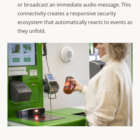
or broadcast an immediate audio message. This
connectivity creates a responsive security
ecosystem that automatically reacts to events as
they unfold.