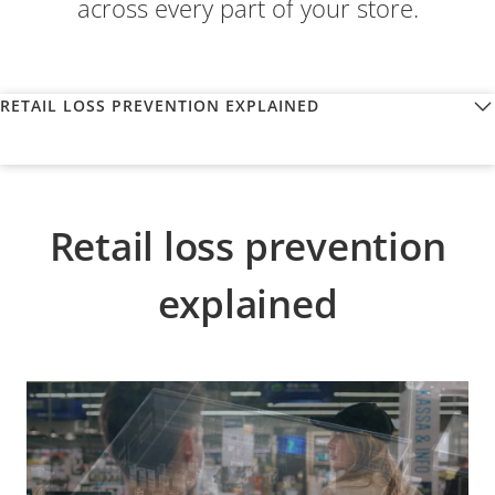
across every part of your store.
RETAIL LOSS PREVENTION EXPLAINED
Retail loss prevention
explained