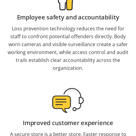
Employee safety and accountability
Loss prevention technology reduces the need for
staff to confront potential offenders directly. Body
worn cameras and visible surveillance create a safer
working environment, while access control and audit
trails establish clear accountability across the
organization.
Improved customer experience
A secure store is a better store. Faster response to