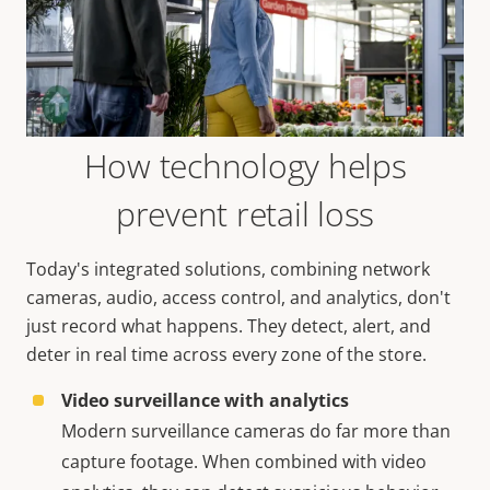
How technology helps
prevent retail loss
Today's integrated solutions, combining network
cameras, audio, access control, and analytics, don't
just record what happens. They detect, alert, and
deter in real time across every zone of the store.
Video surveillance with analytics
Modern surveillance cameras do far more than
capture footage. When combined with video