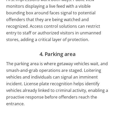
monitors displaying a live feed with a visible
bounding box around faces signal to potential
offenders that they are being watched and
recognized. Access control solutions can restrict
entry to staff or authorized visitors in unmanned
stores, adding a critical layer of protection.
4. Parking area
The parking area is where getaway vehicles wait, and
smash-and-grab operations are staged. Loitering
vehicles and individuals can signal an imminent
incident. License plate recognition helps identify
vehicles already linked to criminal activity, enabling a
proactive response before offenders reach the
entrance.