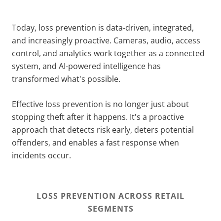
Today, loss prevention is data-driven, integrated,
and increasingly proactive. Cameras, audio, access
control, and analytics work together as a connected
system, and AI-powered intelligence has
transformed what's possible.
Effective loss prevention is no longer just about
stopping theft after it happens. It's a proactive
approach that detects risk early, deters potential
offenders, and enables a fast response when
incidents occur.
LOSS PREVENTION ACROSS RETAIL
SEGMENTS