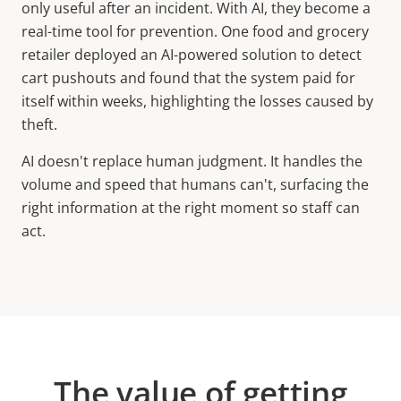
only useful after an incident. With AI, they become a
real-time tool for prevention. One food and grocery
retailer deployed an AI-powered solution to detect
cart pushouts and found that the system paid for
itself within weeks, highlighting the losses caused by
theft.
AI doesn't replace human judgment. It handles the
volume and speed that humans can't, surfacing the
right information at the right moment so staff can
act.
The value of getting