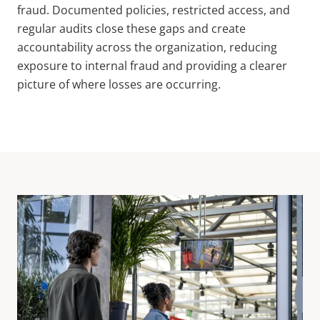
fraud. Documented policies, restricted access, and
regular audits close these gaps and create
accountability across the organization, reducing
exposure to internal fraud and providing a clearer
picture of where losses are occurring.