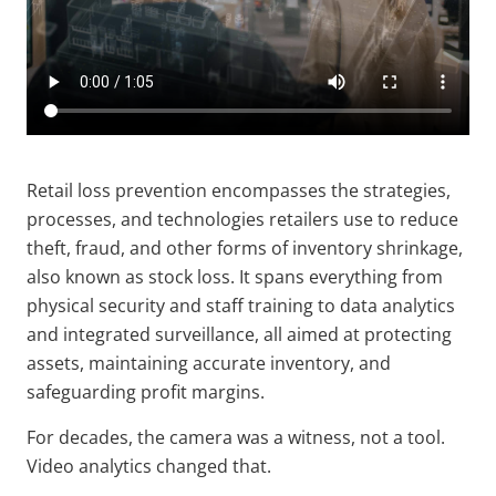
Retail loss prevention encompasses the strategies,
processes, and technologies retailers use to reduce
theft, fraud, and other forms of inventory shrinkage,
also known as stock loss. It spans everything from
physical security and staff training to data analytics
and integrated surveillance, all aimed at protecting
assets, maintaining accurate inventory, and
safeguarding profit margins.
For decades, the camera was a witness, not a tool.
Video analytics changed that.