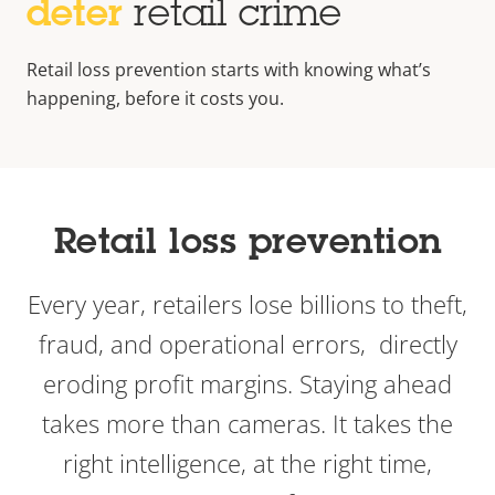
deter
retail crime
Retail loss prevention starts with knowing what’s
happening, before it costs you.
Retail loss prevention
Every year, retailers lose billions to theft,
fraud, and operational errors, directly
eroding profit margins. Staying ahead
takes more than cameras. It takes the
right intelligence, at the right time,