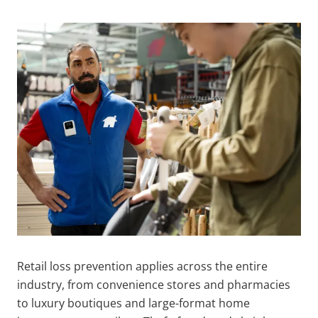
Retail loss prevention applies across the entire
industry, from convenience stores and pharmacies
to luxury boutiques and large-format home