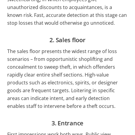
unauthorized discounts to acquaintances, is a
known risk. Fast, accurate detection at this stage can
stop losses that would otherwise go unnoticed.
2. Sales floor
The sales floor presents the widest range of loss
scenarios – from opportunistic shoplifting and
concealment to sweep theft, in which offenders
rapidly clear entire shelf sections. High-value
products such as electronics, spirits, or designer
goods are frequent targets. Loitering in specific
areas can indicate intent, and early detection
enables staff to intervene before a theft occurs.
3. Entrance
First impressions work both ways. Public view