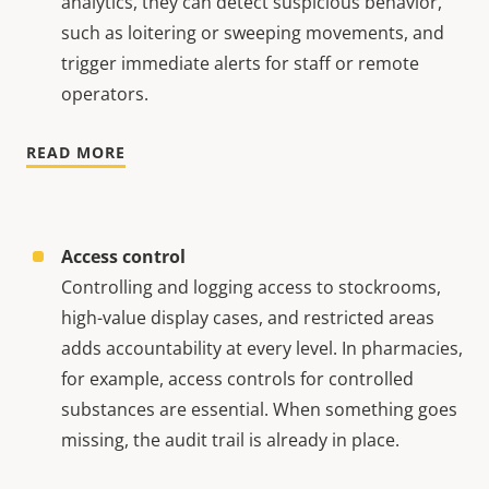
analytics, they can detect suspicious behavior,
such as loitering or sweeping movements, and
trigger immediate alerts for staff or remote
operators.
READ MORE
Access control
Controlling and logging access to stockrooms,
high-value display cases, and restricted areas
adds accountability at every level. In pharmacies,
for example, access controls for controlled
substances are essential. When something goes
missing, the audit trail is already in place.