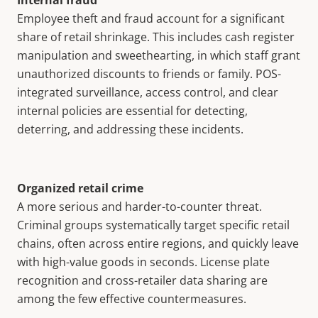
Internal fraud
Employee theft and fraud account for a significant
share of retail shrinkage. This includes cash register
manipulation and sweethearting, in which staff grant
unauthorized discounts to friends or family. POS-
integrated surveillance, access control, and clear
internal policies are essential for detecting,
deterring, and addressing these incidents.
Organized retail crime
A more serious and harder-to-counter threat.
Criminal groups systematically target specific retail
chains, often across entire regions, and quickly leave
with high-value goods in seconds. License plate
recognition and cross-retailer data sharing are
among the few effective countermeasures.