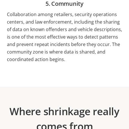
5. Community
Collaboration among retailers, security operations
centers, and law enforcement, including the sharing
of data on known offenders and vehicle descriptions,
is one of the most effective ways to detect patterns
and prevent repeat incidents before they occur. The
community zone is where data is shared, and
coordinated action begins.
Where shrinkage really
comes from