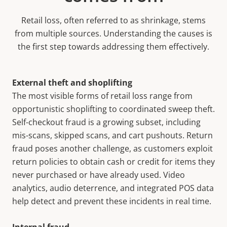
Retail loss, often referred to as shrinkage, stems
from multiple sources. Understanding the causes is
the first step towards addressing them effectively.
External theft and shoplifting
The most visible forms of retail loss range from
opportunistic shoplifting to coordinated sweep theft.
Self-checkout fraud is a growing subset, including
mis-scans, skipped scans, and cart pushouts. Return
fraud poses another challenge, as customers exploit
return policies to obtain cash or credit for items they
never purchased or have already used. Video
analytics, audio deterrence, and integrated POS data
help detect and prevent these incidents in real time.