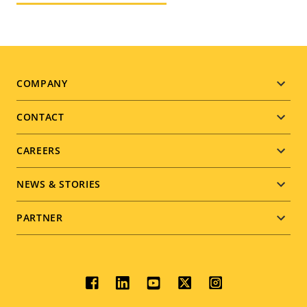
Footer
COMPANY
menu
CONTACT
CAREERS
NEWS & STORIES
PARTNER
Social