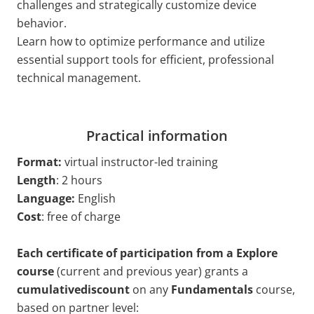
challenges and strategically customize device
behavior.
Learn how to optimize performance and utilize
essential support tools for efficient, professional
technical management.
Practical information
Format:
virtual
instructor-led training
Length
: 2 hours
Language:
English
Cost
: free of charge
Each certificate of participation from a Explore
course
(current and previous year) grants a
cumulativediscount
on any
Fundamentals
course,
based on partner level: