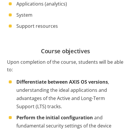
Applications (analytics)
System
Support resources
Course objectives
Upon completion of the course, students will be able
to:
Differentiate between AXIS OS versions
,
understanding the ideal applications and
advantages of the Active and Long-Term
Support (LTS) tracks.
Perform the initial configuration
and
fundamental security settings of the device