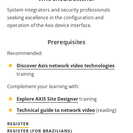
System integrators and security professionals
seeking excellence in the configuration and
operation of the Axis device interface.
Prerequisites
Recommended:
Discover Axis network video technologies
training
Complement your learning with:
Explore AXIS Site Designer
training
Technical guide to network video
(reading)
REGISTER
REGISTER (FOR BRAZILIANS)