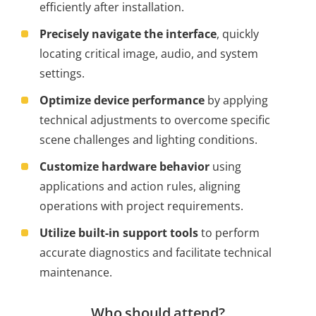
efficiently after installation.
Precisely navigate the interface
, quickly
locating critical image, audio, and system
settings.
Optimize device performance
by applying
technical adjustments to overcome specific
scene challenges and lighting conditions.
Customize hardware behavior
using
applications and action rules, aligning
operations with project requirements.
Utilize built-in support tools
to perform
accurate diagnostics and facilitate technical
maintenance.
Who should attend?