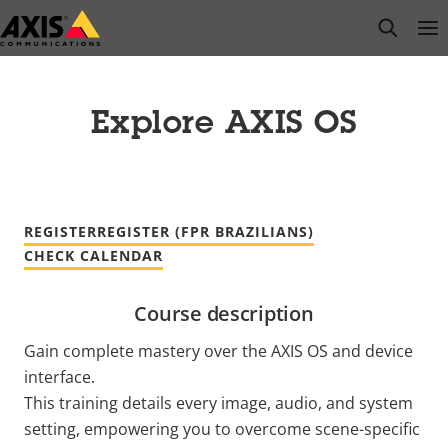
Skip
open s
Op
Clo
to
main
content
Explore AXIS OS
REGISTER
REGISTER (FPR BRAZILIANS)
CHECK CALENDAR
Course description
Gain complete mastery over the AXIS OS and device
interface.
This training details every image, audio, and system
setting, empowering you to overcome scene-specific