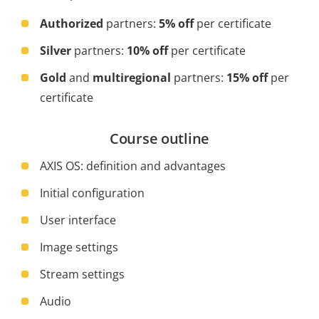
Authorized
partners:
5% off
per certificate
Silver
partners:
10% off
per certificate
Gold
and
multiregional
partners:
15% off
per
certificate
Course outline
AXIS OS: definition and advantages
Initial configuration
User interface
Image settings
Stream settings
Audio