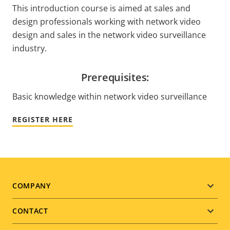
This introduction course is aimed at sales and
design professionals working with network video
design and sales in the network video surveillance
industry.
Prerequisites:
Basic knowledge within network video surveillance
REGISTER HERE
Footer
COMPANY
menu
CONTACT