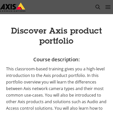
Skip
open s
Op
Clo
to
main
content
Discover Axis product
portfolio
Course description:
This classroom-based training gives you a high-level
introduction to the Axis product portfolio. In this
portfolio overview you will learn the differences
between Axis network camera types and their most
common use-cases. You will also be introduced to
other Axis products and solutions such as Audio and
Access control solutions. You will also learn how to