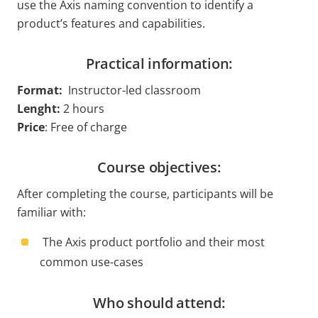
use the Axis naming convention to identify a
product’s features and capabilities.
Practical information:
Format:
Instructor-led classroom
Lenght
:
2 hours
Price
: Free of charge
Course objectives:
After completing the course, participants will be
familiar with:
The Axis product portfolio and their most
common use-cases
Who should attend: