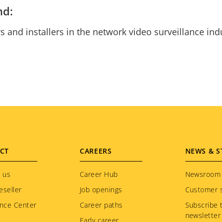
nd:
s and installers in the network video surveillance in
CT
CAREERS
NEWS & S
 us
Career Hub
Newsroom
eseller
Job openings
Customer s
nce Center
Career paths
Subscribe 
newsletter
Early career