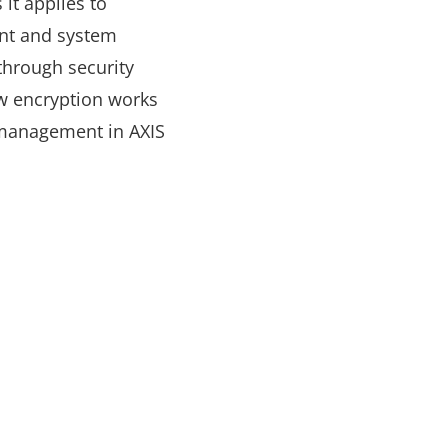
it applies to
ent and system
through security
ow encryption works
 management in AXIS