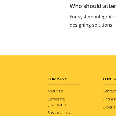
Who should atte
For system integrator
designing solutions.
Footer
COMPANY
CONTA
menu
About us
Contact
Corporate
Find a r
governance
Experie
Sustainability