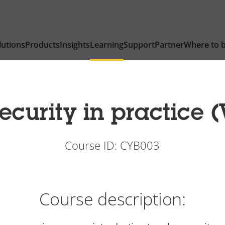
lutions
Products
Insights
Learning
Support
Partner
Where to 
curity in practice (
Course ID: CYB003
Course description: