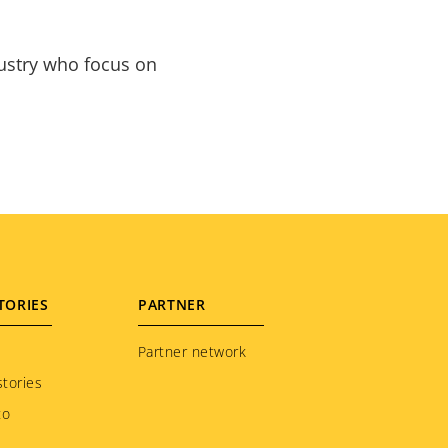
dustry who focus on
TORIES
PARTNER
Partner network
tories
to