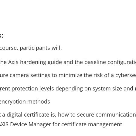
s:
course, participants will:
 the Axis hardening guide and the baseline configurat
ure camera settings to minimize the risk of a cybersec
rent protection levels depending on system size and
 encryption methods
 digital certificate is, how to secure communication 
XIS Device Manager for certificate management