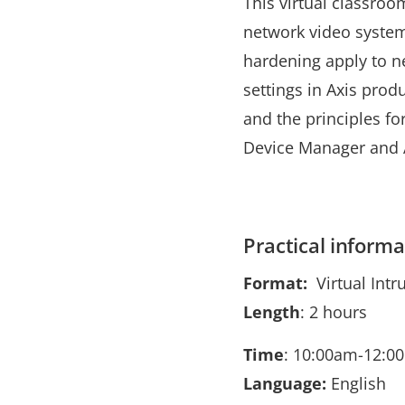
This virtual classroo
network video system
hardening apply to n
settings in Axis prod
and the principles f
Device Manager and 
Practical informa
Format:
Virtual Intr
Length
: 2 hours
Time
: 10:00am-12:0
Language:
English