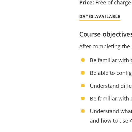
Price:
Free of charge
DATES AVAILABLE
Course objective
After completing the 
Be familiar with
Be able to config
Understand diffe
Be familiar with
Understand what a
and how to use A