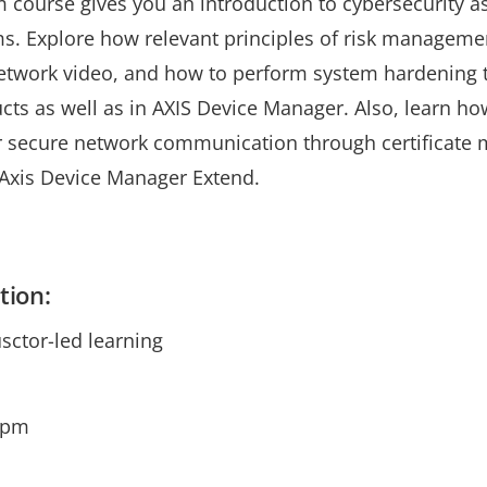
m course gives you an introduction to cybersecurity as 
s. Explore how relevant principles of risk managem
etwork video, and how to perform system hardening 
ucts as well as in AXIS Device Manager. Also, learn h
or secure network communication through certificate
Axis Device Manager Extend.
tion:
usctor-led learning
0pm