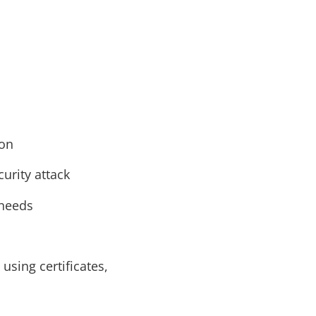
ion
urity attack
 needs
using certificates,