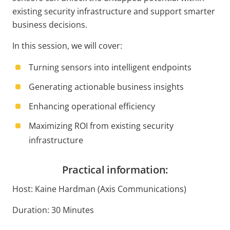
existing security infrastructure and support smarter
business decisions.
In this session, we will cover:
Turning sensors into intelligent endpoints
Generating actionable business insights
Enhancing operational efficiency
Maximizing ROI from existing security
infrastructure
Practical information:
Host: Kaine Hardman (Axis Communications)
Duration: 30 Minutes