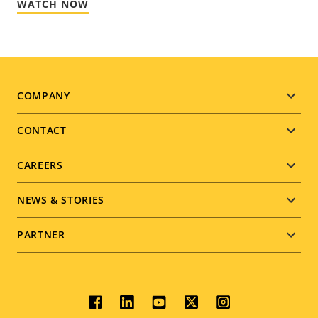
WATCH NOW
Footer
COMPANY
menu
CONTACT
CAREERS
NEWS & STORIES
PARTNER
Social