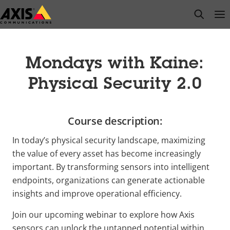
Skip
open s
Op
Clo
to
main
content
Mondays with Kaine:
Physical Security 2.0
Course description:
In today’s physical security landscape, maximizing
the value of every asset has become increasingly
important. By transforming sensors into intelligent
endpoints, organizations can generate actionable
insights and improve operational efficiency.
Join our upcoming webinar to explore how Axis
sensors can unlock the untapped potential within