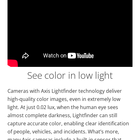
See color in low light
Cameras with Axis
Lightfinder
technology deliver
high-quality color images, even in extremely low
light. At just
0.02 lux, when the human eye sees
almost complete darkness,
Lightfinder
can still
capture accurate color, enabling
clear identification
of people, vehicles, and incidents. What’s more,
many Axis cameras include a built-in sensor that