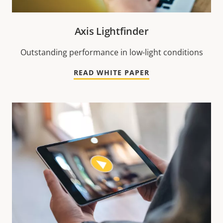
Axis Lightfinder
Outstanding performance in low-light conditions
READ WHITE PAPER