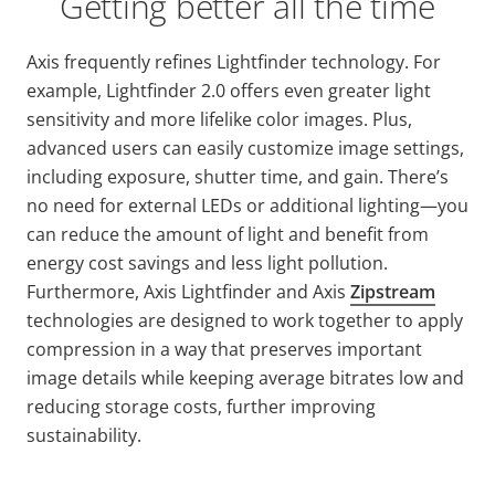
Getting better all the time
Axis frequently refines
Lightfinder
technology. For
example,
Lightfinder
2.0 offers even greater light
sensitivity and more lifelike color images. Plus,
advanced users can easily customize image settings,
including exposure, shutter time, and gain. There’s
no need for external LEDs or additional lighting—you
can reduce the amount of light and benefit from
energy cost savings and less light pollution.
Furthermore, Axis
Lightfinder
and Axis
Zipstream
technologies are designed to work together to apply
compression in a way that preserves important
image details while keeping average bitrates low and
reducing storage costs, further improving
sustainability.