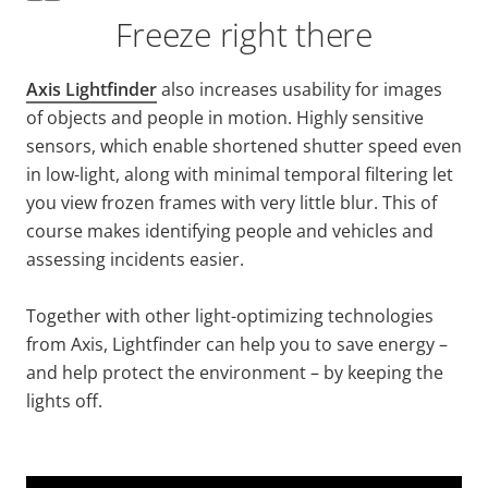
Freeze right there
Axis Lightfinder
also increases usability for images
of objects and people in motion. Highly sensitive
sensors, which enable shortened shutter speed even
in low-light, along with minimal temporal filtering let
you view frozen frames with very little blur. This of
course makes identifying people and vehicles and
assessing incidents easier.
Together with other light-optimizing technologies
from Axis, Lightfinder can help you to save energy –
and help protect the environment – by keeping the
lights off.