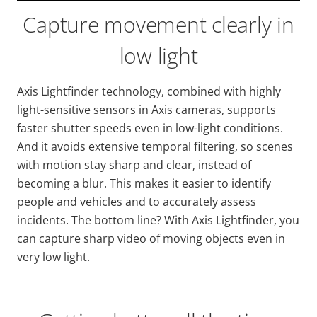
Capture movement clearly in
low light
Axis
Lightfinder
technology, combined with highly
light-sensitive sensors in Axis cameras, supports
faster shutter speeds even in low-light conditions.
And it avoids extensive temporal filtering, so scenes
with motion stay sharp and clear, instead of
becoming a blur. This makes it easier to identify
people and vehicles and to accurately assess
incidents. The bottom line? With Axis
Lightfinder
, you
can capture sharp video of moving objects even in
very low light.