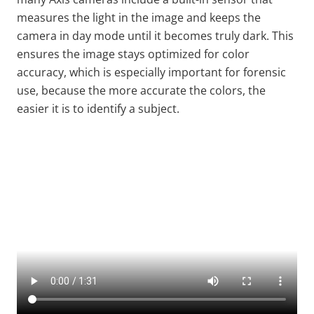
measures the light in the image and keeps the
camera in day mode until it becomes truly dark. This
ensures the image stays optimized for color
accuracy, which is especially important for forensic
use, because the more accurate the colors, the
easier it is to identify a subject.