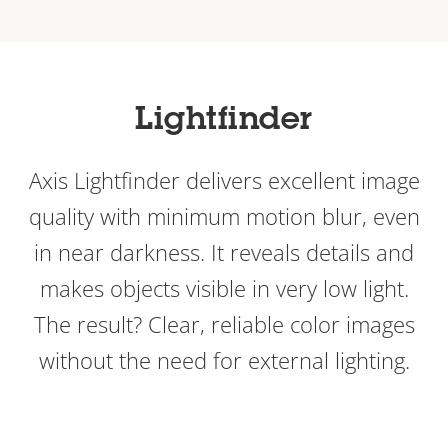
Lightfinder
Axis Lightfinder delivers excellent image
quality with minimum motion blur, even
in near darkness. It reveals details and
makes objects visible in very low light.
The result? Clear, reliable color images
without the need for external lighting.