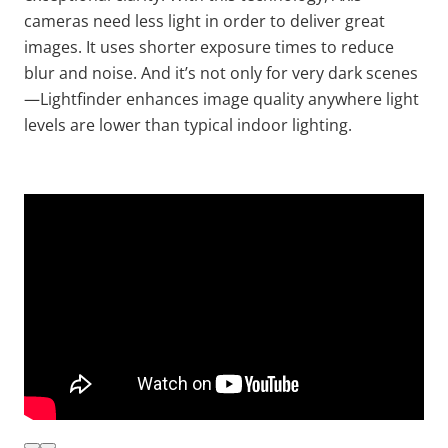
cameras need less light
in order to
deliver great
images. It uses shorter exposure times to reduce
blur and noise. And it’s not only for very dark scenes
—
Lightfinder
enhances image quality anywhere light
levels are lower than typical indoor lighting.