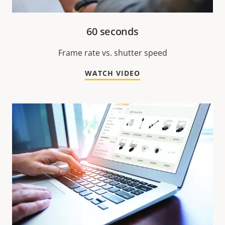
60 seconds
Frame rate vs. shutter speed
WATCH VIDEO