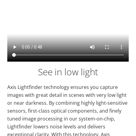
See in low light
Axis
Lightfinder
technology ensures you capture
images with
great detail
in scenes with very low light
or near darkness. By combining highly light-sensitive
sensors, first-class optical components, and finely
tuned image processing in our system-on-chip,
Lightfinder
lowers noise levels and delivers
exceptional clarity. With this technology, Axis