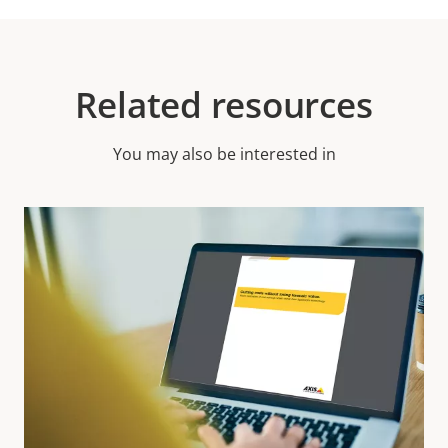
Related resources
You may also be interested in