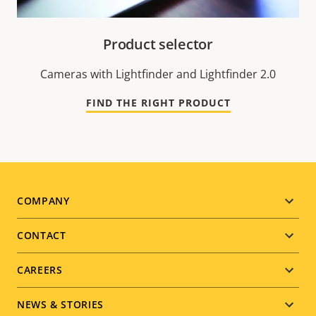
Product selector
Cameras with Lightfinder and Lightfinder 2.0
FIND THE RIGHT PRODUCT
Footer
COMPANY
menu
CONTACT
CAREERS
NEWS & STORIES