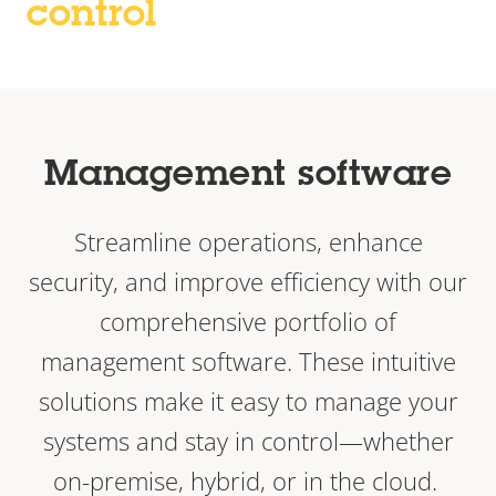
control
Management software
Streamline operations, enhance
security, and improve efficiency with our
comprehensive portfolio of
management software. These intuitive
solutions make it easy to manage your
systems and stay in control—whether
on-premise, hybrid, or in the cloud.