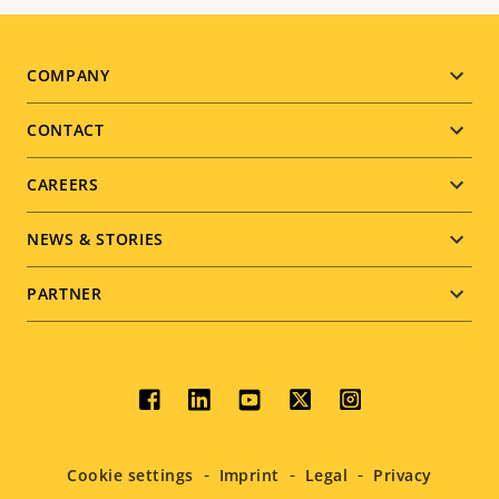
Footer
COMPANY
menu
CONTACT
CAREERS
NEWS & STORIES
PARTNER
Social
menu
Cookie settings
Imprint
Legal
Privacy