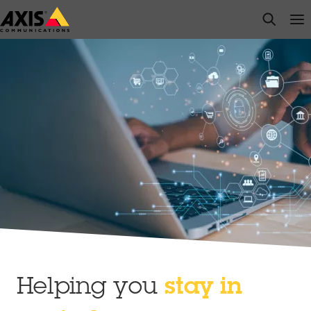
Skip
open s
Op
Clo
to
main
content
Helping you
stay in