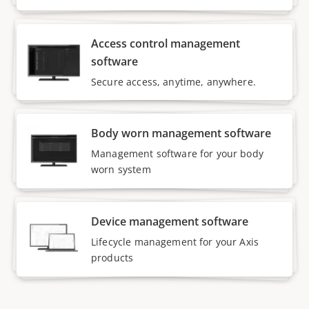
Access control management
software
Secure access, anytime, anywhere.
Body worn management software
Management software for your body
worn system
Device management software
Lifecycle management for your Axis
products