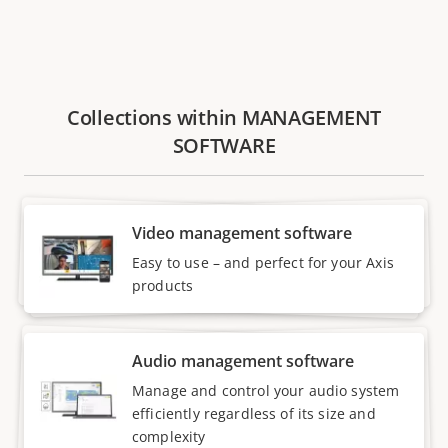
Collections within MANAGEMENT
SOFTWARE
Video management software
Easy to use – and perfect for your Axis
products
Audio management software
Manage and control your audio system
efficiently regardless of its size and
complexity