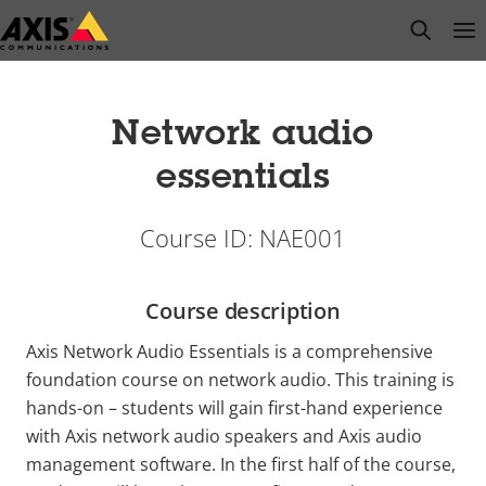
Skip
open s
Op
Clo
to
main
content
Network audio
essentials
Course ID: NAE001
Course description
Axis Network Audio Essentials is a comprehensive
foundation course on network audio. This training is
hands-on – students will gain first-hand experience
with Axis network audio speakers and Axis audio
management software. In the first half of the course,