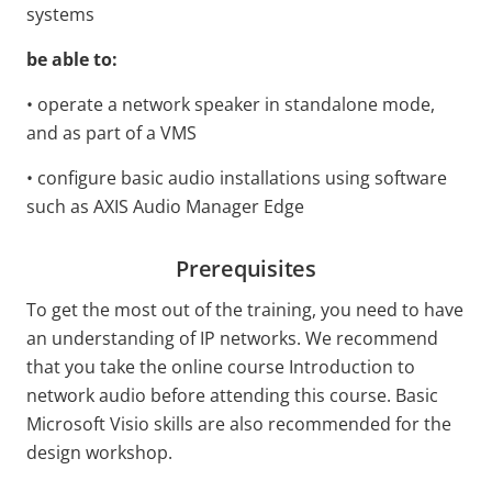
systems
be able to:
• operate a network speaker in standalone mode,
and as part of a VMS
• configure basic audio installations using software
such as AXIS Audio Manager Edge
Prerequisites
To get the most out of the training, you need to have
an understanding of IP networks. We recommend
that you take the online course Introduction to
network audio before attending this course. Basic
Microsoft Visio skills are also recommended for the
design workshop.