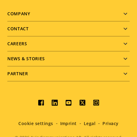
Footer
COMPANY
menu
CONTACT
CAREERS
NEWS & STORIES
PARTNER
Social
menu
Cookie settings
Imprint
Legal
Privacy