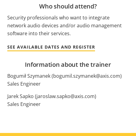
Who should attend?
Security professionals who want to integrate
network audio devices and/or audio management
software into their services.
SEE AVAILABLE DATES AND REGISTER
Information about the trainer
Bogumił Szymanek (bogumil.szymanek@axis.com)
Sales Engineer
Jarek Sapko (jaroslaw.sapko@axis.com)
Sales Engineer