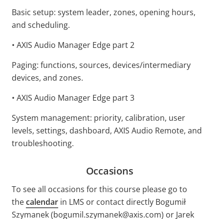
Basic setup: system leader, zones, opening hours,
and scheduling.
• AXIS Audio Manager Edge part 2
Paging: functions, sources, devices/intermediary
devices, and zones.
• AXIS Audio Manager Edge part 3
System management: priority, calibration, user
levels, settings, dashboard, AXIS Audio Remote, and
troubleshooting.
Occasions
To see all occasions for this course please go to
the
calendar
in LMS or contact directly Bogumił
Szymanek (bogumil.szymanek@axis.com) or Jarek