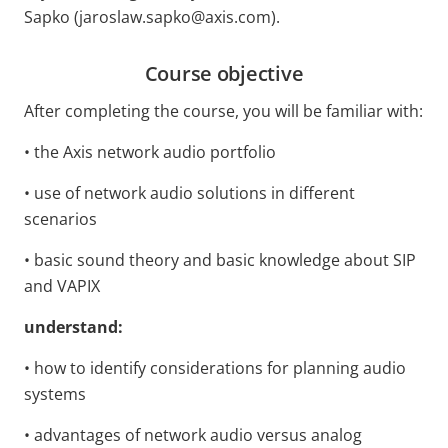
Sapko (jaroslaw.sapko@axis.com).
Course objective
After completing the course, you will
be familiar with:
• the Axis network audio portfolio
• use of network audio solutions in different
scenarios
• basic sound theory and basic knowledge about SIP
and VAPIX
understand:
• how to identify considerations for planning audio
systems
• advantages of network audio versus analog