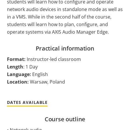
students will learn how to configure and operate
network audio devices in standalone mode as well as
in a VMS. While in the second half of the course,
students will learn how to plan, configure, and
operate systems via AXIS Audio Manager Edge.
Practical information
Format:
Instructor-led classroom
Length
: 1 Day
Language:
English
Location:
Warsaw, Poland
DATES AVAILABLE
Course outline