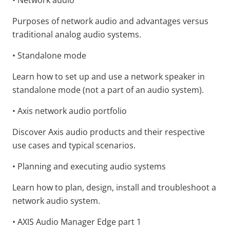
• Network audio
Purposes of network audio and advantages versus
traditional analog audio systems.
• Standalone mode
Learn how to set up and use a network speaker in
standalone mode (not a part of an audio system).
• Axis network audio portfolio
Discover Axis audio products and their respective
use cases and typical scenarios.
• Planning and executing audio systems
Learn how to plan, design, install and troubleshoot a
network audio system.
• AXIS Audio Manager Edge part 1