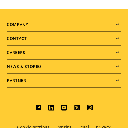
Footer
COMPANY
menu
CONTACT
CAREERS
NEWS & STORIES
PARTNER
Social
menu
Cookie settings
Imprint
Legal
Privacy