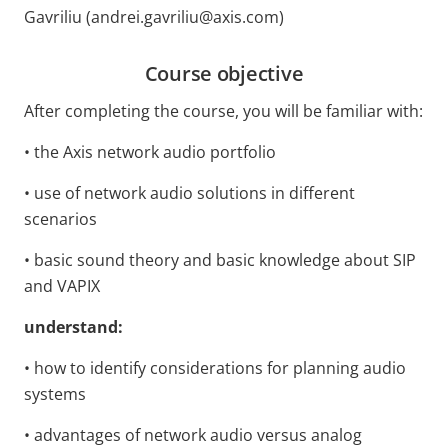
Gavriliu (andrei.gavriliu@axis.com)
Course objective
After completing the course, you will
be familiar with:
• the Axis network audio portfolio
• use of network audio solutions in different
scenarios
• basic sound theory and basic knowledge about SIP
and VAPIX
understand:
• how to identify considerations for planning audio
systems
• advantages of network audio versus analog