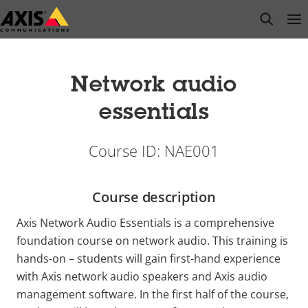
Skip
open s
Op
Clo
to
main
content
Network audio
essentials
Course ID: NAE001
Course description
Axis Network Audio Essentials is a comprehensive
foundation course on network audio. This training is
hands-on – students will gain first-hand experience
with Axis network audio speakers and Axis audio
management software. In the first half of the course,