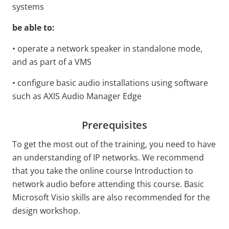
systems
be able to:
• operate a network speaker in standalone mode,
and as part of a VMS
• configure basic audio installations using software
such as AXIS Audio Manager Edge
Prerequisites
To get the most out of the training, you need to have
an understanding of IP networks. We recommend
that you take the online course Introduction to
network audio before attending this course. Basic
Microsoft Visio skills are also recommended for the
design workshop.