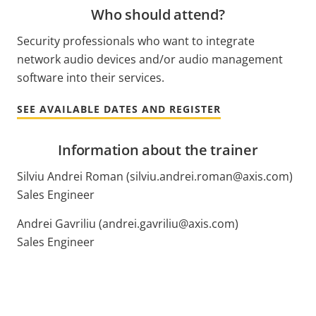
Who should attend?
Security professionals who want to integrate
network audio devices and/or audio management
software into their services.
SEE AVAILABLE DATES AND REGISTER
Information about the trainer
Silviu Andrei Roman (silviu.andrei.roman@axis.com)
Sales Engineer
Andrei Gavriliu (andrei.gavriliu@axis.com)
Sales Engineer