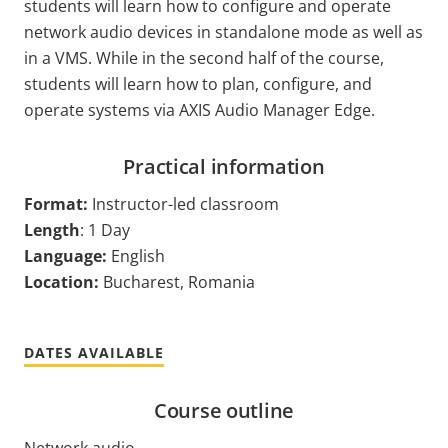
students will learn how to configure and operate
network audio devices in standalone mode as well as
in a VMS. While in the second half of the course,
students will learn how to plan, configure, and
operate systems via AXIS Audio Manager Edge.
Practical information
Format:
Instructor-led classroom
Length
: 1 Day
Language:
English
Location:
Bucharest, Romania
DATES AVAILABLE
Course outline