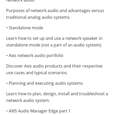
Network audio
Purposes of network audio and advantages versus
traditional analog audio systems.
• Standalone mode
Learn how to set up and use a network speaker in
standalone mode (not a part of an audio system).
• Axis network audio portfolio
Discover Axis audio products and their respective
use cases and typical scenarios.
• Planning and executing audio systems
Learn how to plan, design, install and troubleshoot a
network audio system.
• AXIS Audio Manager Edge part 1