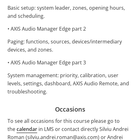
Basic setup: system leader, zones, opening hours,
and scheduling.
• AXIS Audio Manager Edge part 2
Paging: functions, sources, devices/intermediary
devices, and zones.
• AXIS Audio Manager Edge part 3
System management: priority, calibration, user
levels, settings, dashboard, AXIS Audio Remote, and
troubleshooting.
Occasions
To see all occasions for this course please go to
the
calendar
in LMS or contact directly Silviu Andrei
Roman (silviu.andrei.roman@axis.com) or Andrei