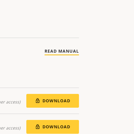
READ MANUAL
DOWNLOAD
er access)
DOWNLOAD
er access)