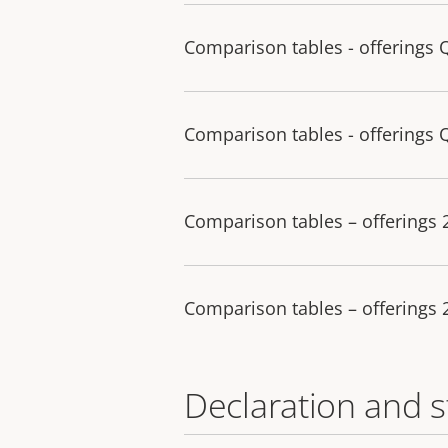
Comparison tables - offerings 
Comparison tables - offerings 
Comparison tables – offerings
Comparison tables – offerings
Declaration and 