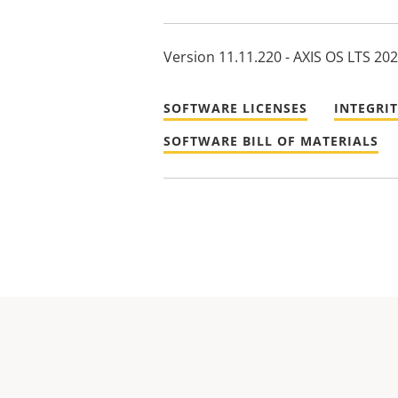
Version 11.11.220 - AXIS OS LTS 20
SOFTWARE LICENSES
INTEGRI
SOFTWARE BILL OF MATERIALS