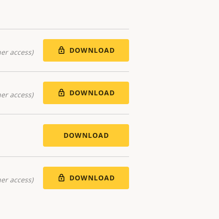
DOWNLOAD
er access)
DOWNLOAD
er access)
DOWNLOAD
DOWNLOAD
er access)