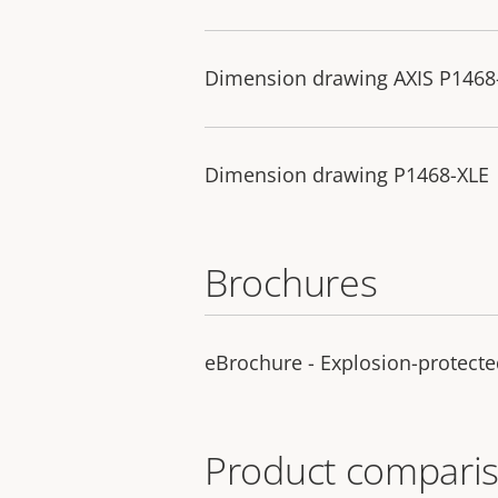
Dimension drawing AXIS P1468-
Dimension drawing P1468-XLE
Brochures
eBrochure - Explosion-protecte
Product comparis