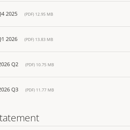
Q4 2025
(PDF) 12.95 MB
Q1 2026
(PDF) 13.83 MB
 2026 Q2
(PDF) 10.75 MB
 2026 Q3
(PDF) 11.77 MB
statement