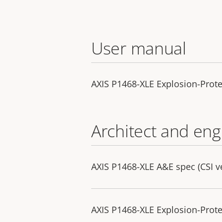
User manual
AXIS P1468-XLE Explosion-Prot
Architect and eng
AXIS P1468-XLE A&E spec (CSI v
AXIS P1468-XLE Explosion-Prote