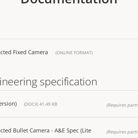
ected Fixed Camera
(ONLINE FORMAT)
ineering specification
ersion)
(DOCX) 41.49 KB
(Requires partn
cted Bullet Camera - A&E Spec (Lite
(Requires partn