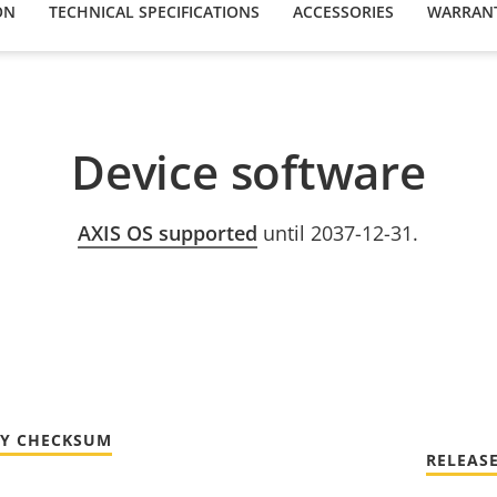
ON
TECHNICAL SPECIFICATIONS
ACCESSORIES
WARRAN
Device software
AXIS OS supported
until 2037-12-31.
TY CHECKSUM
RELEAS