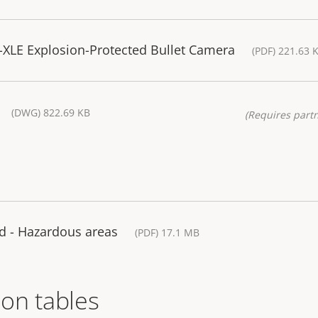
XLE Explosion-Protected Bullet Camera
(PDF) 221.63 
(DWG) 822.69 KB
(Requires partn
d - Hazardous areas
(PDF) 17.1 MB
on tables