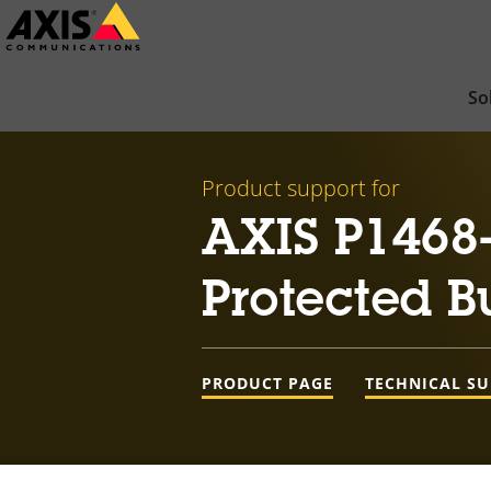
Skip
to
main
So
content
Product support for
AXIS P1468-
Protected B
PRODUCT PAGE
TECHNICAL S