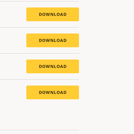
DOWNLOAD
DOWNLOAD
DOWNLOAD
DOWNLOAD