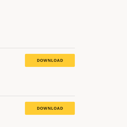
DOWNLOAD
DOWNLOAD