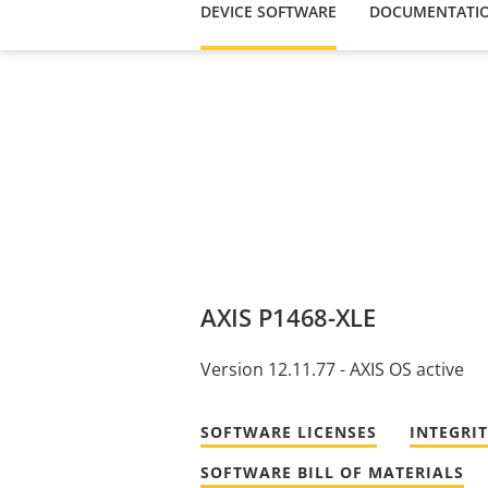
DEVICE SOFTWARE
DOCUMENTATI
AXIS P1468-XLE
Version 12.11.77 - AXIS OS active
SOFTWARE LICENSES
INTEGRI
SOFTWARE BILL OF MATERIALS