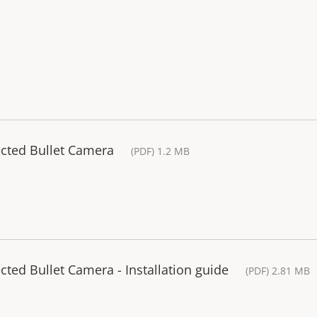
ected Bullet Camera
(PDF) 1.2 MB
ted Bullet Camera - Installation guide
(PDF) 2.81 MB