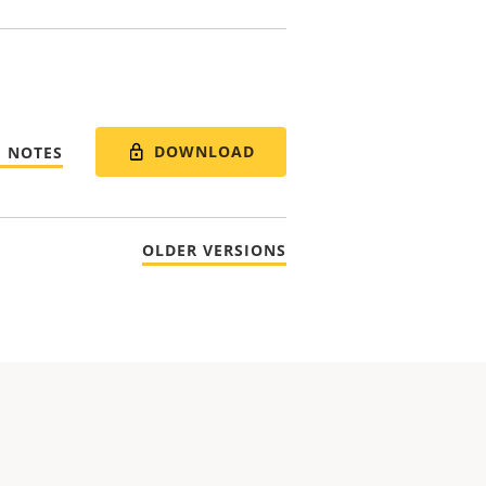
DOWNLOAD
E NOTES
OLDER VERSIONS