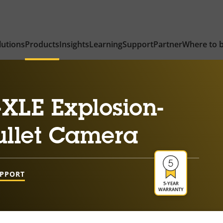
lutions
Products
Insights
Learning
Support
Partner
Where to 
XLE Explosion-
ullet Camera
UPPORT
5-YEAR
WARRANTY