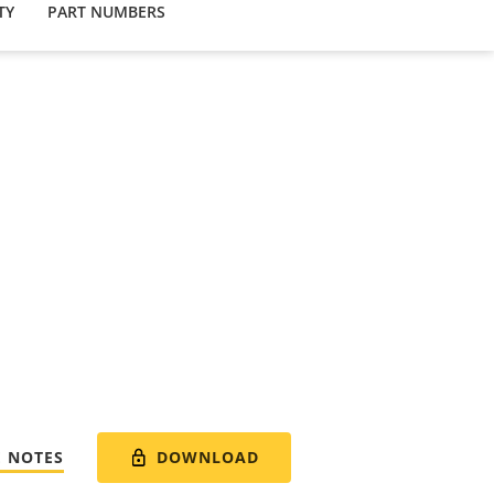
TY
PART NUMBERS
DOWNLOAD
E NOTES