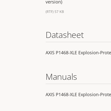
version)
(RTF) 57 KB
Datasheet
AXIS P1468-XLE Explosion-Prot
Manuals
AXIS P1468-XLE Explosion-Protec