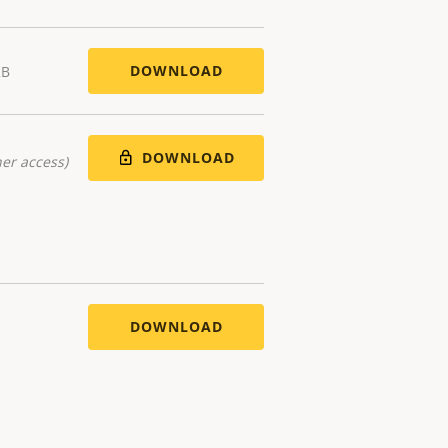
DOWNLOAD
KB
DOWNLOAD
er access)
DOWNLOAD