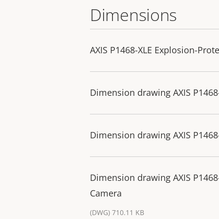
Dimensions
AXIS P1468-XLE Explosion-Prot
Dimension drawing AXIS P1468
Dimension drawing AXIS P1468
Dimension drawing AXIS P1468-
Camera
(DWG) 710.11 KB