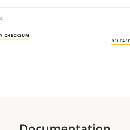
24
TY CHECKSUM
RELEAS
Documentation