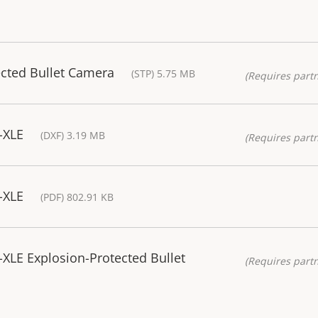
ected Bullet Camera
(STP) 5.75 MB
(Requires partn
-XLE
(DXF) 3.19 MB
(Requires partn
-XLE
(PDF) 802.91 KB
XLE Explosion-Protected Bullet
(Requires partn