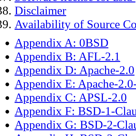
Disclaimer
Availability of Source C
Appendix A: 0BSD
Appendix B: AFL-2.1
Appendix D: Apache-2.0
Appendix E: Apache-2.0
Appendix C: APSL-2.0
Appendix F: BSD-1-Cla
Appendix G: BSD-2-Cla