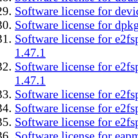
Software license for devi
Software license for dpkg
Software license for e2f
1.47.1
Software license for e2f
1.47.1
Software license for e2fs
Software license for e2f
Software license for e2fs
Software license for eap