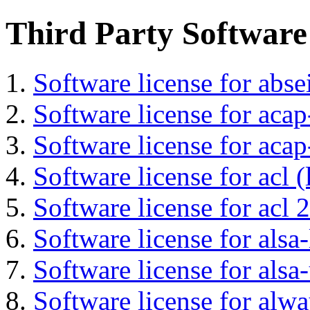
Third Party Software
Software license for abs
Software license for acap
Software license for acap
Software license for acl (
Software license for acl 2
Software license for alsa-
Software license for alsa-
Software license for alwa