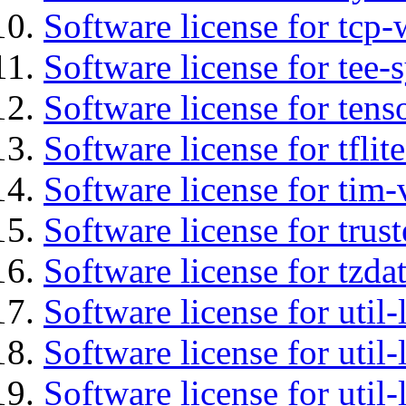
Software license for tcp-
Software license for tee-
Software license for tens
Software license for tflit
Software license for tim-
Software license for tru
Software license for tzda
Software license for util-
Software license for util-
Software license for util-