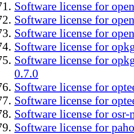
Software license for ope
Software license for open
Software license for open
Software license for opkg
Software license for opkg
0.7.0
Software license for optee
Software license for opte
Software license for osr-
Software license for pah