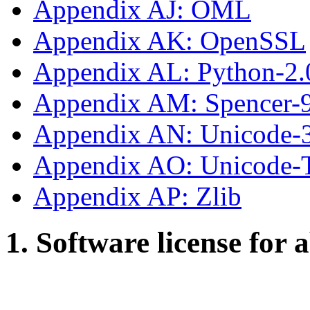
Appendix AJ: OML
Appendix AK: OpenSSL
Appendix AL: Python-2.
Appendix AM: Spencer-
Appendix AN: Unicode-
Appendix AO: Unicode
Appendix AP: Zlib
1. Software license for 