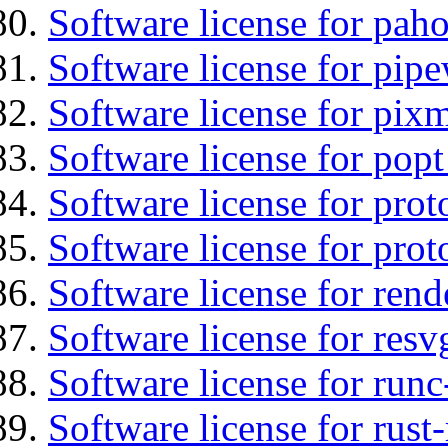
Software license for pah
Software license for pipe
Software license for pix
Software license for popt
Software license for prot
Software license for prot
Software license for re
Software license for resv
Software license for runc
Software license for rust