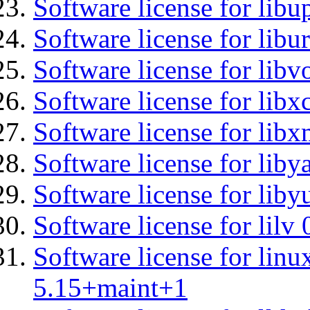
Software license for lib
Software license for libu
Software license for libv
Software license for libx
Software license for libx
Software license for liby
Software license for liby
Software license for lilv
Software license for linu
5.15+maint+1