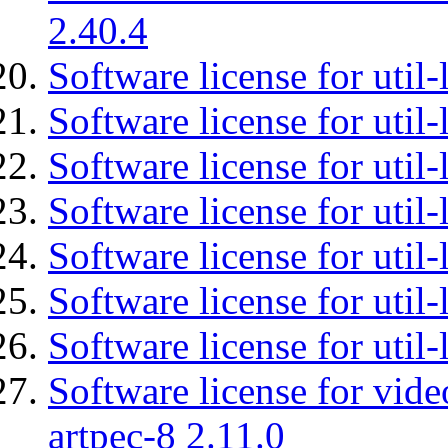
2.40.4
Software license for util-
Software license for util-
Software license for util-
Software license for util
Software license for util-
Software license for util
Software license for util
Software license for vid
artpec-8 2.11.0