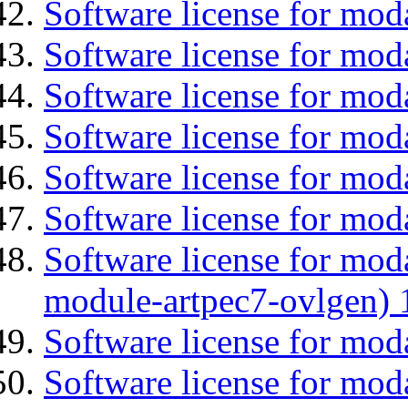
Software license for moda
Software license for mod
Software license for mo
Software license for moda
Software license for mod
Software license for mod
Software license for mod
module-artpec7-ovlgen) 
Software license for mod
Software license for moda