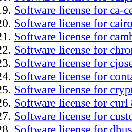
Software license for ca-c
Software license for cair
Software license for ca
Software license for chro
Software license for cjos
Software license for cont
Software license for cryp
Software license for curl
Software license for cust
Software license for dbus