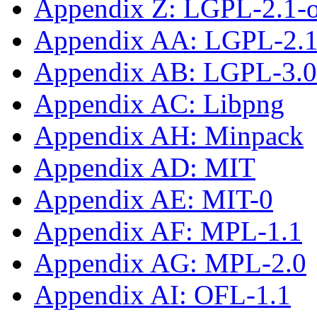
Appendix Z: LGPL-2.1-
Appendix AA: LGPL-2.1-
Appendix AB: LGPL-3.0-
Appendix AC: Libpng
Appendix AH: Minpack
Appendix AD: MIT
Appendix AE: MIT-0
Appendix AF: MPL-1.1
Appendix AG: MPL-2.0
Appendix AI: OFL-1.1