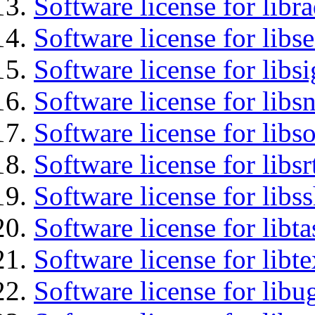
Software license for libr
Software license for lib
Software license for lib
Software license for libsn
Software license for libs
Software license for libsr
Software license for libs
Software license for libt
Software license for libt
Software license for libu