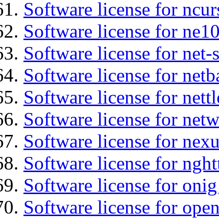
Software license for ncur
Software license for ne10
Software license for net
Software license for netb
Software license for nettl
Software license for net
Software license for nexu
Software license for nght
Software license for onig
Software license for ope