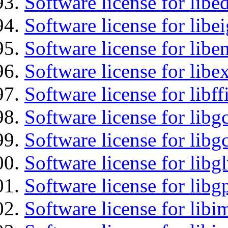
Software license for lib
Software license for libe
Software license for libe
Software license for libex
Software license for libff
Software license for libg
Software license for libg
Software license for libg
Software license for libg
Software license for libi