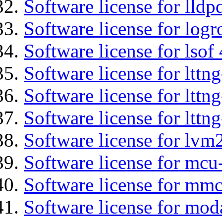
Software license for lldp
Software license for logr
Software license for lsof
Software license for ltt
Software license for lttn
Software license for lttng
Software license for lvm
Software license for mcu
Software license for mmc
Software license for mod