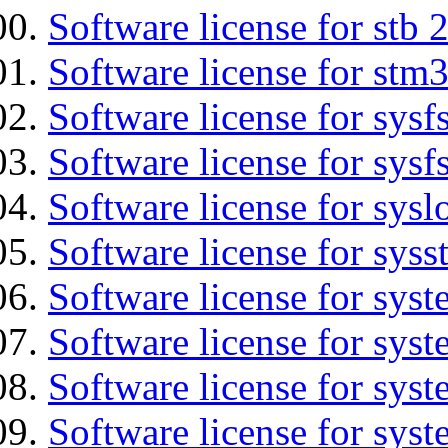
Software license for stb 
Software license for stm
Software license for sysfs
Software license for sysfs
Software license for sysl
Software license for syss
Software license for sys
Software license for sys
Software license for sys
Software license for syst