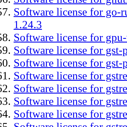
Software license for go-r
1.24.3
Software license for gpu-
Software license for gst
Software license for gst-
Software license for gst
Software license for gst
Software license for gst
Software license for gst
Software license for gstr