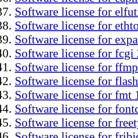
Software license for elfut
Software license for etht
Software license for expa
Software license for fcgi 
Software license for ffmp
Software license for flas
Software license for fmt 
Software license for font
Software license for free
Software license for fribi