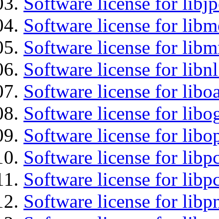
Software license for libj
Software license for lib
Software license for libm
Software license for libnl
Software license for libo
Software license for libo
Software license for libo
Software license for libp
Software license for libp
Software license for libp