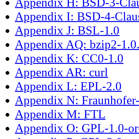
Appendix H: BSD-3-Cla
Appendix I: BSD-4-Cla
Appendix J: BSL-1.0
Appendix AQ: bzip2-1.0
Appendix K: CC0-1.0
Appendix AR: curl
Appendix L: EPL-2.0
Appendix N: Fraunhofe
Appendix M: FTL
Appendix O: GPL-1.0-or-