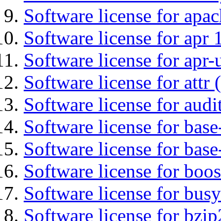
Software license for apa
Software license for apr 
Software license for apr-u
Software license for attr (
Software license for audi
Software license for base-
Software license for bas
Software license for boos
Software license for bus
Software license for bzip