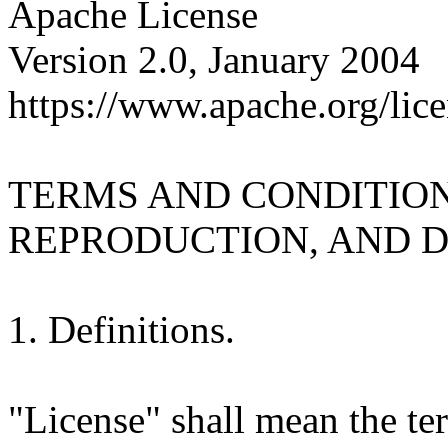
Apache License
Version 2.0, January 2004
https://www.apache.org/lice
TERMS AND CONDITION
REPRODUCTION, AND D
1. Definitions.
"License" shall mean the te