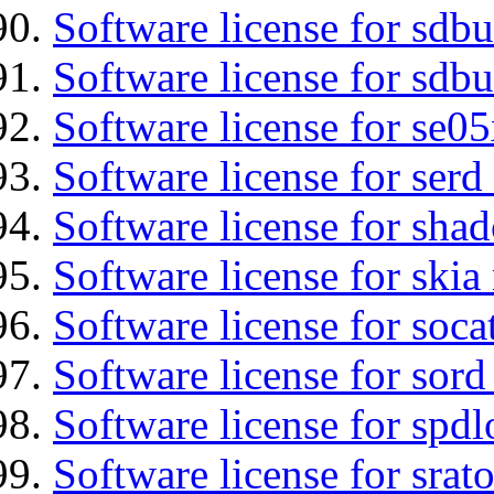
Software license for sdb
Software license for sdbu
Software license for se0
Software license for serd
Software license for sha
Software license for ski
Software license for soca
Software license for sord
Software license for spdl
Software license for srat