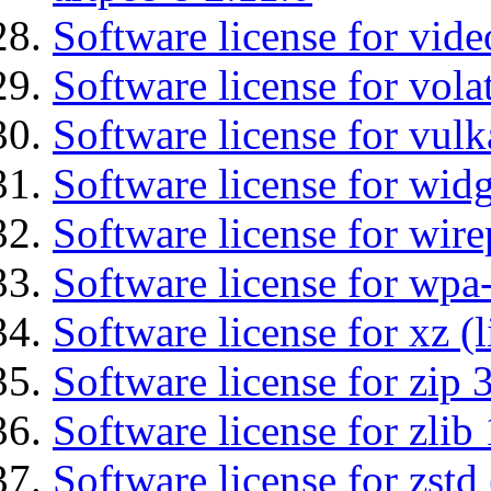
Software license for vide
Software license for vola
Software license for vulk
Software license for wid
Software license for wir
Software license for wpa
Software license for xz (
Software license for zip 
Software license for zlib 
Software license for zstd 