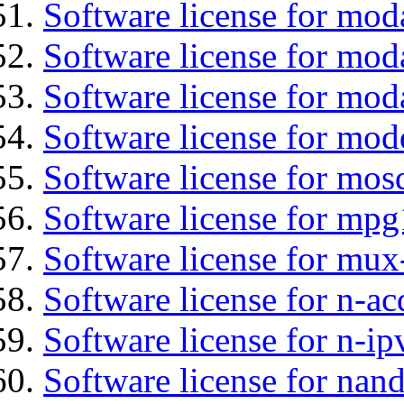
Software license for mo
Software license for mod
Software license for mod
Software license for mod
Software license for mos
Software license for mp
Software license for mux
Software license for n-ac
Software license for n-ip
Software license for nan