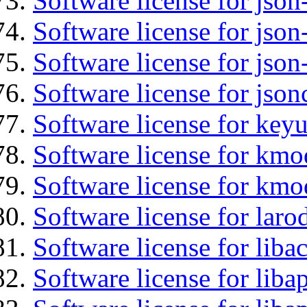
Software license for json
Software license for json
Software license for json
Software license for json
Software license for keyu
Software license for kmo
Software license for kmo
Software license for laro
Software license for libac
Software license for lib