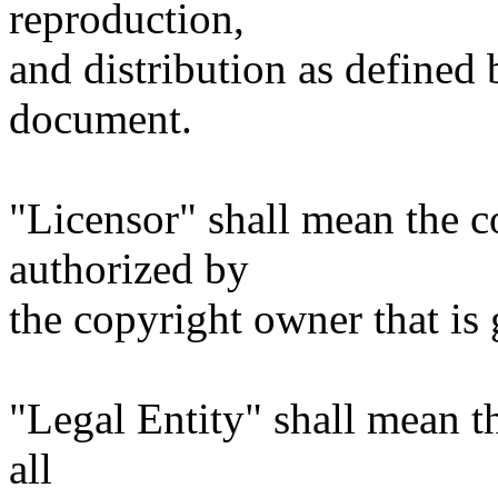
reproduction,
and distribution as defined 
document.
"Licensor" shall mean the c
authorized by
the copyright owner that is 
"Legal Entity" shall mean th
all