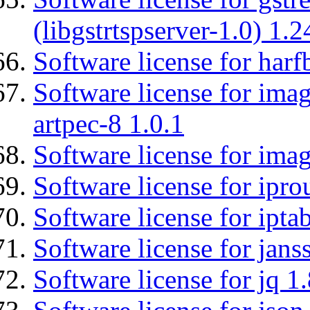
(libgstrtspserver-1.0) 1.2
Software license for harf
Software license for ima
artpec-8 1.0.1
Software license for imag
Software license for ipro
Software license for ipta
Software license for jans
Software license for jq 1.