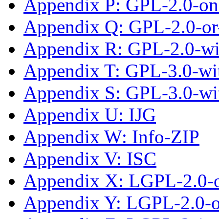
Appendix P: GPL-2.0-on
Appendix Q: GPL-2.0-or-
Appendix R: GPL-2.0-w
Appendix T: GPL-3.0-wit
Appendix S: GPL-3.0-wi
Appendix U: IJG
Appendix W: Info-ZIP
Appendix V: ISC
Appendix X: LGPL-2.0-
Appendix Y: LGPL-2.0-or