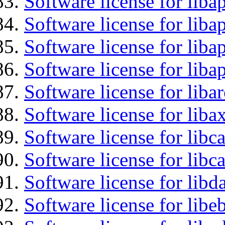
Software license for liba
Software license for liba
Software license for lib
Software license for lib
Software license for liba
Software license for liba
Software license for libc
Software license for libc
Software license for lib
Software license for libe