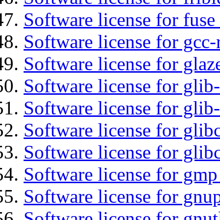
Software license for fuse
Software license for gcc-
Software license for glaz
Software license for glib
Software license for gli
Software license for glib
Software license for glib
Software license for gmp
Software license for gnu
Software license for gnut