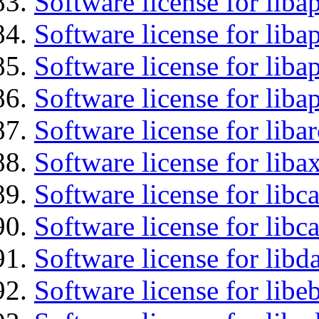
Software license for liba
Software license for liba
Software license for lib
Software license for lib
Software license for liba
Software license for liba
Software license for libc
Software license for libc
Software license for lib
Software license for libe