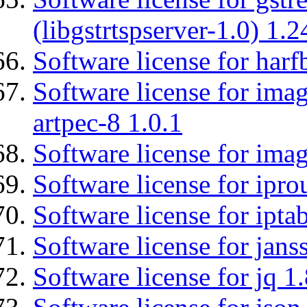
(libgstrtspserver-1.0) 1.2
Software license for harf
Software license for ima
artpec-8 1.0.1
Software license for imag
Software license for ipro
Software license for ipta
Software license for jans
Software license for jq 1.