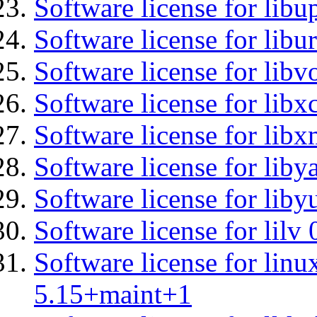
Software license for lib
Software license for libu
Software license for libv
Software license for libx
Software license for libx
Software license for liby
Software license for liby
Software license for lilv
Software license for linu
5.15+maint+1