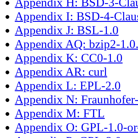
Appendix H: BSD-3-Cla
Appendix I: BSD-4-Cla
Appendix J: BSL-1.0
Appendix AQ: bzip2-1.0
Appendix K: CC0-1.0
Appendix AR: curl
Appendix L: EPL-2.0
Appendix N: Fraunhofe
Appendix M: FTL
Appendix O: GPL-1.0-or-