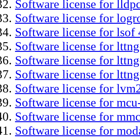
Software license for lldp
Software license for logr
Software license for lsof
Software license for ltt
Software license for lttn
Software license for lttng
Software license for lvm
Software license for mcu
Software license for mmc
Software license for mod