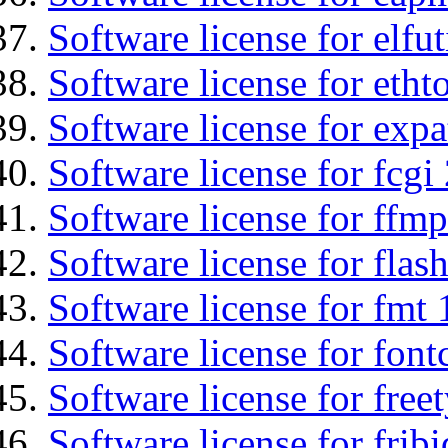
Software license for elfut
Software license for etht
Software license for expa
Software license for fcgi 
Software license for ffmp
Software license for flas
Software license for fmt 
Software license for font
Software license for free
Software license for fribi