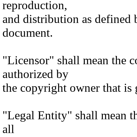
reproduction,
and distribution as defined 
document.
"Licensor" shall mean the c
authorized by
the copyright owner that is 
"Legal Entity" shall mean th
all