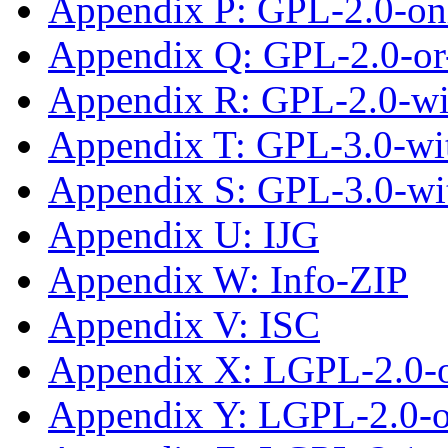
Appendix P: GPL-2.0-on
Appendix Q: GPL-2.0-or-
Appendix R: GPL-2.0-w
Appendix T: GPL-3.0-wit
Appendix S: GPL-3.0-wi
Appendix U: IJG
Appendix W: Info-ZIP
Appendix V: ISC
Appendix X: LGPL-2.0-
Appendix Y: LGPL-2.0-or