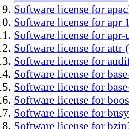
Software license for apa
Software license for apr 
Software license for apr-u
Software license for attr (
Software license for audi
Software license for base-
Software license for bas
Software license for boos
Software license for bus
Software license for bzip