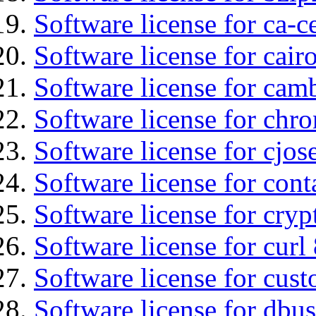
Software license for ca-c
Software license for cair
Software license for ca
Software license for chro
Software license for cjos
Software license for cont
Software license for cryp
Software license for curl
Software license for cust
Software license for dbus