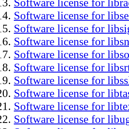
Software license for libr
Software license for lib
Software license for lib
Software license for libsn
Software license for libs
Software license for libsr
Software license for libs
Software license for libt
Software license for libt
Software license for libu