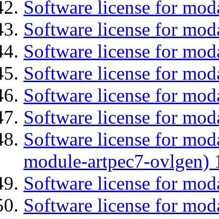
Software license for moda
Software license for mod
Software license for mo
Software license for moda
Software license for mod
Software license for mod
Software license for mod
module-artpec7-ovlgen) 
Software license for mod
Software license for moda