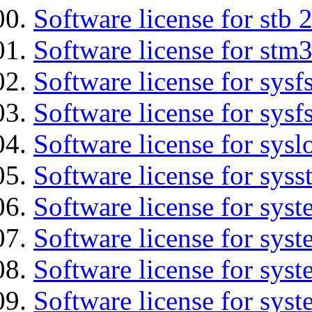
Software license for stb 
Software license for stm
Software license for sysfs
Software license for sysfs
Software license for sysl
Software license for syss
Software license for sys
Software license for sys
Software license for sys
Software license for syst