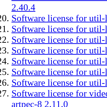
2.40.4
Software license for util-
Software license for util-
Software license for util-
Software license for util
Software license for util-
Software license for util
Software license for util
Software license for vid
artpec-8 2.11.0