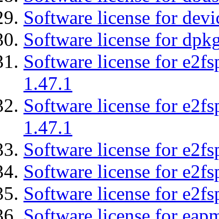
Software license for devi
Software license for dpkg
Software license for e2f
1.47.1
Software license for e2f
1.47.1
Software license for e2fs
Software license for e2f
Software license for e2fs
Software license for eap