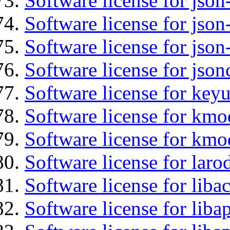
Software license for json
Software license for json
Software license for json
Software license for json
Software license for keyu
Software license for kmo
Software license for kmo
Software license for laro
Software license for libac
Software license for lib