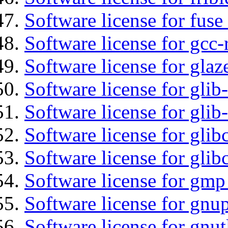
Software license for fuse
Software license for gcc-
Software license for glaz
Software license for glib
Software license for gli
Software license for glib
Software license for glib
Software license for gmp
Software license for gnu
Software license for gnut