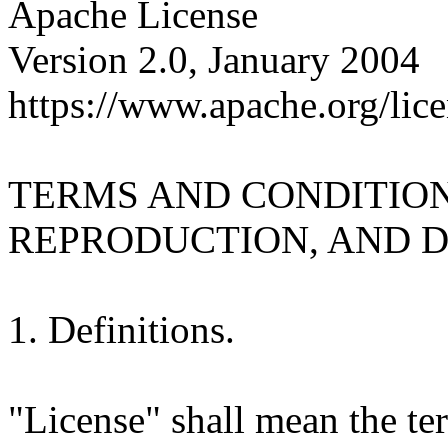
Apache License
Version 2.0, January 2004
https://www.apache.org/lice
TERMS AND CONDITION
REPRODUCTION, AND D
1. Definitions.
"License" shall mean the te