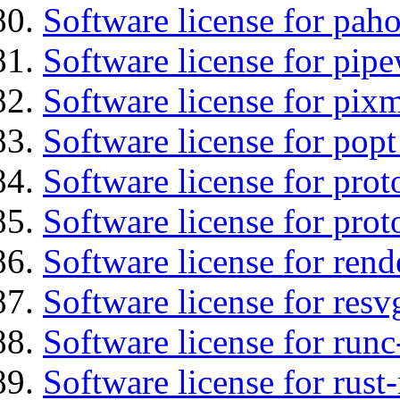
Software license for pah
Software license for pipe
Software license for pix
Software license for popt
Software license for prot
Software license for prot
Software license for re
Software license for resv
Software license for runc
Software license for rust