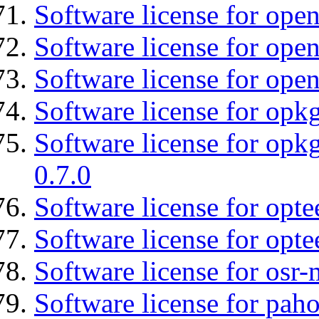
Software license for ope
Software license for open
Software license for open
Software license for opkg
Software license for opkg
0.7.0
Software license for optee
Software license for opte
Software license for osr-
Software license for pah