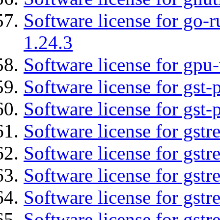
Software license for go-r
1.24.3
Software license for gpu-
Software license for gst
Software license for gst-
Software license for gst
Software license for gst
Software license for gst
Software license for gst
Software license for gstr