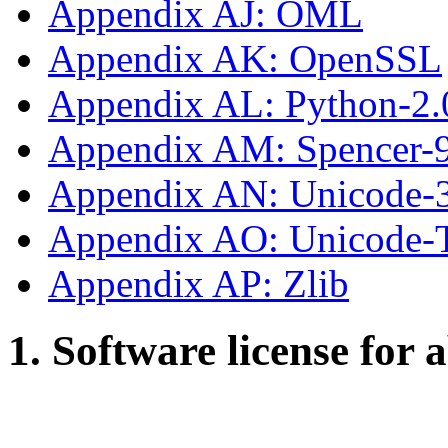
Appendix AJ: OML
Appendix AK: OpenSSL
Appendix AL: Python-2.
Appendix AM: Spencer-
Appendix AN: Unicode-
Appendix AO: Unicode
Appendix AP: Zlib
1. Software license for 