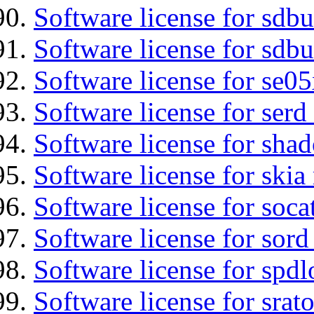
Software license for sdb
Software license for sdbu
Software license for se0
Software license for serd
Software license for sha
Software license for ski
Software license for soca
Software license for sord
Software license for spdl
Software license for srat