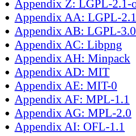
Appendix Z: LGPL-2.1-
Appendix AA: LGPL-2.1-
Appendix AB: LGPL-3.0-
Appendix AC: Libpng
Appendix AH: Minpack
Appendix AD: MIT
Appendix AE: MIT-0
Appendix AF: MPL-1.1
Appendix AG: MPL-2.0
Appendix AI: OFL-1.1