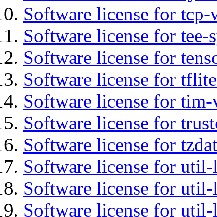
Software license for tcp-
Software license for tee-
Software license for tens
Software license for tflit
Software license for tim-
Software license for tru
Software license for tzda
Software license for util-
Software license for util-
Software license for util-