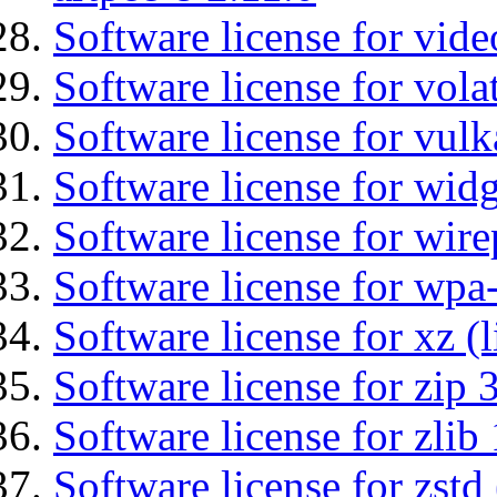
Software license for vide
Software license for vola
Software license for vulk
Software license for wid
Software license for wir
Software license for wpa
Software license for xz (
Software license for zip 
Software license for zlib 
Software license for zstd 