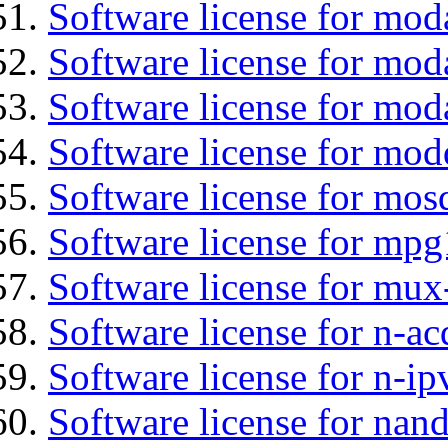
Software license for mo
Software license for mod
Software license for mod
Software license for mod
Software license for mos
Software license for mp
Software license for mux
Software license for n-ac
Software license for n-ip
Software license for nan