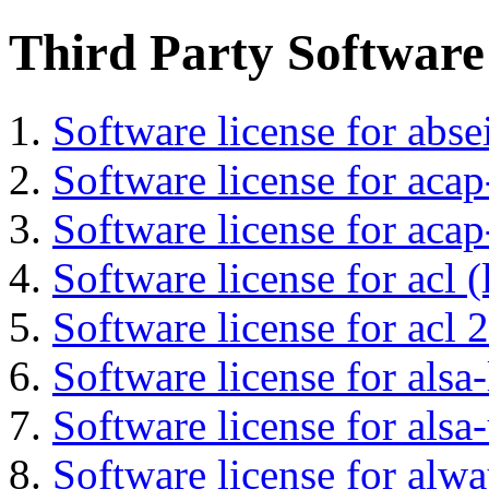
Third Party Software
Software license for abs
Software license for acap
Software license for acap
Software license for acl (
Software license for acl 2
Software license for alsa-
Software license for alsa-
Software license for alwa