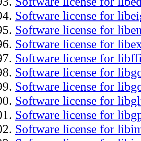
Software license for lib
Software license for libe
Software license for libe
Software license for libex
Software license for libff
Software license for libg
Software license for libg
Software license for libg
Software license for libg
Software license for libi