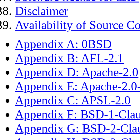
Disclaimer
Availability of Source C
Appendix A: 0BSD
Appendix B: AFL-2.1
Appendix D: Apache-2.0
Appendix E: Apache-2.0
Appendix C: APSL-2.0
Appendix F: BSD-1-Cla
Appendix G: BSD-2-Cla