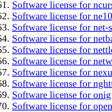
Software license for ncur
Software license for ne10
Software license for net
Software license for netb
Software license for nettl
Software license for net
Software license for nexu
Software license for nght
Software license for onig
Software license for ope