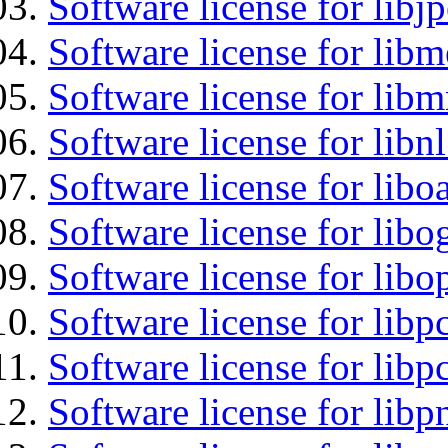
Software license for libj
Software license for lib
Software license for libm
Software license for libnl
Software license for libo
Software license for libo
Software license for libo
Software license for libp
Software license for libp
Software license for libp